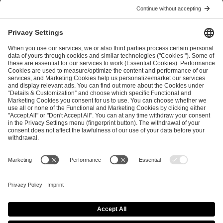
I have read and accepted the
Terms and Conditions
and
Privacy Policy
.
SEND MESSAGE
CAREER
MEDIA RIGHTS
BRAND PORTAL
Imprint
Privacy Policy
Cookie Policy
Terms of Use