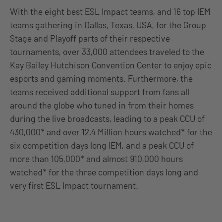
With the eight best ESL Impact teams, and 16 top IEM
teams gathering in Dallas, Texas, USA, for the Group
Stage and Playoff parts of their respective
tournaments, over 33,000 attendees traveled to the
Kay Bailey Hutchison Convention Center to enjoy epic
esports and gaming moments. Furthermore, the
teams received additional support from fans all
around the globe who tuned in from their homes
during the live broadcasts, leading to a peak CCU of
430,000* and over 12.4 Million hours watched* for the
six competition days long IEM, and a peak CCU of
more than 105,000* and almost 910,000 hours
watched* for the three competition days long and
very first ESL Impact tournament.