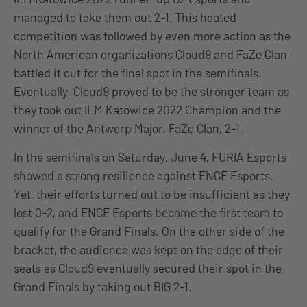
managed to take them out 2-1. This heated
competition was followed by even more action as the
North American organizations Cloud9 and FaZe Clan
battled it out for the final spot in the semifinals.
Eventually, Cloud9 proved to be the stronger team as
they took out IEM Katowice 2022 Champion and the
winner of the Antwerp Major, FaZe Clan, 2-1.
In the semifinals on Saturday, June 4, FURIA Esports
showed a strong resilience against ENCE Esports.
Yet, their efforts turned out to be insufficient as they
lost 0-2, and ENCE Esports became the first team to
qualify for the Grand Finals. On the other side of the
bracket, the audience was kept on the edge of their
seats as Cloud9 eventually secured their spot in the
Grand Finals by taking out BIG 2-1.