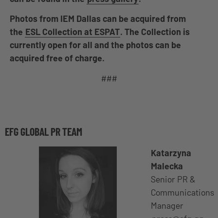
Photos from IEM Dallas can be acquired from
the
ESL Collection at ESPAT
. The Collection is
currently open for all and the photos can be
acquired free of charge.
###
EFG GLOBAL PR TEAM
Katarzyna
Malecka
Senior PR &
Communications
Manager