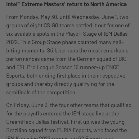
Intel® Extreme Masters’ return to North America
From Monday, May 30, until Wednesday, June 1, two
groups of eight CS:GO teams battled it out for one of
six available spots in the Playoff Stage of IEM Dallas
2022. This Group Stage phase counted many nail-
biting moments. Still, perhaps the most remarkable
performances came from the German squad of BIG
and ESL Pro League Season 15 runner-up ENCE
Esports, both ending first place in their respective
groups and thereby directly qualifying for the
semifinals of the competition.
On Friday, June 3, the four other teams that qualified
for the playoffs entered the IEM stage live at the
DreamHack Dallas festival. First up was the young
Brazilian squad from FURIA Esports, who faced the
IEM Katowice 2022 runner-up G2 Esports and