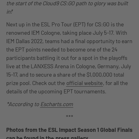
the start of the Cloud9 CS:GO path to glory was built
in!
”
Next up in the ESL Pro Tour (EPT) for CS:GO is the
renowned IEM Cologne, taking place July 5-17. With
IEM Dallas 2022, teams had a final opportunity to earn
the EPT points needed to become one of the 24
participants battling it out for a spot in the playoffs
live at the LANXESS Arena in Cologne, Germany, July
15-17, and to secure a share of the $1,000,000 total
prize pool. Check out the
official website
, for all the
details of the upcoming EPT tournaments.
*According to
Escharts.com
***
Photos from the ESL Impact Season 1 Global Finals
can be found in the
press gallery
.