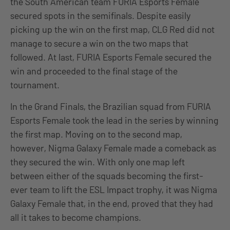
the South American team FURIA Esports Female
secured spots in the semifinals. Despite easily
picking up the win on the first map, CLG Red did not
manage to secure a win on the two maps that
followed. At last, FURIA Esports Female secured the
win and proceeded to the final stage of the
tournament.
In the Grand Finals, the Brazilian squad from FURIA
Esports Female took the lead in the series by winning
the first map. Moving on to the second map,
however, Nigma Galaxy Female made a comeback as
they secured the win. With only one map left
between either of the squads becoming the first-
ever team to lift the ESL Impact trophy, it was Nigma
Galaxy Female that, in the end, proved that they had
all it takes to become champions.