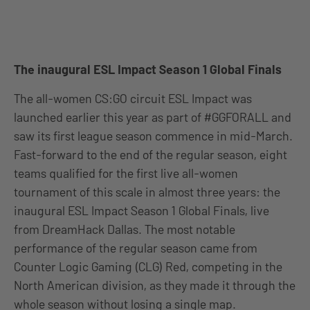
The inaugural ESL Impact Season 1 Global Finals
The all-women CS:GO circuit ESL Impact was
launched earlier this year as part of #GGFORALL and
saw its first league season commence in mid-March.
Fast-forward to the end of the regular season, eight
teams qualified for the first live all-women
tournament of this scale in almost three years: the
inaugural ESL Impact Season 1 Global Finals, live
from DreamHack Dallas. The most notable
performance of the regular season came from
Counter Logic Gaming (CLG) Red, competing in the
North American division, as they made it through the
whole season without losing a single map.