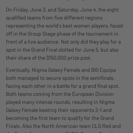
On Friday, June 3, and Saturday, June 4, the eight
qualified teams from five different regions
representing the world’s best women players, faced
off in the Group Stage phase of the tournament in
front of a live audience. Not only did they play for a
spot in the Grand Final slotted for June 5, but also
their share of the $150,000 prize pool.
Eventually, Nigma Galaxy Female and BIG Equipa
both managed to secure spots in the semifinals,
facing each other in a battle for a grand final spot.
Both teams coming from the European Division
played many intense rounds, resulting in Nigma
Galaxy Female beating their opponents 2-1 and
becoming the first team to qualify for the Grand
Finals. Also the North American team CLG Red and