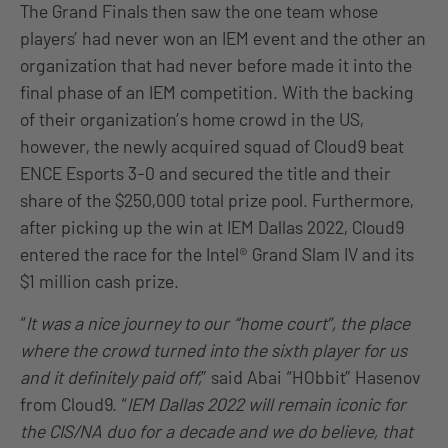
The Grand Finals then saw the one team whose
players’ had never won an IEM event and the other an
organization that had never before made it into the
final phase of an IEM competition. With the backing
of their organization’s home crowd in the US,
however, the newly acquired squad of Cloud9 beat
ENCE Esports 3-0 and secured the title and their
share of the $250,000 total prize pool. Furthermore,
after picking up the win at IEM Dallas 2022, Cloud9
entered the race for the Intel® Grand Slam IV and its
$1 million cash prize.
“
It was a nice journey to our “home court”, the place
where the crowd turned into the sixth player for us
and it definitely paid off,
” said Abai “HObbit” Hasenov
from Cloud9. “
IEM Dallas 2022 will remain iconic for
the CIS/NA duo for a decade and we do believe, that