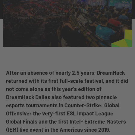
After an absence of nearly 2.5 years, DreamHack
returned with its first full-scale festival, and it did
not come alone as this year’s edition of
DreamHack Dallas also featured two pinnacle
esports tournaments in Counter-Strike: Global
Offensive: the very-first ESL Impact League
Global Finals and the first Intel® Extreme Masters
(IEM) live event in the Americas since 2019.