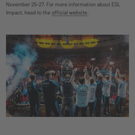
November 25-27. For more information about ESL
Impact, head to the
official website
.