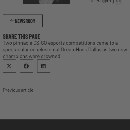
press@efg.gg
NEWSROOM
SHARE THIS PAGE
Two pinnacle CS:GO esports competitions came to a
spectacular conclusion at DreamHack Dallas as two new
champions were crowned
Previous article