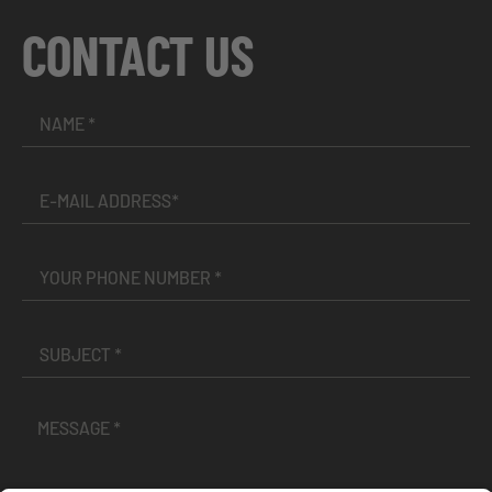
CONTACT US