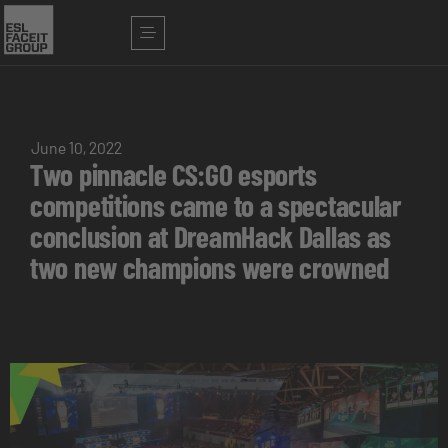
June 10, 2022
Two pinnacle CS:GO esports
competitions came to a spectacular
conclusion at DreamHack Dallas as
two new champions were crowned