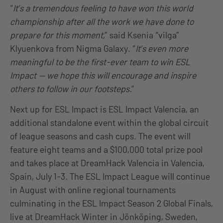
“
It’s a tremendous feeling to have won this world
championship after all the work we have done to
prepare for this moment,
” said Ksenia “vilga”
Klyuenkova from Nigma Galaxy. “
It’s even more
meaningful to be the first-ever team to win ESL
Impact — we hope this will encourage and inspire
others to follow in our footsteps.
”
Next up for ESL Impact is ESL Impact Valencia, an
additional standalone event within the global circuit
of league seasons and cash cups. The event will
feature eight teams and a $100,000 total prize pool
and takes place at DreamHack Valencia in Valencia,
Spain, July 1-3. The ESL Impact League will continue
in August with online regional tournaments
culminating in the ESL Impact Season 2 Global Finals,
live at DreamHack Winter in Jönköping, Sweden,