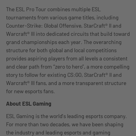
The ESL Pro Tour combines multiple ESL
tournaments from various game titles, including
Counter-Strike: Global Offensive, StarCraft® II and
Warcraft® III into dedicated circuits that build toward
grand championships each year. The overarching
structure for both global and local competitions
provides aspiring players from all levels a consistent
and clear path from “zero to hero”, a more compelling
story to follow for existing CS:GO, StarCraft® II and
Warcraft® III fans, and a more transparent structure
for new esports fans.
About ESL Gaming
ESL Gaming is the world’s leading esports company.
For more than two decades, we have been shaping
the industry and leading esports and gaming