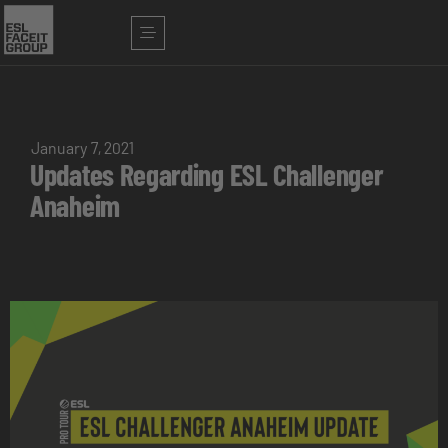
January 7, 2021
Updates Regarding ESL Challenger
Anaheim