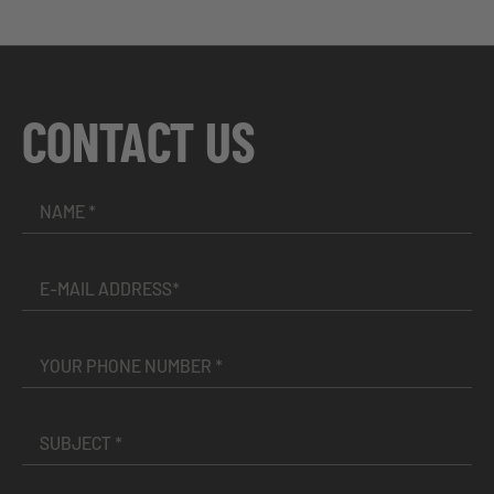
CONTACT US