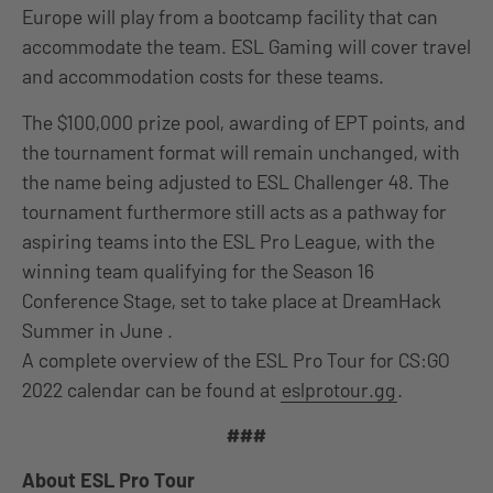
Europe will play from a bootcamp facility that can
accommodate the team. ESL Gaming will cover travel
and accommodation costs for these teams.
The $100,000 prize pool, awarding of EPT points, and
the tournament format will remain unchanged, with
the name being adjusted to ESL Challenger 48. The
tournament furthermore still acts as a pathway for
aspiring teams into the ESL Pro League, with the
winning team qualifying for the Season 16
Conference Stage, set to take place at DreamHack
Summer in June .
A complete overview of the ESL Pro Tour for CS:GO
2022 calendar can be found at
eslprotour.gg
.
###
About ESL Pro Tour