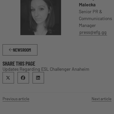
Malecka
Senior PR &
Communications
Manager
press@efg.gg
NEWSROOM
SHARE THIS PAGE
Updates Regarding ESL Challenger Anaheim
Previous article
Next article