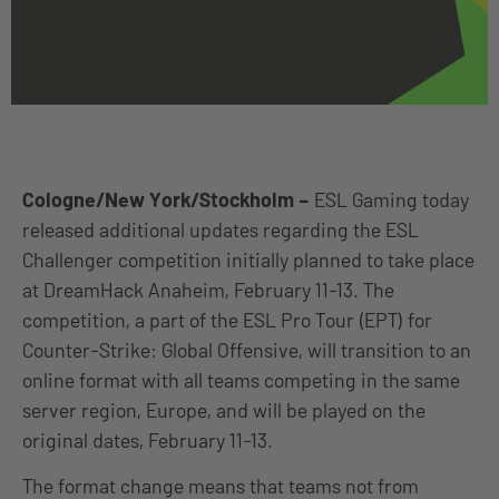
Cologne/New York/Stockholm
–
ESL Gaming today
released additional updates regarding the ESL
Challenger competition initially planned to take place
at DreamHack Anaheim, February 11-13. The
competition, a part of the ESL Pro Tour (EPT) for
Counter-Strike: Global Offensive, will transition to an
online format with all teams competing in the same
server region, Europe, and will be played on the
original dates, February 11-13.
The format change means that teams not from