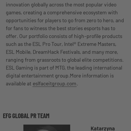
innovation globally across the most popular video
games, creating a comprehensive ecosystem with
opportunities for players to go from zero to hero, and
for fans to witness the best stories esports has to
offer. Our portfolio consists of high-profile products
such as the ESL Pro Tour, Intel® Extreme Masters,
ESL Mobile, DreamHack Festivals, and many more,
ranging from grassroots to global elite competitions.
ESL Gaming is part of MTG, the leading international
digital entertainment group.More information is
available at
eslfaceitgroup.com
.
EFG GLOBAL PR TEAM
Katarzyna