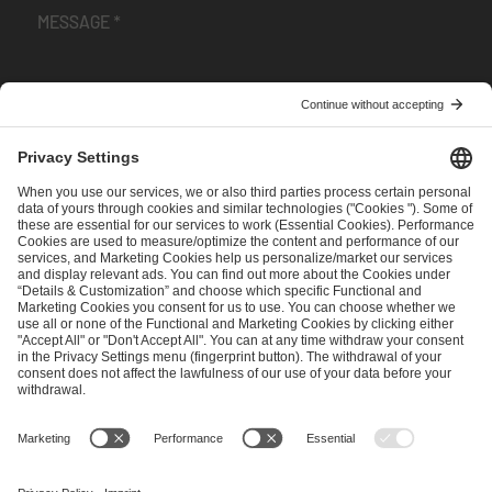
I have read and accepted the
Terms and Conditions
and
Privacy Policy
.
SEND MESSAGE
CAREER
MEDIA RIGHTS
BRAND PORTAL