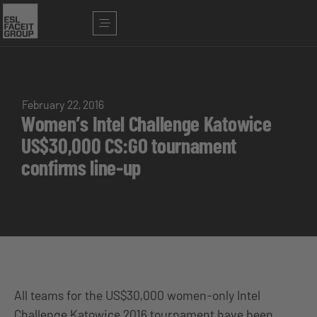
February 22, 2016
Women’s Intel Challenge Katowice
US$30,000 CS:GO tournament
confirms line-up
All teams for the US$30,000 women-only Intel
Challenge Katowice 2016 tournament have been