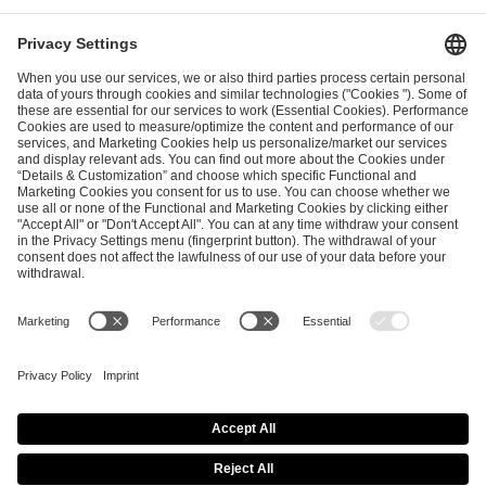
I have read and accepted the
Terms and Conditions
and
Privacy Policy
.
SEND MESSAGE
CAREER
MEDIA RIGHTS
BRAND PORTAL
Imprint
Privacy Policy
Cookie Policy
Terms of Use
Copyright Policy
Procurement Policy
Whistleblowing