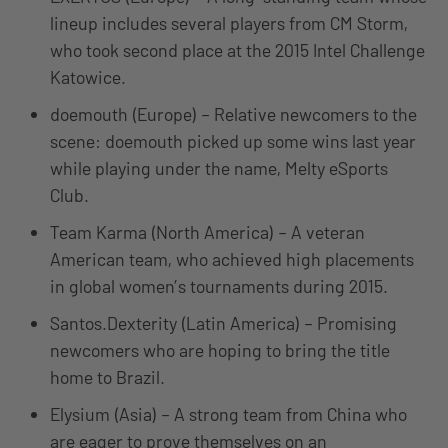
lineup includes several players from CM Storm,
who took second place at the 2015 Intel Challenge
Katowice.
doemouth (Europe) – Relative newcomers to the
scene: doemouth picked up some wins last year
while playing under the name, Melty eSports
Club.
Team Karma (North America) – A veteran
American team, who achieved high placements
in global women’s tournaments during 2015.
Santos.Dexterity (Latin America) – Promising
newcomers who are hoping to bring the title
home to Brazil.
Elysium (Asia) – A strong team from China who
are eager to prove themselves on an