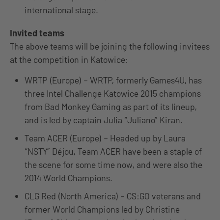
international stage.
Invited teams
The above teams will be joining the following invitees
at the competition in Katowice:
WRTP (Europe) – WRTP, formerly Games4U, has
three Intel Challenge Katowice 2015 champions
from Bad Monkey Gaming as part of its lineup,
and is led by captain Julia “Juliano” Kiran.
Team ACER (Europe) – Headed up by Laura
“NSTY” Déjou, Team ACER have been a staple of
the scene for some time now, and were also the
2014 World Champions.
CLG Red (North America) – CS:GO veterans and
former World Champions led by Christine