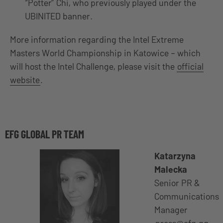
“Potter” Chi, who previously played under the
UBINITED banner.
More information regarding the Intel Extreme
Masters World Championship in Katowice – which
will host the Intel Challenge, please visit the
official
website
.
EFG GLOBAL PR TEAM
Katarzyna
Malecka
Senior PR &
Communications
Manager
press@efg.gg