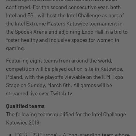
confirmed. For the second consecutive year, both
Intel and ESL will host the Intel Challenge as part of
the Intel Extreme Masters Katowice tournament in
the Spodek Arena and adjoining Expo Hall in a bid to
foster healthy and inclusive spaces for women in
gaming.
Featuring eight teams from around the world,
competition will be played out on-site in Katowice,
Poland, with the playoffs viewable on the IEM Expo
Stage on Sunday, March 6th. All games will be
streamed live over Twitch.tv.
Qualified teams
The following teams qualified for the Intel Challenge
Katowice 2016:
EXERTUS (Europe) – A long-standing team whose