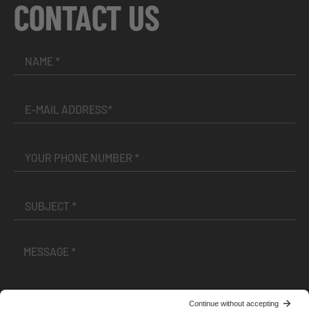
CONTACT US