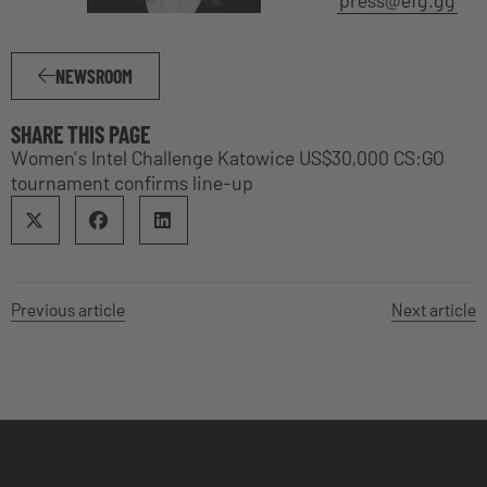
NEWSROOM
SHARE THIS PAGE
Women’s Intel Challenge Katowice US$30,000 CS:GO
tournament confirms line-up
Previous article
Next article