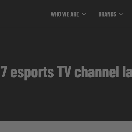
WHO WE ARE
BRANDS
4/7 esports TV channel 