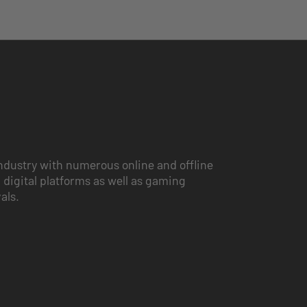
ndustry with numerous online and offline
 digital platforms as well as gaming
vals.