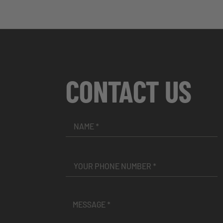
CONTACT US