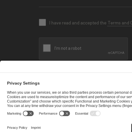
I have read and accepted the
Terms and 
SEND MESSAGE
CAREER
MEDIA RIGHTS
BRAND PORTAL