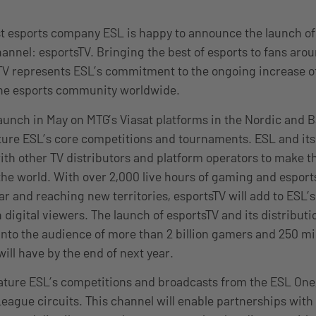
st esports company ESL is happy to announce the launch of t
hannel: esportsTV. Bringing the best of esports to fans arou
TV represents ESL’s commitment to the ongoing increase o
 the esports community worldwide.
launch in May on MTG’s Viasat platforms in the Nordic and Ba
ature ESL’s core competitions and tournaments. ESL and i
with other TV distributors and platform operators to make 
the world. With over 2,000 live hours of gaming and esport
ar and reaching new territories, esportsTV will add to ESL’
n digital viewers. The launch of esportsTV and its distribut
 into the audience of more than 2 billion gamers and 250 mi
will have by the end of next year.
eature ESL’s competitions and broadcasts from the ESL One
eague circuits. This channel will enable partnerships with 