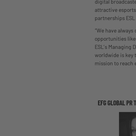
digital broadcaste
attractive esports
partnerships ESL 
“We have always d
opportunities lik
ESL’s Managing Di
worldwide is key 
mission to reach 
EFG GLOBAL PR 