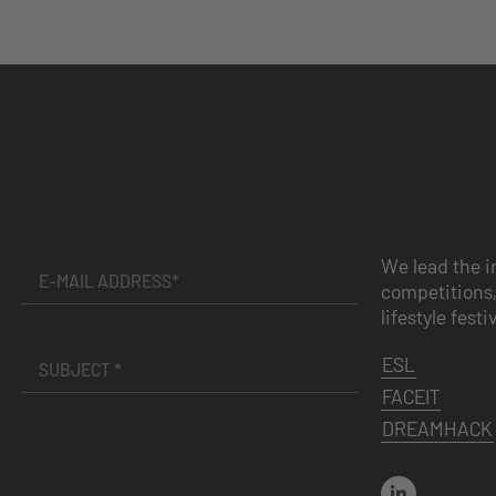
We lead the i
competitions,
lifestyle festi
ESL
FACEIT
DREAMHACK