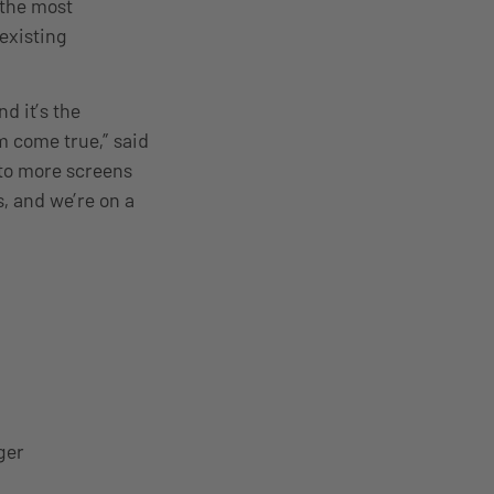
 the most
 existing
d it’s the
m come true,” said
 to more screens
s, and we’re on a
ger