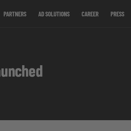
PARTNERS
AD SOLUTIONS
CAREER
PRESS
launched