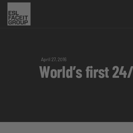
April 27, 2016
World’s first 2