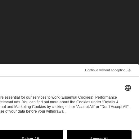
© 2026 ESL FACEIT GROUP