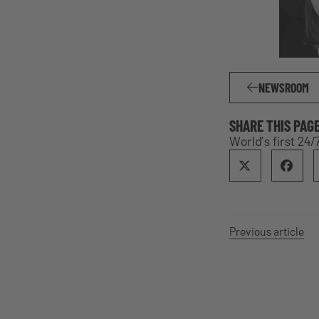
NEWSROOM
SHARE THIS PAG
World’s first 24
Previous article