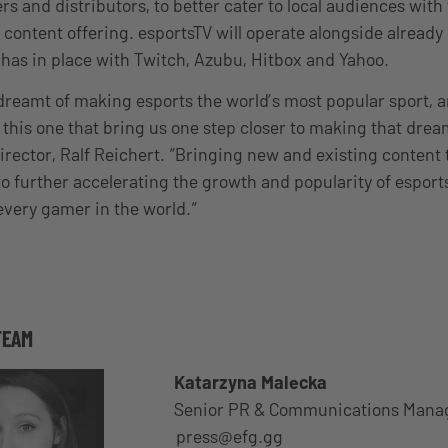
rs and distributors, to better cater to local audiences with
 content offering. esportsTV will operate alongside already
has in place with Twitch, Azubu, Hitbox and Yahoo.
reamt of making esports the world’s most popular sport, an
e this one that bring us one step closer to making that drea
rector, Ralf Reichert. “Bringing new and existing content
to further accelerating the growth and popularity of esport
every gamer in the world.“
TEAM
Katarzyna Malecka
Senior PR & Communications Mana
press@efg.gg