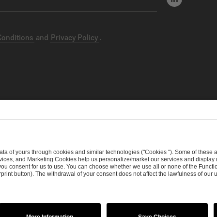
Conditions
and
Privacy Policy
.