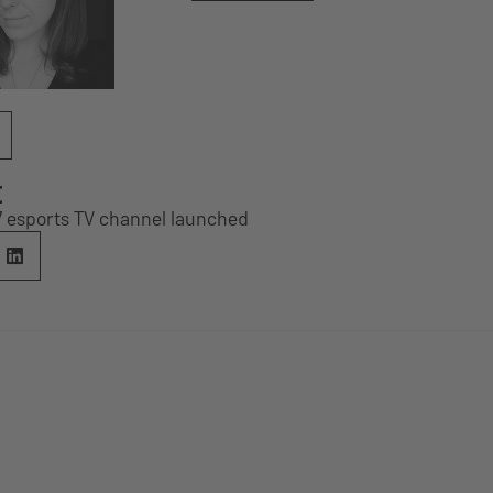
E
/7 esports TV channel launched