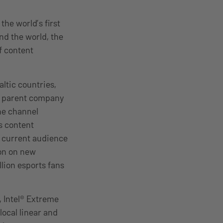
he world’s first
nd the world, the
f content
ltic countries,
ts parent company
the channel
s content
s current audience
ion on new
llion esports fans
, Intel® Extreme
local linear and