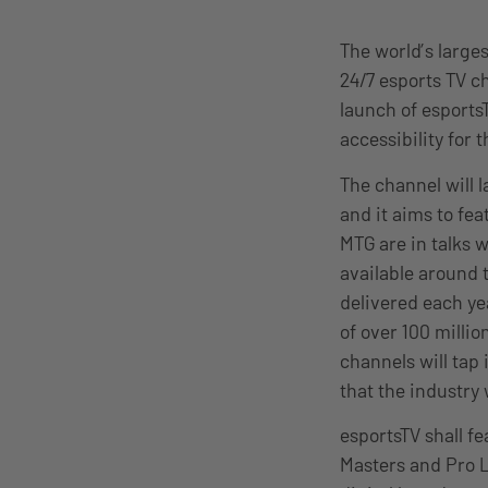
The world’s large
24/7 esports TV c
launch of esports
accessibility for
The channel will 
and it aims to fe
MTG are in talks 
available around 
delivered each ye
of over 100 millio
channels will tap
that the industry 
esportsTV shall f
Masters and Pro L