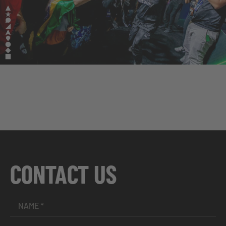
CONTACT US