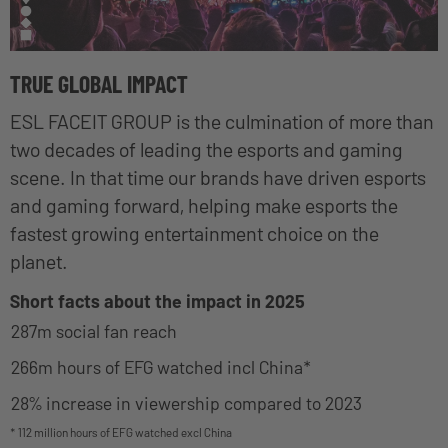
TRUE GLOBAL IMPACT
ESL FACEIT GROUP is the culmination of more than
two decades of leading the esports and gaming
scene. In that time our brands have driven esports
and gaming forward, helping make esports the
fastest growing entertainment choice on the
planet.
Short facts about the impact in 2025
287m social fan reach
266m hours of EFG watched incl China*
28% increase in viewership compared to 2023
* 112 million hours of EFG watched excl China