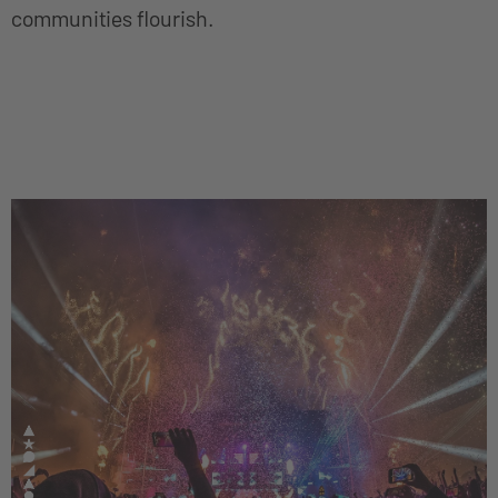
communities flourish.