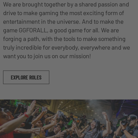
We are brought together by a shared passion and
drive to make gaming the most exciting form of
entertainment in the universe. And to make the
game GGFORALL, a good game for all. We are
forging a path, with the tools to make something
truly incredible for everybody, everywhere and we
want you to join us on our mission!
EXPLORE ROLES