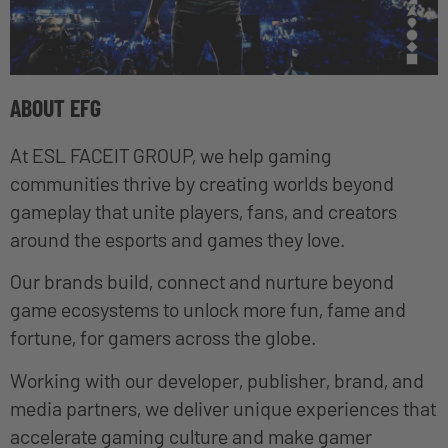
ABOUT EFG
At ESL FACEIT GROUP, we help gaming
communities thrive by creating worlds beyond
gameplay that unite players, fans, and creators
around the esports and games they love.
Our brands build, connect and nurture beyond
game ecosystems to unlock more fun, fame and
fortune, for gamers across the globe.
Working with our developer, publisher, brand, and
media partners, we deliver unique experiences that
accelerate gaming culture and make gamer