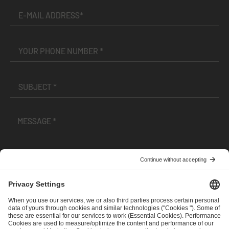
I have read and accepted the
Terms and Conditions
and
Privacy Policy
.