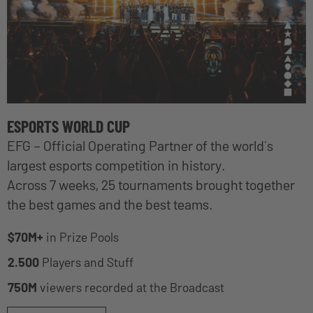
ESPORTS WORLD CUP
EFG – Official Operating Partner of the world´s
largest esports competition in history.
Across 7 weeks, 25 tournaments brought together
the best games and the best teams.
$70M+
in Prize Pools
2.500
Players and Stuff
750M
viewers recorded at the Broadcast