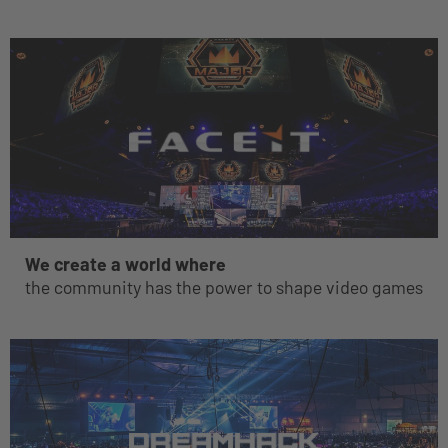
We create a world where
the community has the power to shape video games