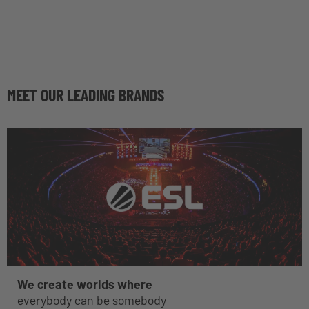
MEET OUR LEADING BRANDS
We create worlds where
everybody can be somebody