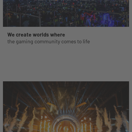
We create worlds where
the gaming community comes to life