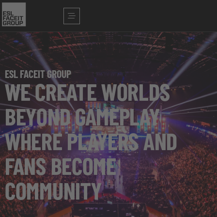
ESL FACEIT GROUP
WE CREATE WORLDS
BEYOND GAMEPLAY
WHERE PLAYERS AND
FANS BECOME
COMMUNITY