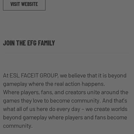
VISIT WEBSITE
JOIN THE EFG FAMILY
At ESL FACEIT GROUP, we believe that it is beyond
gameplay where the real action happens.
Where players, fans, and creators unite around the
games they love to become community. And that’s
what all of us here do every day – we create worlds
beyond gameplay where players and fans become
community.