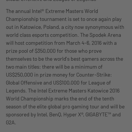
The annual Intel® Extreme Masters World
Championship tournament is set to once again play
out in Katowice, Poland, a city now synonymous with
world class esports competition. The Spodek Arena
will host competition from March 4-6, 2016 with a
prize pool of $350,000 for those who prove
themselves to be the world’s best gamers across the
two main titles: there will be a minimum of
US$250,000 in prize money for Counter-Strike:
Global Offensive and US$100,000 for League of
Legends. The Intel Extreme Masters Katowice 2016
World Championship marks the end of the tenth
season of the elite global pro gaming tour and will be
sponsored by Intel, BenQ, Hyper X®, GIGABYTE™ and
G2A.