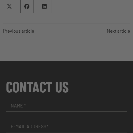
Previous article
Next article
CONTACT US