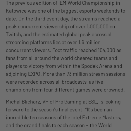
The previous edition of IEM World Championship in
Katowice was one of the biggest esports weekends to
date. On the third event day, the streams reached a
peak concurrent viewership of over 1,000,000 on
Twitch, and the estimated global peak across all
streaming platforms lies at over 1.6 million
concurrent viewers. Foot traffic reached 104,000 as
fans from all around the world cheered teams and
players to victory from within the Spodek Arena and
adjoining EXPO. More than 73 million stream sessions
were recorded across all broadcasts, as five
champions from four different games were crowned.
Michal Blicharz, VP of Pro Gaming at ESL, is looking
forward to the season’s final event: “It’s been an
incredible ten seasons of the Intel Extreme Masters,
and the grand finals to each season – the World