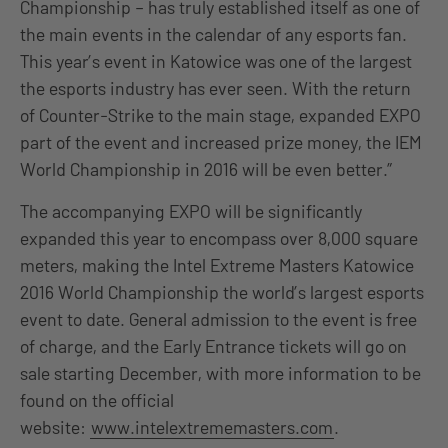
Championship – has truly established itself as one of
the main events in the calendar of any esports fan.
This year’s event in Katowice was one of the largest
the esports industry has ever seen. With the return
of Counter-Strike to the main stage, expanded EXPO
part of the event and increased prize money, the IEM
World Championship in 2016 will be even better.”
The accompanying EXPO will be significantly
expanded this year to encompass over 8,000 square
meters, making the Intel Extreme Masters Katowice
2016 World Championship the world’s largest esports
event to date. General admission to the event is free
of charge, and the Early Entrance tickets will go on
sale starting December, with more information to be
found on the official
website:
www.intelextrememasters.com
.