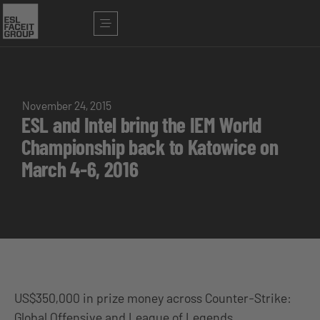
November 24, 2015
ESL and Intel bring the IEM World
Championship back to Katowice on
March 4-6, 2016
US$350,000 in prize money across Counter-Strike:
Global Offensive and League of Legends