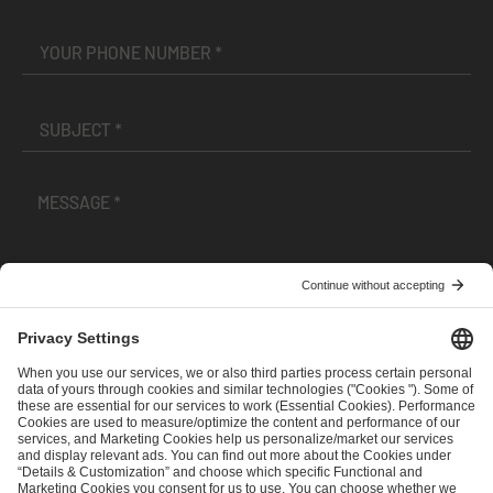
I have read and accepted the
Terms and Conditions
and
Privacy Policy
.