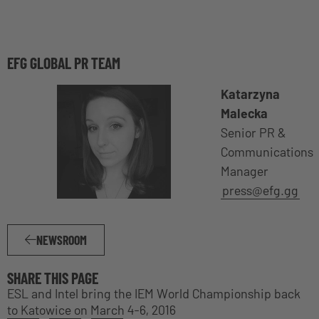
EFG GLOBAL PR TEAM
Katarzyna
Malecka
Senior PR &
Communications
Manager
press@efg.gg
NEWSROOM
SHARE THIS PAGE
ESL and Intel bring the IEM World Championship back
to Katowice on March 4-6, 2016