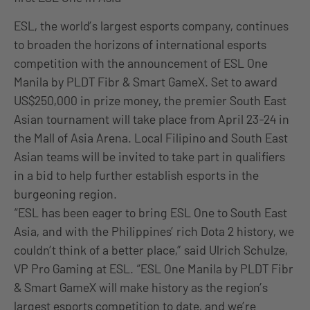
ESL, the world’s largest esports company, continues
to broaden the horizons of international esports
competition with the announcement of ESL One
Manila by PLDT Fibr & Smart GameX. Set to award
US$250,000 in prize money, the premier South East
Asian tournament will take place from April 23-24 in
the Mall of Asia Arena. Local Filipino and South East
Asian teams will be invited to take part in qualifiers
in a bid to help further establish esports in the
burgeoning region.
“ESL has been eager to bring ESL One to South East
Asia, and with the Philippines’ rich Dota 2 history, we
couldn’t think of a better place,” said Ulrich Schulze,
VP Pro Gaming at ESL. “ESL One Manila by PLDT Fibr
& Smart GameX will make history as the region’s
largest esports competition to date, and we’re