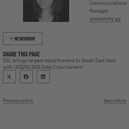
Communications
Manager
press@efg.gg
NEWSROOM
SHARE THIS PAGE
ESL brings largest esports event to South East Asia
with US$250,000 Dota 2 tournament
Previous article
Next article