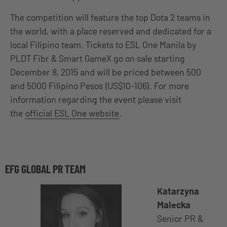
The competition will feature the top Dota 2 teams in
the world, with a place reserved and dedicated for a
local Filipino team. Tickets to ESL One Manila by
PLDT Fibr & Smart GameX go on sale starting
December 8, 2015 and will be priced between 500
and 5000 Filipino Pesos (US$10-106). For more
information regarding the event please visit
the
official ESL One website
.
EFG GLOBAL PR TEAM
Katarzyna
Malecka
Senior PR &