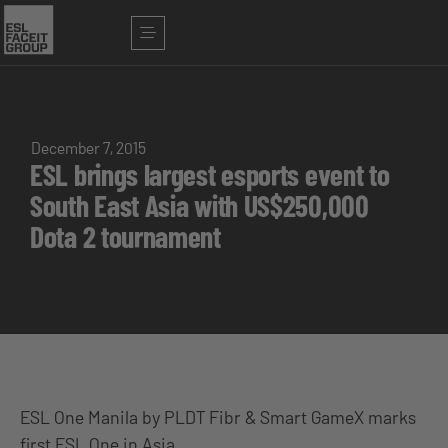
December 7, 2015
ESL brings largest esports event to
South East Asia with US$250,000
Dota 2 tournament
ESL One Manila by PLDT Fibr & Smart GameX marks
first ESL One in Asia