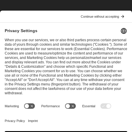
I have read and accepted the
Terms and Conditions
and
Privacy Policy
.
SEND MESSAGE
CAREER
MEDIA RIGHTS
BRAND PORTAL
Imprint
Privacy Policy
Cookie Policy
Terms of Use