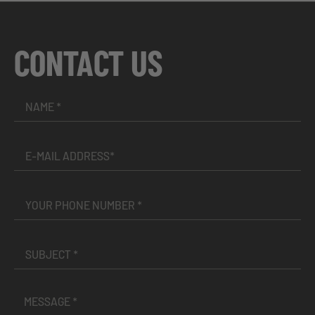
CONTACT US