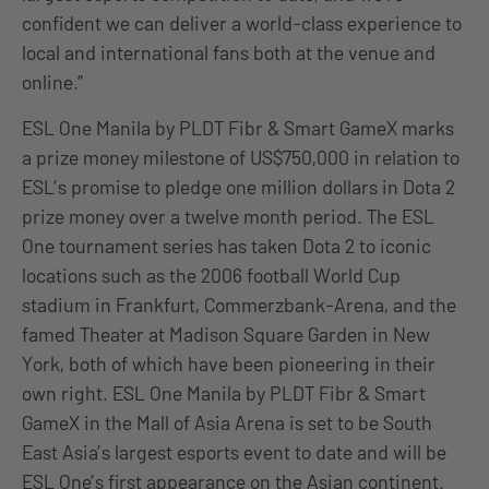
confident we can deliver a world-class experience to
local and international fans both at the venue and
online.”
ESL One Manila by PLDT Fibr & Smart GameX marks
a prize money milestone of US$750,000 in relation to
ESL’s promise to pledge one million dollars in Dota 2
prize money over a twelve month period. The ESL
One tournament series has taken Dota 2 to iconic
locations such as the 2006 football World Cup
stadium in Frankfurt, Commerzbank-Arena, and the
famed Theater at Madison Square Garden in New
York, both of which have been pioneering in their
own right. ESL One Manila by PLDT Fibr & Smart
GameX in the Mall of Asia Arena is set to be South
East Asia’s largest esports event to date and will be
ESL One’s first appearance on the Asian continent.