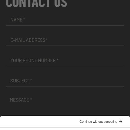
CONTACT US