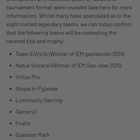
tournament format were revealed (see here for more
information). Whilst many have speculated as to the
eight invited legendary teams, we can today confirm
that the following teams will be contesting the
revered title and trophy:
Team EnVyUs (Winner of IEM gamescom 2015)
Natus Vincere (Winner of IEM San Jose 2015)
Virtus.Pro
Ninjas in Pyjamas
Luminosity Gaming
Gamers2
Fnatic
Question Mark