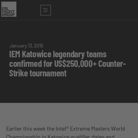
January 13, 2016
IEM Katowice legendary teams
confirmed for US$250,000+ Counter-
Strike tournament
Earlier this week the Intel® Extreme Masters World
Championship in Katowice qualifier dates and