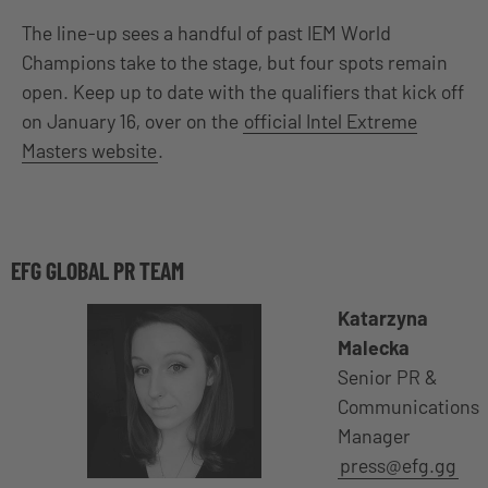
The line-up sees a handful of past IEM World
Champions take to the stage, but four spots remain
open. Keep up to date with the qualifiers that kick off
on January 16, over on the
official Intel Extreme
Masters website
.
EFG GLOBAL PR TEAM
Katarzyna
Malecka
Senior PR &
Communications
Manager
press@efg.gg