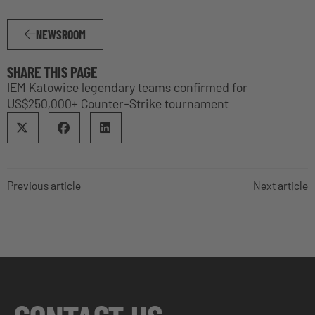
NEWSROOM
SHARE THIS PAGE
IEM Katowice legendary teams confirmed for
US$250,000+ Counter-Strike tournament
Previous article
Next article