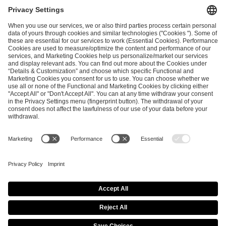
I have read and accepted the
Terms and Conditions
and
Privacy Policy
.
SEND MESSAGE
CAREER
MEDIA RIGHTS
BRAND PORTAL
Imprint
Privacy Policy
Cookie Policy
Terms of Use
Copyright Policy
Procurement Policy
Whistleblowing