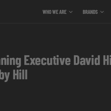
WHO WE ARE
BRANDS
ning Executive David Hi
y Hill