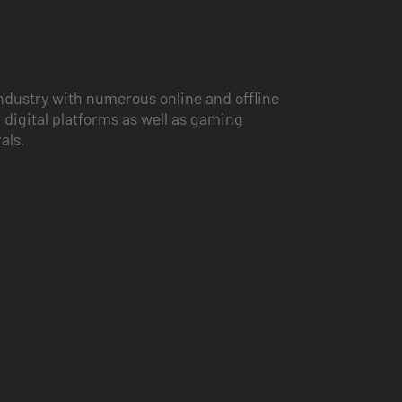
ndustry with numerous online and offline
 digital platforms as well as gaming
vals.