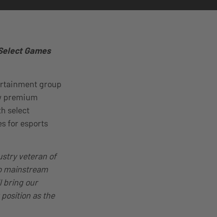
 Select Games
tertainment group
new premium
th select
s for esports
ustry veteran of
nto mainstream
l bring our
 position as the