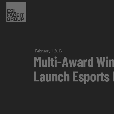
February 1, 2016
Multi-Award Win
Launch Esports b