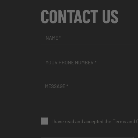
CONTACT US
I have read and accepted the
Terms and 