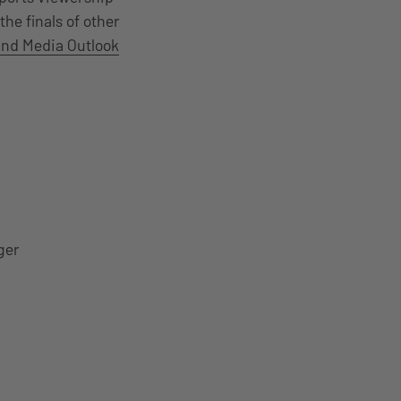
the finals of other
and Media Outlook
ger