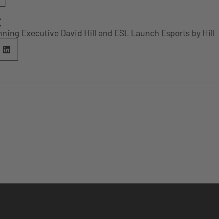
E
ning Executive David Hill and ESL Launch Esports by Hill