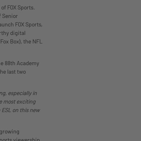
 of FOX Sports.
f Senior
launch FOX Sports,
thy digital
Fox Box), the NFL
the 88th Academy
he last two
g, especially in
he most exciting
h ESL on this new
 growing
ports viewership