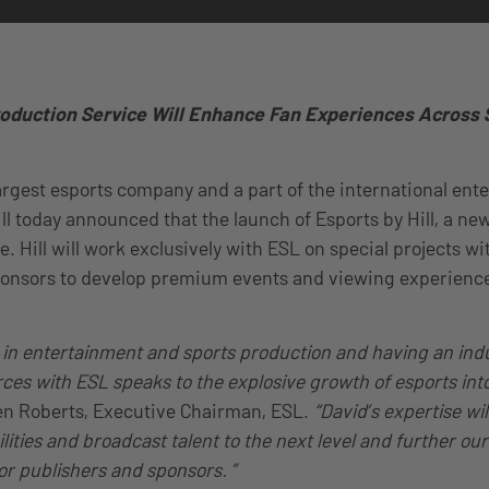
duction Service Will Enhance Fan Experiences Across
largest esports company and a part of the international en
ll today announced that the launch of Esports by Hill, a 
. Hill will work exclusively with ESL on special projects wi
ponsors to develop premium events and viewing experience
d in entertainment and sports production and having an ind
forces with ESL speaks to the explosive growth of esports i
en Roberts, Executive Chairman, ESL.
“David’s expertise wil
ities and broadcast talent to the next level and further our
or publishers and sponsors. ”