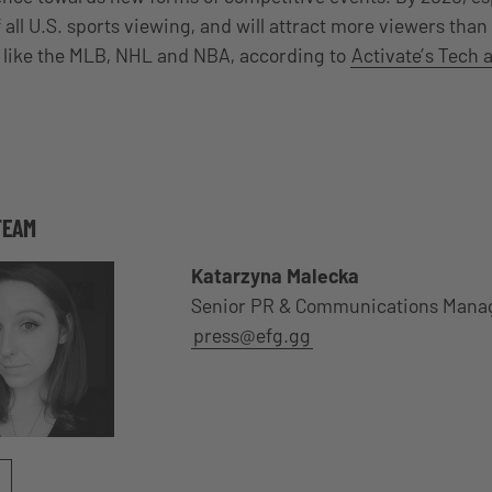
 all U.S. sports viewing, and will attract more viewers than 
, like the MLB, NHL and NBA, according to
Activate’s Tech 
TEAM
Katarzyna Malecka
Senior PR & Communications Mana
press@efg.gg