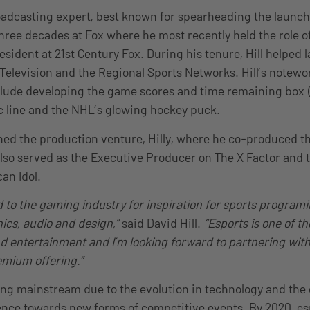
broadcasting expert, best known for spearheading the launch
three decades at Fox where he most recently held the role o
esident at 21st Century Fox. During his tenure, Hill helped 
Television and the Regional Sports Networks. Hill’s notewor
lude developing the game scores and time remaining box (
c line and the NHL’s glowing hockey puck.
nched the production venture, Hilly, where he co-produced 
also served as the Executive Producer on The X Factor and t
an Idol.
d to the gaming industry for inspiration for sports programin
hics, audio and design,”
said David Hill.
“Esports is one of t
nd entertainment and I’m looking forward to partnering wit
remium offering.”
ng mainstream due to the evolution in technology and the
nce towards new forms of competitive events. By 2020, es