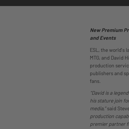
New Premium Pro
and Events
ESL, the world’s 
MTG, and David Hi
production service
publishers and s
fans.
“David is a legen
his stature join 
media,”
said Stev
production capabil
premier partner f