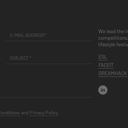
We lead the i
competitions,
lifestyle festi
ESL
FACEIT
DREAMHACK
Conditions
and
Privacy Policy
.