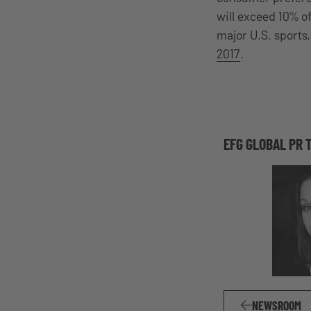
will exceed 10% of
major U.S. sports
2017
.
EFG GLOBAL PR 
NEWSROOM