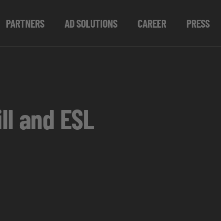
PARTNERS
AD SOLUTIONS
CAREER
PRESS
ll and ESL