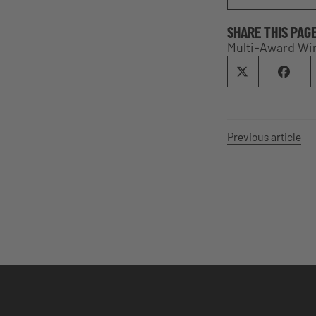
SHARE THIS PAG
Multi-Award Win
Previous article