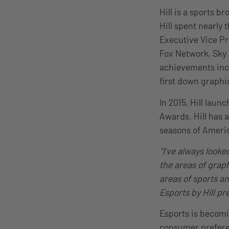
Hill is a sports 
Hill spent nearly 
Executive Vice Pr
Fox Network, Sky 
achievements inc
first down graphi
In 2015, Hill lau
Awards. Hill has 
seasons of Americ
“I’ve always looke
the areas of grap
areas of sports a
Esports by Hill p
Esports is becomi
consumer prefere