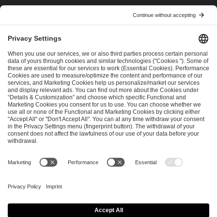
I have read and accepted the
Terms and Conditions
and
Privacy Policy
.
SEND MESSAGE
CAREER
MEDIA RIGHTS
BRAND PORTAL
Imprint
Privacy Policy
Cookie Policy
Terms of Use