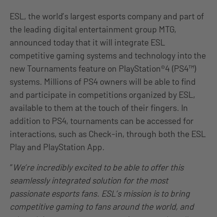
ESL, the world’s largest esports company and part of
the leading digital entertainment group MTG,
announced today that it will integrate ESL
competitive gaming systems and technology into the
new Tournaments feature on PlayStation®4 (PS4™)
systems. Millions of PS4 owners will be able to find
and participate in competitions organized by ESL,
available to them at the touch of their fingers. In
addition to PS4, tournaments can be accessed for
interactions, such as Check-in, through both the ESL
Play and PlayStation App.
“
We’re incredibly excited to be able to offer this
seamlessly integrated solution for the most
passionate esports fans. ESL’s mission is to bring
competitive gaming to fans around the world, and