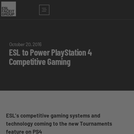
October 20, 2016
ESL to Power PlayStation 4
Competitive Gaming
ESL’s competitive gaming systems and
technology coming to the new Tournaments
feature on PS4