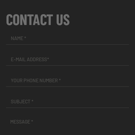
CONTACT US