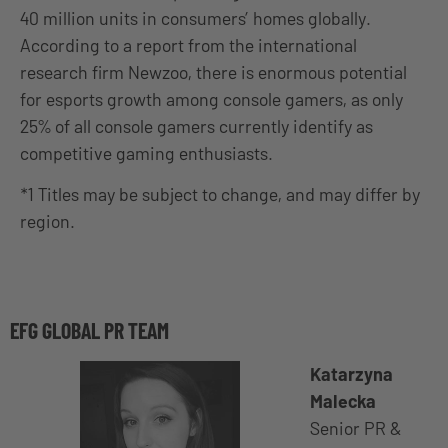
40 million units in consumers’ homes globally.
According to a report from the international
research firm Newzoo, there is enormous potential
for esports growth among console gamers, as only
25% of all console gamers currently identify as
competitive gaming enthusiasts.
*1 Titles may be subject to change, and may differ by
region.
EFG GLOBAL PR TEAM
Katarzyna
Malecka
Senior PR &