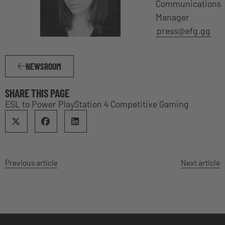
Communications
Manager
press@efg.gg
NEWSROOM
SHARE THIS PAGE
ESL to Power PlayStation 4 Competitive Gaming
Previous article
Next article