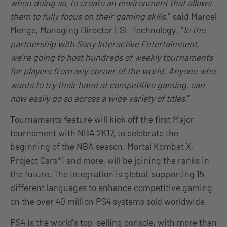
when doing so, to create an environment that allows
them to fully focus on their gaming skills
.” said Marcel
Menge, Managing Director ESL Technology. “
In the
partnership with Sony Interactive Entertainment,
we’re going to host hundreds of weekly tournaments
for players from any corner of the world. Anyone who
wants to try their hand at competitive gaming, can
now easily do so across a wide variety of titles
.”
Tournaments feature will kick off the first Major
tournament with NBA 2K17, to celebrate the
beginning of the NBA season. Mortal Kombat X,
Project Cars*1 and more, will be joining the ranks in
the future. The integration is global, supporting 15
different languages to enhance competitive gaming
on the over 40 million PS4 systems sold worldwide.
PS4 is the world’s top-selling console, with more than