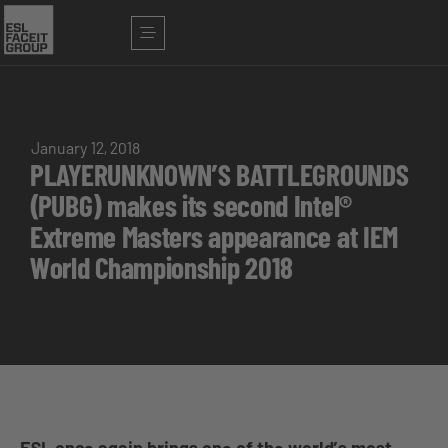
January 12, 2018
PLAYERUNKNOWN’S BATTLEGROUNDS
(PUBG) makes its second Intel®
Extreme Masters appearance at IEM
World Championship 2018