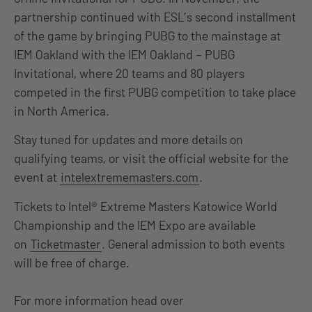
partnership continued with ESL’s second installment
of the game by bringing PUBG to the mainstage at
IEM Oakland with the IEM Oakland – PUBG
Invitational, where 20 teams and 80 players
competed in the first PUBG competition to take place
in North America.
Stay tuned for updates and more details on
qualifying teams, or visit the official website for the
event at
intelextrememasters.com
.
Tickets to Intel® Extreme Masters Katowice World
Championship and the IEM Expo are available
on
Ticketmaster
. General admission to both events
will be free of charge.
For more information head over