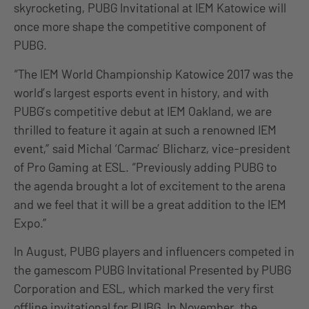
skyrocketing, PUBG Invitational at IEM Katowice will
once more shape the competitive component of
PUBG.
“The IEM World Championship Katowice 2017 was the
world’s largest esports event in history, and with
PUBG’s competitive debut at IEM Oakland, we are
thrilled to feature it again at such a renowned IEM
event,” said Michal ‘Carmac’ Blicharz, vice-president
of Pro Gaming at ESL. “Previously adding PUBG to
the agenda brought a lot of excitement to the arena
and we feel that it will be a great addition to the IEM
Expo.”
In August, PUBG players and influencers competed in
the gamescom PUBG Invitational Presented by PUBG
Corporation and ESL, which marked the very first
offline invitational for PUBG. In November, the