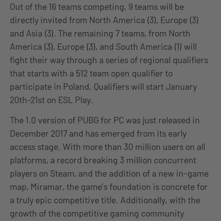
Out of the 16 teams competing, 9 teams will be
directly invited from North America (3), Europe (3)
and Asia (3). The remaining 7 teams, from North
America (3), Europe (3), and South America (1) will
fight their way through a series of regional qualifiers
that starts with a 512 team open qualifier to
participate in Poland. Qualifiers will start January
20th-21st on ESL Play.
The 1.0 version of PUBG for PC was just released in
December 2017 and has emerged from its early
access stage. With more than 30 million users on all
platforms, a record breaking 3 million concurrent
players on Steam, and the addition of a new in-game
map, Miramar, the game’s foundation is concrete for
a truly epic competitive title. Additionally, with the
growth of the competitive gaming community