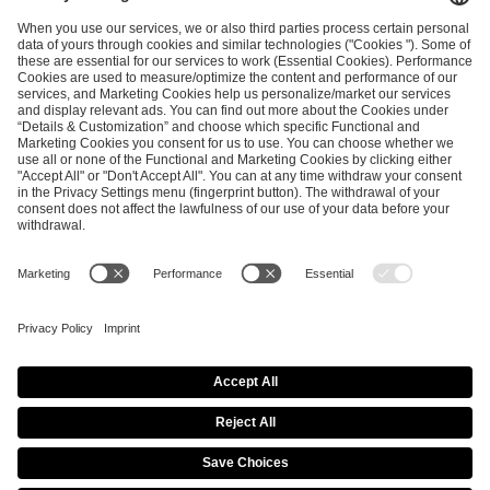
and
Privacy Policy
.
SEND MESSAGE
CAREER
MEDIA RIGHTS
BRAND PORTAL
Imprint
Privacy Policy
Cookie Policy
Terms of Use
Copyright Policy
Procurement Policy
Whistleblowing
Modern Slavery Statement
Security & Disclosure