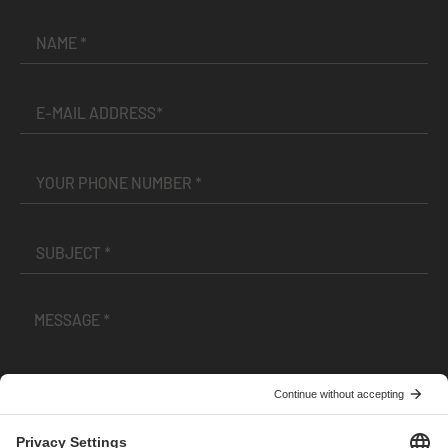
I have read and accepted the
Terms and Conditions