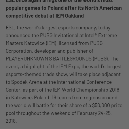
ESL once again brings one of the world’s most
popular games to Poland after its North American
competitive debut at IEM Oakland
ESL, the world’s largest esports company, today
announced the PUBG Invitational at Intel® Extreme
Masters Katowice (IEM), licensed from PUBG
Corporation, developer and publisher of
PLAYERUNKNOWN’S BATTLEGROUNDS (PUBG). The
event, a highlight of the IEM Expo, the world’s largest
esports-themed trade show, will take place adjacent
to Spodek Arena at the International Conference
Center, as part of the IEM World Championship 2018
in Katowice, Poland. 16 teams from regions around
the world will battle for their share of a $50,000 prize
pool throughout the weekend of February 24-25,
2018.