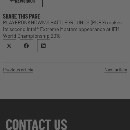
NEWSROOM
SHARE THIS PAGE
PLAYERUNKNOWN’S BATTLEGROUNDS (PUBG) makes
its second Intel® Extreme Masters appearance at IEM
World Championship 2018
Previous article
Next article
CONTACT US