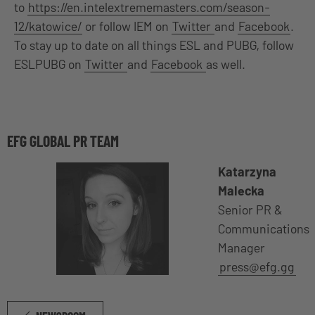
to
https://en.intelextrememasters.com/season-
12/katowice/
or follow IEM on
Twitter
and
Facebook
.
To stay up to date on all things ESL and PUBG, follow
ESLPUBG on
Twitter
and
Facebook
as well.
EFG GLOBAL PR TEAM
Katarzyna
Malecka
Senior PR &
Communications
Manager
press@efg.gg