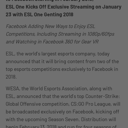
ESL One Kicks Off Exclusive Streaming on January
23 with ESL One Genting 2018
Facebook Adding New Ways to Enjoy ESL
Competitions, Including Streaming in 1080p/60fps
and Watching in Facebook 360 for Gear VR
ESL, the world’s largest esports company, today
announced that it will bring content from two of the
top esports competitions exclusively to Facebook in
2018.
WESA, the World Esports Association, along with
ESL, announced that the world’s top Counter-Strike:
Global Offensive competition, CS:GO Pro League, will
be broadcasted exclusively on Facebook, kicking off
with the upcoming Season Seven. Distribution will
begin February 13, 2018 and run for four seasons of