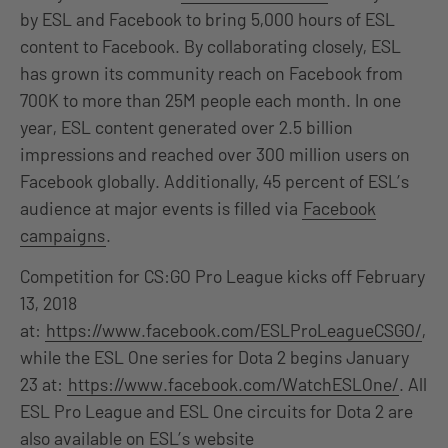
by ESL and Facebook to bring 5,000 hours of ESL
content to Facebook. By collaborating closely, ESL
has grown its community reach on Facebook from
700K to more than 25M people each month. In one
year, ESL content generated over 2.5 billion
impressions and reached over 300 million users on
Facebook globally. Additionally, 45 percent of ESL’s
audience at major events is filled via
Facebook
campaigns
.
Competition for CS:GO Pro League kicks off February
13, 2018
at:
https://www.facebook.com/ESLProLeagueCSGO/
,
while the ESL One series for Dota 2 begins January
23 at:
https://www.facebook.com/WatchESLOne/
. All
ESL Pro League and ESL One circuits for Dota 2 are
also available on ESL’s website