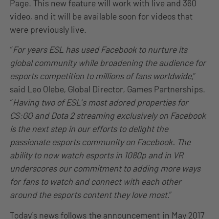
Page. This new feature will work with live and 360
video, and it will be available soon for videos that
were previously live.
“
For years ESL has used Facebook to nurture its
global community while broadening the audience for
esports competition to millions of fans worldwide,
”
said Leo Olebe, Global Director, Games Partnerships.
“
Having two of ESL’s most adored properties for
CS:GO and Dota 2 streaming exclusively on Facebook
is the next step in our efforts to delight the
passionate esports community on Facebook. The
ability to now watch esports in 1080p and in VR
underscores our commitment to adding more ways
for fans to watch and connect with each other
around the esports content they love most.
”
Today’s news follows
the announcement
in May 2017