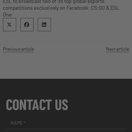
ESL to broadcast two of its top global esports
competitions exclusively on Facebook: CS:GO & ESL
One
Previous article
Next article
CONTACT US