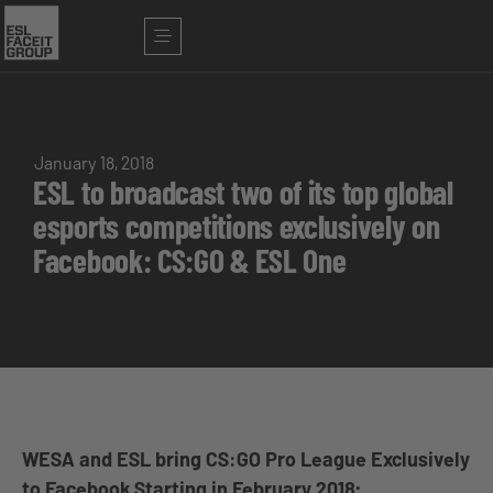
January 18, 2018
ESL to broadcast two of its top global
esports competitions exclusively on
Facebook: CS:GO & ESL One
WESA and ESL bring CS:GO Pro League Exclusively
to Facebook Starting in February 2018;