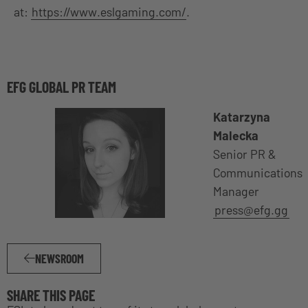
at:
https://www.eslgaming.com/
.
EFG GLOBAL PR TEAM
Katarzyna
Malecka
Senior PR &
Communications
Manager
press@efg.gg
NEWSROOM
SHARE THIS PAGE