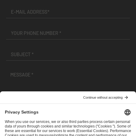
I have read and accepted the
Terms and Conditions
and
Privacy Policy
.