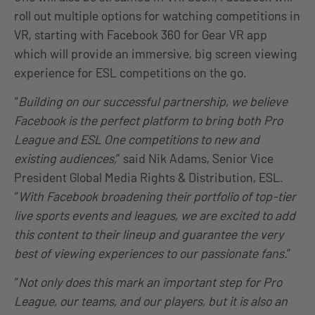
roll out multiple options for watching competitions in
VR, starting with Facebook 360 for Gear VR app
which will provide an immersive, big screen viewing
experience for ESL competitions on the go.
“
Building on our successful partnership, we believe
Facebook is the perfect platform to bring both Pro
League and ESL One competitions to new and
existing audiences,
” said Nik Adams, Senior Vice
President Global Media Rights & Distribution, ESL.
“
With Facebook broadening their portfolio of top-tier
live sports events and leagues, we are excited to add
this content to their lineup and guarantee the very
best of viewing experiences to our passionate fans
.”
“
Not only does this mark an important step for Pro
League, our teams, and our players, but it is also an