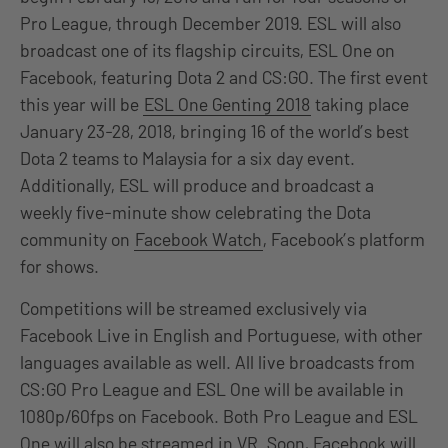
Pro League, through December 2019. ESL will also
broadcast one of its flagship circuits, ESL One on
Facebook, featuring Dota 2 and CS:GO. The first event
this year will be
ESL One Genting 2018
taking place
January 23-28, 2018, bringing 16 of the world’s best
Dota 2 teams to Malaysia for a six day event.
Additionally, ESL will produce and broadcast a
weekly five-minute show celebrating the Dota
community on
Facebook Watch
, Facebook’s platform
for shows.
Competitions will be streamed exclusively via
Facebook Live in English and Portuguese, with other
languages available as well. All live broadcasts from
CS:GO Pro League and ESL One will be available in
1080p/60fps on Facebook. Both Pro League and ESL
One will also be streamed in VR. Soon, Facebook will