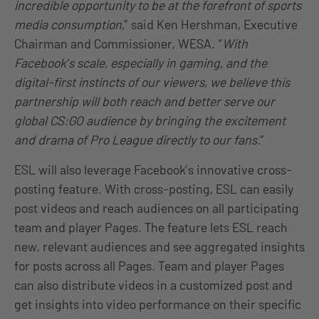
incredible opportunity to be at the forefront of sports
media consumption,
” said Ken Hershman, Executive
Chairman and Commissioner, WESA. “
With
Facebook’s scale, especially in gaming, and the
digital-first instincts of our viewers, we believe this
partnership will both reach and better serve our
global CS:GO audience by bringing the excitement
and drama of Pro League directly to our fans.
”
ESL will also leverage Facebook’s innovative cross-
posting feature. With cross-posting, ESL can easily
post videos and reach audiences on all participating
team and player Pages. The feature lets ESL reach
new, relevant audiences and see aggregated insights
for posts across all Pages. Team and player Pages
can also distribute videos in a customized post and
get insights into video performance on their specific