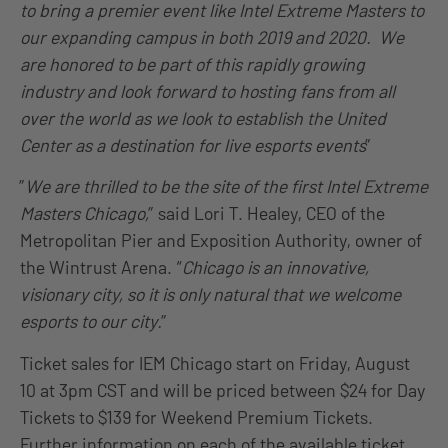
to bring a premier event like Intel Extreme Masters to
our expanding campus in both 2019 and 2020. We
are honored to be part of this rapidly growing
industry and look forward to hosting fans from all
over the world as we look to establish the United
Center as a destination for live esports events
”
”
We are thrilled to be the site of the first Intel Extreme
Masters Chicago,
” said Lori T. Healey, CEO of the
Metropolitan Pier and Exposition Authority, owner of
the Wintrust Arena. “
Chicago is an innovative,
visionary city, so it is only natural that we welcome
esports to our city.
”
Ticket sales for IEM Chicago start on Friday, August
10 at 3pm CST and will be priced between $24 for Day
Tickets to $139 for Weekend Premium Tickets.
Further information on each of the available ticket