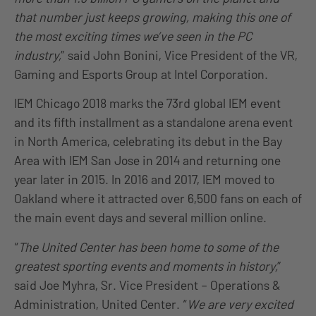
that number just keeps growing, making this one of
the most exciting times we’ve seen in the PC
industry,
” said John Bonini, Vice President of the VR,
Gaming and Esports Group at Intel Corporation.
IEM Chicago 2018 marks the 73rd global IEM event
and its fifth installment as a standalone arena event
in North America, celebrating its debut in the Bay
Area with IEM San Jose in 2014 and returning one
year later in 2015. In 2016 and 2017, IEM moved to
Oakland where it attracted over 6,500 fans on each of
the main event days and several million online.
“
The United Center has been home to some of the
greatest sporting events and moments in history,
”
said Joe Myhra, Sr. Vice President – Operations &
Administration, United Center. “
We are very excited