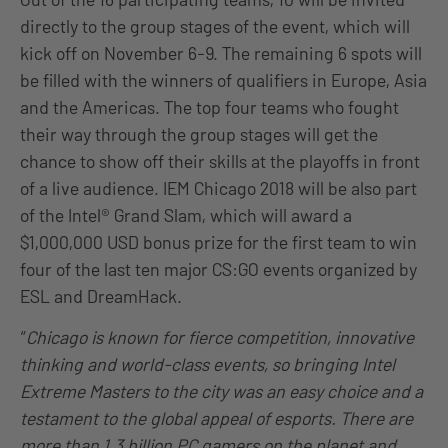
directly to the group stages of the event, which will
kick off on November 6-9. The remaining 6 spots will
be filled with the winners of qualifiers in Europe, Asia
and the Americas. The top four teams who fought
their way through the group stages will get the
chance to show off their skills at the playoffs in front
of a live audience. IEM Chicago 2018 will be also part
of the Intel® Grand Slam, which will award a
$1,000,000 USD bonus prize for the first team to win
four of the last ten major CS:GO events organized by
ESL and DreamHack.
“
Chicago is known for fierce competition, innovative
thinking and world-class events, so bringing Intel
Extreme Masters to the city was an easy choice and a
testament to the global appeal of esports. There are
more than 1.3 billion PC gamers on the planet and