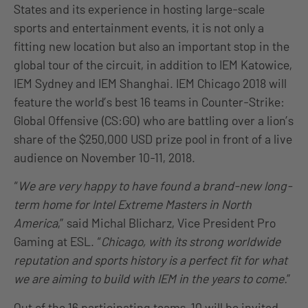
States and its experience in hosting large-scale
sports and entertainment events, it is not only a
fitting new location but also an important stop in the
global tour of the circuit, in addition to IEM Katowice,
IEM Sydney and IEM Shanghai. IEM Chicago 2018 will
feature the world’s best 16 teams in Counter-Strike:
Global Offensive (CS:GO) who are battling over a lion’s
share of the $250,000 USD prize pool in front of a live
audience on November 10-11, 2018.
“
We are very happy to have found a brand-new long-
term home for Intel Extreme Masters in North
America
,” said Michal Blicharz, Vice President Pro
Gaming at ESL. “
Chicago, with its strong worldwide
reputation and sports history is a perfect fit for what
we are aiming to build with IEM in the years to come.
”
Out of the 16 participating teams, 10 will be invited