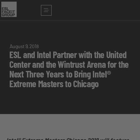
August 9, 2018
ESL and Intel Partner with the United
Center and the Wintrust Arena for the
Next Three Years to Bring Intel®
Extreme Masters to Chicago