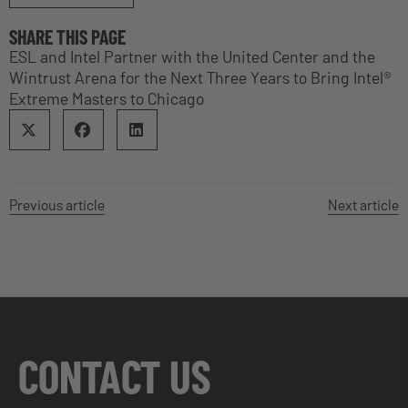
SHARE THIS PAGE
ESL and Intel Partner with the United Center and the
Wintrust Arena for the Next Three Years to Bring Intel®
Extreme Masters to Chicago
Previous article
Next article
CONTACT US