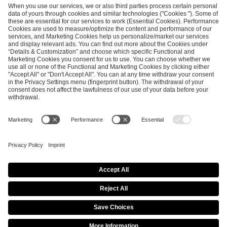
SEND MESSAGE
CAREER
MEDIA RIGHTS
BRAND PORTAL
Imprint
Privacy Policy
Cookie Policy
Terms of Use
Copyright Policy
Procurement Policy
Whistleblowing
Modern Slavery Statement
Security & Disclosure