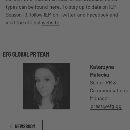
types can be found
here
. To stay up to date on IEM
Season 13, follow IEM on
Twitter
and
Facebook
and
visit the official
website
.
EFG GLOBAL PR TEAM
Katarzyna
Malecka
Senior PR &
Communications
Manager
press@efg.gg
NEWSROOM