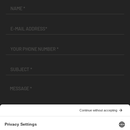
I have read and accepted the
Terms and Conditions
and
Privacy Policy
.