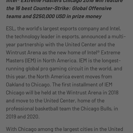
Intel® Extreme Masters Chicago 2018 will feature
the 16 best Counter-Strike: Global Offensive
teams and $250,000 USD in prize money
ESL, the world’s largest esports company and Intel,
the technology leader in esports, announced a multi-
year partnership with the United Center and the
Wintrust Arena as the new home of Intel® Extreme
Masters (IEM) in North America. IEM is the longest-
running global pro gaming circuit in the world, and
this year, the North America event moves from
Oakland to Chicago. The first installment of IEM
Chicago will be held at the Wintrust Arena in 2018
and move to the United Center, home of the
professional basketball team the Chicago Bulls, in
2019 and 2020.
With Chicago among the largest cities in the United