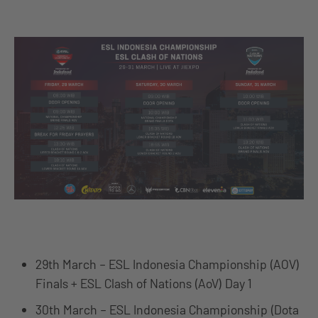
29th March – ESL Indonesia Championship (AOV)
Finals + ESL Clash of Nations (AoV) Day 1
30th March – ESL Indonesia Championship (Dota