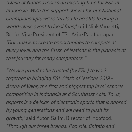
“Clash of Nations marks an exciting time for ESL in
Indonesia. With the support shown for our National
Championships, we’re thrilled to be able to bring a
world-class event to local fans,”
said Nick Vanzetti,
Senior Vice President of ESL Asia-Pacific Japan.
“Our goal is to create opportunities to compete at
every level, and the Clash of Nations is the pinnacle of
that journey for many competitors.“
“We are proud to be trusted [by ESL] to work
together in bringing ESL Clash of Nations 2019 –
Arena of Valor, the first and biggest top level esports
competition in Indonesia and Southeast Asia. To us,
esports is a division of electronic sports that is adored
by young generations and we need to push its
growth,”
said Axton Salim, Director of Indofood.
“Through our three brands, Pop Mie, Chitato and