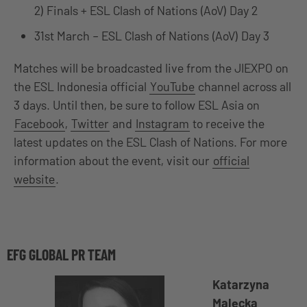
2) Finals + ESL Clash of Nations (AoV) Day 2
31st March – ESL Clash of Nations (AoV) Day 3
Matches will be broadcasted live from the JIEXPO on
the ESL Indonesia official
YouTube
channel across all
3 days. Until then, be sure to follow ESL Asia on
Facebook
,
Twitter
and
Instagram
to receive the
latest updates on the ESL Clash of Nations. For more
information about the event, visit our
official
website
.
EFG GLOBAL PR TEAM
Katarzyna
Malecka