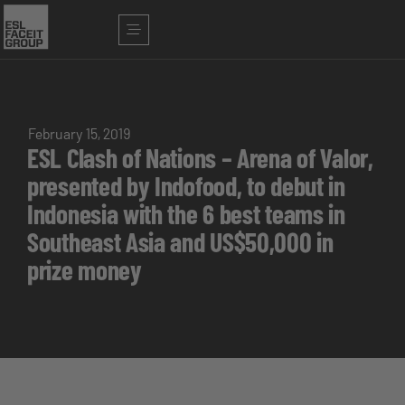
February 15, 2019
ESL Clash of Nations – Arena of Valor,
presented by Indofood, to debut in
Indonesia with the 6 best teams in
Southeast Asia and US$50,000 in
prize money