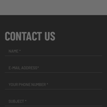
CONTACT US