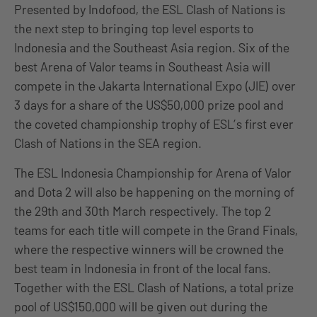
Presented by Indofood, the ESL Clash of Nations is
the next step to bringing top level esports to
Indonesia and the Southeast Asia region. Six of the
best Arena of Valor teams in Southeast Asia will
compete in the Jakarta International Expo (JIE) over
3 days for a share of the US$50,000 prize pool and
the coveted championship trophy of ESL’s first ever
Clash of Nations in the SEA region.
The ESL Indonesia Championship for Arena of Valor
and Dota 2 will also be happening on the morning of
the 29th and 30th March respectively. The top 2
teams for each title will compete in the Grand Finals,
where the respective winners will be crowned the
best team in Indonesia in front of the local fans.
Together with the ESL Clash of Nations, a total prize
pool of US$150,000 will be given out during the