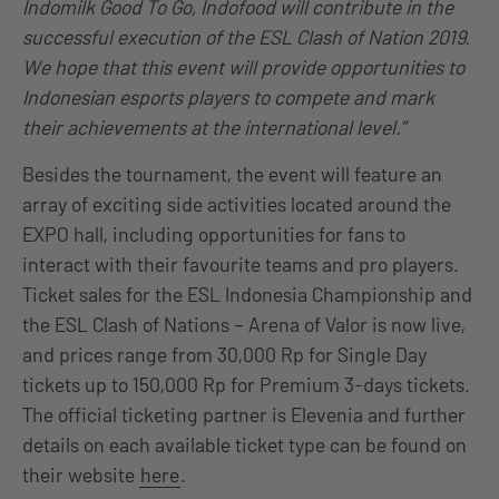
Indomilk Good To Go, Indofood will contribute in the
successful execution of the ESL Clash of Nation 2019.
We hope that this event will provide opportunities to
Indonesian esports players to compete and mark
their achievements at the international level.”
Besides the tournament, the event will feature an
array of exciting side activities located around the
EXPO hall, including opportunities for fans to
interact with their favourite teams and pro players.
Ticket sales for the ESL Indonesia Championship and
the ESL Clash of Nations – Arena of Valor is now live,
and prices range from 30,000 Rp for Single Day
tickets up to 150,000 Rp for Premium 3-days tickets.
The official ticketing partner is Elevenia and further
details on each available ticket type can be found on
their website
here
.