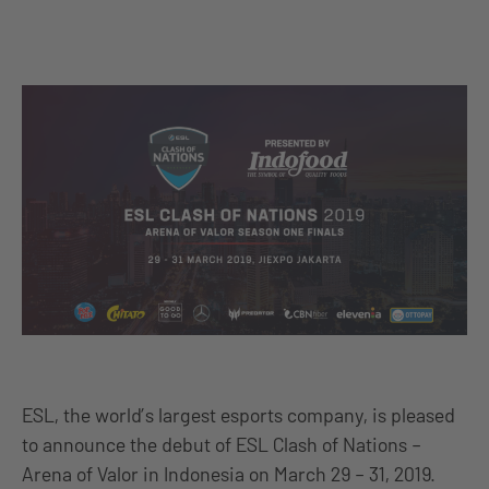
ESL, the world’s largest esports company, is pleased
to announce the debut of ESL Clash of Nations –
Arena of Valor in Indonesia on March 29 – 31, 2019.