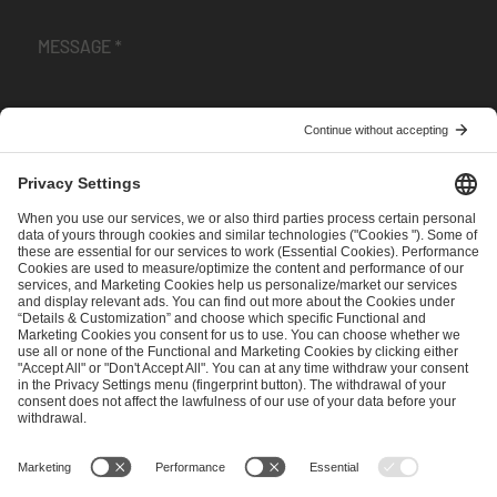
I have read and accepted the
Terms and Conditions
and
Privacy Policy
.
SEND MESSAGE