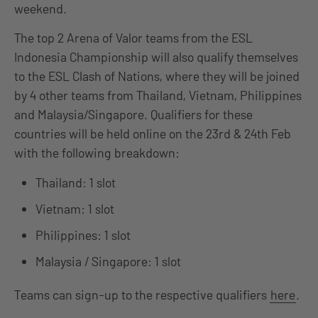
weekend.
The top 2 Arena of Valor teams from the ESL
Indonesia Championship will also qualify themselves
to the ESL Clash of Nations, where they will be joined
by 4 other teams from Thailand, Vietnam, Philippines
and Malaysia/Singapore. Qualifiers for these
countries will be held online on the 23rd & 24th Feb
with the following breakdown:
Thailand: 1 slot
Vietnam: 1 slot
Philippines: 1 slot
Malaysia / Singapore: 1 slot
Teams can sign-up to the respective qualifiers
here
.