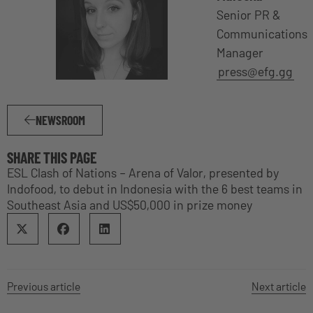
Senior PR &
Communications
Manager
press@efg.gg
NEWSROOM
SHARE THIS PAGE
ESL Clash of Nations – Arena of Valor, presented by
Indofood, to debut in Indonesia with the 6 best teams in
Southeast Asia and US$50,000 in prize money
Previous article
Next article