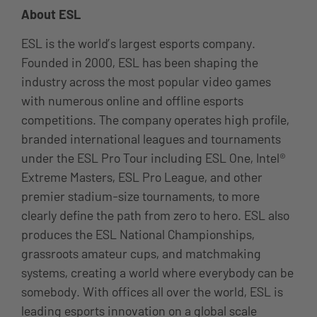
About ESL
ESL is the world’s largest esports company.
Founded in 2000, ESL has been shaping the
industry across the most popular video games
with numerous online and offline esports
competitions. The company operates high profile,
branded international leagues and tournaments
under the ESL Pro Tour including ESL One, Intel®
Extreme Masters, ESL Pro League, and other
premier stadium-size tournaments, to more
clearly define the path from zero to hero. ESL also
produces the ESL National Championships,
grassroots amateur cups, and matchmaking
systems, creating a world where everybody can be
somebody. With offices all over the world, ESL is
leading esports innovation on a global scale