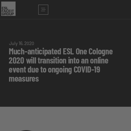
July 16, 2020
Much-anticipated ESL One Cologne
2020 will transition into an online
event due to ongoing COVID-19
measures