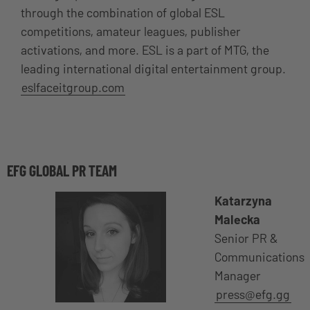
through the combination of global ESL
competitions, amateur leagues, publisher
activations, and more. ESL is a part of MTG, the
leading international digital entertainment group.
eslfaceitgroup.com
EFG GLOBAL PR TEAM
Katarzyna
Malecka
Senior PR &
Communications
Manager
press@efg.gg