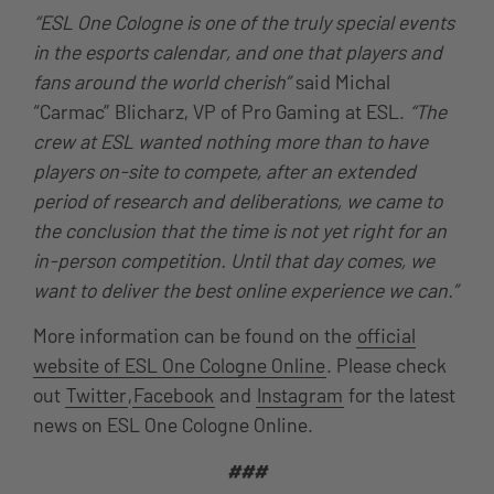
“ESL One Cologne is one of the truly special events
in the esports calendar, and one that players and
fans around the world cherish”
said Michal
“Carmac” Blicharz, VP of Pro Gaming at ESL.
“The
crew at ESL wanted nothing more than to have
players on-site to compete, after an extended
period of research and deliberations, we came to
the conclusion that the time is not yet right for an
in-person competition. Until that day comes, we
want to deliver the best online experience we can.”
More information can be found on the
official
website of ESL One Cologne Online
. Please check
out
Twitter
,
Facebook
and
Instagram
for the latest
news on ESL One Cologne Online.
###