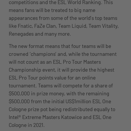
competitions and the ESL World Ranking. This
means fans will be treated to big name
appearances from some of the world’s top teams
like Fnatic, FaZe Clan, Team Liquid, Team Vitality,
Renegades and many more.
The new format means that four teams will be
crowned ‘champions’ and, while the tournament
will not count as an ESL Pro Tour Masters
Championship event, it will provide the highest
ESL Pro Tour points value for an online
tournament. Teams will compete for a share of
$500,000 in prize money, with the remaining
$500,000 from the initial US$1million ESL One
Cologne prize pot being redistributed equally to
Intel® Extreme Masters Katowice and ESL One
Cologne in 2021.