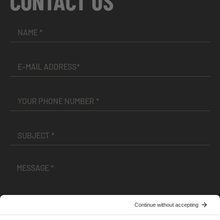
CONTACT US
I have read and accepted the
Terms and Conditions