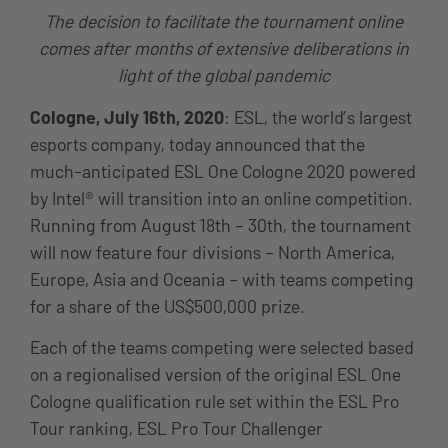
The decision to facilitate the tournament online
comes after months of extensive deliberations in
light of the global pandemic
Cologne, July 16th, 2020
: ESL, the world’s largest
esports company, today announced that the
much-anticipated ESL One Cologne 2020 powered
by Intel® will transition into an online competition.
Running from August 18th – 30th, the tournament
will now feature four divisions – North America,
Europe, Asia and Oceania – with teams competing
for a share of the US$500,000 prize.
Each of the teams competing were selected based
on a regionalised version of the original ESL One
Cologne qualification rule set within the ESL Pro
Tour ranking, ESL Pro Tour Challenger