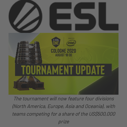
The tournament will now feature four divisions
(North America, Europe, Asia and Oceania), with
teams competing for a share of the US$500,000
prize