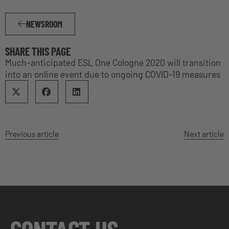
NEWSROOM
SHARE THIS PAGE
Much-anticipated ESL One Cologne 2020 will transition
into an online event due to ongoing COVID-19 measures
Previous article
Next article