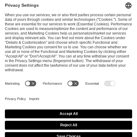
and
Privacy Policy
.
SEND MESSAGE
CAREER
MEDIA RIGHTS
BRAND PORTAL
Imprint
Privacy Policy
Cookie Policy
Terms of Use
Copyright Policy
Procurement Policy
Whistleblowing
Modern Slavery Statement
Security & Disclosure