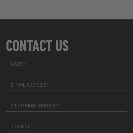
CONTACT US