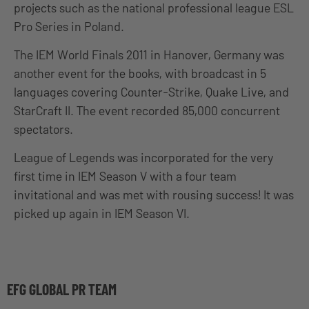
projects such as the national professional league ESL
Pro Series in Poland.
The IEM World Finals 2011 in Hanover, Germany was
another event for the books, with broadcast in 5
languages covering Counter-Strike, Quake Live, and
StarCraft II. The event recorded 85,000 concurrent
spectators.
League of Legends was incorporated for the very
first time in IEM Season V with a four team
invitational and was met with rousing success! It was
picked up again in IEM Season VI.
EFG GLOBAL PR TEAM