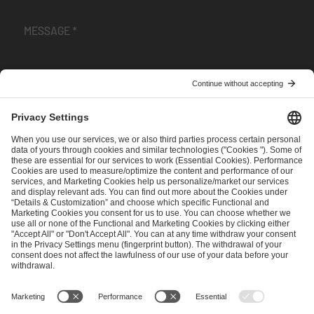
I have read and accepted the
Terms and Conditions
and
Privacy Policy
.
SEND MESSAGE