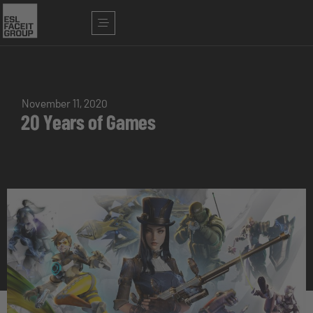
November 11, 2020
20 Years of Games