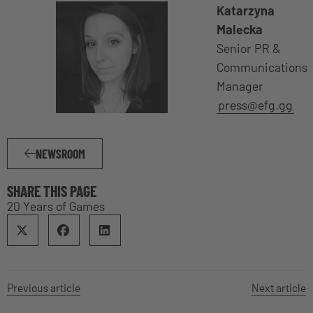
Katarzyna
Malecka
Senior PR &
Communications
Manager
press@efg.gg
NEWSROOM
SHARE THIS PAGE
20 Years of Games
Previous article
Next article