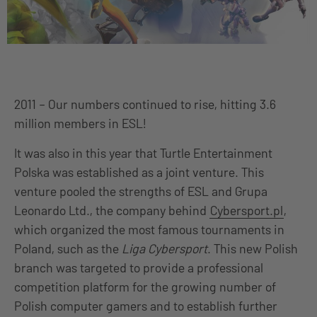
2011 – Our numbers continued to rise, hitting 3.6
million members in ESL!
It was also in this year that Turtle Entertainment
Polska was established as a joint venture. This
venture pooled the strengths of ESL and Grupa
Leonardo Ltd., the company behind
Cybersport.pl
,
which organized the most famous tournaments in
Poland, such as the
Liga Cybersport
. This new Polish
branch was targeted to provide a professional
competition platform for the growing number of
Polish computer gamers and to establish further