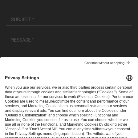
I have read and accepted the
Terms and Conditions
and
Privacy Policy
.
SEND MESSAGE