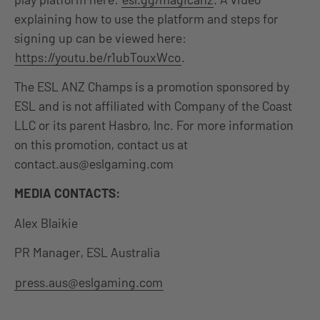
explaining how to use the platform and steps for
signing up can be viewed here:
https://youtu.be/r1ubTouxWco
.
The ESL ANZ Champs is a promotion sponsored by
ESL and is not affiliated with Company of the Coast
LLC or its parent Hasbro, Inc. For more information
on this promotion, contact us at
contact.aus@eslgaming.com
MEDIA CONTACTS:
Alex Blaikie
PR Manager, ESL Australia
press.aus@eslgaming.com