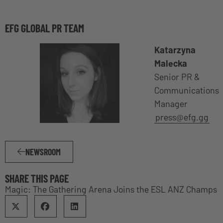
EFG GLOBAL PR TEAM
Katarzyna
Malecka
Senior PR &
Communications
Manager
press@efg.gg
NEWSROOM
SHARE THIS PAGE
Magic: The Gathering Arena Joins the ESL ANZ Champs