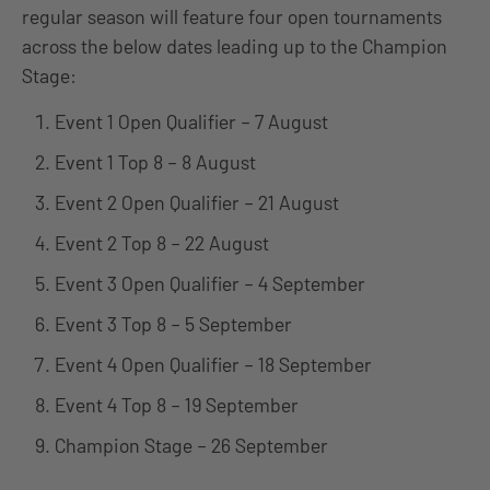
regular season will feature four open tournaments
across the below dates leading up to the Champion
Stage:
Event 1 Open Qualifier – 7 August
Event 1 Top 8 – 8 August
Event 2 Open Qualifier – 21 August
Event 2 Top 8 – 22 August
Event 3 Open Qualifier – 4 September
Event 3 Top 8 – 5 September
Event 4 Open Qualifier – 18 September
Event 4 Top 8 – 19 September
Champion Stage – 26 September