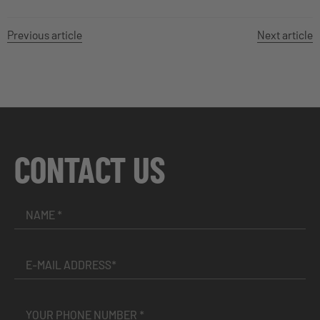
Previous article
Next article
CONTACT US