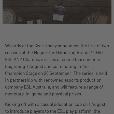
Wizards of the Coast today announced the first of two
seasons of the Magic: The Gathering Arena (MTGA)
ESL ANZ Champs, a series of online tournaments
beginning 7 August and culminating in the
Champion Stage on 26 September. The series is held
in partnership with renowned esports production
company ESL Australia, and will feature a range of
monetary, in-game and physical prizes.
Kicking off with a casual education cup on 1 August
to introduce players to the ESL play platform, the