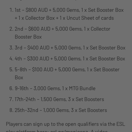
1st – $800 AUD + 5,000 Gems, 1 x Set Booster Box
+ 1 x Collector Box + 1 x Uncut Sheet of cards
2nd – $600 AUD + 5,000 Gems, 1 x Collector
Booster Box
3rd – $400 AUD + 5,000 Gems, 1 x Set Booster Box
4th – $300 AUD + 5,000 Gems, 1 x Set Booster Box
5-8th – $100 AUD + 5,000 Gems, 1 x Set Booster
Box
9-16th – 3,000 Gems, 1 x MTG Bundle
17th-24th – 1,500 Gems, 3 x Set Boosters
25th-32nd – 1,000 Gems, 3 x Set Boosters
Players can sign up to the open qualifiers via the ESL
play platform here:
esl.gg/magicanz
. A video