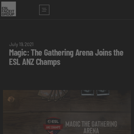
July 19, 2021
Magic: The Gathering Arena Joins the
ESL ANZ Champs