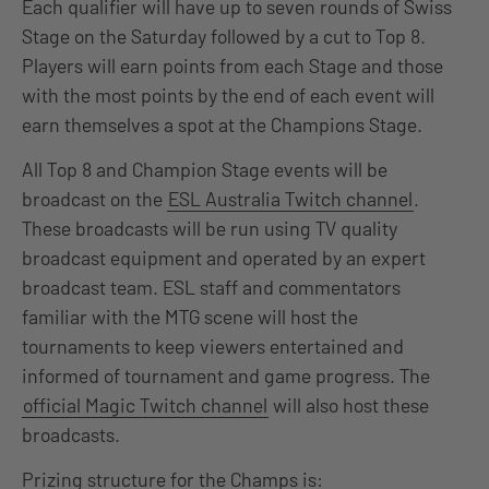
Each qualifier will have up to seven rounds of Swiss
Stage on the Saturday followed by a cut to Top 8.
Players will earn points from each Stage and those
with the most points by the end of each event will
earn themselves a spot at the Champions Stage.
All Top 8 and Champion Stage events will be
broadcast on the
ESL Australia Twitch channel
.
These broadcasts will be run using TV quality
broadcast equipment and operated by an expert
broadcast team. ESL staff and commentators
familiar with the MTG scene will host the
tournaments to keep viewers entertained and
informed of tournament and game progress. The
official Magic Twitch channel
will also host these
broadcasts.
Prizing structure for the Champs is: