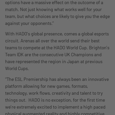
options have a massive effect on the outcome of a
match. Not just knowing what works well for your
team, but what choices are likely to give you the edge
against your opponents.”
With HADO’s global presence, comes a global esports
circuit. Arenas all over the world send their best
teams to compete at the HADO World Cup. Brighton’s
Team IDK are the consecutive UK Champions and
have represented the region in Japan at previous
World Cups.
“The ESL Premiership has always been an innovative
platform allowing for new games, formats,
technology, work flows, creativity and talent to try
things out. HADO is no exception, for the first time
we’re extremely excited to implement a high paced
physical augmented reality and highly competitive