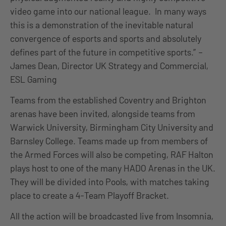
video game into our national league. In many ways
this is a demonstration of the inevitable natural
convergence of esports and sports and absolutely
defines part of the future in competitive sports.” –
James Dean, Director UK Strategy and Commercial,
ESL Gaming
Teams from the established Coventry and Brighton
arenas have been invited, alongside teams from
Warwick University, Birmingham City University and
Barnsley College. Teams made up from members of
the Armed Forces will also be competing, RAF Halton
plays host to one of the many HADO Arenas in the UK.
They will be divided into Pools, with matches taking
place to create a 4-Team Playoff Bracket.
All the action will be broadcasted live from Insomnia,