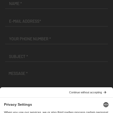
I have read and accepted the
Terms and Conditions
and
Privacy Policy
.