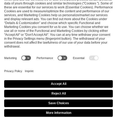
SEND MESSAGE
CAREER
MEDIA RIGHTS
BRAND PORTAL
Imprint
Privacy Policy
Cookie Policy
Terms of Use
Copyright Policy
Procurement Policy
Whistleblowing
Modern Slavery Statement
Security & Disclosure
© 2026 ESL FACEIT GROUP