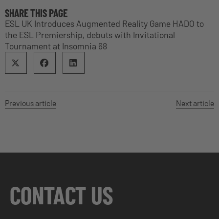
SHARE THIS PAGE
ESL UK Introduces Augmented Reality Game HADO to
the ESL Premiership, debuts with Invitational
Tournament at Insomnia 68
Previous article
Next article
CONTACT US