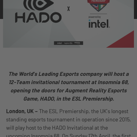
The World’s Leading Esports company will host a
12-Team invitational tournament at Insomnia 68,
opening the doors for Augment Reality Esports
Game, HADO, in the ESL Premiership.
London, UK –
The ESL Premiership, the UK’s longest
standing esports tournament in operation since 2015,
will play host to the HADO Invitational at the
upcoming Insomnia 68. On Sunday 17th April, the first