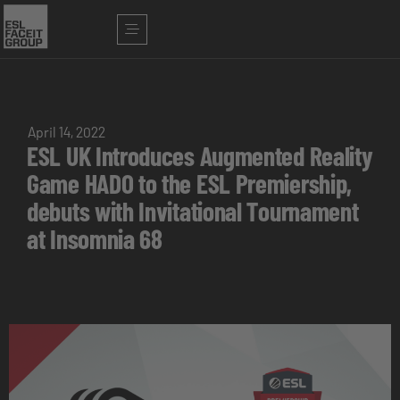
April 14, 2022
ESL UK Introduces Augmented Reality
Game HADO to the ESL Premiership,
debuts with Invitational Tournament
at Insomnia 68