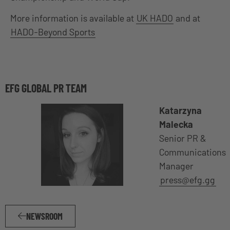
More information is available at
UK HADO
and at
HADO-Beyond Sports
EFG GLOBAL PR TEAM
Katarzyna
Malecka
Senior PR &
Communications
Manager
press@efg.gg
NEWSROOM