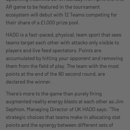
AR game to be featured in the tournament
ecosystem will debut with 12 Teams competing for
their share of a £1,000 prize pool.
HADO is a fast-paced, physical, team sport that sees
teams target each other with attacks only visible to
players and live feed spectators. Points are
accumulated by hitting your opponent and removing
them from the field of play. The team with the most
points at the end of the 80 second round, are
declared the winner.
There’s more to the game than purely firing
augmented reality energy blasts at each other as Jim
Sephton, Managing Director of UK HADO says: “The
strategic choices that teams make in allocating stat
points and the synergy between different sets of