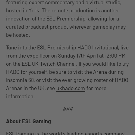
featuring expert commentary and a virtual studio,
hosted in York. The remote production is another
innovation of the ESL Premiership, allowing for a
curated broadcast product wherever gameplay may
be hosted.
Tune into the ESL Premiership HADO Invitational, live
from the expo floor on Sunday 17th April at 12:00 PM
on the ESL UK
Twitch Channel
. If you would like to try
HADO for yourself, be sure to visit the Arena during
Insomnia 68, or visit the ever growing roster of HADO
Arenas in the UK, see
ukhado.com
for more
information.
###
About ESL Gaming
ESL Gaming is the world’s leading esports company.