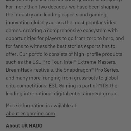
For more than two decades, we have been shaping
the industry and leading esports and gaming
innovation globally across the most popular video
games, creating a comprehensive ecosystem with
opportunities for players to go from zero to hero, and
for fans to witness the best stories esports has to
offer. Our portfolio consists of high-profile products
such as the ESL Pro Tour, Intel® Extreme Masters,
DreamHack Festivals, the Snapdragon® Pro Series,
and many more, ranging from grassroots to global
elite competitions. ESL Gaming is part of MTG, the
leading international digital entertainment group.
More information is available at
about.eslgaming.com
.
About UK HADO