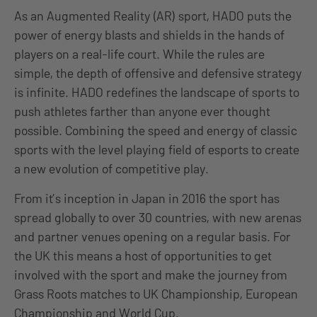
As an Augmented Reality (AR) sport, HADO puts the
power of energy blasts and shields in the hands of
players on a real-life court. While the rules are
simple, the depth of offensive and defensive strategy
is infinite. HADO redefines the landscape of sports to
push athletes farther than anyone ever thought
possible. Combining the speed and energy of classic
sports with the level playing field of esports to create
a new evolution of competitive play.
From it’s inception in Japan in 2016 the sport has
spread globally to over 30 countries, with new arenas
and partner venues opening on a regular basis. For
the UK this means a host of opportunities to get
involved with the sport and make the journey from
Grass Roots matches to UK Championship, European
Championship and World Cup.