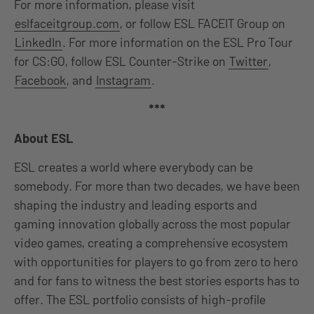
For more information, please visit
eslfaceitgroup.com
, or follow ESL FACEIT Group on
LinkedIn
. For more information on the ESL Pro Tour
for CS:GO, follow ESL Counter-Strike on
Twitter
,
Facebook
, and
Instagram
.
***
About ESL
ESL creates a world where everybody can be
somebody. For more than two decades, we have been
shaping the industry and leading esports and
gaming innovation globally across the most popular
video games, creating a comprehensive ecosystem
with opportunities for players to go from zero to hero
and for fans to witness the best stories esports has to
offer. The ESL portfolio consists of high-profile