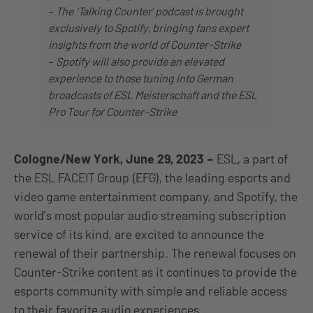
–
The ‘Talking Counter’ podcast is brought
exclusively to Spotify, bringing fans expert
insights from the world of Counter-Strike
–
Spotify will also provide an elevated
experience to those tuning into German
broadcasts of ESL Meisterschaft and the ESL
Pro Tour for Counter-Strike
Cologne/New York, June 29, 2023
–
ESL, a part of
the ESL FACEIT Group (EFG), the leading esports and
video game entertainment company, and Spotify, the
world’s most popular audio streaming subscription
service of its kind, are excited to announce the
renewal of their partnership. The renewal focuses on
Counter-Strike content as it continues to provide the
esports community with simple and reliable access
to their favorite audio experiences.