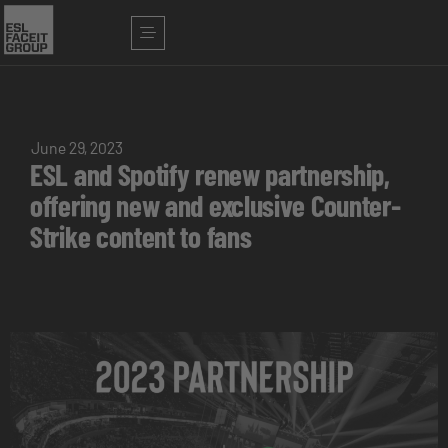
June 29, 2023
ESL and Spotify renew partnership,
offering new and exclusive Counter-
Strike content to fans