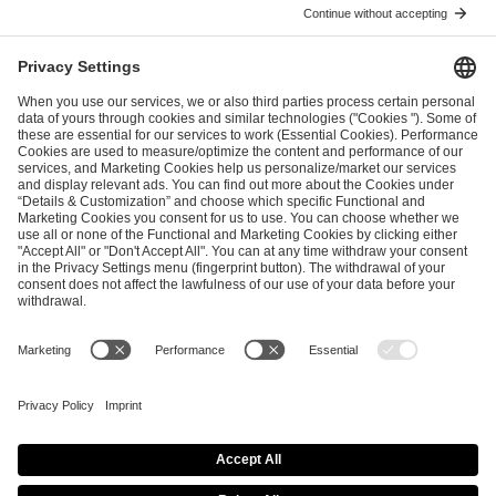
I have read and accepted the
Terms and Conditions
and
Privacy Policy
.
SEND MESSAGE
CAREER
MEDIA RIGHTS
BRAND PORTAL
Imprint
Privacy Policy
Cookie Policy
Terms of Use
Copyright Policy
Procurement Policy
Whistleblowing