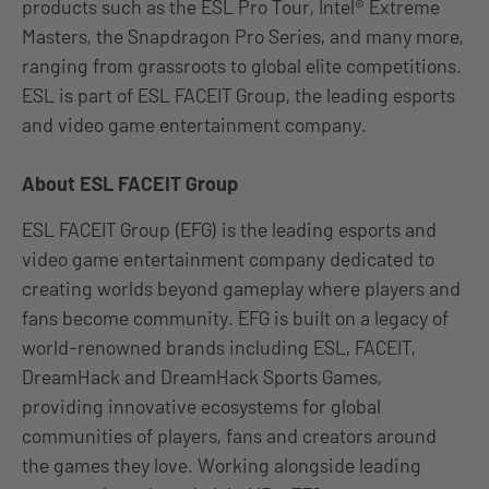
products such as the ESL Pro Tour, Intel® Extreme
Masters, the Snapdragon Pro Series, and many more,
ranging from grassroots to global elite competitions.
ESL is part of ESL FACEIT Group, the leading esports
and video game entertainment company.
About ESL FACEIT Group
ESL FACEIT Group (EFG) is the leading esports and
video game entertainment company dedicated to
creating worlds beyond gameplay where players and
fans become community. EFG is built on a legacy of
world-renowned brands including ESL, FACEIT,
DreamHack and DreamHack Sports Games,
providing innovative ecosystems for global
communities of players, fans and creators around
the games they love. Working alongside leading