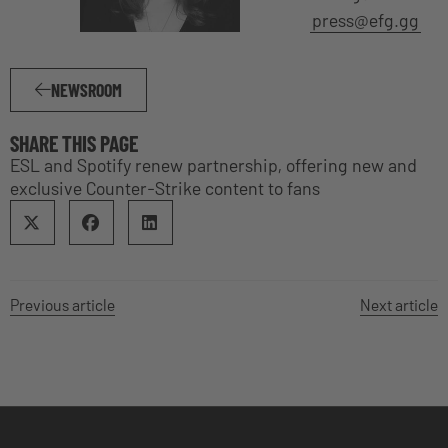
press@efg.gg
NEWSROOM
SHARE THIS PAGE
ESL and Spotify renew partnership, offering new and
exclusive Counter-Strike content to fans
Previous article
Next article