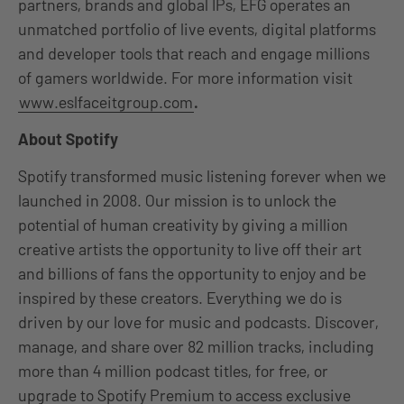
partners, brands and global IPs, EFG operates an
unmatched portfolio of live events, digital platforms
and developer tools that reach and engage millions
of gamers worldwide. For more information visit
www.eslfaceitgroup.com
.
About Spotify
Spotify transformed music listening forever when we
launched in 2008. Our mission is to unlock the
potential of human creativity by giving a million
creative artists the opportunity to live off their art
and billions of fans the opportunity to enjoy and be
inspired by these creators. Everything we do is
driven by our love for music and podcasts. Discover,
manage, and share over 82 million tracks, including
more than 4 million podcast titles, for free, or
upgrade to Spotify Premium to access exclusive