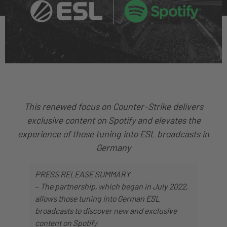
This renewed focus on Counter-Strike delivers
exclusive content on Spotify and elevates the
experience of those tuning into ESL broadcasts in
Germany
PRESS RELEASE SUMMARY
–
The partnership, which began in July 2022,
allows those tuning into German ESL
broadcasts to discover new and exclusive
content on Spotify