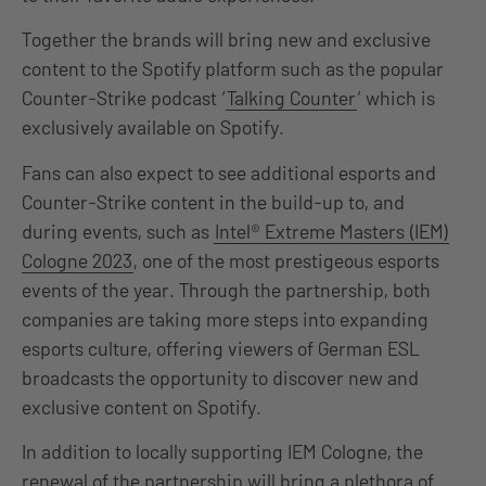
Together the brands will bring new and exclusive
content to the Spotify platform such as the popular
Counter-Strike podcast ‘
Talking Counter
‘ which is
exclusively available on Spotify.
Fans can also expect to see additional esports and
Counter-Strike content in the build-up to, and
during events, such as
Intel® Extreme Masters (IEM)
Cologne 2023
, one of the most prestigeous esports
events of the year. Through the partnership, both
companies are taking more steps into expanding
esports culture, offering viewers of German ESL
broadcasts the opportunity to discover new and
exclusive content on Spotify.
In addition to locally supporting IEM Cologne, the
renewal of the partnership will bring a plethora of