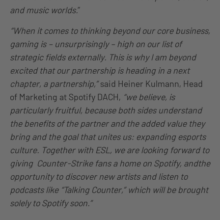
and music worlds.
”
“When it comes to thinking beyond our core business,
gaming is – unsurprisingly – high on our list of
strategic fields externally. This is why I am beyond
excited that our partnership is heading in a next
chapter, a partnership,”
said Heiner Kulmann, Head
of Marketing at Spotify DACH,
“we believe, is
particularly fruitful, because both sides understand
the benefits of the partner and the added value they
bring and the goal that unites us: expanding esports
culture. Together with ESL, we are looking forward to
giving Counter-Strike fans a home on Spotify, andthe
opportunity to discover new artists and listen to
podcasts like “Talking Counter,” which will be brought
solely to Spotify soon.”