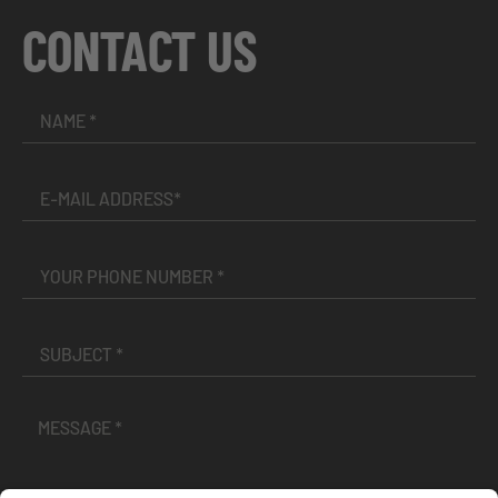
CONTACT US