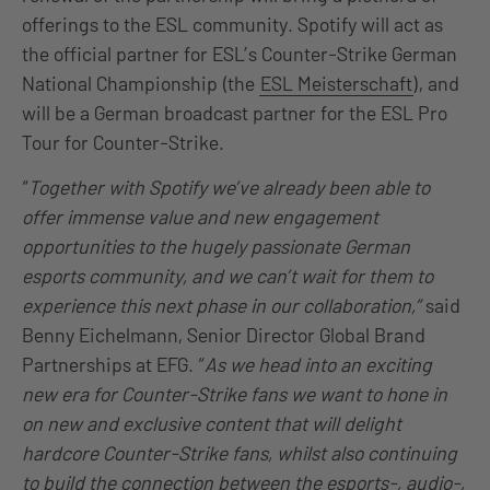
offerings to the ESL community. Spotify will act as
the official partner for ESL’s Counter-Strike German
National Championship (the
ESL Meisterschaft
), and
will be a German broadcast partner for the ESL Pro
Tour for Counter-Strike.
“
Together with Spotify we’ve already been able to
offer immense value and new engagement
opportunities to the hugely passionate German
esports community, and we can’t wait for them to
experience this next phase in our collaboration,”
said
Benny Eichelmann, Senior Director Global Brand
Partnerships at EFG. “
As we head into an exciting
new era for Counter-Strike fans we want to hone in
on new and exclusive content that will delight
hardcore Counter-Strike fans, whilst also continuing
to build the connection between the esports-, audio-,