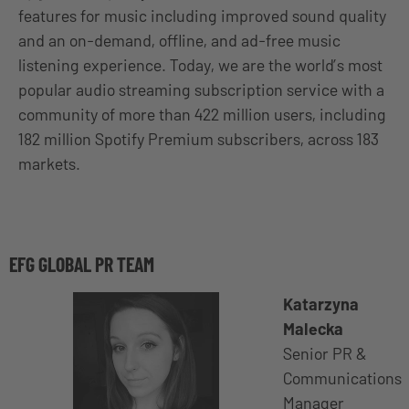
features for music including improved sound quality
and an on-demand, offline, and ad-free music
listening experience. Today, we are the world’s most
popular audio streaming subscription service with a
community of more than 422 million users, including
182 million Spotify Premium subscribers, across 183
markets.
EFG GLOBAL PR TEAM
Katarzyna
Malecka
Senior PR &
Communications
Manager