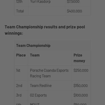
12th
Yuri Kasdorp
$7,5000
Total
$400,000
Team Championship results and prize pool
winnings:
Team Championship
Place
Team
Prize
money
1st
Porsche Coanda Esports
$250,000
Racing Team
2nd
Team Redline
$150,000
3rd
G2 Esports
$100,000
4th
MOUZ
$50,000