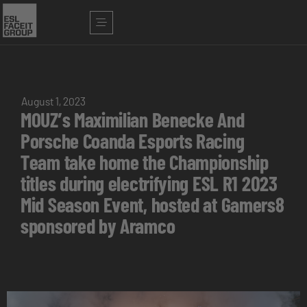
August 1, 2023
MOUZ’s Maximilian Benecke And
Porsche Coanda Esports Racing
Team take home the Championship
titles during electrifying ESL R1 2023
Mid Season Event, hosted at Gamers8
sponsored by Aramco