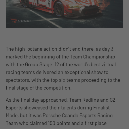
The high-octane action didn’t end there, as day 3
marked the beginning of the Team Championship
with the Group Stage. 12 of the world’s best virtual
racing teams delivered an exceptional show to
spectators, with the top six teams proceeding to the
final stage of the competition.
As the final day approached, Team Redline and G2
Esports showcased their talents during Finalist
Mode, but it was Porsche Coanda Esports Racing
Team who claimed 150 points and a first place