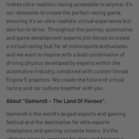
makes ultra-realistic racing accessible to anyone. It’s
our obsession to create the perfect racing game,
ensuring it’s an ultra-realistic virtual experience but
also fun to drive. Throughout the journey, automotive
and game development experts join forces to create
a virtual racing hub for all motorsports enthusiasts,
and we want to inspire with a bold combination of
driving physics developed by experts within the
automotive industry, combined with custom Unreal
Engine 5 graphics. We create the future of virtual
racing and car culture together with you.
About “Gamers8 – The Land Of Heroes”:
Gamers8 is the world’s largest esports and gaming
festival and the destination for elite esports
champions and gaming universe lovers. It’s the
ultimate place to compete for glory and become a