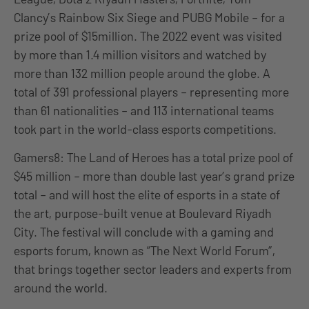
Clancy’s Rainbow Six Siege and PUBG Mobile – for a
prize pool of $15million. The 2022 event was visited
by more than 1.4 million visitors and watched by
more than 132 million people around the globe. A
total of 391 professional players – representing more
than 61 nationalities – and 113 international teams
took part in the world-class esports competitions.
Gamers8: The Land of Heroes has a total prize pool of
$45 million – more than double last year’s grand prize
total – and will host the elite of esports in a state of
the art, purpose-built venue at Boulevard Riyadh
City. The festival will conclude with a gaming and
esports forum, known as “The Next World Forum”,
that brings together sector leaders and experts from
around the world.