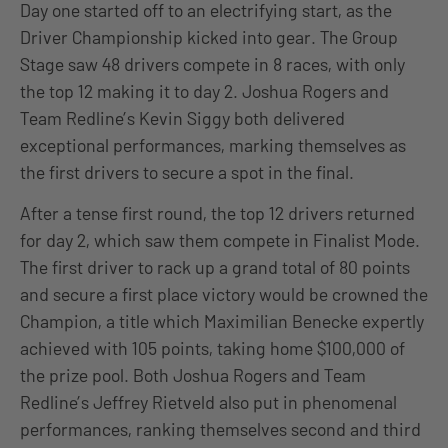
Day one started off to an electrifying start, as the
Driver Championship kicked into gear. The Group
Stage saw 48 drivers compete in 8 races, with only
the top 12 making it to day 2. Joshua Rogers and
Team Redline’s Kevin Siggy both delivered
exceptional performances, marking themselves as
the first drivers to secure a spot in the final.
After a tense first round, the top 12 drivers returned
for day 2, which saw them compete in Finalist Mode.
The first driver to rack up a grand total of 80 points
and secure a first place victory would be crowned the
Champion, a title which Maximilian Benecke expertly
achieved with 105 points, taking home $100,000 of
the prize pool. Both Joshua Rogers and Team
Redline’s Jeffrey Rietveld also put in phenomenal
performances, ranking themselves second and third