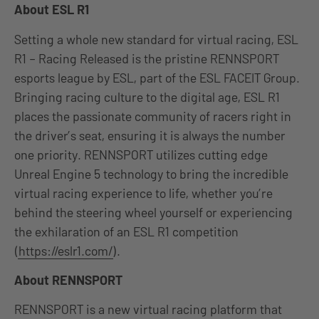
About ESL R1
Setting a whole new standard for virtual racing, ESL
R1 – Racing Released is the pristine RENNSPORT
esports league by ESL, part of the ESL FACEIT Group.
Bringing racing culture to the digital age, ESL R1
places the passionate community of racers right in
the driver’s seat, ensuring it is always the number
one priority. RENNSPORT utilizes cutting edge
Unreal Engine 5 technology to bring the incredible
virtual racing experience to life, whether you’re
behind the steering wheel yourself or experiencing
the exhilaration of an ESL R1 competition
(
https://eslr1.com/
).
About RENNSPORT
RENNSPORT is a new virtual racing platform that