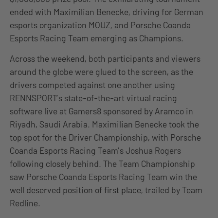
ended with Maximilian Benecke, driving for German
esports organization MOUZ, and Porsche Coanda
Esports Racing Team emerging as Champions.
Across the weekend, both participants and viewers
around the globe were glued to the screen, as the
drivers competed against one another using
RENNSPORT’s state-of-the-art virtual racing
software live at Gamers8 sponsored by Aramco in
Riyadh, Saudi Arabia. Maximilian Benecke took the
top spot for the Driver Championship, with Porsche
Coanda Esports Racing Team’s Joshua Rogers
following closely behind. The Team Championship
saw Porsche Coanda Esports Racing Team win the
well deserved position of first place, trailed by Team
Redline.