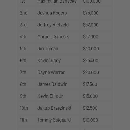
1st
Maximilian Benecke
$100,000
2nd
Joshua Rogers
$75,000
3rd
Jeffrey Rietveld
$52,000
4th
Marcell Csincsik
$37,000
5th
Jiri Toman
$30,000
6th
Kevin Siggy
$23,500
7th
Dayne Warren
$20,000
8th
James Baldwin
$17,500
9th
Kevin Ellis Jr
$15,000
10th
Jakub Brzezinski
$12,500
11th
Tommy Østgaard
$10,000