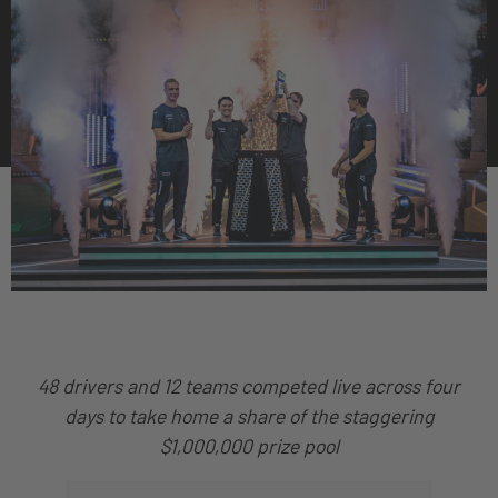
48 drivers and 12 teams competed live across four
days to take home a share of the staggering
$1,000,000 prize pool