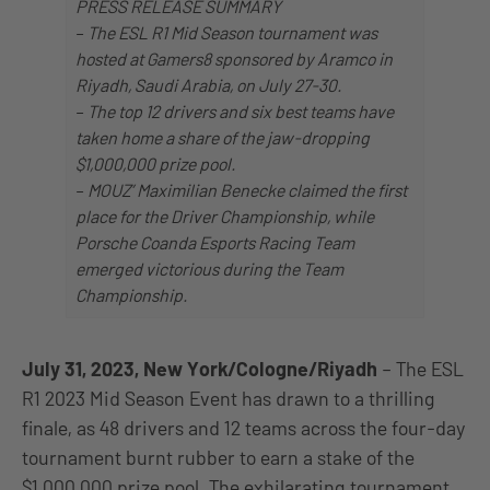
PRESS RELEASE SUMMARY
–
The ESL R1 Mid Season tournament was
hosted at Gamers8 sponsored by Aramco in
Riyadh, Saudi Arabia, on July 27-30.
–
The top 12 drivers and six best teams have
taken home a share of the jaw-dropping
$1,000,000 prize pool.
–
MOUZ’ Maximilian Benecke claimed the first
place for the Driver Championship, while
Porsche Coanda Esports Racing Team
emerged victorious during the Team
Championship.
July 31, 2023, New York/Cologne/Riyadh
– The ESL
R1 2023 Mid Season Event has drawn to a thrilling
finale, as 48 drivers and 12 teams across the four-day
tournament burnt rubber to earn a stake of the
$1,000,000 prize pool. The exhilarating tournament