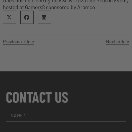
titles during electrifying ESL R1 2023 Mid Season Event,
hosted at Gamers8 sponsored by Aramco
Previous article
Next article
CONTACT US