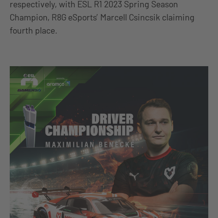
respectively, with ESL R1 2023 Spring Season
Champion, R8G eSports’ Marcell Csincsik claiming
fourth place.