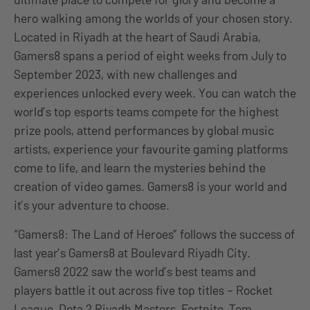
hero walking among the worlds of your chosen story.
Located in Riyadh at the heart of Saudi Arabia,
Gamers8 spans a period of eight weeks from July to
September 2023, with new challenges and
experiences unlocked every week. You can watch the
world’s top esports teams compete for the highest
prize pools, attend performances by global music
artists, experience your favourite gaming platforms
come to life, and learn the mysteries behind the
creation of video games. Gamers8 is your world and
it’s your adventure to choose.
“Gamers8: The Land of Heroes” follows the success of
last year’s Gamers8 at Boulevard Riyadh City.
Gamers8 2022 saw the world’s best teams and
players battle it out across five top titles – Rocket
League, Dota 2 Riyadh Masters, Fortnite, Tom