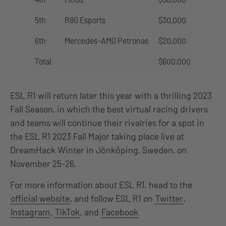
5th
R8G Esports
$30,000
6th
Mercedes-AMG Petronas
$20,000
Total
$600,000
ESL R1 will return later this year with a thrilling 2023
Fall Season, in which the best virtual racing drivers
and teams will continue their rivalries for a spot in
the ESL R1 2023 Fall Major taking place live at
DreamHack Winter in Jönköping, Sweden, on
November 25-26.
For more information about ESL R1, head to the
official website
, and follow ESL R1 on
Twitter
,
Instagram
,
TikTok
, and
Facebook