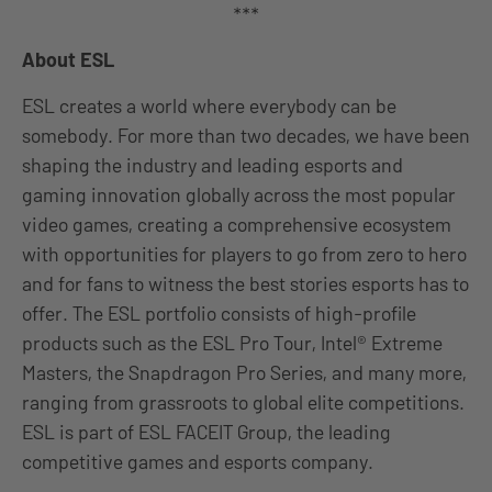
***
About ESL
ESL creates a world where everybody can be
somebody. For more than two decades, we have been
shaping the industry and leading esports and
gaming innovation globally across the most popular
video games, creating a comprehensive ecosystem
with opportunities for players to go from zero to hero
and for fans to witness the best stories esports has to
offer. The ESL portfolio consists of high-profile
products such as the ESL Pro Tour, Intel® Extreme
Masters, the Snapdragon Pro Series, and many more,
ranging from grassroots to global elite competitions.
ESL is part of ESL FACEIT Group, the leading
competitive games and esports company.