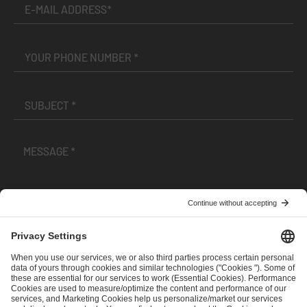
I have read and accepted the
Terms and Conditions
and
Privacy Policy
.