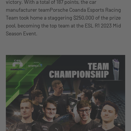
victory. With a total of 187 points, the car
manufacturer teamPorsche Coanda Esports Racing
Team took home a staggering $250,000 of the prize
pool, becoming the top team at the ESL R1 2023 Mid
Season Event.