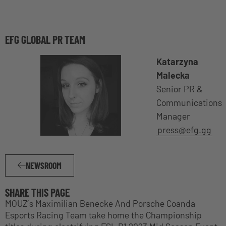
EFG GLOBAL PR TEAM
Katarzyna
Malecka
Senior PR &
Communications
Manager
press@efg.gg
NEWSROOM
SHARE THIS PAGE
MOUZ’s Maximilian Benecke And Porsche Coanda
Esports Racing Team take home the Championship