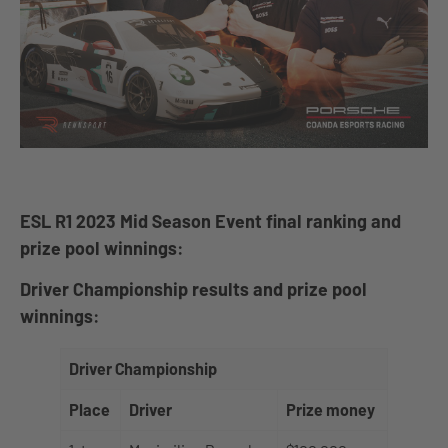
ESL R1 2023 Mid Season Event final ranking and
prize pool winnings:
Driver Championship results and prize pool
winnings:
Driver Championship
Place
Driver
Prize money