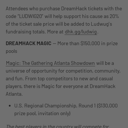
Attendees who purchase DreamHack tickets with the
code “LUDWIG20” will help support his cause as 20%
of the ticket sale price will be added to Ludwug’s
fundraising totals. More at
dhk.gg/ludwig
.
DREAMHACK MAGIC
— More than $150,000 in prize
pools
Magic: The Gathering Atlanta Showdown
will be a
universe of opportunity for competition, community,
and fun. From top competitors to new and casual
players, there is Magic for everyone at DreamHack
Atlanta.
U.S. Regional Championship, Round 1 ($130,000
prize pool, invitation only)
The best players in the country will compete for