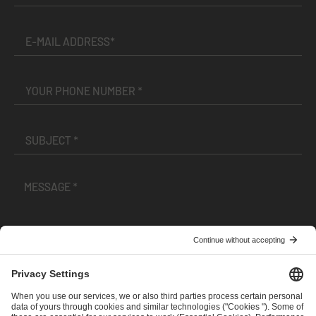
I have read and accepted the
Terms and Conditions
and
Privacy Policy
.