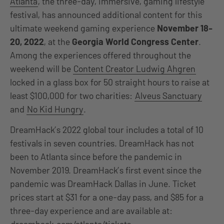
Atlanta
, the three-day, immersive, gaming lifestyle
festival, has announced additional content for this
ultimate weekend gaming experience
November 18-
20, 2022
, at the
Georgia World Congress Center
.
Among the experiences offered throughout the
weekend will be
Content Creator Ludwig Ahgren
locked in a glass box for 50 straight hours to raise at
least $100,000 for two charities:
Alveus Sanctuary
and
No Kid Hungry
.
DreamHack’s 2022 global tour includes a total of 10
festivals in seven countries. DreamHack has not
been to Atlanta since before the pandemic in
November 2019. DreamHack’s first event since the
pandemic was DreamHack Dallas in June. Ticket
prices start at $31 for a one-day pass, and $85 for a
three-day experience and are available at: