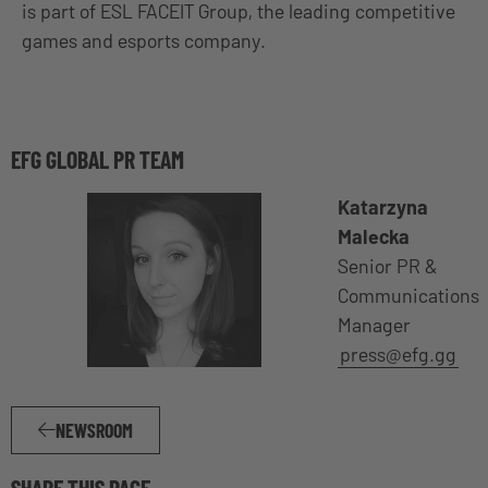
is part of ESL FACEIT Group, the leading competitive
games and esports company.
EFG GLOBAL PR TEAM
Katarzyna
Malecka
Senior PR &
Communications
Manager
press@efg.gg
NEWSROOM