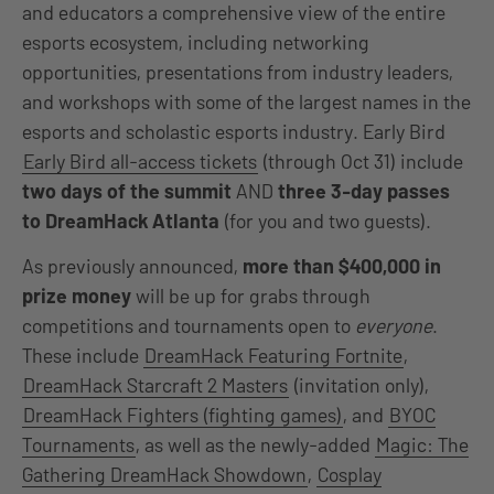
and educators a comprehensive view of the entire
esports ecosystem, including networking
opportunities, presentations from industry leaders,
and workshops with some of the largest names in the
esports and scholastic esports industry. Early Bird
Early Bird all-access tickets
(through Oct 31) include
two days of the summit
AND
three 3-day passes
to DreamHack Atlanta
(for you and two guests).
As previously announced,
more than $400,000 in
prize money
will be up for grabs through
competitions and tournaments open to
everyone
.
These include
DreamHack Featuring Fortnite
,
DreamHack Starcraft 2 Masters
(invitation only),
DreamHack Fighters (fighting games)
, and
BYOC
Tournaments
, as well as the newly-added
Magic: The
Gathering DreamHack Showdown
,
Cosplay