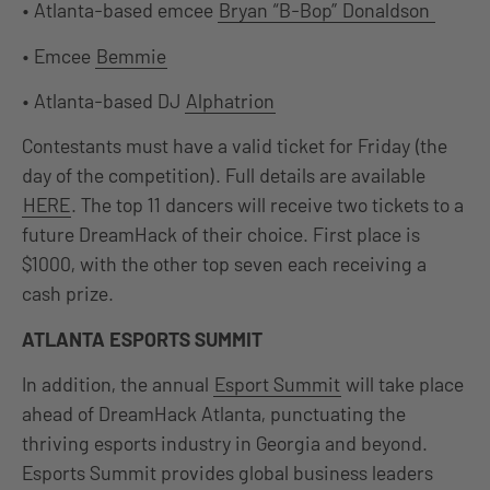
• Atlanta-based emcee
Bryan “B-Bop” Donaldson
• Emcee
Bemmie
• Atlanta-based DJ
Alphatrion
Contestants must have a valid ticket for Friday (the
day of the competition). Full details are available
HERE
. The top 11 dancers will receive two tickets to a
future DreamHack of their choice. First place is
$1000, with the other top seven each receiving a
cash prize.
ATLANTA ESPORTS SUMMIT
In addition, the annual
Esport Summit
will take place
ahead of DreamHack Atlanta, punctuating the
thriving esports industry in Georgia and beyond.
Esports Summit provides global business leaders