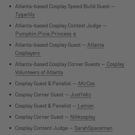
Atlanta-based Cosplay Speed Build Guest —
Tygarlily
Atlanta-based Cosplay Contest Judge —
Pumpkin.Pixie.Princess
e
Atlanta-based Cosplay Guest —
Atlanta
Cosplayers
Atlanta-based Cosplay Corner Guests —
Cosplay
Volunteers of Atlanta
Cosplay Guest & Panelist —
AKrCos
Cosplay Corner Guest —
JustYeliz
Cosplay Guest & Panelist —
Lemon
Cosplay Corner Guest —
Nikkosplay
Cosplay Content Judge —
SarahSpaceman