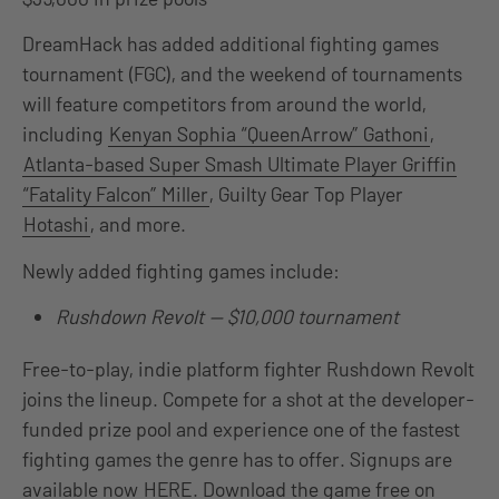
DreamHack has added additional fighting games
tournament (FGC), and the weekend of tournaments
will feature competitors from around the world,
including
Kenyan Sophia “QueenArrow” Gathoni
,
Atlanta-based Super Smash Ultimate Player Griffin
“Fatality Falcon” Miller
, Guilty Gear Top Player
Hotashi
, and more.
Newly added fighting games include:
Rushdown Revolt — $10,000 tournament
Free-to-play, indie platform fighter Rushdown Revolt
joins the lineup. Compete for a shot at the developer-
funded prize pool and experience one of the fastest
fighting games the genre has to offer. Signups are
available now
HERE
. Download the game free on