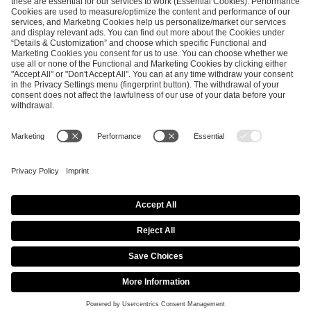
SEND MESSAGE
CAREER
MEDIA RIGHTS
BRAND PORTAL
Imprint
Privacy Policy
Cookie Policy
Terms of Use
Copyright Policy
Procurement Policy
Whistleblowing
Modern Slavery Statement
Security & Disclosure
© 2026 ESL FACEIT GROUP