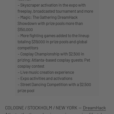
– Skyscraper activation in the expo with
freeplay, broadcasted tournament and more
– Magic: The Gathering DreamHack
Showdown with prize pools more than
$150,000
– More fighting games added to the lineup
totaling $39,000 in prize pools and global
competitors
– Cosplay Championship with $2,500 in
prizing; Atlanta-based cosplay guests; Pet
cosplay contest
– Live music creation experience
– Expo activities and activations
– Street Dancing Competition with a $2,500
prize pool
COLOGNE / STOCKHOLM / NEW YORK —
DreamHack