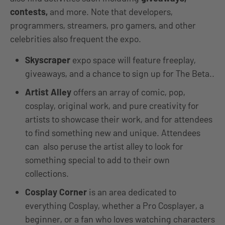
contests,
and more. Note that developers,
programmers, streamers, pro gamers, and other
celebrities also frequent the expo.
Skyscraper
expo space will feature freeplay,
giveaways, and a chance to sign up for The Beta..
Artist Alley
offers an array of comic, pop,
cosplay, original work, and pure creativity for
artists to showcase their work, and for attendees
to find something new and unique. Attendees
can also peruse the artist alley to look for
something special to add to their own
collections.
Cosplay Corner
is an area dedicated to
everything Cosplay, whether a Pro Cosplayer, a
beginner, or a fan who loves watching characters