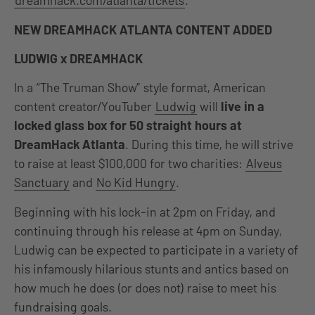
dreamhack.com/atlanta/tickets
.
NEW DREAMHACK ATLANTA CONTENT ADDED
LUDWIG x DREAMHACK
In a “The Truman Show” style format, American
content creator/YouTuber
Ludwig
will
live in a
locked glass box for 50 straight hours at
DreamHack Atlanta
. During this time, he will strive
to raise at least $100,000 for two charities:
Alveus
Sanctuary
and
No Kid Hungry
.
Beginning with his lock-in at 2pm on Friday, and
continuing through his release at 4pm on Sunday,
Ludwig can be expected to participate in a variety of
his infamously hilarious stunts and antics based on
how much he does (or does not) raise to meet his
fundraising goals.