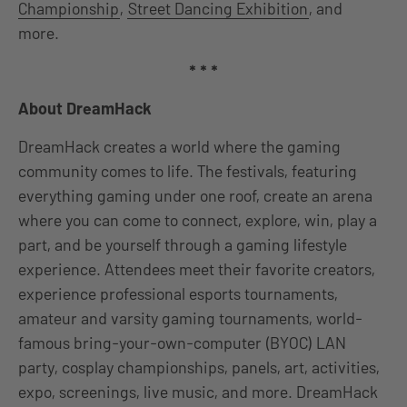
Championship
,
Street Dancing Exhibition
, and
more.
* * *
About DreamHack
DreamHack creates a world where the gaming
community comes to life. The festivals, featuring
everything gaming under one roof, create an arena
where you can come to connect, explore, win, play a
part, and be yourself through a gaming lifestyle
experience. Attendees meet their favorite creators,
experience professional esports tournaments,
amateur and varsity gaming tournaments, world-
famous bring-your-own-computer (BYOC) LAN
party, cosplay championships, panels, art, activities,
expo, screenings, live music, and more. DreamHack