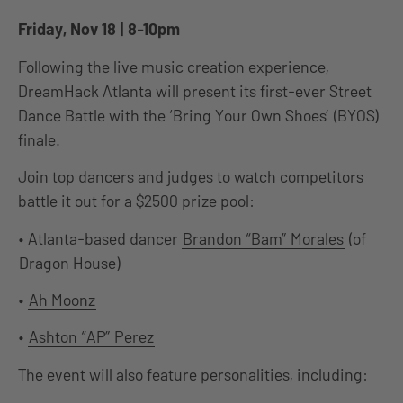
Friday, Nov 18 | 8-10pm
Following the live music creation experience,
DreamHack Atlanta will present its first-ever Street
Dance Battle with the ‘Bring Your Own Shoes’ (BYOS)
finale.
Join top dancers and judges to watch competitors
battle it out for a $2500 prize pool:
• Atlanta-based dancer
Brandon “Bam” Morales
(of
Dragon House
)
•
Ah Moonz
•
Ashton “AP” Perez
The event will also feature personalities, including: