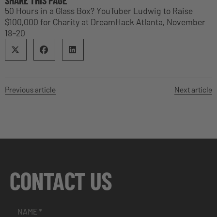
SHARE THIS PAGE
50 Hours in a Glass Box? YouTuber Ludwig to Raise
$100,000 for Charity at DreamHack Atlanta, November
18–20
Previous article
Next article
CONTACT US