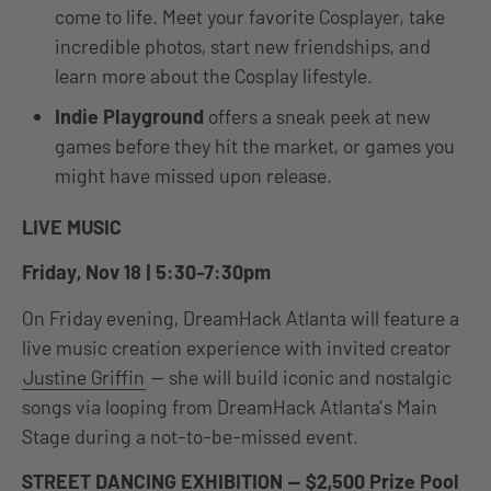
come to life. Meet your favorite Cosplayer, take
incredible photos, start new friendships, and
learn more about the Cosplay lifestyle.
Indie Playground
offers a sneak peek at new
games before they hit the market, or games you
might have missed upon release.
LIVE MUSIC
Friday, Nov 18 | 5:30-7:30pm
On Friday evening, DreamHack Atlanta will feature a
live music creation experience with invited creator
Justine Griffin
— she will build iconic and nostalgic
songs via looping from DreamHack Atlanta’s Main
Stage during a not-to-be-missed event.
STREET DANCING EXHIBITION — $2,500 Prize Pool