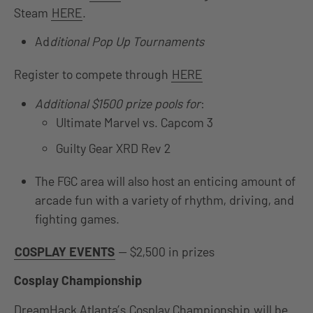
Steam
HERE
.
Ad
ditional Pop Up Tournaments
Register to compete through
HERE
Additional $1500 prize pools for
:
Ultimate Marvel vs. Capcom 3
Guilty Gear XRD Rev 2
The FGC area will also host an enticing amount of
arcade fun with a variety of rhythm, driving, and
fighting games.
COSPLAY EVENTS
— $2,500 in prizes
Cosplay Championship
DreamHack Atlanta’s
Cosplay Championship
will be