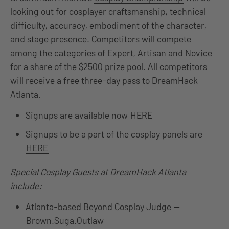
looking out for cosplayer craftsmanship, technical
difficulty, accuracy, embodiment of the character,
and stage presence. Competitors will compete
among the categories of Expert, Artisan and Novice
for a share of the $2500 prize pool. All competitors
will receive a free three-day pass to DreamHack
Atlanta.
Signups are available now
HERE
Signups to be a part of the cosplay panels are
HERE
Special Cosplay Guests at DreamHack Atlanta
include:
Atlanta-based Beyond Cosplay Judge —
Brown.Suga.Outlaw