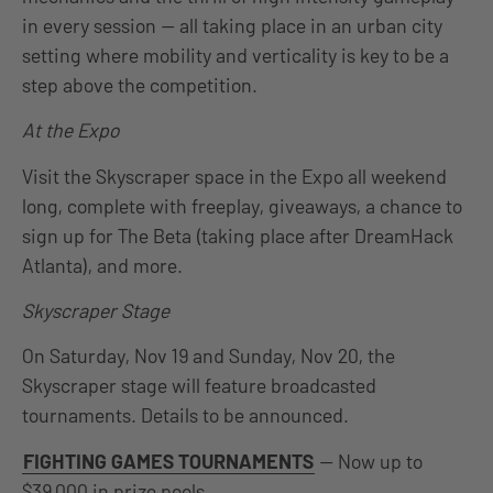
in every session — all taking place in an urban city
setting where mobility and verticality is key to be a
step above the competition.
At the Expo
Visit the Skyscraper space in the Expo all weekend
long, complete with freeplay, giveaways, a chance to
sign up for The Beta (taking place after DreamHack
Atlanta), and more.
Skyscraper Stage
On Saturday, Nov 19 and Sunday, Nov 20, the
Skyscraper stage will feature broadcasted
tournaments. Details to be announced.
FIGHTING GAMES TOURNAMENTS
— Now up to
$39,000 in prize pools