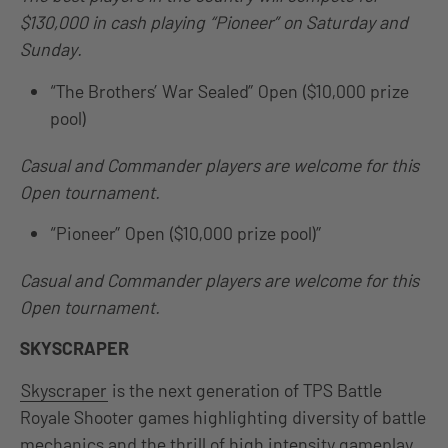
$130,000 in cash playing “Pioneer” on Saturday and
Sunday.
“The Brothers’ War Sealed” Open ($10,000 prize
pool)
Casual and Commander players are welcome for this
Open tournament.
“Pioneer” Open ($10,000 prize pool)”
Casual and Commander players are welcome for this
Open tournament.
SKYSCRAPER
Skyscraper
is the next generation of TPS Battle
Royale Shooter games highlighting diversity of battle
mechanics and the thrill of high intensity gameplay