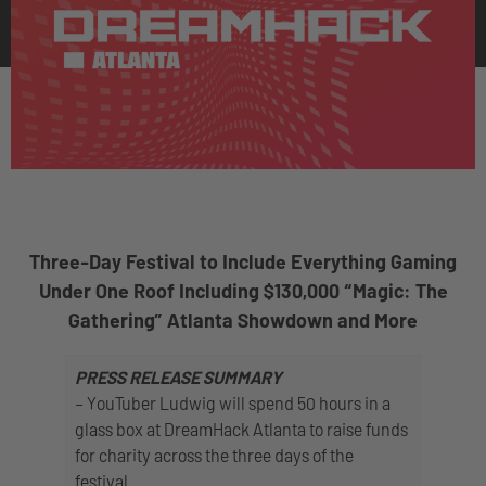
Three-Day Festival to Include Everything Gaming
Under One Roof Including $130,000 “Magic: The
Gathering” Atlanta Showdown and More
PRESS RELEASE SUMMARY
– YouTuber Ludwig will spend 50 hours in a
glass box at DreamHack Atlanta to raise funds
for charity across the three days of the
festival.