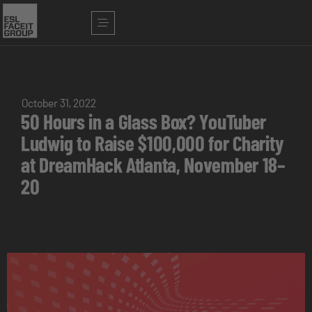
October 31, 2022
50 Hours in a Glass Box? YouTuber
Ludwig to Raise $100,000 for Charity
at DreamHack Atlanta, November 18–
20