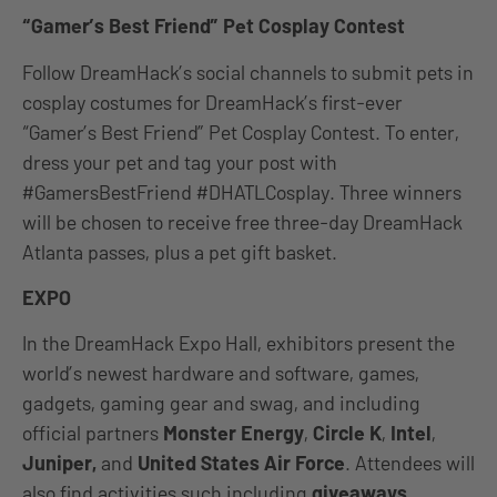
“Gamer’s Best Friend” Pet Cosplay Contest
Follow DreamHack’s social channels to submit pets in
cosplay costumes for DreamHack’s first-ever
“Gamer’s Best Friend” Pet Cosplay Contest. To enter,
dress your pet and tag your post with
#GamersBestFriend #DHATLCosplay. Three winners
will be chosen to receive free three-day DreamHack
Atlanta passes, plus a pet gift basket.
EXPO
In the DreamHack Expo ​​Hall, exhibitors present the
world’s newest hardware and software, games,
gadgets, gaming gear and swag, and including
official partners
Monster Energy
,
Circle K
,
Intel
,
Juniper,
and
United States Air Force
. Attendees will
also find activities such including
giveaways,