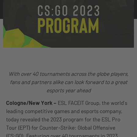
With over 40 tournaments across the globe players,
fans and partners alike can look forward to a great
esports year ahead
Cologne/New York
–
ESL FACEIT Group, the world’s
leading competitive games and esports company,
today revealed the 2023 program for the ESL Pro
Tour (EPT) for Counter-Strike: Global Offensive
(CS:GO). Featuring over 40 tournaments in 2023