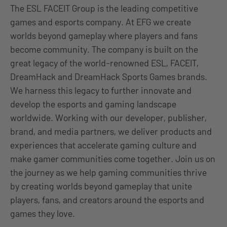
The ESL FACEIT Group is the leading competitive
games and esports company. At EFG we create
worlds beyond gameplay where players and fans
become community. The company is built on the
great legacy of the world-renowned ESL, FACEIT,
DreamHack and DreamHack Sports Games brands.
We harness this legacy to further innovate and
develop the esports and gaming landscape
worldwide. Working with our developer, publisher,
brand, and media partners, we deliver products and
experiences that accelerate gaming culture and
make gamer communities come together. Join us on
the journey as we help gaming communities thrive
by creating worlds beyond gameplay that unite
players, fans, and creators around the esports and
games they love.