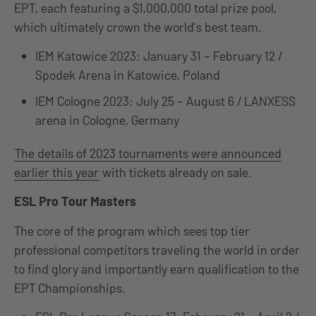
EPT, each featuring a $1,000,000 total prize pool,
which ultimately crown the world’s best team.
IEM Katowice 2023: January 31 – February 12 /
Spodek Arena in Katowice, Poland
IEM Cologne 2023: July 25 – August 6 / LANXESS
arena in Cologne, Germany
The details of 2023 tournaments were announced
earlier this year
with tickets already on sale.
ESL Pro Tour Masters
The core of the program which sees top tier
professional competitors traveling the world in order
to find glory and importantly earn qualification to the
EPT Championships.