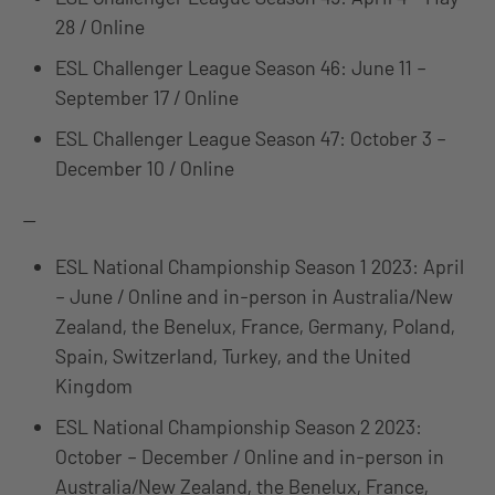
28 / Online
ESL Challenger League Season 46: June 11 –
September 17 / Online
ESL Challenger League Season 47: October 3 –
December 10 / Online
—
ESL National Championship Season 1 2023: April
– June / Online and in-person in Australia/New
Zealand, the Benelux, France, Germany, Poland,
Spain, Switzerland, Turkey, and the United
Kingdom
ESL National Championship Season 2 2023:
October – December / Online and in-person in
Australia/New Zealand, the Benelux, France,