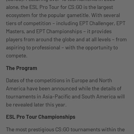
alone, the ESL Pro Tour for CS:GO is the largest
ecosystem for the popular gametitle. With several
tiers of competition – including EPT Challenger, EPT
Masters, and EPT Championships – it provides
players from around the globe and at all levels – from
aspiring to professional – with the opportunity to
compete.
The Program
Dates of the competitions in Europe and North
America have been announced while the details of
tournaments in Asia-Pacific and South America will
be revealed later this year.
ESL Pro Tour Championships
The most prestigious CS:GO tournaments within the