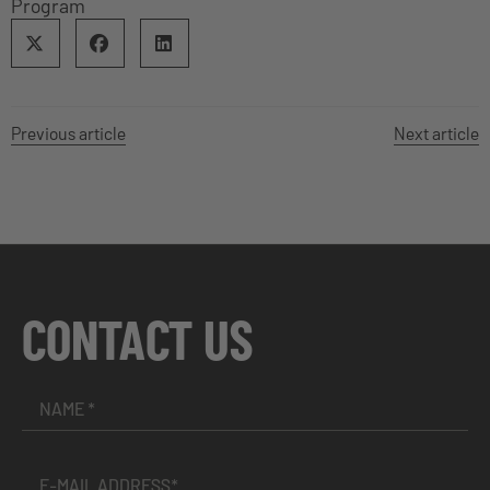
Program
Previous article
Next article
CONTACT US