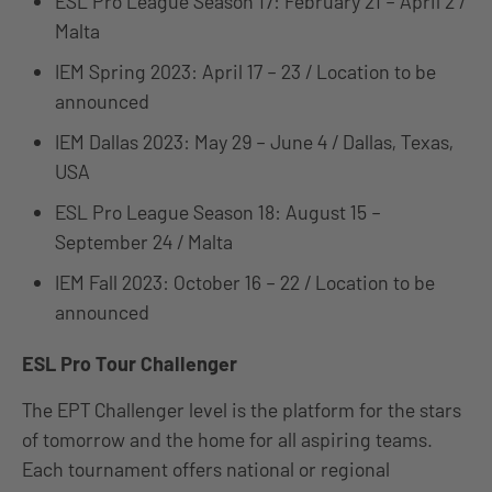
ESL Pro League Season 17: February 21 – April 2 /
Malta
IEM Spring 2023: April 17 – 23 / Location to be
announced
IEM Dallas 2023: May 29 – June 4 / Dallas, Texas,
USA
ESL Pro League Season 18: August 15 –
September 24 / Malta
IEM Fall 2023: October 16 – 22 / Location to be
announced
ESL Pro Tour Challenger
The EPT Challenger level is the platform for the stars
of tomorrow and the home for all aspiring teams.
Each tournament offers national or regional