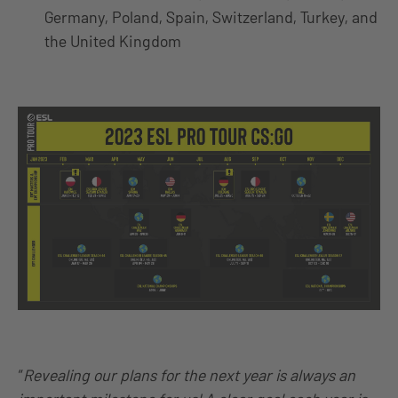
Germany, Poland, Spain, Switzerland, Turkey, and
the United Kingdom
“
Revealing our plans for the next year is always an