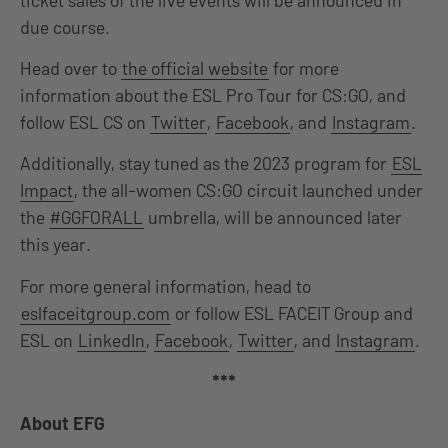
due course.
Head over to
the official website
for more
information about the ESL Pro Tour for CS:GO, and
follow ESL CS on
Twitter
,
Facebook
, and
Instagram
.
Additionally, stay tuned as the 2023 program for
ESL
Impact
, the all-women CS:GO circuit launched under
the
#GGFORALL
umbrella, will be announced later
this year.
For more general information, head to
eslfaceitgroup.com
or follow ESL FACEIT Group and
ESL on
LinkedIn
,
Facebook
,
Twitter
, and
Instagram
.
***
About EFG