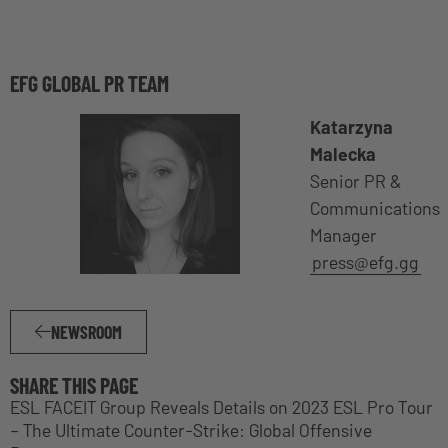
EFG GLOBAL PR TEAM
Katarzyna
Malecka
Senior PR &
Communications
Manager
press@efg.gg
NEWSROOM
SHARE THIS PAGE
ESL FACEIT Group Reveals Details on 2023 ESL Pro Tour
– The Ultimate Counter-Strike: Global Offensive