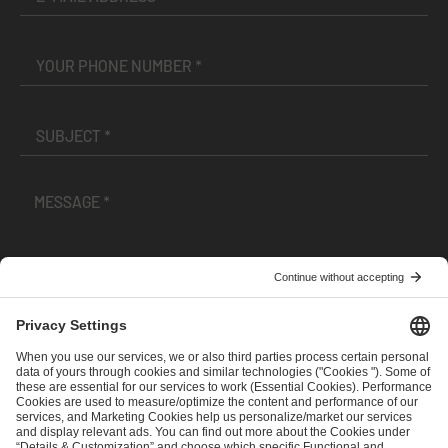
I have read and accepted the
Terms and Conditions
and
Privacy Policy
.