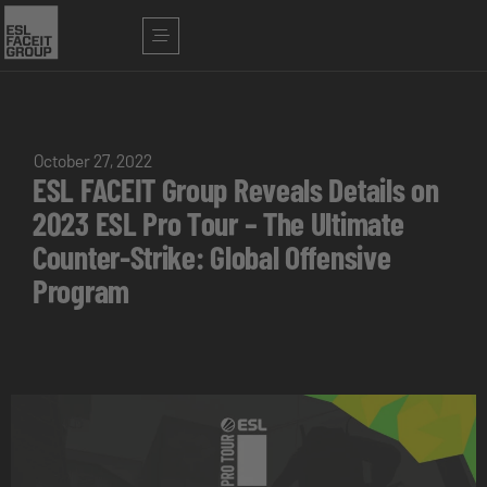
October 27, 2022
ESL FACEIT Group Reveals Details on
2023 ESL Pro Tour – The Ultimate
Counter-Strike: Global Offensive
Program