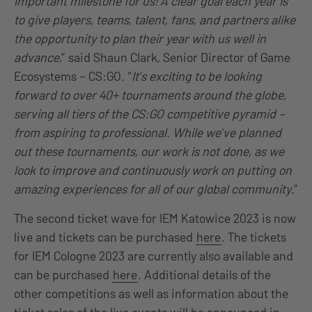
important milestone for us! A clear goal each year is
to give players, teams, talent, fans, and partners alike
the opportunity to plan their year with us well in
advance,
” said Shaun Clark, Senior Director of Game
Ecosystems – CS:GO. “
It’s exciting to be looking
forward to over 40+ tournaments around the globe,
serving all tiers of the CS:GO competitive pyramid –
from aspiring to professional.
While we’ve planned
out these tournaments, our work is not done, as we
look to improve and continuously work on putting on
amazing experiences for all of our global community
.”
The second ticket wave for IEM Katowice 2023 is now
live and tickets can be purchased
here
. The tickets
for IEM Cologne 2023 are currently also available and
can be purchased
here
. Additional details of the
other competitions as well as information about the
ticket sales of the live events will be announced in