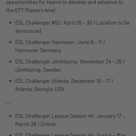
opportunities for teams to develop and advance to
the EPT Masters level.
ESL Challenger #52: April 28 – 30 / Location to be
announced
ESL Challenger Hannover: June 9 – 11 /
Hannover, Germany
ESL Challenger Jönköping: November 24 – 26 /
Jönköping, Sweden
ESL Challenger Atlanta: December 15 – 17 /
Atlanta, Georgia, USA
—
ESL Challenger League Season 44: January 17 –
March 26 / Online
ESL Challenger League Season 45: April 4 – May