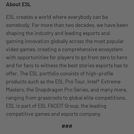
About ESL
ESL creates a world where everybody can be
somebody. For more than two decades, we have been
shaping the industry and leading esports and
gaming innovation globally across the most popular
video games, creating a comprehensive ecosystem
with opportunities for players to go from zero to hero
and for fans to witness the best stories esports has to
offer. The ESL portfolio consists of high-profile
products such as the ESL Pro Tour, Intel® Extreme
Masters, the Snapdragon Pro Series, and many more,
ranging from grassroots to global elite competitions.
ESL is part of ESL FACEIT Group, the leading
competitive games and esports company.
###