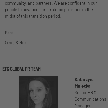
community, and partners. We are confident in our
people to advance our strategic priorities in the
midst of this transition period.
Best,
Craig & Nic
EFG GLOBAL PR TEAM
Katarzyna
Malecka
Senior PR &
Communications
Manager