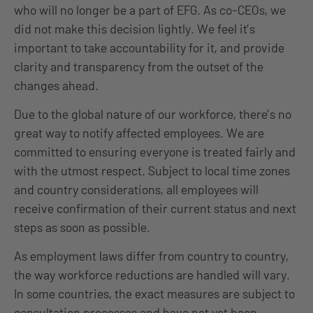
who will no longer be a part of EFG. As co-CEOs, we
did not make this decision lightly. We feel it’s
important to take accountability for it, and provide
clarity and transparency from the outset of the
changes ahead.
Due to the global nature of our workforce, there’s no
great way to notify affected employees. We are
committed to ensuring everyone is treated fairly and
with the utmost respect. Subject to local time zones
and country considerations, all employees will
receive confirmation of their current status and next
steps as soon as possible.
As employment laws differ from country to country,
the way workforce reductions are handled will vary.
In some countries, the exact measures are subject to
consultation processes and have not yet been