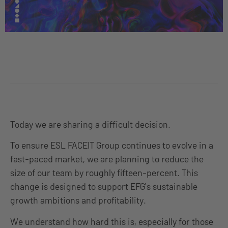
Today we are sharing a difficult decision.
To ensure ESL FACEIT Group continues to evolve
in a
fast-paced market,
we are planning to reduce the
size of our team by roughly
fifteen-p
ercent. This
change is designed to support EFG’s sustainable
growth ambitions and profitability.
We understand how hard this is, especially for those