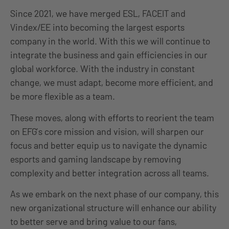
Since 2021, we have merged ESL, FACEIT and
Vindex/EE into becoming the largest esports
company in the world. With this we will continue to
integrate the business and gain efficiencies in our
global workforce. With the industry in constan
t
change,
we must adapt, become more efficient, and
be more flexible as a team.
These moves, along with efforts to reorient the team
on EFG’s core mission and vision, will sharpen our
focus and better equip us to navigate the dynamic
esports and gaming landscape by removing
complexity and better integration across all teams.
As we embark on the next phase of our company, this
new organizational structure will enhance our ability
to better serve and bring value to our fans,