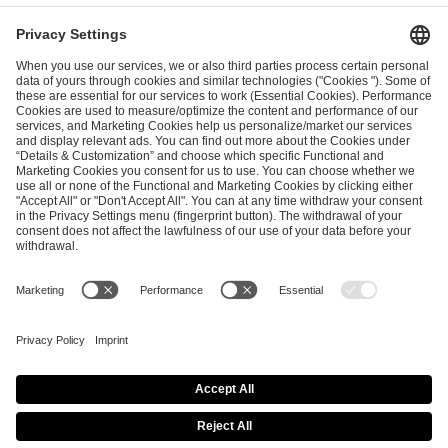
I have read and accepted the
Terms and Conditions
and
Privacy Policy
.
SEND MESSAGE
CAREER
MEDIA RIGHTS
BRAND PORTAL
Imprint
Privacy Policy
Cookie Policy
Terms of Use
Copyright Policy
Procurement Policy
Whistleblowing