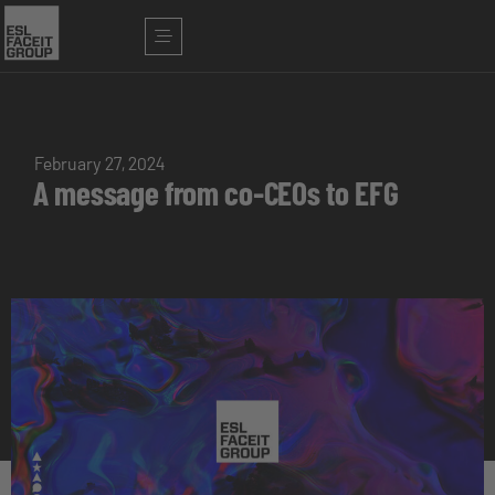
February 27, 2024
A message from co-CEOs to EFG