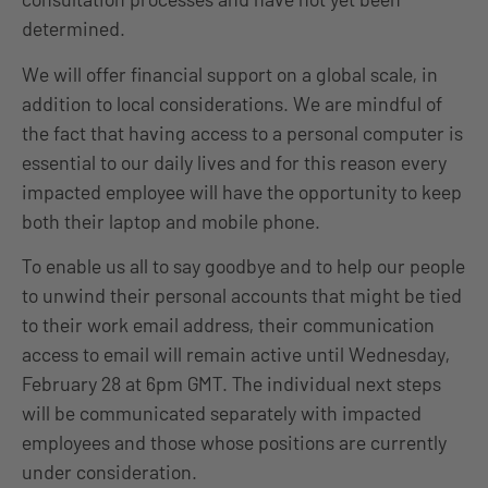
determined.
We will offer financial support on a global scale, in
addition to local considerations. We are mindful of
the fact that having access to a personal computer is
essential to our daily lives and for this reason every
impacted employee will have the opportunity to keep
both their laptop and mobile phone.
To enable us all to say goodbye and to help our people
to unwind their personal accounts that might be tied
to their work email address, their communication
access to email will remain active until Wednesday,
February 28 at 6pm GMT. The individual next steps
will be communicated separately with impacted
employees and those whose positions are currently
under consideration.