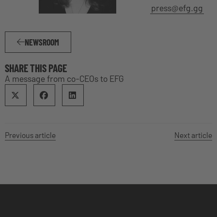
press@efg.gg
NEWSROOM
SHARE THIS PAGE
A message from co-CEOs to EFG
Previous article
Next article