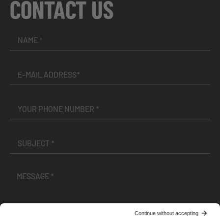
CONTACT US