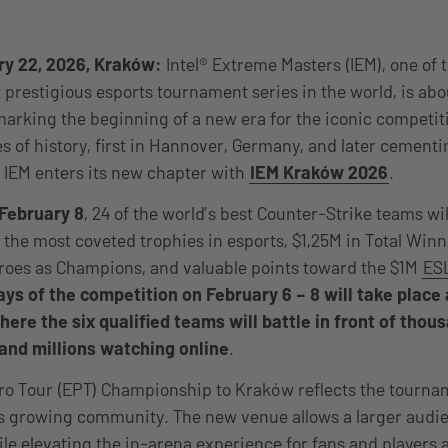
ry 22, 2026, Kraków:
Intel® Extreme Masters (IEM), one of 
prestigious esports tournament series in the world, is abo
arking the beginning of a new era for the iconic competit
 of history, first in Hannover, Germany, and later cementin
 IEM enters its new chapter with
IEM Kraków 2026
.
February 8
, 24 of the world’s best Counter-Strike teams wi
 the most coveted trophies in esports, $1,25M in Total Winn
Heroes as Champions, and valuable points toward the $1M
ESL
days of the competition on February 6 – 8 will take plac
ere the six qualified teams will battle in front of thou
and millions watching online
.
ro Tour (EPT) Championship to Kraków reflects the tourna
s growing community. The new venue allows a larger audie
ile elevating the in-arena experience for fans and players 