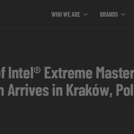
WHO WE ARE
BRANDS
f Intel® Extreme Maste
n Arrives in Kraków, Po