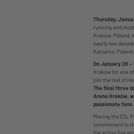
Thursday, Janua
running and most 
Kraków, Poland, m
nearly two decades
Katowice, Poland,
On January 28 – 
Kraków for one of
join the Hall of 
The final three 
Arena Kraków, wh
passionate fans 
Moving the ESL P
commitment to it
the action live wh