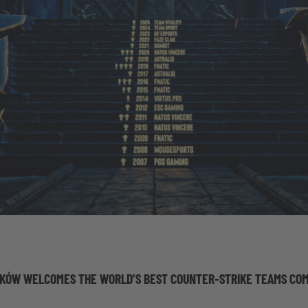
KÓW WELCOMES THE WORLD’S BEST COUNTER-STRIKE TEAMS COM