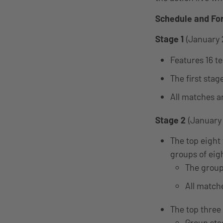
Schedule and Fo
Stage 1
(January 
Features 16 t
The first stag
All matches a
Stage 2
(January 
The top eight 
groups of eig
The group
All match
The top three
Group sta