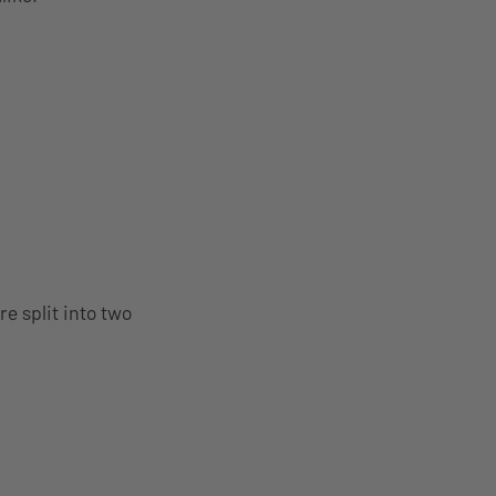
e split into two