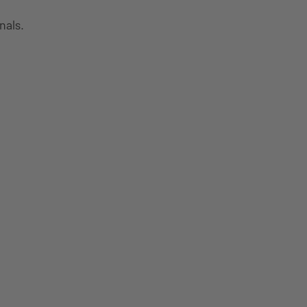
nals.