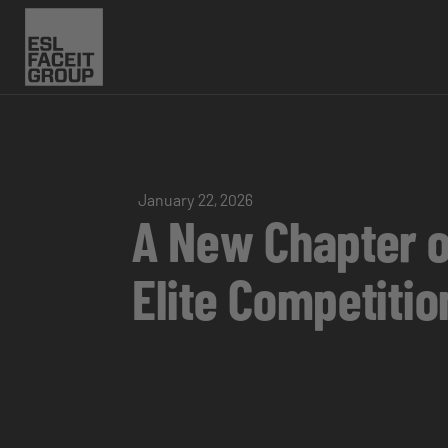
January 22, 2026
A New Chapter o
Elite Competitio