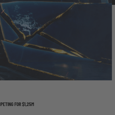
PETING FOR $1,25M