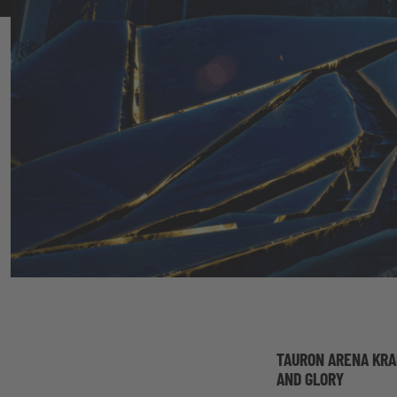
TAURON ARENA KRA
AND GLORY