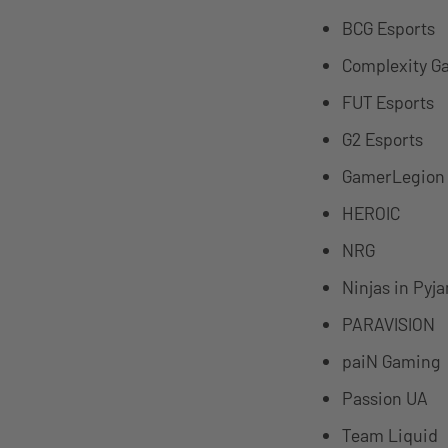
BCG Esports
Complexity G
FUT Esports
G2 Esports
GamerLegion
HEROIC
NRG
Ninjas in Pyj
PARAVISION
paiN Gaming
Passion UA
Team Liquid