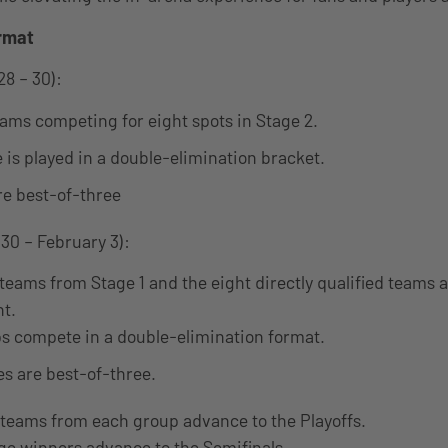
rmat
28 – 30):
eams competing for eight spots in Stage 2.
e is played in a double-elimination bracket.
re best-of-three
30 – February 3):
teams from Stage 1 and the eight directly qualified teams ar
ht.
s compete in a double-elimination format.
es are best-of-three.
 teams from each group advance to the Playoffs.
ge winners advance to the Semifinals.