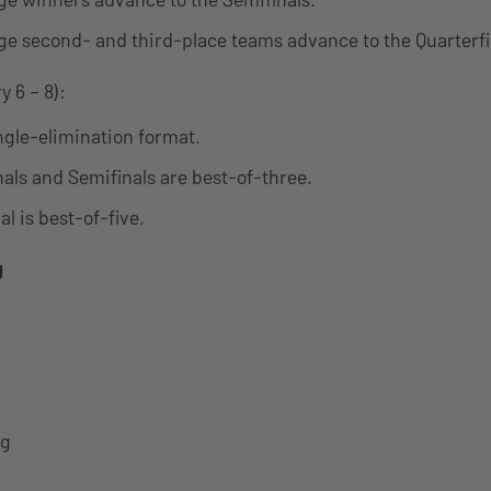
ge second- and third-place teams advance to the Quarterfi
 6 – 8):
ingle-elimination format.
nals and Semifinals are best-of-three.
l is best-of-five.
g
ng