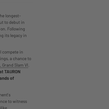
the longest-
ut to debut in
ion. Following
g its legacy in
ll compete in
ings, a chance to
 Grand Slam VI
.
e at TAURON
sands of
ment’s
nce to witness
alike.