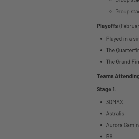
Group sta
Playoffs
(February
Played in a s
The Quarterfi
The Grand Fina
Teams Attendin
Stage 1
:
3DMAX
Astralis
Aurora Gami
B8