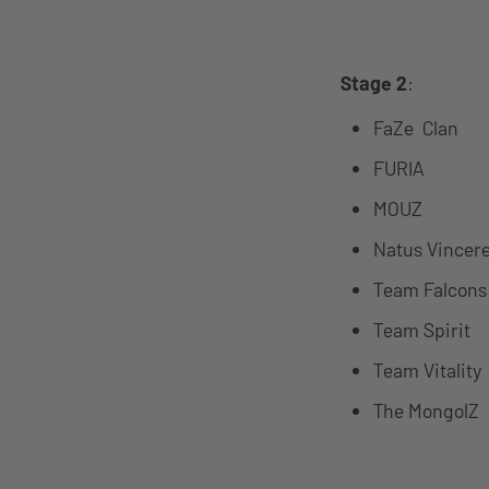
Stage 2
:
FaZe Clan
FURIA
MOUZ
Natus Vincer
Team Falcons
Team Spirit
Team Vitality
The MongolZ