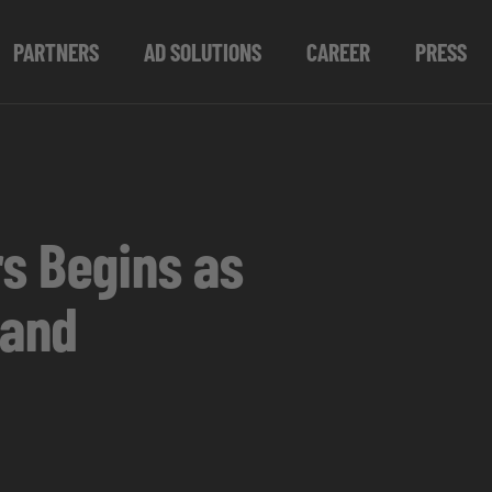
PARTNERS
AD SOLUTIONS
CAREER
PRESS
rs Begins as
land