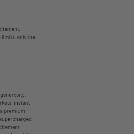
citement,
limits, only the
 generosity.
kets, instant
g a premium
a supercharged
xcitement