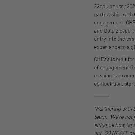
22nd January 202
partnership with 
engagement. CHEXX
and Dota 2 esport
entry into the esp
experience to a g
CHEXX is built for
of engagement tha
mission is to amp
competition, star
⸻
“Partnering with 
team. “We’re not j
enhance how fans 
our ‘GO NEXXT’ me