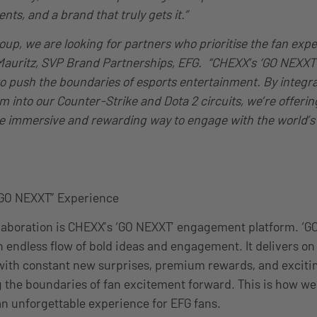
s, and a brand that truly gets it.”
oup, we are looking for partners who prioritise the fan expe
l Mauritz, SVP Brand Partnerships, EFG. “CHEXX’s ‘GO NEXXT’
to push the boundaries of esports entertainment. By integra
m into our Counter-Strike and Dota 2 circuits, we’re offerin
 immersive and rewarding way to engage with the world’s 
“GO NEXXT” Experience
ollaboration is CHEXX’s ‘GO NEXXT’ engagement platform. ‘G
endless flow of bold ideas and engagement. It delivers on
, with constant new surprises, premium rewards, and excit
 the boundaries of fan excitement forward. This is how we 
n unforgettable experience for EFG fans.