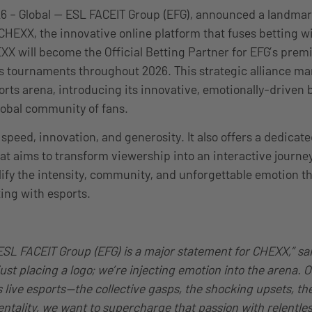
6 – Global — ESL FACEIT Group (EFG), announced a landmar
CHEXX, the innovative online platform that fuses betting wi
 will become the Official Betting Partner for EFG’s prem
s tournaments throughout 2026. This strategic alliance ma
orts arena, introducing its innovative, emotionally-driven 
lobal community of fans.
 speed, innovation, and generosity. It also offers a dedica
t aims to transform viewership into an interactive journe
lify the intensity, community, and unforgettable emotion th
ting with esports.
ESL FACEIT Group (EFG) is a major statement for CHEXX,” s
ust placing a logo; we’re injecting emotion into the arena. Ou
live esports—the collective gasps, the shocking upsets, the
ntality, we want to supercharge that passion with relentles