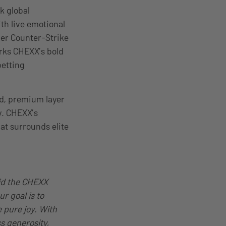
k global
th live emotional
ier Counter-Strike
rks CHEXX’s bold
betting
ted, premium layer
y. CHEXX’s
at surrounds elite
aid the CHEXX
r goal is to
 pure joy. With
s generosity,