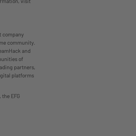
mation, visit
nt company
come community.
DreamHack and
unities of
ading partners,
gital platforms
, the EFG