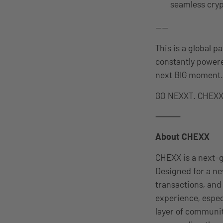
seamless cryp
——
This is a global 
constantly powere
next BIG moment.
GO NEXXT. CHEXX 
⸻
About CHEXX
CHEXX is a next-g
Designed for a ne
transactions, and
experience, espec
layer of communi