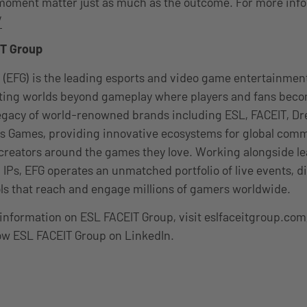
oment matter just as much as the outcome. For more infor
/
T Group
 (EFG) is the leading esports and video game entertainme
ating worlds beyond gameplay where players and fans be
 legacy of world-renowned brands including ESL, FACEIT, 
 Games, providing innovative ecosystems for global comm
 creators around the games they love. Working alongside le
 IPs, EFG operates an unmatched portfolio of live events, di
ls that reach and engage millions of gamers worldwide.
information on ESL FACEIT Group, visit eslfaceitgroup.com
ow ESL FACEIT Group on LinkedIn.