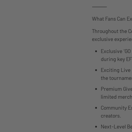
⸻
What Fans Can Ex
Throughout the Co
exclusive experie
Exclusive ‘GO
during key EF
Exciting Live
the tournamen
Premium Give
limited merch
Community Exp
creators.
Next-Level Be