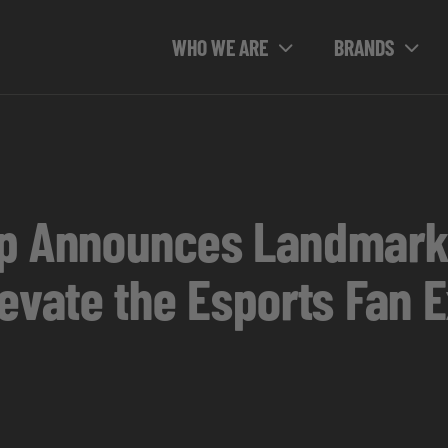
WHO WE ARE
BRANDS
up Announces Landmark
levate the Esports Fan 