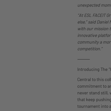
unexpected moment
“At ESL FACEIT Gr
else,” said Danie
with our mission 
innovative platfor
community a more
competition.”
⸻
Introducing The 
Central to this c
commitment to an 
never stand still
that keep pushing
tournament into a