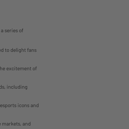
a series of
d to delight fans
the excitement of
s, including
 esports icons and
e markets, and