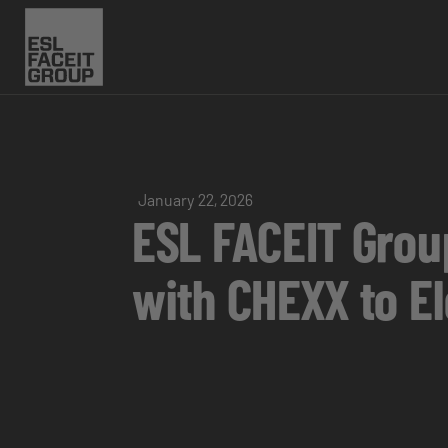
January 22, 2026
ESL FACEIT Gro
with CHEXX to E