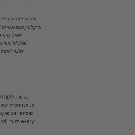
rience above all
 philosophy aligns
ting their
g our global
most elite
O NEXXT is our
 our promise to
ing experiences
will turn every