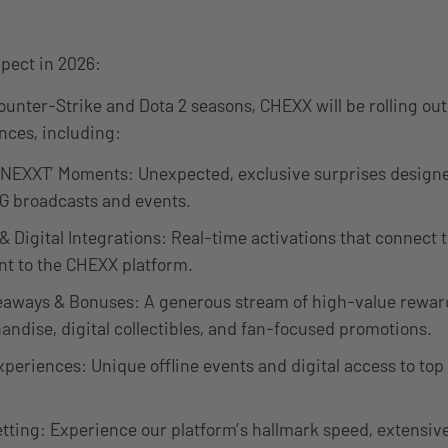
pect in 2026:
unter-Strike and Dota 2 seasons, CHEXX will be rolling out 
nces, including:
 NEXXT’ Moments: Unexpected, exclusive surprises designe
G broadcasts and events.
 & Digital Integrations: Real-time activations that connect 
t to the CHEXX platform.
aways & Bonuses: A generous stream of high-value reward
andise, digital collectibles, and fan-focused promotions.
eriences: Unique offline events and digital access to top
tting: Experience our platform’s hallmark speed, extensiv