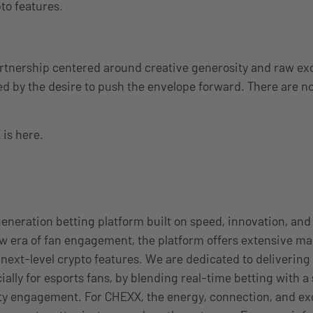
to features.
partnership centered around creative generosity and raw ex
d by the desire to push the envelope forward. There are no 
is here.
eneration betting platform built on speed, innovation, and
w era of fan engagement, the platform offers extensive mar
 next-level crypto features. We are dedicated to deliverin
ially for esports fans, by blending real-time betting with 
ty engagement. For CHEXX, the energy, connection, and e