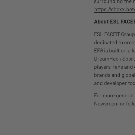
surrounding the m
https://chexx.bet
About ESL FACEI
ESL FACEIT Group
dedicated to cre
EFG is built on a
DreamHack Sports
players, fans and
brands and global
and developer too
For more general 
Newsroom or foll