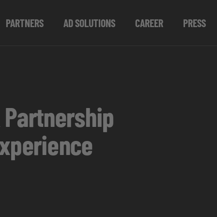
PARTNERS
AD SOLUTIONS
CAREER
PRESS
 Partnership
Experience