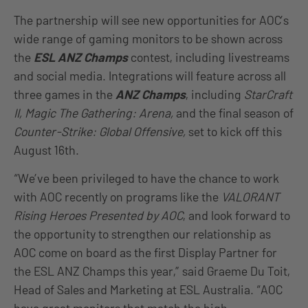
The partnership will see new opportunities for AOC’s
wide range of gaming monitors to be shown across
the
ESL ANZ Champs
contest, including livestreams
and social media. Integrations will feature across all
three games in the
ANZ Champs
, including
StarCraft
II, Magic The Gathering: Arena,
and the final season of
Counter-Strike: Global Offensive,
set to kick off this
August 16th.
“We’ve been privileged to have the chance to work
with AOC recently on programs like the
VALORANT
Rising Heroes Presented by AOC
, and look forward to
the opportunity to strengthen our relationship as
AOC come on board as the first Display Partner for
the ESL ANZ Champs this year,” said Graeme Du Toit,
Head of Sales and Marketing at ESL Australia. “AOC