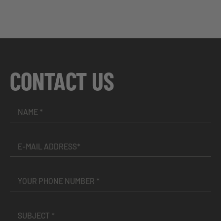
CONTACT US