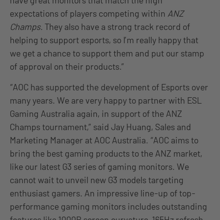
have great monitors that match the high
expectations of players competing within
ANZ
Champs.
They also have a strong track record of
helping to support esports, so I’m really happy that
we get a chance to support them and put our stamp
of approval on their products.”
“AOC has supported the development of Esports over
many years. We are very happy to partner with ESL
Gaming Australia again, in support of the ANZ
Champs tournament,” said Jay Huang, Sales and
Marketing Manager at AOC Australia. “AOC aims to
bring the best gaming products to the ANZ market,
like our latest G3 series of gaming monitors. We
cannot wait to unveil new G3 models targeting
enthusiast gamers. An impressive line-up of top-
performance gaming monitors includes outstanding
features like 1000R screen curvature, 165Hz refresh