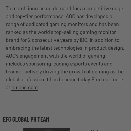
To match increasing demand for a competitive edge
and top-tier performance, AOC has developed a
range of dedicated gaming monitors and has been
ranked as the world’s top-selling gaming monitor
brand for 2 consecutive years by IDC. In addition to
embracing the latest technologies in product design,
AOC’s engagement with the world of gaming
includes sponsoring leading esports events and
teams – actively driving the growth of gaming as the
global profession it has become today.Find out more
at
au.aoc.com
EFG GLOBAL PR TEAM