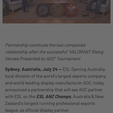
Partnership continues the two companies’
relationship after the successful “VALORANT Rising
Heroes Presented by AOC” Tournament
Sydney, Australia, July 24
—
ESL Gaming Australia,
local division of the world’s largest esports company;
and world leading display manufacturer AOC, today
announced a partnership that will see AOC partner
with ESL on the
ESL ANZ Champs
,
Australia & New
Zealand’s longest running professional esports
league, as official display partner.