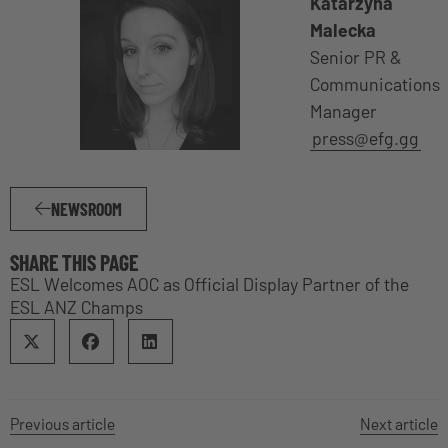
Katarzyna
Malecka
Senior PR &
Communications
Manager
press@efg.gg
NEWSROOM
SHARE THIS PAGE
ESL Welcomes AOC as Official Display Partner of the
ESL ANZ Champs
Previous article
Next article