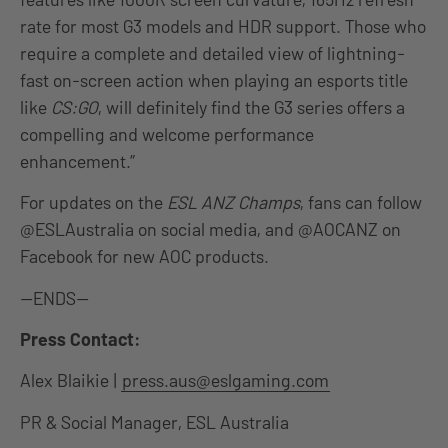
rate for most G3 models and HDR support. Those who
require a complete and detailed view of lightning-
fast on-screen action when playing an esports title
like
CS:GO
, will definitely find the G3 series offers a
compelling and welcome performance
enhancement.”
For updates on the
ESL ANZ Champs
, fans can follow
@ESLAustralia on social media, and @AOCANZ on
Facebook for new AOC products.
—ENDS—
Press Contact:
Alex Blaikie |
press.aus@eslgaming.com
PR & Social Manager, ESL Australia