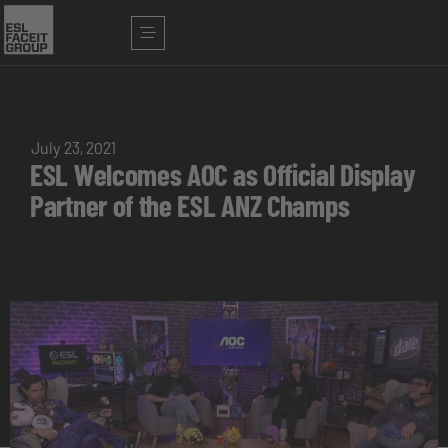
July 23, 2021
ESL Welcomes AOC as Official Display
Partner of the ESL ANZ Champs