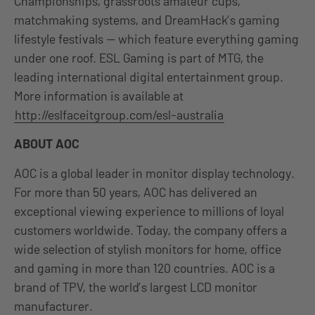
Championships, grassroots amateur cups,
matchmaking systems, and DreamHack’s gaming
lifestyle festivals — which feature everything gaming
under one roof. ESL Gaming is part of MTG, the
leading international digital entertainment group.
More information is available at
http://eslfaceitgroup.com/esl-australia
ABOUT AOC
AOC is a global leader in monitor display technology.
For more than 50 years, AOC has delivered an
exceptional viewing experience to millions of loyal
customers worldwide. Today, the company offers a
wide selection of stylish monitors for home, office
and gaming in more than 120 countries. AOC is a
brand of TPV, the world’s largest LCD monitor
manufacturer.