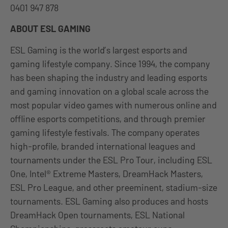
0401 947 878
ABOUT ESL GAMING
ESL Gaming is the world’s largest esports and
gaming lifestyle company. Since 1994, the company
has been shaping the industry and leading esports
and gaming innovation on a global scale across the
most popular video games with numerous online and
offline esports competitions, and through premier
gaming lifestyle festivals. The company operates
high-profile, branded international leagues and
tournaments under the ESL Pro Tour, including ESL
One, Intel® Extreme Masters, DreamHack Masters,
ESL Pro League, and other preeminent, stadium-size
tournaments. ESL Gaming also produces and hosts
DreamHack Open tournaments, ESL National