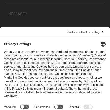
I have read and accepted the
Terms and Conditions
and
Privacy Policy
.
SEND MESSAGE