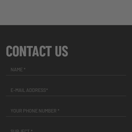
CONTACT US