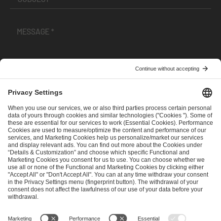
I have read and accepted the
Terms and Conditions
and
Privacy Policy
.
SEND MESSAGE