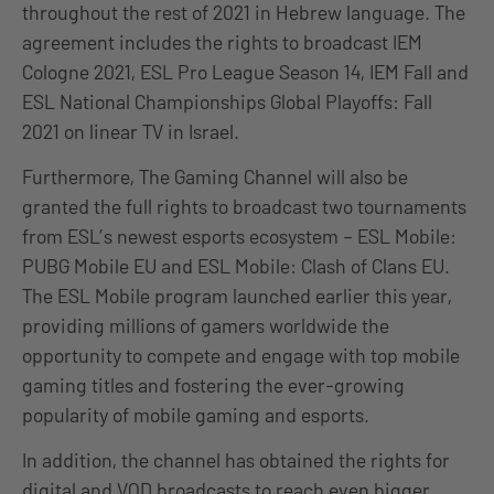
throughout the rest of 2021 in Hebrew language. The
agreement includes the rights to broadcast IEM
Cologne 2021, ESL Pro League Season 14, IEM Fall and
ESL National Championships Global Playoffs: Fall
2021 on linear TV in Israel.
Furthermore, The Gaming Channel will also be
granted the full rights to broadcast two tournaments
from ESL’s newest esports ecosystem – ESL Mobile:
PUBG Mobile EU and ESL Mobile: Clash of Clans EU.
The ESL Mobile program launched earlier this year,
providing millions of gamers worldwide the
opportunity to compete and engage with top mobile
gaming titles and fostering the ever-growing
popularity of mobile gaming and esports.
In addition, the channel has obtained the rights for
digital and VOD broadcasts to reach even bigger