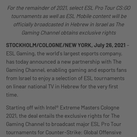
For the remainder of 2021, select ESL Pro Tour CS:GO
tournaments as well as ESL Mobile content will be
officially broadcasted in Hebrew in Israel as The
Gaming Channel obtains exclusive rights
STOCKHOLM/COLOGNE/NEW YORK,
July 26
, 2021
–
ESL Gaming, the world’s largest esports company,
has today announced a new partnership with The
Gaming Channel, enabling gaming and esports fans
from Israel to enjoy a selection of ESL tournaments
on linear national TV in Hebrew for the very first
time.
Starting off with Intel® Extreme Masters Cologne
2021, the deal entails the exclusive rights for The
Gaming Channel to broadcast major ESL Pro Tour
tournaments for Counter-Strike: Global Offensive