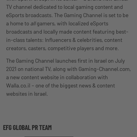
TV channel dedicated to local gaming content and
eSports broadcasts. The Gaming Channel is set to be
a home to
all
gamers, with localized eSports
broadcasts and locally made content featuring best-
in-class talents: Influencers & celebrities, content
creators, casters, competitive players and more.
The Gaming Channel launches first in Israel on July
2021 on national TV, along with Gaming-Channel.com,
a new content website in collaboration with
Walla.co.il – one of the biggest news & content
websites in Israel.
EFG GLOBAL PR TEAM