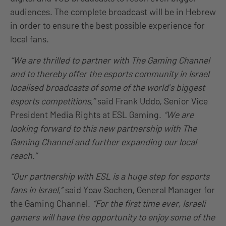
audiences. The complete broadcast will be in Hebrew
in order to ensure the best possible experience for
local fans.
“We are thrilled to partner with The Gaming Channel
and to thereby offer the esports community in Israel
localised broadcasts of some of the world’s biggest
esports competitions,”
said Frank Uddo, Senior Vice
President Media Rights at ESL Gaming.
“We are
looking forward to this new partnership with The
Gaming Channel and further expanding our local
reach.”
“Our partnership with ESL is a huge step for
esports
fans in Israel,”
said Yoav Sochen, General Manager for
the Gaming Channel.
“For the first time ever, Israeli
gamers will have the opportunity to enjoy some of the