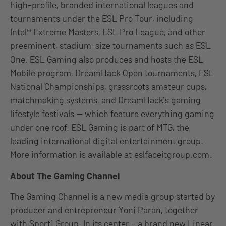
high-profile, branded international leagues and
tournaments under the ESL Pro Tour, including
Intel® Extreme Masters, ESL Pro League, and other
preeminent, stadium-size tournaments such as ESL
One. ESL Gaming also produces and hosts the ESL
Mobile program, DreamHack Open tournaments, ESL
National Championships, grassroots amateur cups,
matchmaking systems, and DreamHack’s gaming
lifestyle festivals — which feature everything gaming
under one roof. ESL Gaming is part of MTG, the
leading international digital entertainment group.
More information is available at
eslfaceitgroup.com
.
About The Gaming Channel
The Gaming Channel is a new media group started by
producer and entrepreneur Yoni Paran, together
with Sport1 Group. In its center – a brand new Linear