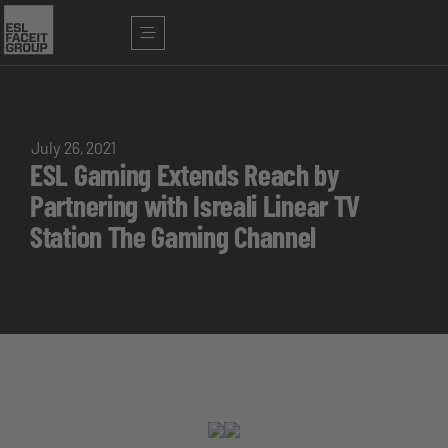
July 26, 2021
ESL Gaming Extends Reach by
Partnering with Isreali Linear TV
Station The Gaming Channel