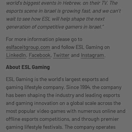
world’s biggest events in Hebrew, on their TV. The
esports
scene in Israel is growing fast, and we can’t
wait to see how ESL will help shape the next
generation of competitive gamers in Israel.”
For more information please go to
eslfaceitgroup.com
and follow ESL Gaming on
LinkedIn
,
Facebook
,
Twitter
and
Instagram
.
About ESL Gaming
ESL Gaming is the world’s largest esports and
gaming lifestyle company. Since 1994, the company
has been shaping the industry and leading esports
and gaming innovation on a global scale across the
most popular video games with numerous online and
offline esports competitions, and through premier
gaming lifestyle festivals. The company operates