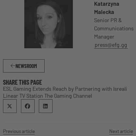
Katarzyna
Malecka
Senior PR &
Communications
Manager
press@efg.gg
NEWSROOM
SHARE THIS PAGE
ESL Gaming Extends Reach by Partnering with Isreali
Linear TV Station The Gaming Channel
Previous article
Next article