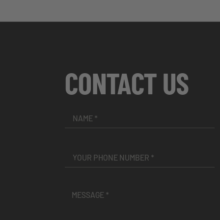
CONTACT US