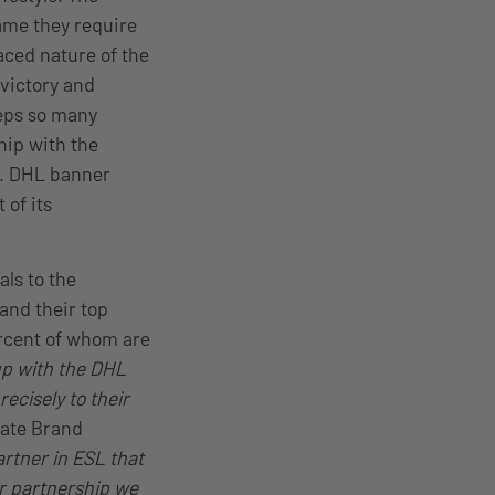
ame they require
aced nature of the
 victory and
eeps so many
hip with the
r. DHL banner
 of its
ls to the
and their top
ercent of whom are
up with the DHL
ecisely to their
rate Brand
rtner in ESL that
ur partnership we