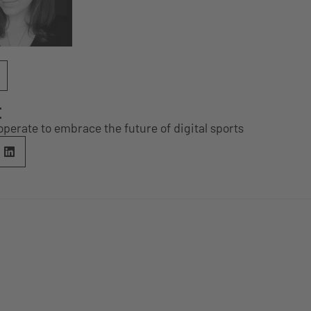
E
erate to embrace the future of digital sports