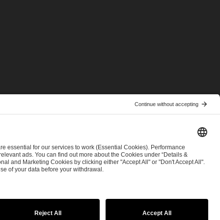
© 2026 ESL FACEIT GROUP