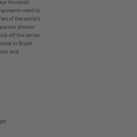
says Vincenzo
omponents need to
 Two of the world’s
t-person shooter
ck off the series
onte in Brazil.
mber and
ger