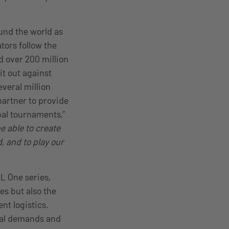
und the world as
tors follow the
d over 200 million
it out against
veral million
partner to provide
bal tournaments,”
e able to create
, and to play our
SL One series,
es but also the
nt logistics.
dual demands and