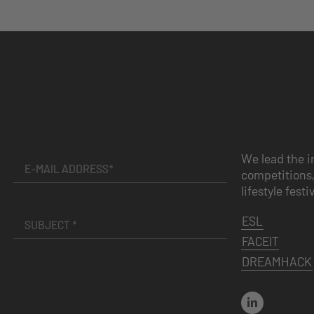
We lead the i
competitions,
lifestyle festi
ESL
FACEIT
DREAMHACK