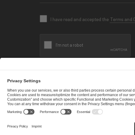
I have read and accepted the
Terms and 
SEND MESSAGE
CAREER
MEDIA RIGHTS
BRAND PORTAL