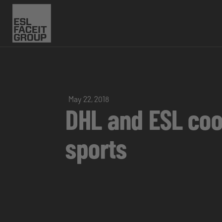
May 22, 2018
DHL and ESL coop
sports