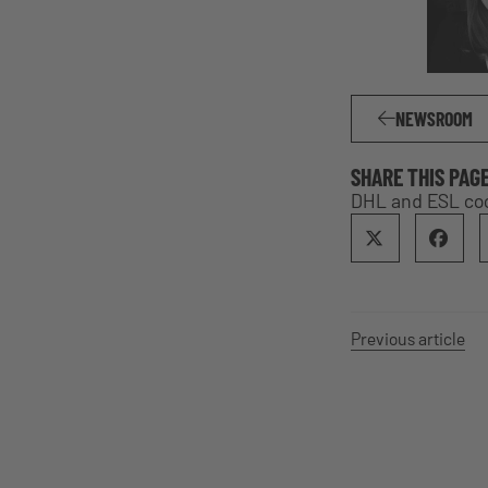
NEWSROOM
SHARE THIS PAG
DHL and ESL coop
Previous article