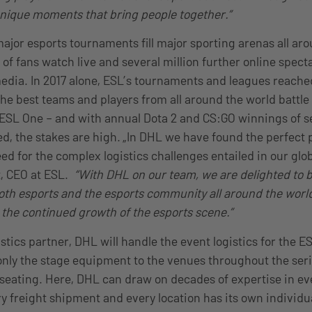
unique moments that bring people together
.”
jor esports tournaments fill major sporting arenas all aro
of fans watch live and several million further online specta
media. In 2017 alone, ESL’s tournaments and leagues reache
he best teams and players from all around the world battle 
 ESL One – and with annual Dota 2 and CS:GO winnings of se
ed, the stakes are high. „In DHL we have found the perfect 
ed for the complex logistics challenges entailed in our glo
t, CEO at ESL.
“With DHL on our team, we are delighted to b
oth esports and the esports community all around the world
 the continued growth of the esports scene.”
gistics partner, DHL will handle the event logistics for the E
only the stage equipment to the venues throughout the seri
seating. Here, DHL can draw on decades of expertise in eve
ry freight shipment and every location has its own indivi