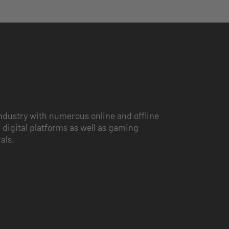
ndustry with numerous online and offline
 digital platforms as well as gaming
vals.