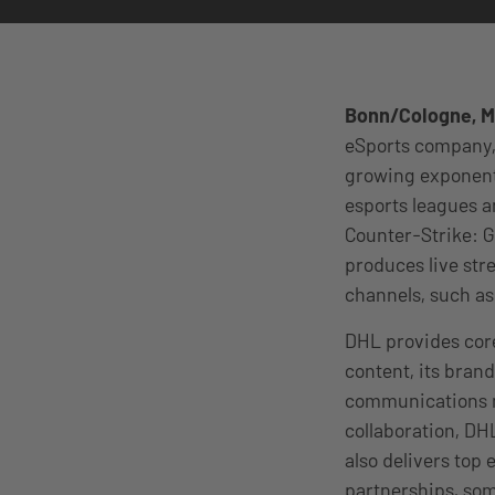
Bonn/Cologne, M
eSports company, 
growing exponenti
esports leagues a
Counter-Strike: G
produces live str
channels, such as
DHL provides core
content, its bran
communications m
collaboration, DHL
also delivers top 
partnerships, some