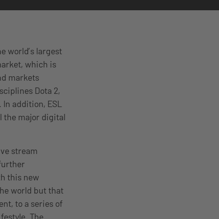
e world’s largest
arket, which is
and markets
sciplines Dota 2,
 In addition, ESL
 the major digital
live stream
further
h this new
the world but that
nt, to a series of
festyle. The