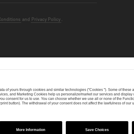
Conditions
and
Privacy Policy
.