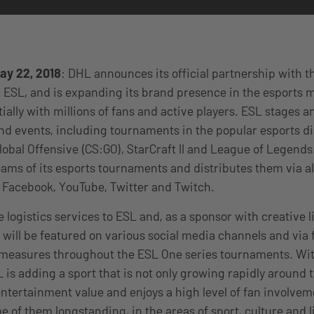
ay 22, 2018
: DHL announces its official partnership with th
ESL, and is expanding its brand presence in the esports m
ally with millions of fans and active players. ESL stages 
nd events, including tournaments in the popular esports di
lobal Offensive (CS:GO), StarCraft II and League of Legends.
eams of its esports tournaments and distributes them via all
 Facebook, YouTube, Twitter and Twitch.
 logistics services to ESL and, as a sponsor with creative 
d will be featured on various social media channels and via 
easures throughout the ESL One series tournaments. Wit
 is adding a sport that is not only growing rapidly around 
entertainment value and enjoys a high level of fan involveme
 of them longstanding, in the areas of sport, culture and li