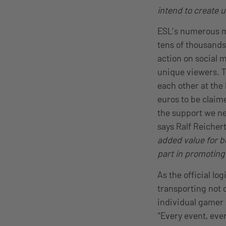
intend to create 
ESL’s numerous ma
tens of thousands 
action on social 
unique viewers. T
each other at the
euros to be claim
the support we ne
says Ralf Reicher
added value for b
part in promoting
As the official lo
transporting not 
individual gamer 
“Every event, eve