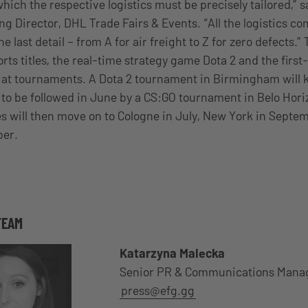
hich the respective logistics must be precisely tailored,” 
g Director, DHL Trade Fairs & Events. “All the logistics c
he last detail – from A for air freight to Z for zero defects.”
rts titles, the real-time strategy game Dota 2 and the firs
 at tournaments. A Dota 2 tournament in Birmingham will ki
 to be followed in June by a CS:GO tournament in Belo Horiz
s will then move on to Cologne in July, New York in Septe
ber.
TEAM
Katarzyna Malecka
Senior PR & Communications Mana
press@efg.gg