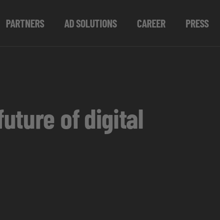
PARTNERS
AD SOLUTIONS
CAREER
PRESS
ture of digital