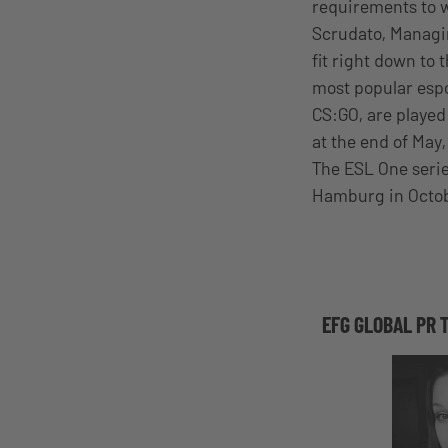
requirements to w
Scrudato, Managin
fit right down to t
most popular espo
CS:GO, are played
at the end of May,
The ESL One serie
Hamburg in Octo
EFG GLOBAL PR 