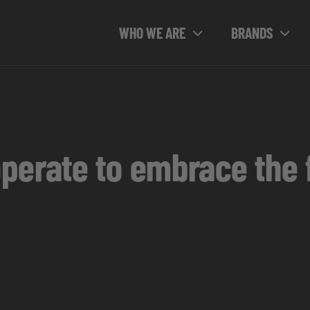
WHO WE ARE
BRANDS
erate to embrace the fu