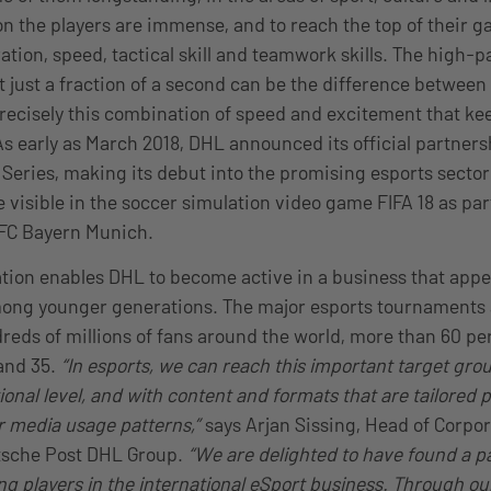
 the players are immense, and to reach the top of their g
tion, speed, tactical skill and teamwork skills. The high-p
just a fraction of a second can be the difference between
 precisely this combination of speed and excitement that k
s early as March 2018, DHL announced its official partners
 Series, making its debut into the promising esports secto
e visible in the soccer simulation video game FIFA 18 as part
 FC Bayern Munich.
tion enables DHL to become active in a business that appea
ong younger generations. The major esports tournaments 
ndreds of millions of fans around the world, more than 60 p
and 35.
“In esports, we can reach this important target gro
nal level, and with content and formats that are tailored pr
ir media usage patterns,”
says Arjan Sissing, Head of Corpo
tsche Post DHL Group.
“We are delighted to have found a pa
ing players in the international eSport business. Through o