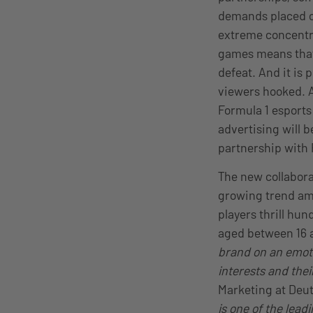
demands placed on
extreme concentra
games means that 
defeat. And it is
viewers hooked. A
Formula 1 esports
advertising will b
partnership with
The new collabora
growing trend am
players thrill hu
aged between 16 
brand on an emotio
interests and the
Marketing at Deu
is one of the lead