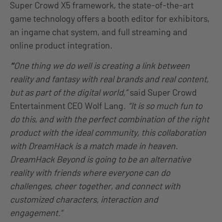
Super Crowd X5 framework, the state-of-the-art
game technology offers a booth editor for exhibitors,
an ingame chat system, and full streaming and
online product integration.
“
One thing we do well is creating a link between
reality and fantasy with real brands and real content,
but as part of the digital world,”
said Super Crowd
Entertainment CEO Wolf Lang.
“It is so much fun to
do this, and with the perfect combination of the right
product with the ideal community, this collaboration
with DreamHack is a match made in heaven.
DreamHack Beyond is going to be an alternative
reality with friends where everyone can do
challenges, cheer together, and connect with
customized characters, interaction and
engagement.”