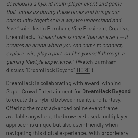
developing a hybrid multi-player event and game
that unites us during these times and brings our
community together in a way we understand and
love,”
said Justin Burnham, Vice President, Creative,
DreamHack.
“DreamHack is more than an event — it
creates an arena where you can come to connect,
explore, win, play a part, and be yourself through a
gaming lifestyle experience.”
(Watch Burnham
discuss “DreamHack Beyond”
HERE
.)
DreamHack is collaborating with award-winning
Super Crowd Entertainment
for
DreamHack Beyond
to create this hybrid between reality and fantasy.
Offering the most advanced online event frame
available anywhere, the browser-based, multiplayer
approach is unique but also user-friendly when
navigating this digital experience. With proprietary