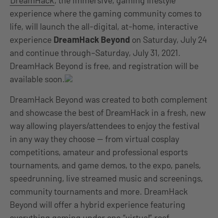
DreamHack
, the immersive, gaming lifestyle
experience where the gaming community comes to
life, will launch the all-digital, at-home, interactive
experience
DreamHack Beyond
on Saturday, July 24
and continue through–Saturday, July 31, 2021.
DreamHack Beyond is free, and registration will be
available soon.
DreamHack Beyond was created to both complement
and showcase the best of DreamHack in a fresh, new
way allowing players/attendees to enjoy the festival
in any way they choose — from virtual cosplay
competitions, amateur and professional esports
tournaments, and game demos, to the expo, panels,
speedrunning, live streamed music and screenings,
community tournaments and more. DreamHack
Beyond will offer a hybrid experience featuring
everything gaming under one “virtual” roof.