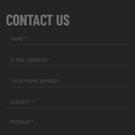
CONTACT US