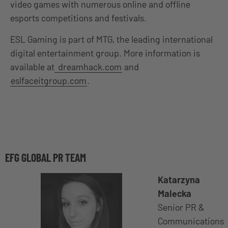
video games with numerous online and offline
esports competitions and festivals.
ESL Gaming is part of MTG, the leading international
digital entertainment group. More information is
available at
dreamhack.com
and
eslfaceitgroup.com
.
EFG GLOBAL PR TEAM
Katarzyna
Malecka
Senior PR &
Communications