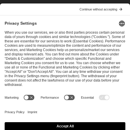
I have read and accepted the
Terms and Conditions
and
Privacy Policy
.
SEND MESSAGE
CAREER
MEDIA RIGHTS
BRAND PORTAL
Imprint
Privacy Policy
Cookie Policy
Terms of Use