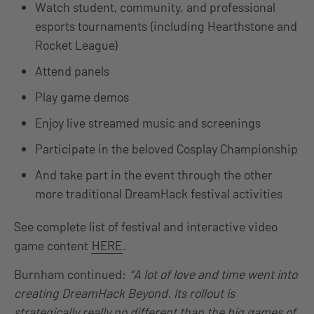
Watch student, community, and professional
esports tournaments (including Hearthstone and
Rocket League)
Attend panels
Play game demos
Enjoy live streamed music and screenings
Participate in the beloved Cosplay Championship
And take part in the event through the other
more traditional DreamHack festival activities
See complete list of festival and interactive video
game content
HERE
.
Burnham continued:
“A lot of love and time went into
creating DreamHack Beyond. Its rollout is
strategically really no different than the big games of