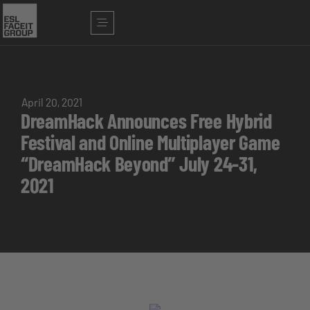
April 20, 2021
DreamHack Announces Free Hybrid
Festival and Online Multiplayer Game
“DreamHack Beyond” July 24-31,
2021