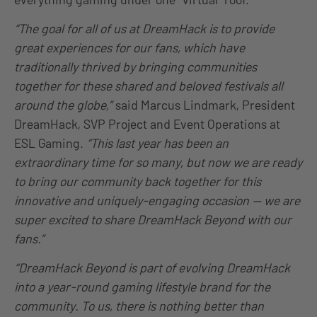
“The goal for all of us at DreamHack is to provide
great experiences for our fans, which have
traditionally thrived by bringing communities
together for these shared and beloved festivals all
around the globe,”
said Marcus Lindmark, President
DreamHack, SVP Project and Event Operations at
ESL Gaming.
“This last year has been an
extraordinary time for so many, but now we are ready
to bring our community back together for this
innovative and uniquely-engaging occasion — we are
super excited to share DreamHack Beyond with our
fans.”
“DreamHack Beyond is part of evolving DreamHack
into a year-round gaming lifestyle brand for the
community. To us, there is nothing better than