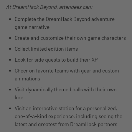
At DreamHack Beyond, attendees can:
Complete the DreamHack Beyond adventure
game narrative
Create and customize their own game characters
Collect limited edition items
Look for side quests to build their XP
Cheer on favorite teams with gear and custom
animations
Visit dynamically themed halls with their own
lore
Visit an interactive station for a personalized,
one-of-a-kind experience, including seeing the
latest and greatest from DreamHack partners