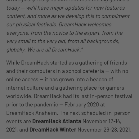
today — we’ll have major updates for new features,
content, and more as we develop this to compliment
our physical festivals. DreamHack welcomes
everyone, from the novice to the expert, from the
very small to the very old, from all backgrounds,
globally. We are all DreamHack.”
While DreamHack started as a gathering of friends
and their computers in a school cafeteria — with no
online access — it has grown into a beacon of
internet culture and a gathering place for gamers
worldwide. DreamHack had its last in-person festival
prior to the pandemic — February 2020 at
DreamHack Anaheim. The next scheduled in-person
events are
DreamHack Atlanta
November 12-14,
2021, and
DreamHack Winter
November 26-28, 2021.