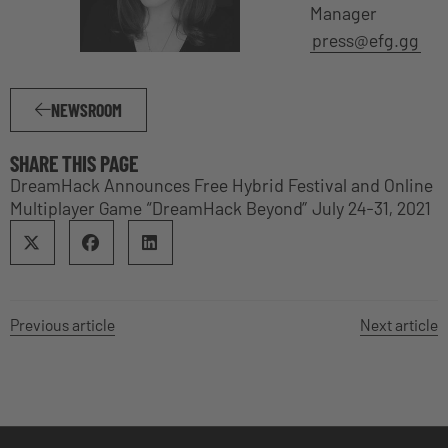
Manager
press@efg.gg
NEWSROOM
SHARE THIS PAGE
DreamHack Announces Free Hybrid Festival and Online
Multiplayer Game “DreamHack Beyond” July 24-31, 2021
Previous article
Next article