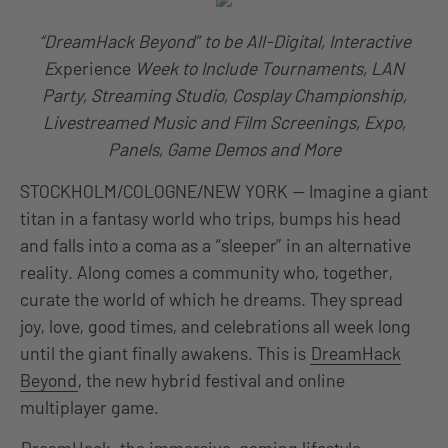
“DreamHack Beyond” to be All-Digital, Interactive
E
xperience
Week to Include Tournaments, LAN
Party, Streaming Studio, Cosplay Championship,
Livestreamed Music and Film Screenings, Expo,
Panels, Game Demos and More
STOCKHOLM/COLOGNE/NEW YORK — Imagine a giant
titan in a fantasy world who trips, bumps his head
and falls into a coma as a “sleeper” in an alternative
reality. Along comes a community who, together,
curate the world of which he dreams. They spread
joy, love, good times, and celebrations all week long
until the giant finally awakens. This is
DreamHack
Beyond
, the new hybrid festival and online
multiplayer game.