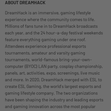
ABOUT DREAMHACK
DreamHack is an immersive, gaming lifestyle
experience where the community comes to life.
Millions of fans tune in to DreamHack broadcasts
each year, and the 24 hour-a-day festival weekends
feature everything gaming under one roof.
Attendees experience professional esports
tournaments, amateur and varsity gaming
tournaments, world-famous bring-your-own-
computer (BYOC) LAN party, cosplay championship,
panels, art, activities, expo, screenings, live music
and more. In 2020, DreamHack merged with ESL to
create ESL Gaming, the world’s largest esports and
gaming lifestyle company. The two organizations
have been shaping the industry and leading esports
and gaming innovation across the most popular