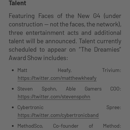
Talent
Featuring Faces of the New G4 (under
construction — not the faces, the network),
three entertainment acts and additional
talent will be announced. Talent currently
scheduled to appear on “The Dreamies”
Award Show includes:
Matt Heafy, Trivium:
https://twitter.com/matthewkheafy
Steven Spohn, Able Gamers COO:
https://twitter.com/stevenspohn
Cybertronic Spree:
https://twitter.com/cybertronicband
MethodSco, Co-founder of Method: