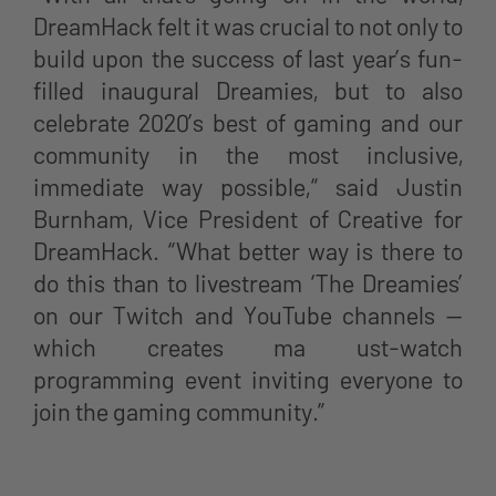
DreamHack felt it was crucial to not only to
build upon the success of last year’s fun-
filled inaugural Dreamies, but to also
celebrate 2020’s best of gaming and our
community in the most inclusive,
immediate way possible,“ said Justin
Burnham, Vice President of Creative for
DreamHack. “What better way is there to
do this than to livestream ‘The Dreamies’
on our Twitch and YouTube channels —
which creates ma ust-watch
programming event inviting everyone to
join the gaming community.”