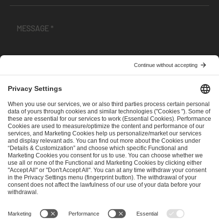
I have read and accepted the
Terms and Conditions
and
Privacy Policy
.
SEND MESSAGE