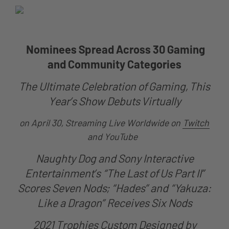
Nominees Spread Across 30 Gaming
and Community Categories
The Ultimate Celebration of Gaming, This
Year’s Show Debuts Virtually
on April 30, Streaming Live Worldwide on
Twitch
and YouTube
Naughty Dog and Sony Interactive
Entertainment’s “The Last of Us Part II”
Scores Seven Nods; “Hades” and “Yakuza:
Like a Dragon” Receives Six Nods
2021 Trophies Custom Designed by