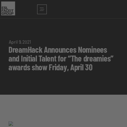
April 9, 2021
DreamHack Announces Nominees
and Initial Talent for “The dreamies”
awards show Friday, April 30