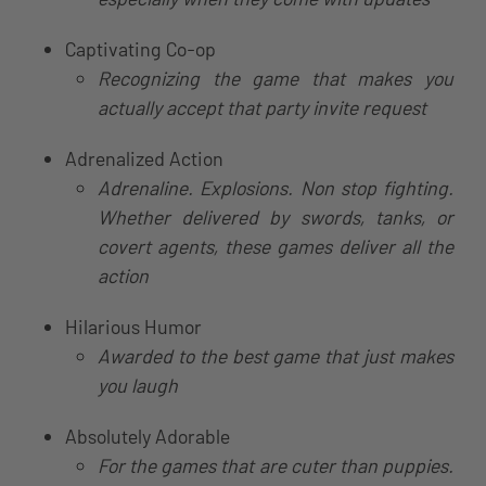
Captivating Co-op
Recognizing the game that makes you
actually accept that party invite request
Adrenalized Action
Adrenaline. Explosions. Non stop fighting.
Whether delivered by swords, tanks, or
covert agents, these games deliver all the
action
Hilarious Humor
Awarded to the best game that just makes
you laugh
Absolutely Adorable
For the games that are cuter than puppies.