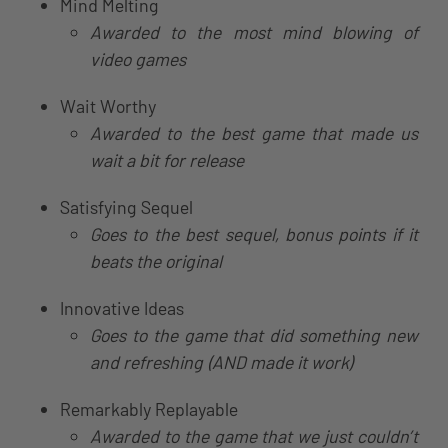
Mind Melting
Awarded to the most mind blowing of
video games
Wait Worthy
Awarded to the best game that made us
wait a bit for release
Satisfying Sequel
Goes to the best sequel, bonus points if it
beats the original
Innovative Ideas
Goes to the game that did something new
and refreshing (AND made it work)
Remarkably Replayable
Awarded to the game that we just couldn’t