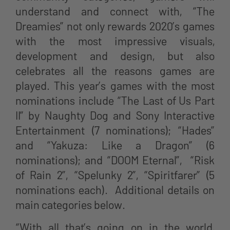
understand and connect with, “The
Dreamies” not only rewards 2020’s games
with the most impressive visuals,
development and design, but also
celebrates all the reasons games are
played. This year’s games with the most
nominations include “The Last of Us Part
II” by Naughty Dog and Sony Interactive
Entertainment (7 nominations); “Hades”
and “Yakuza: Like a Dragon” (6
nominations); and “DOOM Eternal”, “Risk
of Rain 2”, “Spelunky 2”, “Spiritfarer” (5
nominations each). Additional details on
main categories below.
“With all that’s going on in the world,