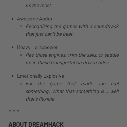
us the most
Awesome Audio
Recognizing the games with a soundtrack
that just can’t be beat
Heavy Horsepower
Rev those engines, trim the sails, or saddle
up in these transportation driven titles
Emotionally Explosive
For the game that made you feel
something. What that something is… well
that’s flexible
* * *
ABOUT DREAMHACK