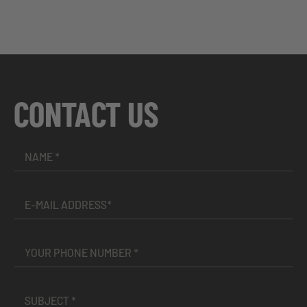
CONTACT US