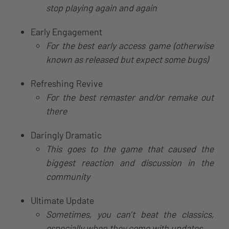
stop playing again and again
Early Engagement
For the best early access game (otherwise
known as released but expect some bugs)
Refreshing Revive
For the best remaster and/or remake out
there
Daringly Dramatic
This goes to the game that caused the
biggest reaction and discussion in the
community
Ultimate Update
Sometimes, you can’t beat the classics,
especially when they come with updates