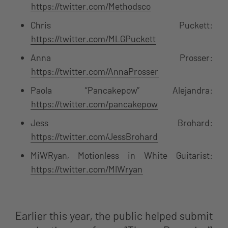
https://twitter.com/Methodsco
Chris Puckett:
https://twitter.com/MLGPuckett
Anna Prosser:
https://twitter.com/AnnaProsser
Paola “Pancakepow” Alejandra:
https://twitter.com/pancakepow
Jess Brohard:
https://twitter.com/JessBrohard
MiWRyan, Motionless in White Guitarist:
https://twitter.com/MIWryan
Earlier this year, the public helped submit