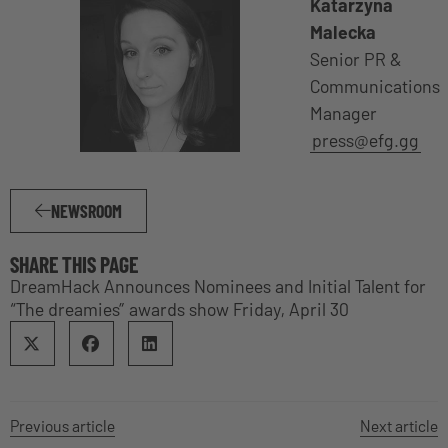
Katarzyna
Malecka
Senior PR &
Communications
Manager
press@efg.gg
NEWSROOM
SHARE THIS PAGE
DreamHack Announces Nominees and Initial Talent for
“The dreamies” awards show Friday, April 30
Previous article
Next article