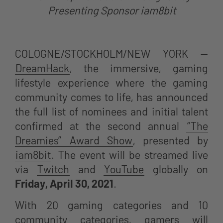
Presenting Sponsor iam8bit
COLOGNE/STOCKHOLM/NEW YORK —
DreamHack
, the immersive, gaming
lifestyle experience where the gaming
community comes to life, has announced
the full list of nominees and initial talent
confirmed at the second annual
“The
Dreamies” Award Show
, presented by
iam8bit
. The event will be streamed live
via
Twitch
and
YouTube
globally on
Friday, April 30, 2021
.
With
20 gaming categories and 10
community categories, gamers will