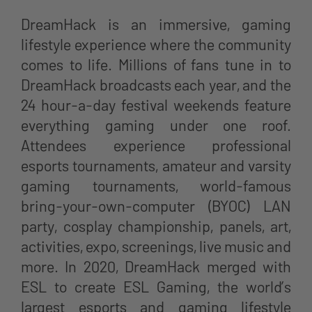
DreamHack is an immersive, gaming
lifestyle experience where the community
comes to life. Millions of fans tune in to
DreamHack broadcasts each year, and the
24 hour-a-day festival weekends feature
everything gaming under one roof.
Attendees experience professional
esports tournaments, amateur and varsity
gaming tournaments, world-famous
bring-your-own-computer (BYOC) LAN
party, cosplay championship, panels, art,
activities, expo, screenings, live music and
more. In 2020, DreamHack merged with
ESL to create ESL Gaming, the world’s
largest esports and gaming lifestyle