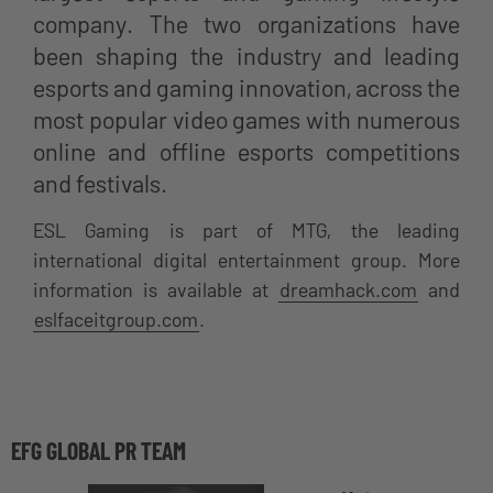
company. The two organizations have
been shaping the industry and leading
esports and gaming innovation, across the
most popular video games with numerous
online and offline esports competitions
and festivals.
ESL Gaming is part of MTG, the leading
international digital entertainment group. More
information is available at
dreamhack.com
and
eslfaceitgroup.com
.
EFG GLOBAL PR TEAM