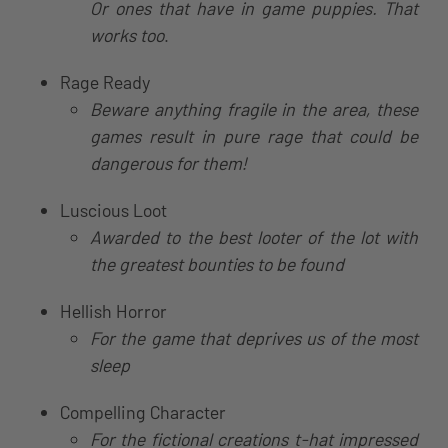
Or ones that have in game puppies. That
works too
.
Rage Ready
Beware anything fragile in the area, these
games result in pure rage that could be
dangerous for them!
Luscious Loot
Awarded to the best looter of the lot with
the greatest bounties to be found
Hellish Horror
For the game that deprives us of the most
sleep
Compelling Character
For the fictional creations t-hat impressed