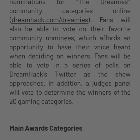
nominations for “The Dreamies’”
community categories online
(
dreamhack.com/dreamies
). Fans will
also be able to vote on their favorite
community nominees, which affords an
opportunity to have their voice heard
when deciding on winners. Fans will be
able to vote in a series of polls on
DreamHack’s Twitter as the show
approaches. In addition, a judges panel
will vote to determine the winners of the
20 gaming categories.
Main Awards Categories