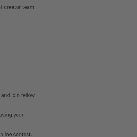
nt creator team
and join fellow
asing your
online contest.