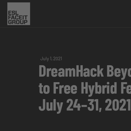
July 1, 2021
DreamHack Beyon
to Free Hybrid F
July 24–31, 2021