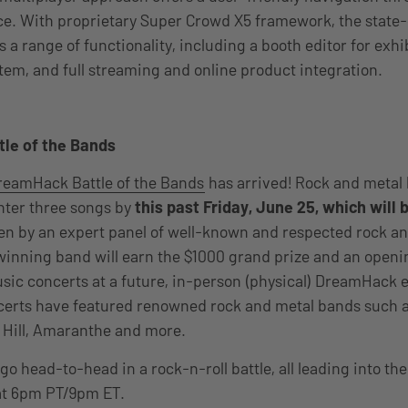
nce. With proprietary Super Crowd X5 framework, the state
 a range of functionality, including a booth editor for exhi
em, and full streaming and online product integration.
le of the Bands
reamHack Battle of the Bands
has arrived! Rock and metal
nter three songs
by
this past Friday, June 25, which will 
hen by an expert panel of well-known and respected rock a
inning band will earn the $1000 grand prize and an opening
ic concerts at a future, in-person (physical) DreamHack e
erts have featured
renowned rock and metal bands such a
 Hill, Amaranthe and more.
go head-to-head in a rock-n-roll battle, all leading into the 
 at 6pm PT/9pm ET.