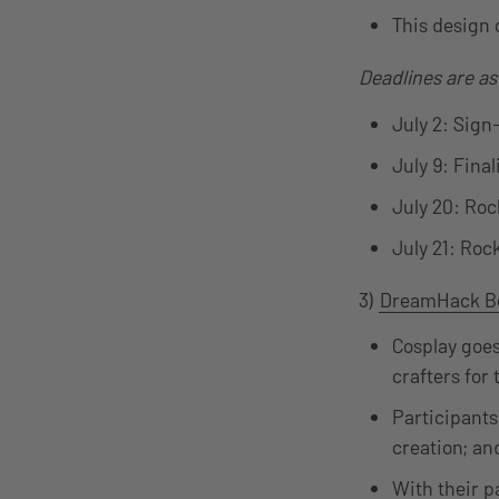
This design 
Deadlines are as
July 2: Sign
July 9: Final
July 20: Ro
July 21: Roc
3)
DreamHack Be
Cosplay goes
crafters for
Participants
creation; an
With their p