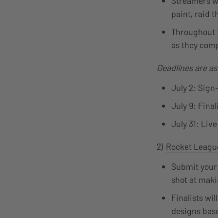
Streamers wi
paint, raid 
Throughout t
as they comp
Deadlines are as
July 2: Sign
July 9: Final
July 31: Liv
2)
Rocket Leagu
Submit your 
shot at maki
Finalists wi
designs base