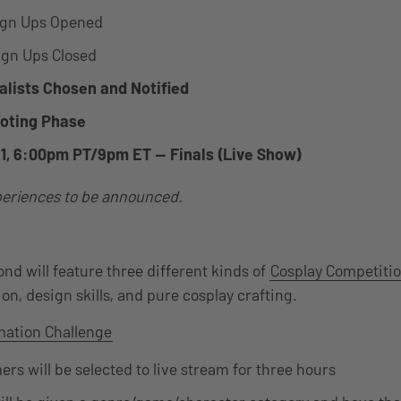
ign Ups Opened
ign Ups Closed
nalists Chosen and Notified
Voting Phase
21, 6:00pm PT/9pm ET — Finals (Live Show)
eriences to be announced.
d will feature three different kinds of
Cosplay Competiti
on, design skills, and pure cosplay crafting.
mation Challenge
ers will be selected to live stream for three hours