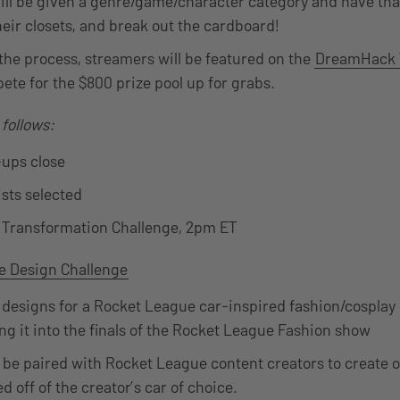
ll be given a genre/game/character category and have tha
their closets, and break out the cardboard!
he process, streamers will be featured on the
DreamHack 
ete for the $800 prize pool up for grabs.
 follows:
-ups close
ists selected
e Transformation Challenge, 2pm ET
e Design Challenge
designs for a Rocket League car-inspired fashion/cosplay 
ng it into the finals of the Rocket League Fashion show
ll be paired with Rocket League content creators to create o
d off of the creator’s car of choice.