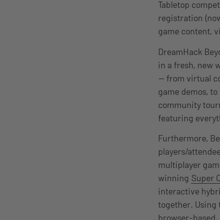
Tabletop compet
registration (now
game content, v
DreamHack Beyo
in a fresh, new 
— from virtual 
game demos, to 
community tourn
featuring everyt
Furthermore,
Be
players/attendee
multiplayer ga
winning
Super 
interactive hybr
together. Using
browser-based, 