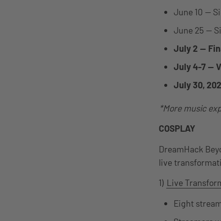
June 10 — S
June 25 — S
July 2 — Fi
July 4-7 — 
July 30, 20
*More music exp
COSPLAY
DreamHack Beyon
live transformati
1)
Live Transfor
Eight stream