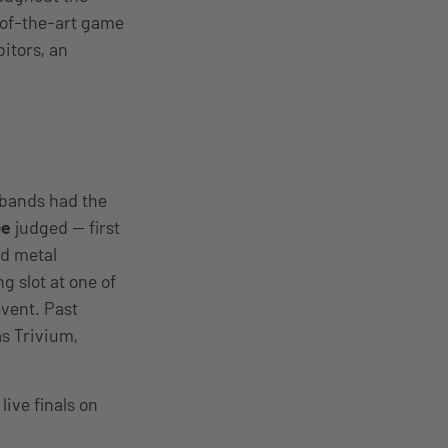
-of-the-art game
bitors, an
 bands had the
be
judged — first
nd metal
 slot at one of
vent. Past
s Trivium,
live finals on