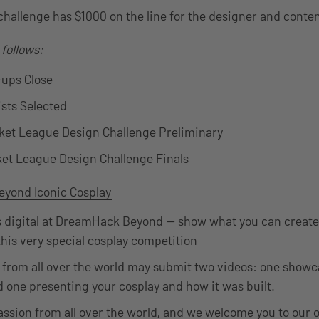
challenge has $1000 on the line for the designer and conte
 follows:
-ups Close
ists Selected
cket League Design Challenge Preliminary
ket League Design Challenge Finals
yond Iconic Cosplay
 digital at DreamHack Beyond — show what you can create 
 this very special cosplay competition
 from all over the world may submit two videos: one showc
d one presenting your cosplay and how it was built.
assion from all over the world, and we welcome you to our 