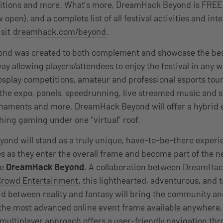
itions and more. What’s more, DreamHack Beyond is FREE.
 open), and a complete list of all festival activities and int
isit
dreamhack.com/beyond
.
nd was created to both complement and showcase the be
way allowing players/attendees to enjoy the festival in any 
cosplay competitions, amateur and professional esports to
the expo, panels, speedrunning, live streamed music and 
aments and more. DreamHack Beyond will offer a hybrid 
hing gaming under one “virtual” roof.
yond will stand as a truly unique, have-to-be-there experi
s as they enter
the overall frame and become part of the n
me
DreamHack Beyond
. A collaboration between
DreamHac
Crowd Entertainment
, this lighthearted, adventurous, and 
id between reality and fantasy will bring the community an
 the most advanced online event frame available anywhere,
multiplayer approach offers a user-friendly navigation th