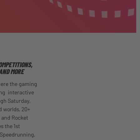
OMPETITIONS,
AND MORE
here the gaming
ng interactive
ugh
Saturday,
d worlds, 20+
e and Rocket
s the 1st
, Speedrunning,