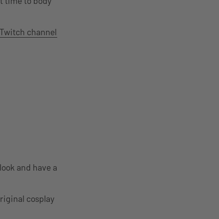
t time to body
Twitch channel
look and have a
riginal cosplay