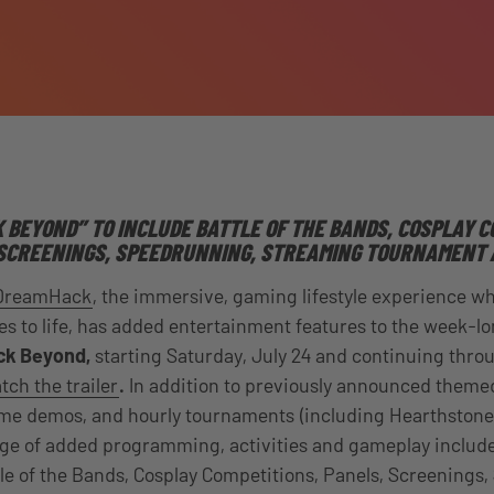
BEYOND” TO INCLUDE BATTLE OF THE BANDS,
COSPLAY C
SCREENINGS, SPEEDRUNNING,
STREAMING TOURNAMENT 
DreamHack
,
the immersive, gaming lifestyle experience w
 to life
, has added entertainment features to the week-lo
k Beyond,
starting
Saturday, July 24
and continuing thro
ch the trailer
.
In addition to previously announced theme
 game demos, and hourly tournaments (including Hearthston
nge of added programming, activities and gameplay include
e of the Bands, Cosplay Competitions, Panels, Screenings