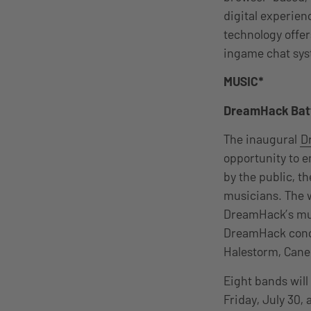
digital experie
technology offers
ingame chat syst
MUSIC*
DreamHack Batt
T
he inaugural
D
opportunity to e
by the public, t
musicians. The w
DreamHack’s mus
DreamHack conc
Halestorm, Cane
Eight bands will 
Friday, July 30,