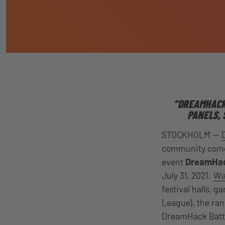
“DREAMHACK 
PANELS, 
STOCKHOLM —
community comes
event
DreamHac
July 31, 2021
.
Wat
festival halls,
League), the ra
DreamHack Battl