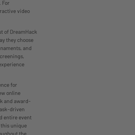
 For
eractive video
st of DreamHack
way they choose
urnaments, and
screenings,
experience
ence for
ew online
k and
award-
task-driven
d entire event
 this unique
roughout the