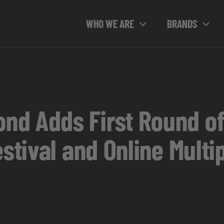
WHO WE ARE
BRANDS
d Adds First Round of
estival and Online Mult