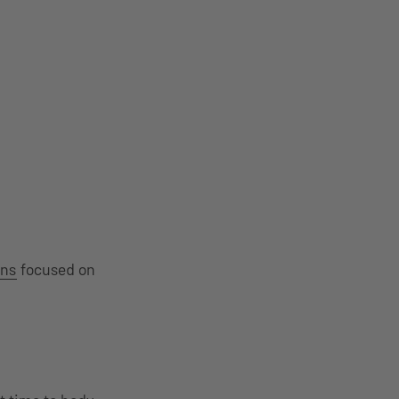
ons
focused on