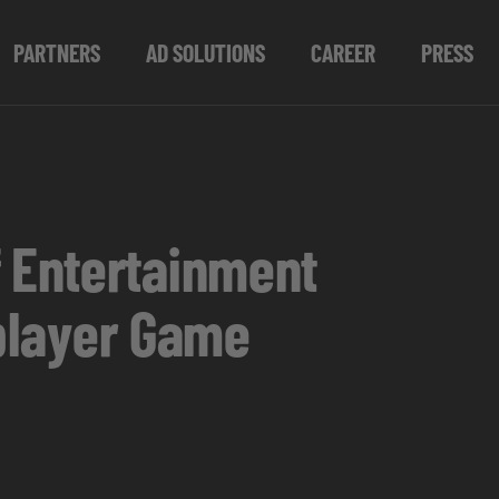
PARTNERS
AD SOLUTIONS
CAREER
PRESS
 Entertainment
iplayer Game