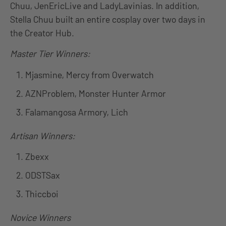
Chuu, JenEricLive and LadyLavinias. In addition,
Stella Chuu built an entire cosplay over two days in
the Creator Hub.
Master Tier Winners:
Mjasmine, Mercy from Overwatch
AZNProblem, Monster Hunter Armor
Falamangosa Armory, Lich
Artisan Winners:
Zbexx
ODSTSax
Thiccboi
Novice Winners