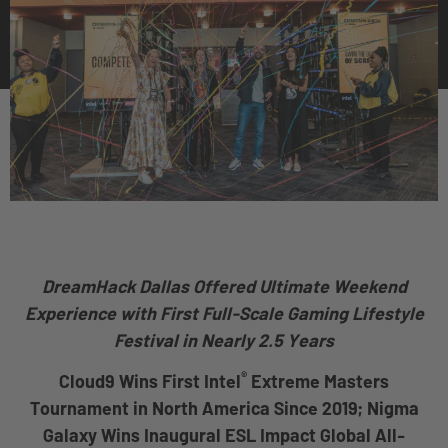
DreamHack Dallas Offered Ultimate Weekend
Experience
with First Full-Scale Gaming Lifestyle
Festival in Nearly 2.5 Years
®
Cloud9 Wins First Intel
Extreme Masters
Tournament in North America Since 2019; Nigma
Galaxy Wins Inaugural ESL Impact Global All-