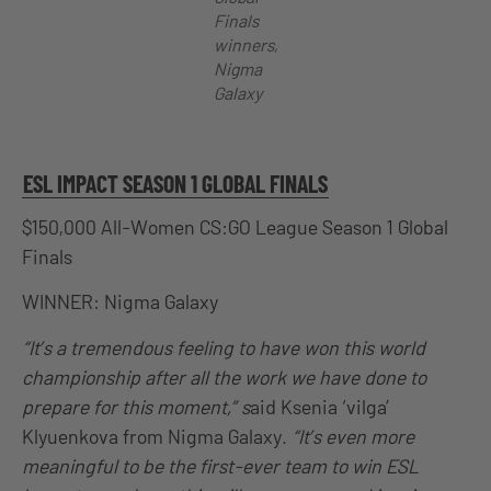
Finals
winners,
Nigma
Galaxy
ESL IMPACT SEASON 1 GLOBAL FINALS
$150,000 All-Women CS:GO League Season 1 Global
Finals
WINNER: Nigma Galaxy
“It’s a tremendous feeling to have won this world
championship after all the work we have done to
prepare for this moment,” s
aid Ksenia ‘vilga’
Klyuenkova from Nigma Galaxy.
“It’s even more
meaningful to be the first-ever team to win ESL