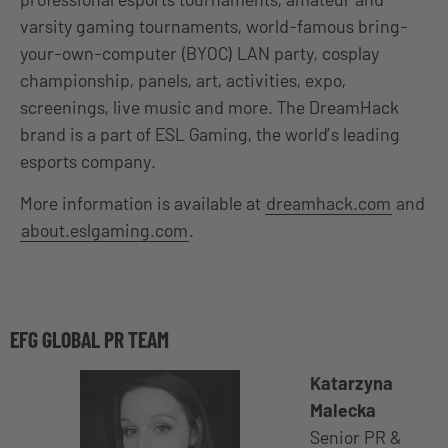
varsity gaming tournaments, world-famous bring-
your-own-computer (BYOC) LAN party, cosplay
championship, panels, art, activities, expo,
screenings, live music and more. The DreamHack
brand is a part of ESL Gaming, the world’s leading
esports company.
More information is available at
dreamhack.com
and
about.eslgaming.com
.
EFG GLOBAL PR TEAM
Katarzyna
Malecka
Senior PR &