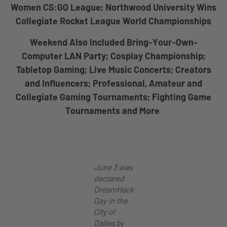
Women CS:GO League; Northwood University Wins
Collegiate Rocket League World Championships
Weekend Also Included Bring-Your-Own-
Computer LAN Party; Cosplay Championship;
Tabletop Gaming; Live Music Concerts; Creators
and Influencers; Professional, Amateur and
Collegiate Gaming Tournaments; Fighting Game
Tournaments and More
June 3 was
declared
DreamHack
Day in the
City of
Dallas by