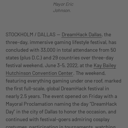
Mayor Eric
Johnson.
STOCKHOLM / DALLAS —
DreamHack Dallas
, the
three-day, immersive gaming lifestyle festival, has
concluded with 33,000 in total attendance from 50
states (plus D.C.) and 29 countries over three-day
festival weekend, June 3-5, 2022, at the
Kay Bailey
Hutchinson Convention Center
. The weekend,
featuring everything gaming under one roof, marked
the first full-scale, global DreamHack festival in
nearly 2.5 years. The event opened on Friday with a
Mayoral Proclamation naming the day “DreamHack
Day” in the city of Dallas to honor the occasion, and
continued with festival-goers admiring cosplay
costumes, participating in tournaments, watching