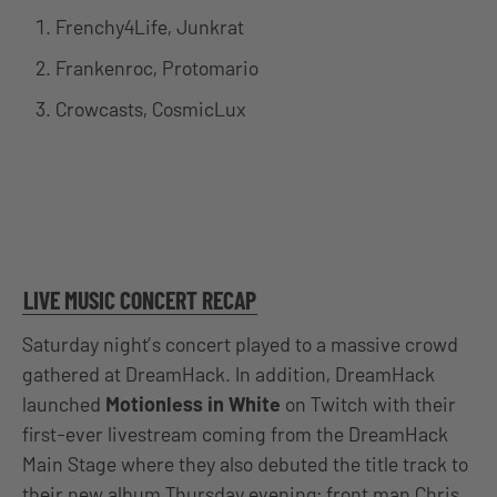
Frenchy4Life, Junkrat
Frankenroc, Protomario
Crowcasts, CosmicLux
LIVE MUSIC CONCERT RECAP
Saturday night’s concert played to a massive crowd
gathered at DreamHack. In addition, DreamHack
launched
Motionless in White
on Twitch with their
first-ever livestream coming from the DreamHack
Main Stage where they also debuted the title track to
their new album Thursday evening; front man Chris