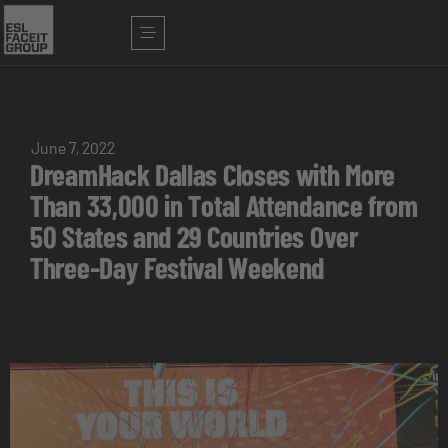
June 7, 2022
DreamHack Dallas Closes with More
Than 33,000 in Total Attendance from
50 States and 29 Countries Over
Three-Day Festival Weekend