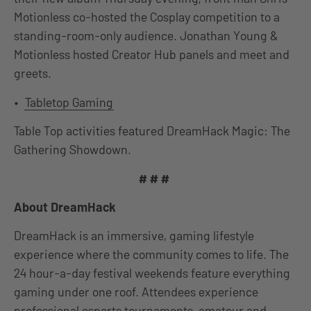
Motionless co-hosted the Cosplay competition to a
standing-room-only audience. Jonathan Young &
Motionless hosted Creator Hub panels and meet and
greets.
•
Tabletop Gaming
Table Top activities featured DreamHack Magic: The
Gathering Showdown.
# # #
About DreamHack
DreamHack is an immersive, gaming lifestyle
experience where the community comes to life. The
24 hour-a-day festival weekends feature everything
gaming under one roof. Attendees experience
professional esports tournaments, amateur and