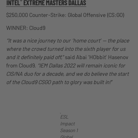
®
INTEL
EXTREME MASTERS DALLAS
$250,000 Counter-Strike: Global Offensive (CS:GO)
WINNER: Cloud9
“It was a nice journey to our ‘home court’ — the place
where the crowd turned into the sixth player for us
and it definitely paid off,”
said Abai ‘HObbit’ Hasenov
from Cloud9.
“IEM Dallas 2022 will remain iconic for
CIS/NA duo for a decade, and we do believe the start
of the Cloud9 CSGO path to glory was built in!”
ESL
Impact
Season 1
Global