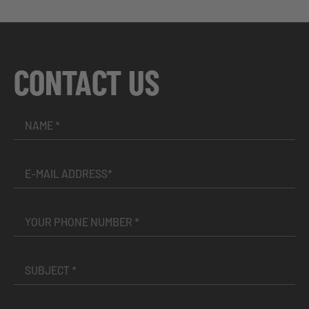
CONTACT US