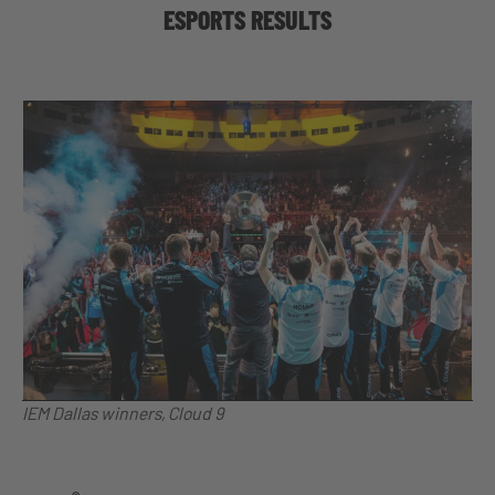
ESPORTS RESULTS
IEM Dallas winners, Cloud 9