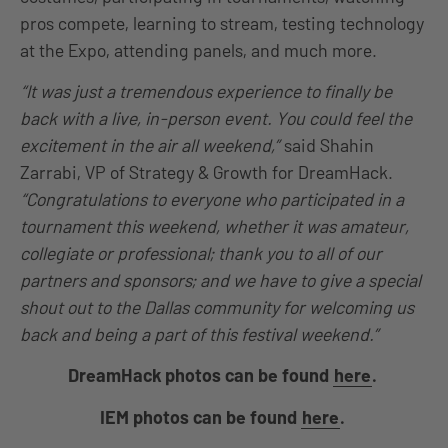
pros compete, learning to stream, testing technology
at the Expo, attending panels, and much more.
“It was just a tremendous experience to finally be
back with a live, in-person event. You could feel the
excitement in the air all weekend,”
said Shahin
Zarrabi, VP of Strategy & Growth for DreamHack.
“Congratulations to everyone who participated in a
tournament this weekend, whether it was amateur,
collegiate or professional; thank you to all of our
partners and sponsors; and we have to give a special
shout out to the Dallas community for welcoming us
back and being a part of this festival weekend.”
DreamHack photos can be found
here
.
IEM photos can be found
here
.