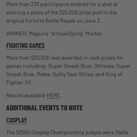
More than 270 participants entered for a shot at
winning a piece of the $25,000 prize pool in the
original Fortnite Battle Royale on June 3.
WINNER: Maguire “zritualx0ping” Morton
FIGHTING GAMES
More than $20,000 was awarded in cash prizes for
games including: Super Smash Bros. Ultimate, Super
Smash Bros. Melee, Guilty Gear Strive, and King of
Fighter XV.
Results available
HERE
.
ADDITIONAL EVENTS TO NOTE
COSPLAY
The $2500 Cosplay Championship judges were Stella