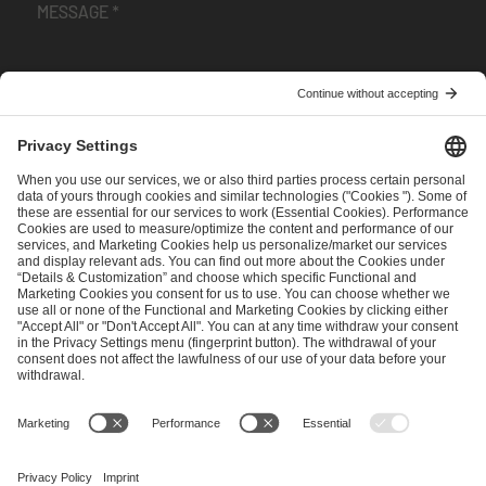
I have read and accepted the
Terms and Conditions
and
Privacy Policy
.
SEND MESSAGE
CAREER
MEDIA RIGHTS
BRAND PORTAL