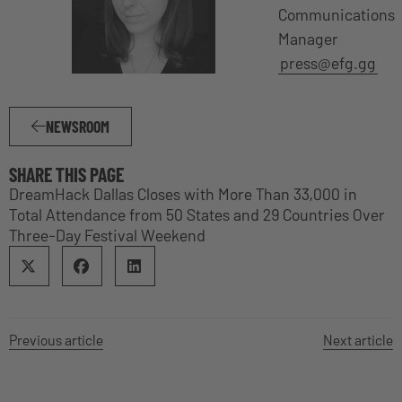
Communications
Manager
press@efg.gg
NEWSROOM
SHARE THIS PAGE
DreamHack Dallas Closes with More Than 33,000 in
Total Attendance from 50 States and 29 Countries Over
Three-Day Festival Weekend
Previous article
Next article