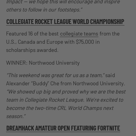
Impact — we hope this will encourage and inspire
others to follow in our footsteps.”
COLLEGIATE ROCKET LEAGUE WORLD CHAMPIONSHIP
Featured 16 of the best
collegiate teams
from the
U.S., Canada and Europe with $75,000 in
scholarships awarded.
WINNER: Northwood University
“This weekend was great for us as a team,”
said
Alexander “Buddy” Che from Northwood University.
“We showed up big and proved why we are the best
team in Collegiate Rocket League. We’re excited to
become the two-time CRL World Champs next
season.”
DREAMHACK AMATEUR OPEN FEATURING FORTNITE