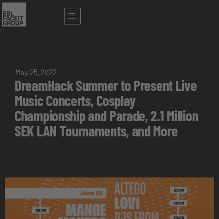
May 25, 2022
DreamHack Summer to Present Live
Music Concerts, Cosplay
Championship and Parade, 2.1 Million
SEK LAN Tournaments, and More