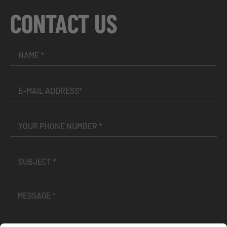
CONTACT US