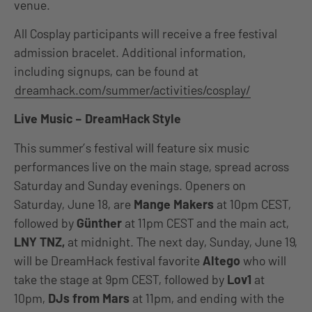
venue.
All Cosplay participants will receive a free festival
admission bracelet. Additional information,
including signups, can be found at
dreamhack.com/summer/activities/cosplay/
Live Music – DreamHack Style
This summer’s festival will feature six music
performances live on the main stage, spread across
Saturday and Sunday evenings. Openers on
Saturday, June 18, are
Mange Makers
at 10pm CEST,
followed by
Günther
at 11pm CEST and the main act,
LNY TNZ,
at midnight. The next day, Sunday, June 19,
will be DreamHack festival favorite
Altego
who will
take the stage at 9pm CEST, followed by
Lov1
at
10pm,
DJs from Mars
at 11pm, and ending with the