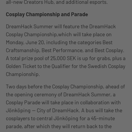
all-new Creators Hub, and additional esports.
Cosplay Championship and Parade
DreamHack Summer will feature the DreamHack
Cosplay Championship,which will take place on
Monday, June 20, including the categories Best
Craftsmanship, Best Performance, and Best Cosplay.
A total prize pool of 25,000 SEK is up for grabs, plus a
Golden Ticket to the Qualifier for the Swedish Cosplay
Championship.
Two days before the Cosplay Championship, ahead of
the opening ceremony of DreamHack Summer, a
Cosplay Parade will take place in collaboration with
Jönköping — City of DreamHack. A bus will take the
cosplayers to central Jönköping for a 45-minute
parade, after which they will return back to the