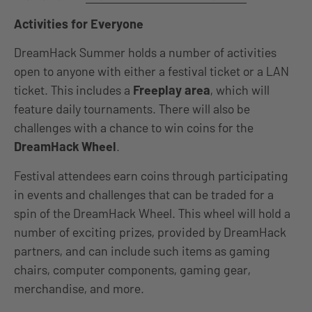
Activities for Everyone
DreamHack Summer holds a number of activities
open to anyone with either a festival ticket or a LAN
ticket. This includes a
Freeplay area
, which will
feature daily tournaments. There will also be
challenges with a chance to win coins for the
DreamHack Wheel
.
Festival attendees earn coins through participating
in events and challenges that can be traded for a
spin of the DreamHack Wheel. This wheel will hold a
number of exciting prizes, provided by DreamHack
partners, and can include such items as gaming
chairs, computer components, gaming gear,
merchandise, and more.