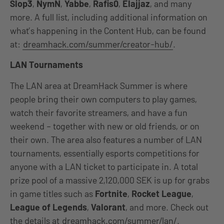
Slop3
,
NymN
,
Yabbe
,
Rafis0
,
Elajjaz
, and many
more. A full list, including additional information on
what’s happening in the Content Hub, can be found
at:
dreamhack.com/summer/creator-hub/
.
LAN Tournaments
The LAN area at DreamHack Summer is where
people bring their own computers to play games,
watch their favorite streamers, and have a fun
weekend – together with new or old friends, or on
their own. The area also features a number of LAN
tournaments, essentially esports competitions for
anyone with a LAN ticket to participate in. A total
prize pool of a massive 2,120,000 SEK is up for grabs
in game titles such as
Fortnite
,
Rocket League
,
League of Legends
,
Valorant
, and more. Check out
the details at
dreamhack.com/summer/lan/
.