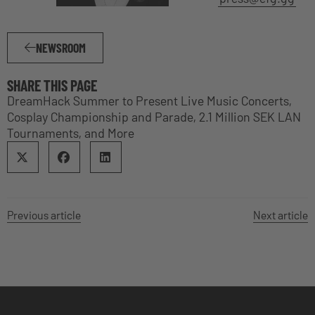
NEWSROOM
SHARE THIS PAGE
DreamHack Summer to Present Live Music Concerts,
Cosplay Championship and Parade, 2.1 Million SEK LAN
Tournaments, and More
Previous article
Next article