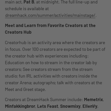
main act,
Pat B
, at midnight. The full line-up and
schedule is available at
dreamhack.com/summer/activities/mainstage/
.
Meet and Learn from Favorite Creators at the
Creators Hub
Creatorhub is an activity area where the creators are
in focus. Over 100 creators are expected to be part of
the creator hub with experiences including:
Education on how to stream in the creator lab by
creators; See creators stream from the stream
studio; fun IRL activities with creators inside the
creator Arena; autographs; talk with creators at the
Meet and Greet stage.
Creators at DreamHack Summer include:
Memetrix
,
Minfakkingbror
,
Lets Feast
,
Snowmixy
,
EllenVy
,