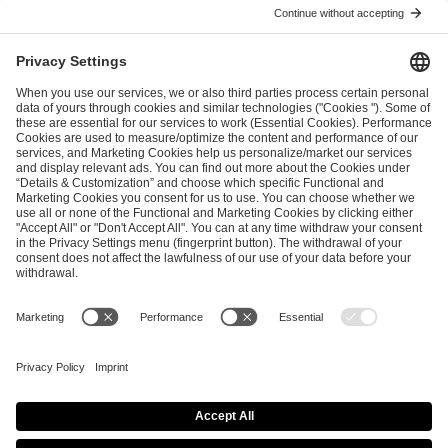
I have read and accepted the
Terms and Conditions
and
Privacy Policy
.
SEND MESSAGE
CAREER
MEDIA RIGHTS
BRAND PORTAL
Imprint
Privacy Policy
Cookie Policy
Terms of Use
Copyright Policy
Procurement Policy
Whistleblowing