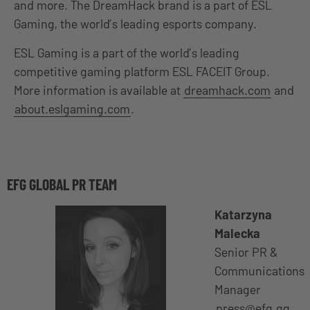
and more. The DreamHack brand is a part of ESL
Gaming, the world’s leading esports company.
ESL Gaming is a part of the world’s leading
competitive gaming platform ESL FACEIT Group.
More information is available at
dreamhack.com
and
about.eslgaming.com
.
EFG GLOBAL PR TEAM
Katarzyna
Malecka
Senior PR &
Communications
Manager
press@efg.gg