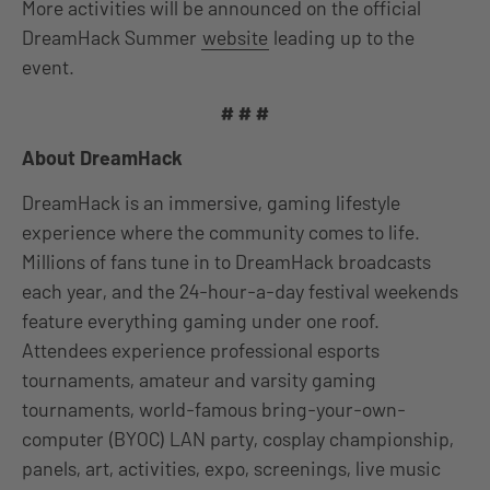
More activities will be announced on the official
DreamHack Summer
website
leading up to the
event.
# # #
About DreamHack
DreamHack is an immersive, gaming lifestyle
experience where the community comes to life.
Millions of fans tune in to DreamHack broadcasts
each year, and the 24-hour-a-day festival weekends
feature everything gaming under one roof.
Attendees experience professional esports
tournaments, amateur and varsity gaming
tournaments, world-famous bring-your-own-
computer (BYOC) LAN party, cosplay championship,
panels, art, activities, expo, screenings, live music