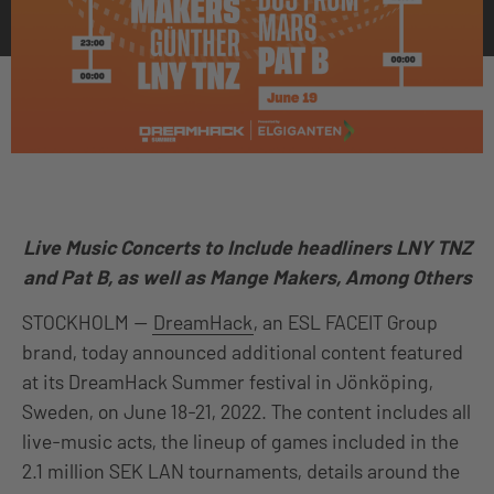
Live Music Concerts to Include headliners LNY TNZ
and Pat B, as well as Mange Makers, Among Others
STOCKHOLM —
DreamHack
, an ESL FACEIT Group
brand, today announced additional content featured
at its DreamHack Summer festival in Jönköping,
Sweden, on June 18-21, 2022. The content includes all
live-music acts, the lineup of games included in the
2.1 million SEK LAN tournaments, details around the