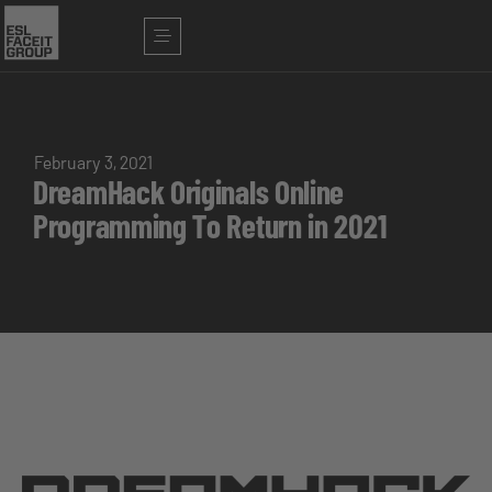
February 3, 2021
DreamHack Originals Online
Programming To Return in 2021