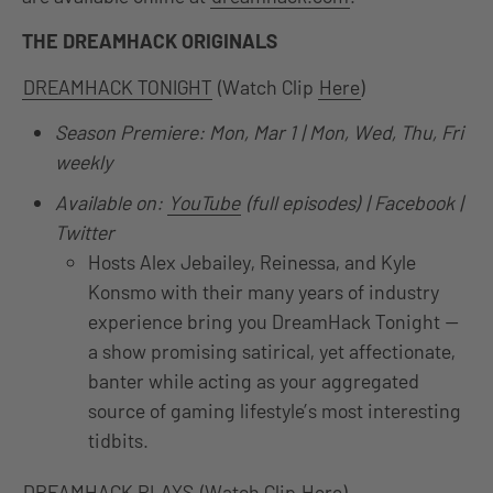
THE DREAMHACK ORIGINALS
DREAMHACK TONIGHT
(Watch Clip
Here
)
Season Premiere: Mon, Mar 1 | Mon, Wed, Thu, Fri
weekly
Available on:
YouTube
(full episodes) | Facebook |
Twitter
Hosts Alex Jebailey, Reinessa, and Kyle
Konsmo with their many years of industry
experience bring you DreamHack Tonight —
a show promising satirical, yet affectionate,
banter while acting as your aggregated
source of gaming lifestyle’s most interesting
tidbits.
DREAMHACK PLAYS
(Watch Clip
Here
)