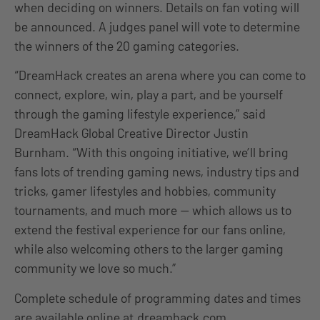
when deciding on winners. Details on fan voting will
be announced. A judges panel will vote to determine
the winners of the 20 gaming categories.
“DreamHack creates an arena where you can come to
connect, explore, win, play a part, and be yourself
through the gaming lifestyle experience,” said
DreamHack Global Creative Director Justin
Burnham. “With this ongoing initiative, we’ll bring
fans lots of trending gaming news, industry tips and
tricks, gamer lifestyles and hobbies, community
tournaments, and much more — which allows us to
extend the festival experience for our fans online,
while also welcoming others to the larger gaming
community we love so much.”
Complete schedule of programming dates and times
are available online at
dreamhack.com
.