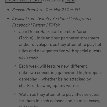
Season Premiere: Tue, Mar 2 | Tue-Fri
Available on:
Twitch
| YouTube | Instagram |
Facebook | Twitter | TikTok
Join DreamHack staff member Aaron
(Torbin) Linde and our partnered streamers
and/or developers as they attempt to play hot
titles and new games live with special guests
each week
Each week will feature new, different,
unknown or exciting games and high-impact
gameplay — whether being attacked by
sharks or blowing up tiny worms
Watch as they attempt to play titles selected
for them in each episode and, in most cases,