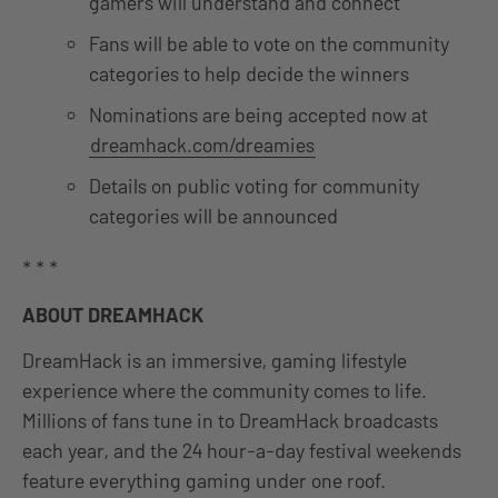
gamers will understand and connect
Fans will be able to vote on the community
categories to help decide the winners
Nominations are being accepted now at
dreamhack.com/dreamies
Details on public voting for community
categories will be announced
* * *
ABOUT DREAMHACK
DreamHack is an immersive, gaming lifestyle
experience where the community comes to life.
Millions of fans tune in to DreamHack broadcasts
each year, and the 24 hour-a-day festival weekends
feature everything gaming under one roof.