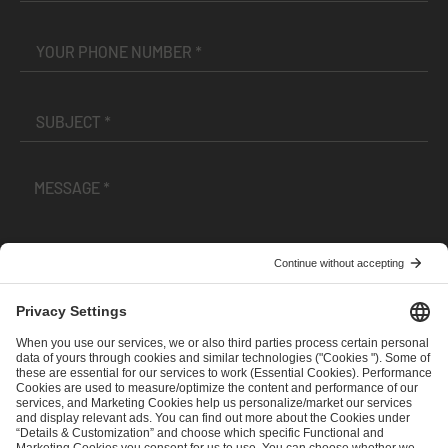
I have read and accepted the
Terms and Conditions
and
Privacy Policy
.