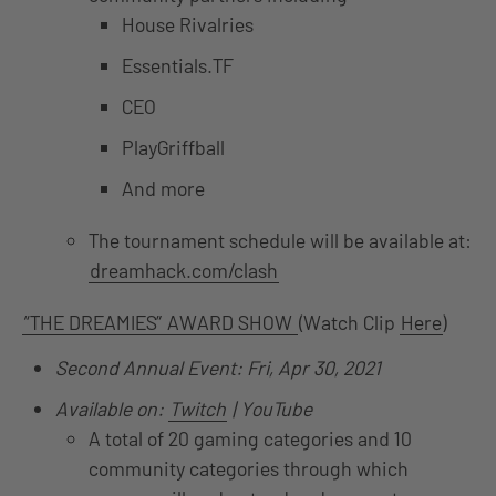
House Rivalries
Essentials.TF
CEO
PlayGriffball
And more
The tournament schedule will be available at:
dreamhack.com/clash
“THE DREAMIES” AWARD SHOW
(Watch Clip
Here
)
Second Annual Event: Fri, Apr 30, 2021
Available on:
Twitch
| YouTube
A total of 20 gaming categories and 10
community categories through which