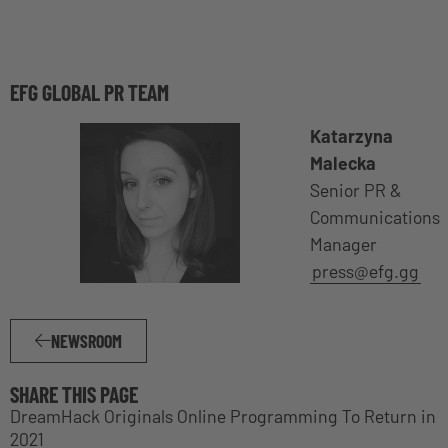
EFG GLOBAL PR TEAM
Katarzyna
Malecka
Senior PR &
Communications
Manager
press@efg.gg
NEWSROOM
SHARE THIS PAGE
DreamHack Originals Online Programming To Return in
2021