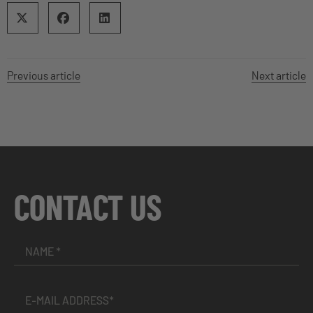
Previous article
Next article
CONTACT US