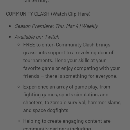
fail terribly.
COMMUNITY CLASH
(Watch Clip
Here
)
Season Premiere: Thu, Mar 4 | Weekly
Available on:
Twitch
FREE to enter, Community Clash brings
grassroots support to a revolving door of
tournaments. Hone your skills at your
favorite game or enjoy competing with your
friends — there is something for everyone.
Experience an array of game play, from
fighting games, sports simulation, and
shooters, to zombie survival, hammer slams,
and space dogfights
Helping to create engaging content are
community partners including