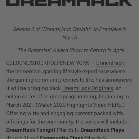
Season 3 of “DreamHack Tonight” to Premiere in
March
“The Dreamies” Award Show to Return in April
COLOGNE/STOCKHOLM/NEW YORK —
DreamHack
,
the immersive, gaming lifestyle experience where
the gaming community comes to life, has announced
it will be bringing back
DreamHack Originals
, an
online series of original programming, beginning in
March 2021. (Watch 2020 Highlights Video
HERE
.)
Offering witty and engaging content packed with
offerings for the community, the series will include:
DreamHack Tonight
(March 1),
DreamHack Plays
(March 2) and
Community Clash
(March 4).