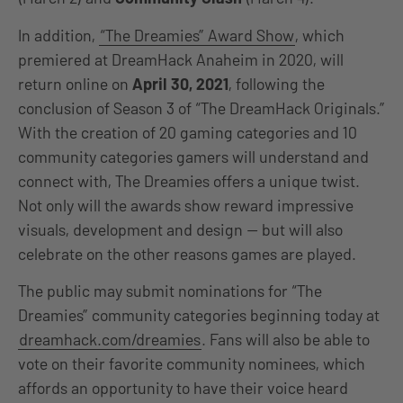
In addition,
“The Dreamies” Award Show
, which
premiered at DreamHack Anaheim in 2020, will
return online on
April 30, 2021
, following the
conclusion of Season 3 of “The DreamHack Originals.”
With the creation of 20 gaming categories and 10
community categories gamers will understand and
connect with, The Dreamies offers a unique twist.
Not only will the awards show reward impressive
visuals, development and design — but will also
celebrate on the other reasons games are played.
The public may submit nominations for “The
Dreamies” community categories beginning today at
dreamhack.com/dreamies
. Fans will also be able to
vote on their favorite community nominees, which
affords an opportunity to have their voice heard