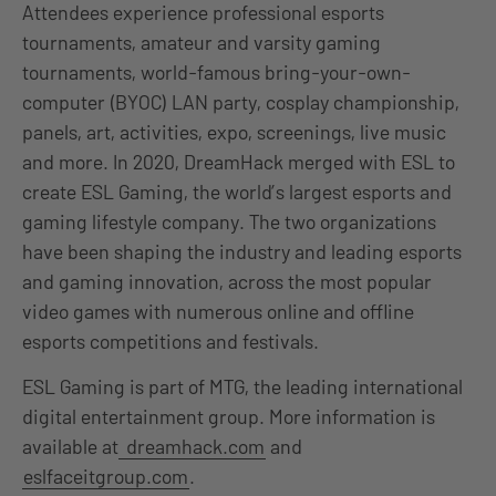
Attendees experience professional esports
tournaments, amateur and varsity gaming
tournaments, world-famous bring-your-own-
computer (BYOC) LAN party, cosplay championship,
panels, art, activities, expo, screenings, live music
and more. In 2020, DreamHack merged with ESL to
create ESL Gaming, the world’s largest esports and
gaming lifestyle company. The two organizations
have been shaping the industry and leading esports
and gaming innovation, across the most popular
video games with numerous online and offline
esports competitions and festivals.
ESL Gaming is part of MTG, the leading international
digital entertainment group. More information is
available at
dreamhack.com
and
eslfaceitgroup.com
.