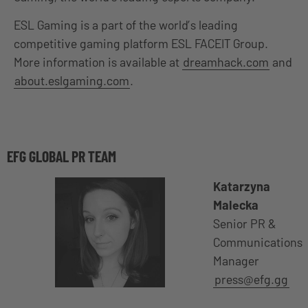
ESL Gaming is a part of the world’s leading
competitive gaming platform ESL FACEIT Group.
More information is available at
dreamhack.com
and
about.eslgaming.com
.
EFG GLOBAL PR TEAM
Katarzyna
Malecka
Senior PR &
Communications
Manager
press@efg.gg