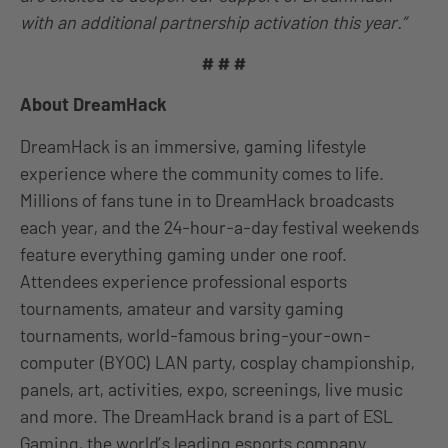
with an additional partnership activation this year.”
# # #
About DreamHack
DreamHack is an immersive, gaming lifestyle
experience where the community comes to life.
Millions of fans tune in to DreamHack broadcasts
each year, and the 24-hour-a-day festival weekends
feature everything gaming under one roof.
Attendees experience professional esports
tournaments, amateur and varsity gaming
tournaments, world-famous bring-your-own-
computer (BYOC) LAN party, cosplay championship,
panels, art, activities, expo, screenings, live music
and more. The DreamHack brand is a part of ESL
Gaming, the world’s leading esports company.