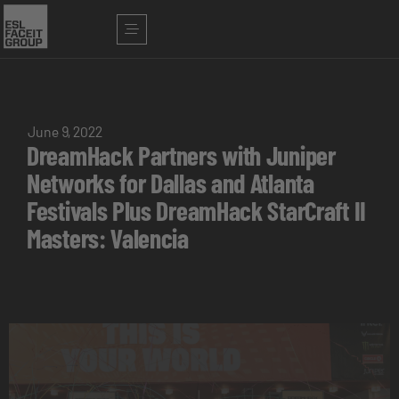
June 9, 2022
DreamHack Partners with Juniper
Networks for Dallas and Atlanta
Festivals Plus DreamHack StarCraft II
Masters: Valencia