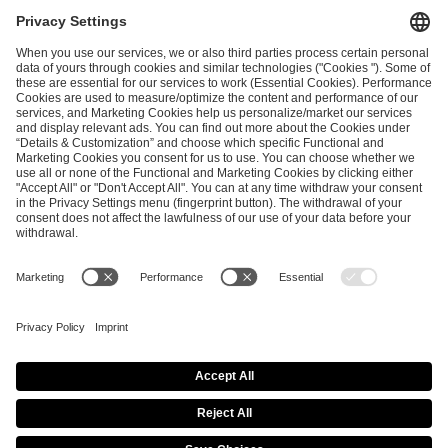
I have read and accepted the
Terms and Conditions
and
Privacy Policy
.
SEND MESSAGE
CAREER
MEDIA RIGHTS
BRAND PORTAL
Imprint
Privacy Policy
Cookie Policy
Terms of Use
Copyright Policy
Procurement Policy
Whistleblowing