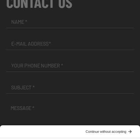
CONTACT US