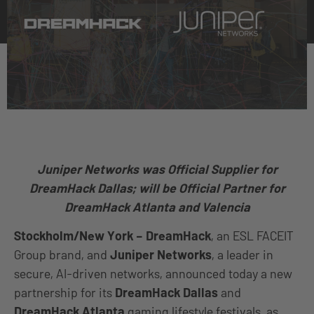
Juniper Networks was Official Supplier for
DreamHack Dallas;
will be Official Partner for
DreamHack Atlanta and Valencia
Stockholm/New York –
DreamHack
, an ESL FACEIT
Group brand, and
Juniper Networks
, a leader in
secure, AI-driven networks, announced today a new
partnership for its
DreamHack Dallas
and
DreamHack Atlanta
gaming lifestyle festivals, as