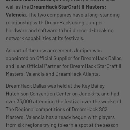
well as the
DreamHack StarCraft II Masters:
Valencia
. The two companies have a long-standing
relationship with DreamHack using Juniper
hardware and software to build record-breaking
network capabilities at its festivals.
As part of the new agreement, Juniper was
appointed an Official Supplier for DreamHack Dallas,
and is an Official Partner for DreamHack StarCraft II
Masters: Valencia and DreamHack Atlanta.
DreamHack Dallas was held at the Kay Bailey
Hutchison Convention Center on June 3-5, and had
over 33,000 attending the festival over the weekend.
The Regional competitions of DreamHack SC2
Masters: Valencia has already begun with players
from six regions trying to earn a spot at the season