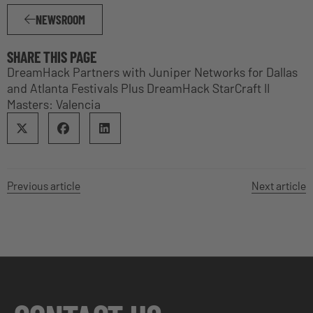
NEWSROOM
SHARE THIS PAGE
DreamHack Partners with Juniper Networks for Dallas
and Atlanta Festivals Plus DreamHack StarCraft II
Masters: Valencia
Previous article
Next article