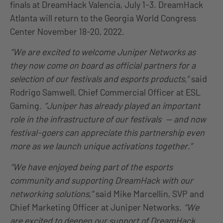
finals at DreamHack Valencia, July 1-3. DreamHack
Atlanta will return to the Georgia World Congress
Center November 18-20, 2022.
“We are excited to welcome Juniper Networks as
they now come on board as official partners for a
selection of our festivals and esports products,”
said
Rodrigo Samwell, Chief Commercial Officer at ESL
Gaming.
“Juniper has already played an important
role in the infrastructure of our festivals — and now
festival-goers can appreciate this partnership even
more as we launch unique activations together.”
“We have enjoyed being part of the esports
community and supporting DreamHack with our
networking solutions,”
said Mike Marcellin, SVP and
Chief Marketing Officer at Juniper Networks.
“We
are excited to deepen our support of DreamHack