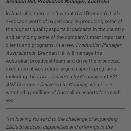
Brendan Hill, Production Manager, Australia
In Australia, there are few that rival Brendan’s half-
a-decade worth of experience in producing some of
the highest quality esports broadcasts in the country
and servicing some of the company’s most important
clients and programs. In a new
Production Manager,
Australia
role, Brendan Hill will manage the
Australian broadcast team and drive the broadcast
execution of Australia’s largest esports programs,
including the
LCO – Delivered by Menulog
and
ESL
ANZ Champs – Delivered by Menulog
, which are
watched by millions of Australian esports fans each
year.
“I’m looking forward to the challenge of expanding
ESL’s broadcast capabilities and offerings in the