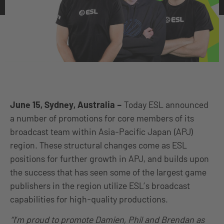
June 15, Sydney, Australia –
Today ESL announced
a number of promotions for core members of its
broadcast team within Asia-Pacific Japan (APJ)
region. These structural changes come as ESL
positions for further growth in APJ, and builds upon
the success that has seen some of the largest game
publishers in the region utilize ESL’s broadcast
capabilities for high-quality productions.
“I’m proud to promote Damien, Phil and Brendan as