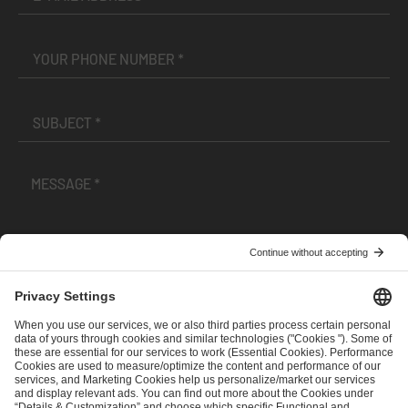
I have read and accepted the
Terms and Conditions
and
Privacy Policy
.