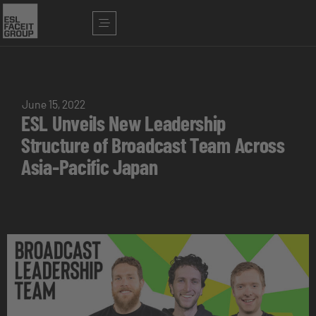
June 15, 2022
ESL Unveils New Leadership
Structure of Broadcast Team Across
Asia-Pacific Japan