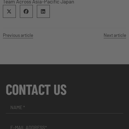
Team Across Asia-Pacific Japan
Previous article
Next article
CONTACT US