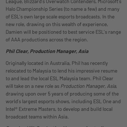
League, Blizzard’s Overwatch Contenders, Microsoft’s
Halo Championship Series (to name a few) and many
of ESL’s own large scale esports broadcasts. In the
new role, drawing on this wealth of experience,
Damien will be positioned to best service ESL’s range
of AAA productions across the region.
Phil Clear, Production Manager, Asia
Originally located in Australia, Phil has recently
relocated to Malaysia to lend his impressive resume
to and lead the local ESL Malaysia team. Phil Clear
will take on a new role as
Production Manager, Asia
,
drawing upon over 5 years of producing some of the
world’s largest esports shows, including ESL One and
Intel® Extreme Masters, to develop and build local
broadcast teams within Asia.