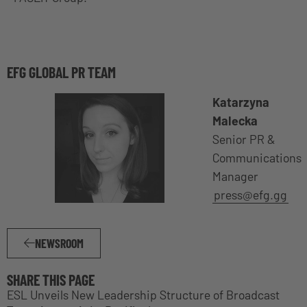
EFG GLOBAL PR TEAM
Katarzyna
Malecka
Senior PR &
Communications
Manager
press@efg.gg
NEWSROOM
SHARE THIS PAGE
ESL Unveils New Leadership Structure of Broadcast