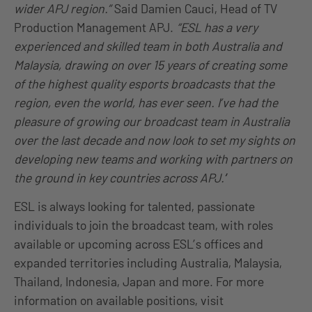
wider APJ region.”
Said Damien Cauci, Head of TV
Production Management APJ.
“ESL has a very
experienced and skilled team in both Australia and
Malaysia, drawing on over 15 years of creating some
of the highest quality esports broadcasts that the
region, even the world, has ever seen. I’ve had the
pleasure of growing our broadcast team in Australia
over the last decade and now look to set my sights on
developing new teams and working with partners on
the ground in key countries across APJ.’
’
ESL is always looking for talented, passionate
individuals to join the broadcast team, with roles
available or upcoming across ESL’s offices and
expanded territories including Australia, Malaysia,
Thailand, Indonesia, Japan and more. For more
information on available positions, visit