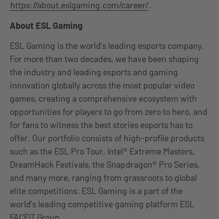
https://about.eslgaming.com/career/
.
About ESL Gaming
ESL Gaming is the world’s leading esports company.
For more than two decades, we have been shaping
the industry and leading esports and gaming
innovation globally across the most popular video
games, creating a comprehensive ecosystem with
opportunities for players to go from zero to hero, and
for fans to witness the best stories esports has to
offer. Our portfolio consists of high-profile products
such as the ESL Pro Tour, Intel® Extreme Masters,
DreamHack Festivals, the Snapdragon® Pro Series,
and many more, ranging from grassroots to global
elite competitions. ESL Gaming is a part of the
world’s leading competitive gaming platform ESL
FACEIT Group.