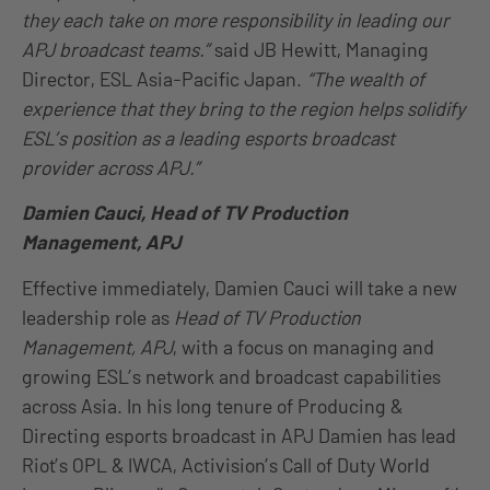
they each take on more responsibility in leading our
APJ broadcast teams.”
said JB Hewitt, Managing
Director, ESL Asia-Pacific Japan.
“The wealth of
experience that they bring to the region helps solidify
ESL’s position as a leading esports broadcast
provider across APJ.”
Damien Cauci, Head of TV Production
Management, APJ
Effective immediately, Damien Cauci will take a new
leadership role as
Head of TV Production
Management, APJ
, with a focus on managing and
growing ESL’s network and broadcast capabilities
across Asia. In his long tenure of Producing &
Directing esports broadcast in APJ Damien has lead
Riot’s OPL & IWCA, Activision’s Call of Duty World