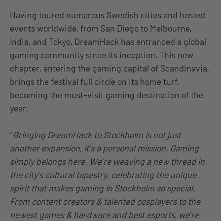
Having toured numerous Swedish cities and hosted
events worldwide, from San Diego to Melbourne,
India, and Tokyo, DreamHack has entranced a global
gaming community since its inception. This new
chapter, entering the gaming capital of Scandinavia,
brings the festival full circle on its home turf,
becoming the must-visit gaming destination of the
year.
“
Bringing DreamHack to Stockholm is not just
another expansion, it’s a personal mission. Gaming
simply belongs here. We’re weaving a new thread in
the city’s cultural tapestry, celebrating the unique
spirit that makes gaming in Stockholm so special.
From content creators & talented cosplayers to the
newest games & hardware and best esports, we’re