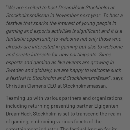
“
We are excited to host DreamHack Stockholm at
Stockholmsmässan in November next year. To host a
festival that sparks the interest of young people in
gaming and esports activities is significant and it is a
fantastic opportunity to welcome not only those who
already are interested in gaming but also to welcome
and create interests for new participants. Since
esports and gaming as live events are growing in
Sweden and globally, we are happy to welcome such
a festival to Stockholm and Stockholmsmässan
”, says
Christian Clemens CEO at Stockholmsmässan.
Teaming up with various partners and organizations,
including returning presenting partner Elgiganten,
DreamHack Stockholm is set to transcend the realm
of gaming, embracing various facets of the
entertainment industry. The festival, known for its