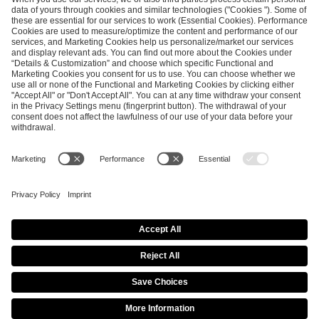
SEND MESSAGE
CAREER
MEDIA RIGHTS
BRAND PORTAL
Imprint
Privacy Policy
Cookie Policy
Terms of Use
Copyright Policy
Procurement Policy
Whistleblowing
Modern Slavery Statement
Security & Disclosure