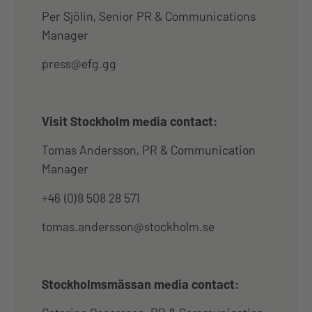
Per Sjölin, Senior PR & Communications
Manager
press@efg.gg
Visit Stockholm media contact:
Tomas Andersson, PR & Communication
Manager
+46 (0)8 508 28 571
tomas.andersson@stockholm.se
Stockholmsmässan media contact: