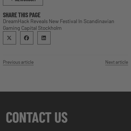
SHARE THIS PAGE
DreamHack Reveals New Festival In Scandinavian
Gaming Capital Stockholm
Previous article
Next article
CONTACT US