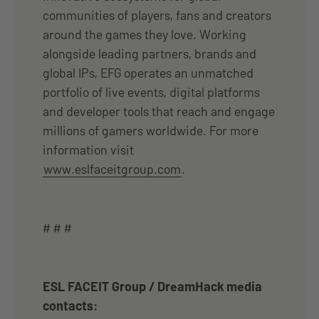
communities of players, fans and creators
around the games they love. Working
alongside leading partners, brands and
global IPs, EFG operates an unmatched
portfolio of live events, digital platforms
and developer tools that reach and engage
millions of gamers worldwide. For more
information visit
www.eslfaceitgroup.com
.
# # #
ESL FACEIT Group / DreamHack media
contacts: