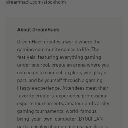
dreamhack.com/stockholm
.
About DreamHack
DreamHack creates a world where the
gaming community comes to life. The
festivals, featuring everything gaming
under one roof, create an arena where you
can come to connect, explore, win, play a
part, and be yourself through a gaming
lifestyle experience. Attendees meet their
favorite creators, experience professional
esports tournaments, amateur and varsity
gaming tournaments, world-famous
bring-your-own-computer (BYOC) LAN
party, cosplay championships, panels, art,