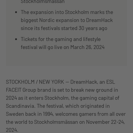
Stockholmsmässan
The expansion into Stockholm marks the
biggest Nordic expansion to DreamHack
since its festivals started 30 years ago
Tickets for the gaming and lifestyle
festival will go live on March 26, 2024
STOCKHOLM / NEW YORK — DreamHack, an ESL
FACEIT Group brand is set to break new ground in
2024 as it enters Stockholm, the gaming capital of
Scandinavia. The festival, which originated in
Sweden back in 1994, welcomes gamers from all over
the world to Stockholmsmässan on November 22-24,
2024.