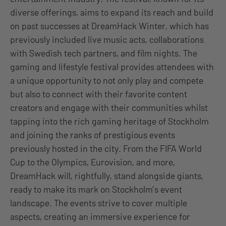
diverse offerings, aims to expand its reach and build
on past successes at DreamHack Winter, which has
previously included live music acts, collaborations
with Swedish tech partners, and film nights. The
gaming and lifestyle festival provides attendees with
a unique opportunity to not only play and compete
but also to connect with their favorite content
creators and engage with their communities whilst
tapping into the rich gaming heritage of Stockholm
and joining the ranks of prestigious events
previously hosted in the city. From the FIFA World
Cup to the Olympics, Eurovision, and more,
DreamHack will, rightfully, stand alongside giants,
ready to make its mark on Stockholm’s event
landscape. The events strive to cover multiple
aspects, creating an immersive experience for