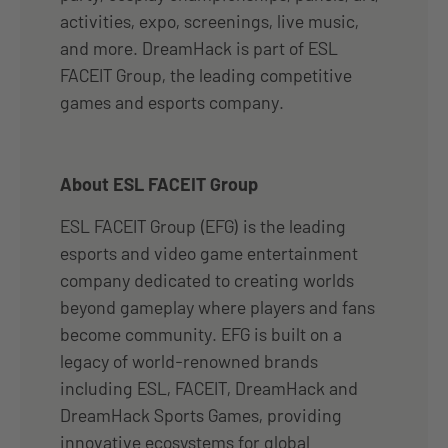
activities, expo, screenings, live music,
and more. DreamHack is part of ESL
FACEIT Group, the leading competitive
games and esports company.
About ESL FACEIT Group
ESL FACEIT Group (EFG) is the leading
esports and video game entertainment
company dedicated to creating worlds
beyond gameplay where players and fans
become community. EFG is built on a
legacy of world-renowned brands
including ESL, FACEIT, DreamHack and
DreamHack Sports Games, providing
innovative ecosystems for global