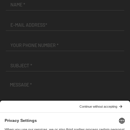
I have read and accepted the
Terms and Conditions
and
Privacy Policy
.