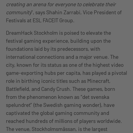
creating an arena for everyone to celebrate their
community
”, says Shahin Zarrabi, Vice President of
Festivals at ESL FACEIT Group.
DreamHack Stockholm is poised to elevate the
festival gaming experience, building upon the
foundations laid by its predecessors, with
international connections and a major venue. The
city, known for its status as one of the highest video
game-exporting hubs per capita, has played a pivotal
role in birthing iconic titles such as Minecraft,
Battlefield, and Candy Crush. These games, born
from the phenomenon known as “det svenska
spelundret” (the Swedish gaming wonder), have
captivated the global gaming community and
reached hundreds of millions of players worldwide.
The venue, Stockholmsmässan, is the largest