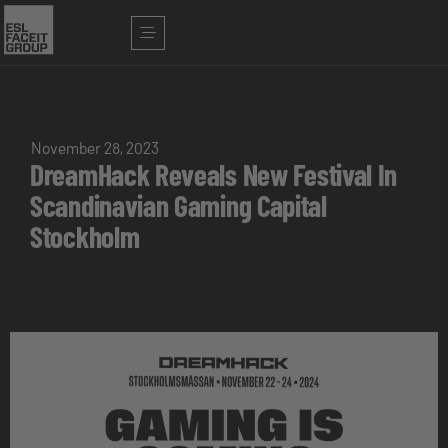
November 28, 2023
DreamHack Reveals New Festival In
Scandinavian Gaming Capital
Stockholm