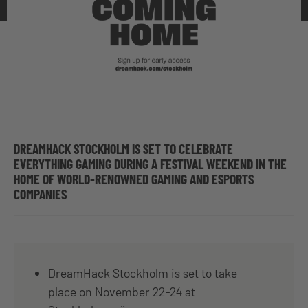
DREAMHACK STOCKHOLM IS SET TO CELEBRATE
EVERYTHING GAMING DURING A FESTIVAL WEEKEND IN THE
HOME OF WORLD-RENOWNED GAMING AND ESPORTS
COMPANIES
DreamHack Stockholm is set to take
place on November 22-24 at