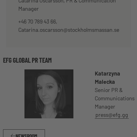
Catarina Oscarsson, PR & Communication
Manager
+46 70 789 43 66,
Catarina.oscarsson@stockholmsmassan.se
EFG GLOBAL PR TEAM
Katarzyna
Malecka
Senior PR &
Communications
Manager
press@efg.gg
NEWSROOM