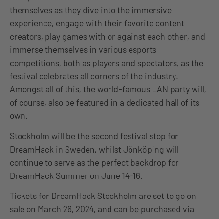
themselves as they dive into the immersive
experience, engage with their favorite content
creators, play games with or against each other, and
immerse themselves in various esports
competitions, both as players and spectators, as the
festival celebrates all corners of the industry.
Amongst all of this, the world-famous LAN party will,
of course, also be featured in a dedicated hall of its
own.
Stockholm will be the second festival stop for
DreamHack in Sweden, whilst Jönköping will
continue to serve as the perfect backdrop for
DreamHack Summer on June 14-16.
Tickets for DreamHack Stockholm are set to go on
sale
on
March 26, 2024, and can be purchased via