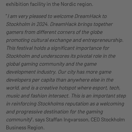
exhibition facility in the Nordic region.
”
I am very pleased to welcome DreamHack to
Stockholm in 2024. DreamHack brings together
gamers from different corners of the globe
promoting cultural exchange and entrepreneurship.
This festival holds a significant importance for
Stockholm and underscores its pivotal role in the
global gaming community and the game
development industry. Our city has more game
developers per capita than anywhere else in the
world, and is a creative hotspot where esport, tech,
music and fashion intersect. This is an important step
in reinforcing Stockholms reputation as a welcoming
and progressive destination for the gaming
community
”, says Staffan Ingvarsson, CEO Stockholm
Business Region.