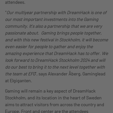
attendees.
“
Our multiyear partnership with DreamHack is one of
our most important investments into the Gaming
community. It’s also a partnership that we are very
passionate about. Gaming brings people together,
and with this new festival in Stockholm, it will become
even easier for people to gather and enjoy the
amazing experience that DreamHack has to offer. We
look forward to DreamHack Stockholm 2024 and will
do our best to bring it to the next level together with
the team at EFG
”, says Alexander Åberg, Gaminglead
at Elgiganten.
Gaming will remain a key aspect of DreamHack
Stockholm, and its location in the heart of Sweden
aims to attract visitors from across the country and
Europe. Front and center are the attendees