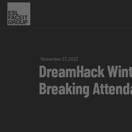
November 27, 2023
DreamHack Wint
Breaking Atten