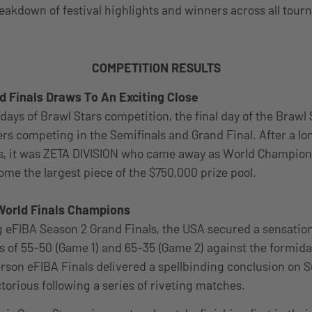
reakdown of festival highlights and winners across all tou
COMPETITION RESULTS
d Finals Draws To An Exciting Close
days of Brawl Stars competition, the final day of the Brawl
ers competing in the Semifinals and Grand Final. After a lo
, it was ZETA DIVISION who came away as World Champion f
ome the largest piece of the $750,000 prize pool.
World Finals Champions
ng eFIBA Season 2 Grand Finals, the USA secured a sensatio
es of 55-50 (Game 1) and 65-35 (Game 2) against the formid
erson eFIBA Finals delivered a spellbinding conclusion on 
orious following a series of riveting matches.