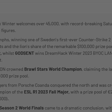
Winter welcomes over 45,000, with record-breaking Sat
 figures.
mphs, winning one of Sweden’s first-ever Counter-Strike 2
 and the lion’s share of the remarkable $100,000 prize po
r,
whilst
GODSENT
wins DreamHack Winter 2023 BYOC LA
t.
SION crowned
Brawl Stars World Champion
, claiming the l
,000 prize pool.
ers from Porsche Coanda conquered the north and was c
mpion of the
ESL R1 2023 Fall Major,
with a prize pool of 
000)
.
Season 2 World Finals
came to a dramatic conclusion, wi