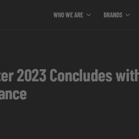
WHO WE ARE
BRANDS
er 2023 Concludes wit
dance