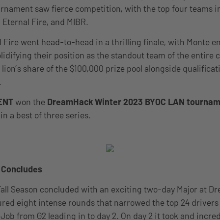
rnament saw fierce competition, with the top four teams i
, Eternal Fire, and MIBR.
 Fire went head-to-head in a thrilling finale, with Monte 
olidifying their position as the standout team of the entire
lion’s share of the $100,000 prize pool alongside qualificat
.
ENT
won the
DreamHack Winter 2023 BYOC LAN tournam
in a best of three series.
r Concludes
Fall Season concluded with an exciting two-day Major at 
ured eight intense rounds that narrowed the top 24 drivers 
Job from G2 leading in to day 2. On day 2 it took and incred