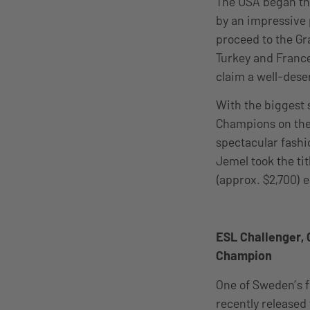
The USA began thei
by an impressive 
proceed to the Gr
Turkey and Franc
claim a well-dese
With the biggest 
Champions on the 
spectacular fash
Jemel took the tit
(approx. $2,700) 
ESL Challenger,
Champion
One of Sweden’s f
recently released 