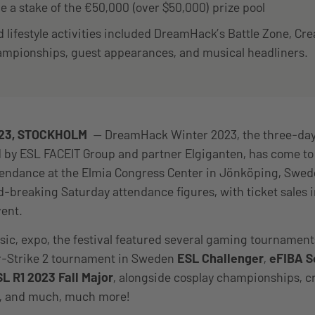
 a stake of the €50,000 (over $50,000) prize pool
lifestyle activities included DreamHack’s Battle Zone, Cre
ampionships, guest appearances, and musical headliners.
023, STOCKHOLM
— DreamHack Winter 2023, the three-day 
d by ESL FACEIT Group and partner Elgiganten, has come to 
ttendance at the Elmia Congress Center in Jönköping, Sw
-breaking Saturday attendance figures, with ticket sales 
vent.
sic, expo, the festival featured several gaming tournament
er-Strike 2 tournament in Sweden
ESL Challenger
,
eFIBA S
L R1 2023 Fall Major
, alongside cosplay championships, 
c, and much, much more!