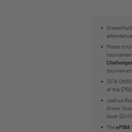
DreamHack 
attendance
Monte triu
tournaments
Challenge
tournamen
ZETA DIVI
of the $750
Joshua Rog
Driver Cha
(over $247,
The
eFIBA 