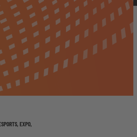
SPORTS, EXPO,