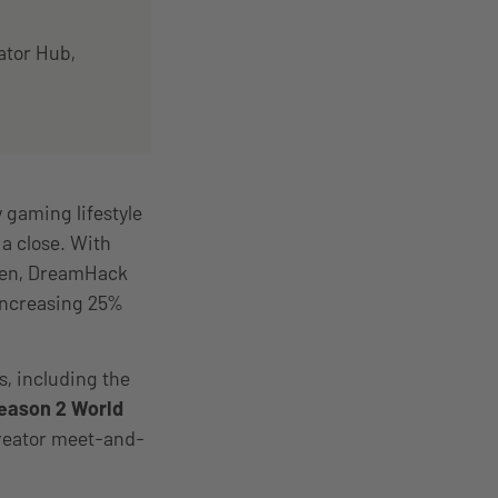
ator Hub,
gaming lifestyle
a close. With
eden, DreamHack
increasing 25%
s, including the
eason 2 World
creator meet-and-