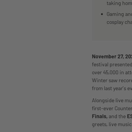
taking home
Gaming and 
cosplay ch
November 27, 2
festival presente
over 45,000 in a
Winter saw record
from last year’s e
Alongside live mu
first-ever Count
Finals,
and the
ES
greets, live musi