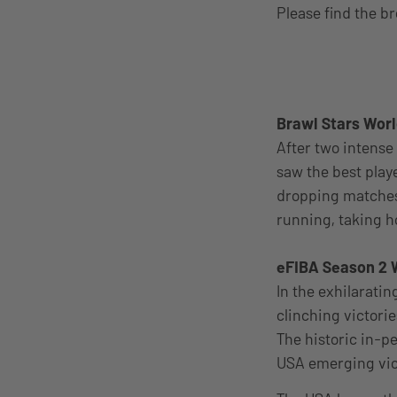
Please find the b
Brawl Stars Worl
After two intense 
saw the best play
dropping matches
running, taking h
eFIBA Season 2 
In the exhilarati
clinching victori
The historic in-p
USA emerging vict