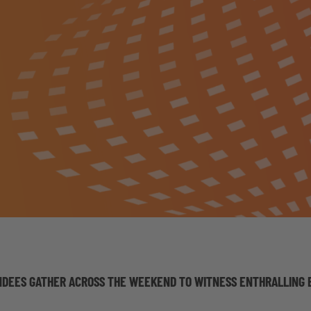
NDEES GATHER ACROSS THE WEEKEND TO WITNESS ENTHRALLING E