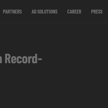
PARTNERS
AD SOLUTIONS
CAREER
PRESS
h Record-