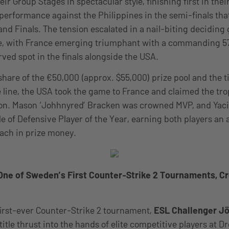
r Group Stages in spectacular style, finishing first in thei
performance against the Philippines in the semi-finals th
and Finals. The tension escalated in a nail-biting decidin
e, with France emerging triumphant with a commanding 57-
rved spot in the finals alongside the USA.
share of the €50,000 (approx. $55,000) prize pool and the ti
line, the USA took the game to France and claimed the tro
ion. Mason ‘Johhnyred’ Bracken was crowned MVP, and Yac
le of Defensive Player of the Year, earning both players an
each in prize money.
 One of Sweden’s First Counter-Strike 2 Tournaments, 
irst-ever Counter-Strike 2 tournament,
ESL Challenger J
title thrust into the hands of elite competitive players at