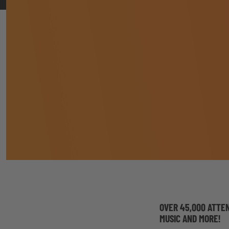
OVER 45,000 ATTE
MUSIC AND MORE!