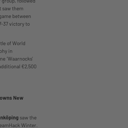
r group, followed
at saw them
g game between
37 victory to
tle of World
phy in
ine ‘Waarnocks’
 additional €2,500
Crowns New
önköping
saw the
 DreamHack Winter.