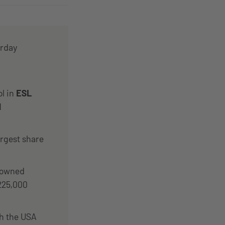
urday
ol in
ESL
N
argest share
rowned
€225,000
th the USA