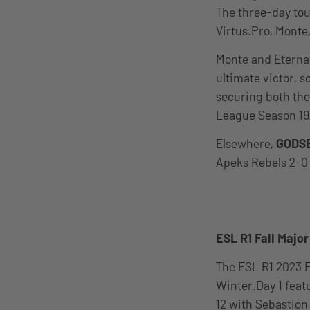
The three-day tou
Virtus.Pro, Monte
Monte and Eternal
ultimate victor, s
securing both the 
League Season 19
Elsewhere,
GODS
Apeks Rebels 2-0 
ESL R1 Fall Majo
The ESL R1 2023 
Winter.Day 1 feat
12 with Sebastion 