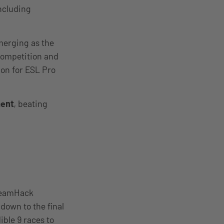
ncluding
emerging as the
 competition and
ion for ESL Pro
ent
, beating
DreamHack
down to the final
ible 9 races to