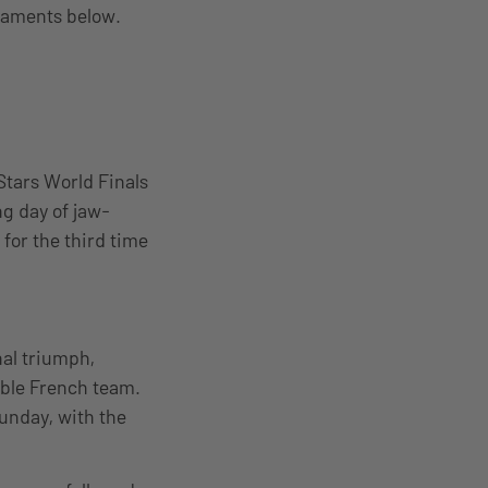
rnaments below.
 Stars World Finals
ng day of jaw-
or the third time
nal triumph,
able French team.
Sunday, with the