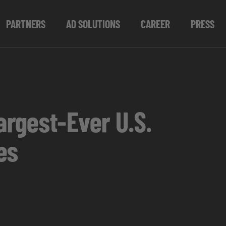
PARTNERS
AD SOLUTIONS
CAREER
PRESS
rgest-Ever U.S.
es