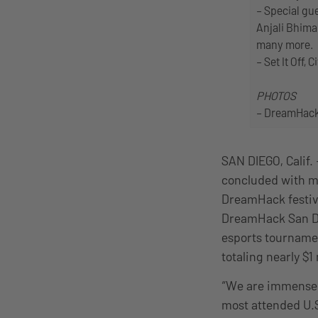
– Special gu
Anjali Bhima
many more.
– Set It Off
PHOTOS
– DreamHack 
SAN DIEGO, Calif.
concluded with mo
DreamHack festiva
DreamHack San Di
esports tournamen
totaling nearly $
“We are immensel
most attended U.S