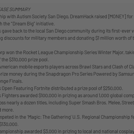
EASE SUMMARY
ship with Autism Society San Diego, DreamHack raised [MONEY] for
h the “Dream Big” initiative.
gave back to the local San Diego community during its first-ever vi
ng discounts for military members and donating $1 million worth of t
rp won the Rocket League Championship Series Winter Major, tak
f the $310,000 prize pool.
American mobile esports players across Brawl Stars and Clash of C
 prize money during the Snapdragon Pro Series Powered by Samsu
enge Finals.
Open Featuring Fortnite distributed a prize pool of $250,000.
Fighters awarded $100,000 in prizing as around 1,000 global comp
oss nearly a dozen titles, including Super Smash Bros. Melee, Street
d more.
mpeted in the ‘Magic: The Gathering’ U.S. Regional Championship f
 $130,000.
ampionship awarded $3,000 in prizing to local and national cospla