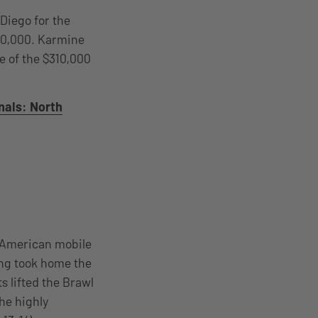
 Diego for the
270,000. Karmine
e of the $310,000
nals: North
 American mobile
ing took home the
 lifted the Brawl
he highly