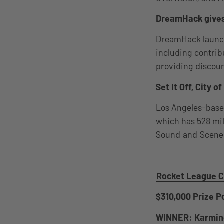
DreamHack gives
DreamHack launched
including contribu
providing discoun
Set It Off, City 
Los Angeles-bas
which has 528 mill
Sound
and
Scene
Rocket League C
$310,000 Prize P
WINNER: Karmin