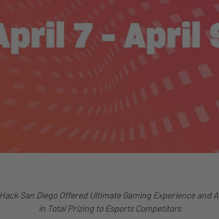
Hack San Diego Offered Ultimate Gaming Experience and 
in Total Prizing to Esports Competitors