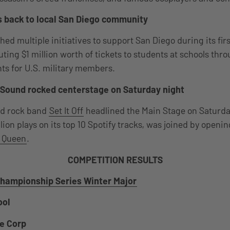
 back to local San Diego community
 multiple initiatives to support San Diego during its first 
ting $1 million worth of tickets to students at schools thr
ts for U.S. military members.
of Sound rocked centerstage on Saturday night
ed rock band
Set It Off
headlined the Main Stage on Saturda
ion plays on its top 10 Spotify tracks, was joined by openi
 Queen
.
COMPETITION RESULTS
hampionship Series Winter Major
ool
e Corp