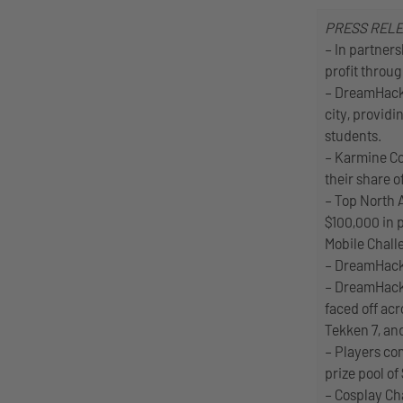
PRESS REL
– In partner
profit throug
– DreamHack 
city, providi
students.
– Karmine Co
their share o
– Top North 
$100,000 in
Mobile Chall
– DreamHack 
– DreamHack 
faced off acr
Tekken 7, an
– Players co
prize pool of
– Cosplay Ch