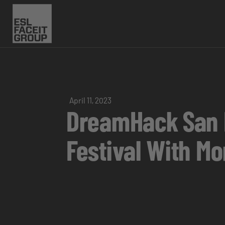
April 11, 2023
DreamHack San D
Festival With M