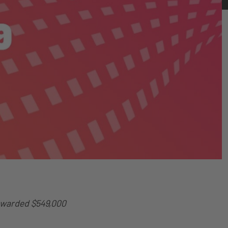
Awarded $549,000