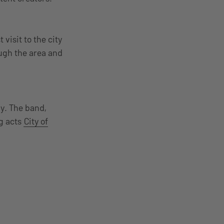
visit to the city
ough the area and
y. The band,
ng acts
City of