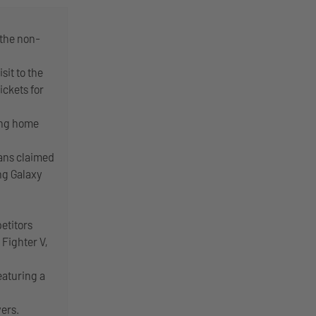
 the non-
sit to the
ickets for
ing home
lans claimed
ng Galaxy
etitors
 Fighter V,
eaturing a
yers.