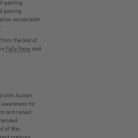
of gaming,
al gaming
pation across both
”
 from the God of
ers
FaZe Sway
and
d with Autism
nd awareness for
on and raised
attended
d of War,
tent creators.