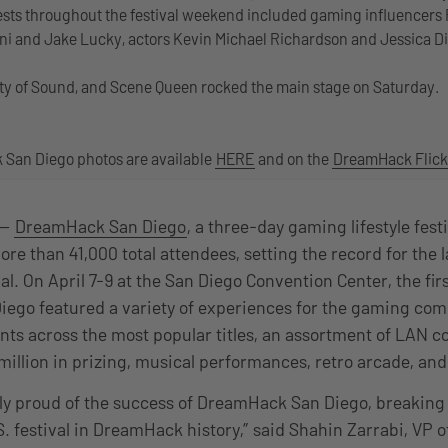
ests throughout the festival weekend included gaming influencers
ni and Jake Lucky, actors Kevin Michael Richardson and Jessica Di
, City of Sound, and Scene Queen rocked the main stage on Saturday.
San Diego photos are available
HERE
and on the
DreamHack Flick
 —
DreamHack San Diego
, a three-day gaming lifestyle festi
re than 41,000 total attendees, setting the record for the 
l. On April 7-9 at the San Diego Convention Center, the fir
ego featured a variety of experiences for the gaming com
ts across the most popular titles, an assortment of LAN c
1 million in prizing, musical performances, retro arcade, 
y proud of the success of DreamHack San Diego, breaking 
. festival in DreamHack history,” said Shahin Zarrabi, VP o