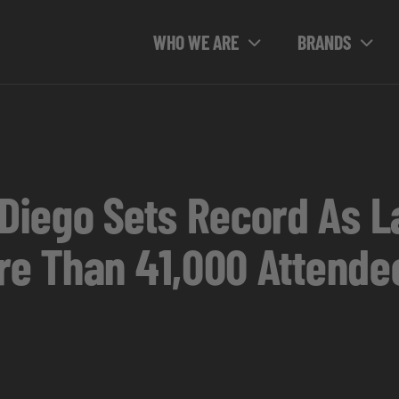
WHO WE ARE
BRANDS
iego Sets Record As La
ore Than 41,000 Attende