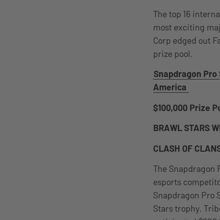
The top 16 intern
most exciting maj
Corp edged out Fa
prize pool.
Snapdragon Pro 
America
$100,000 Prize Po
BRAWL STARS W
CLASH OF CLAN
The Snapdragon P
esports competito
Snapdragon Pro Se
Stars trophy. Tri