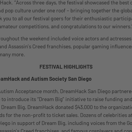
ack. “Across three days, the festival showcased the best 
nd pop culture under one roof – bringing together the glob
ou to all our festival goers for their enthusiastic partici
amateur competitions, and congratulations to our winners.
roughout the weekend included voice actors and actresses
and Assassin’s Creed franchises, popular gaming influenc
 many more.
FESTIVAL HIGHLIGHTS
eamHack and Autism Society San Diego
f Autism Acceptance month, DreamHack San Diego partnere
 to introduce its “Dream Big” initiative to raise funding a
f Dream Big, DreamHack donated $43,000 to the organizati
s for the non-profit to ticket sales. Dozens of celebrities 
go in support of Dream Big, including voices from the Go
sassin’s Creed franchises, and famous cosplayers and con