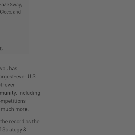
 FaZe Sway,
Cicco, and
r
.
val, has
largest-ever U.S.
st-ever
munity, including
ompetitions
and much more.
the record as the
f Strategy &