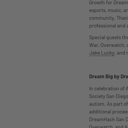
Growth for DreamH
esports, music, a
community. Thank y
professional and 
Special guests th
War, Overwatch, 
Jake Lucky
, and
Dream Big by Dr
In celebration o
Society San Diego
autism. As part o
additional proceed
DreamHack San Die
Overwatch, and As