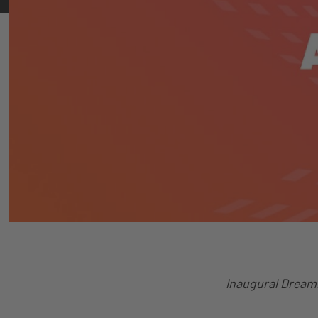
Inaugural Dream