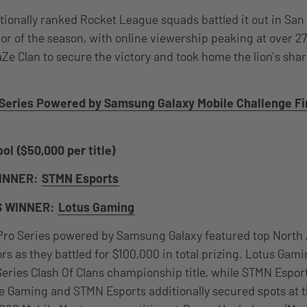
ationally ranked Rocket League squads battled it out in San
or of the season, with online viewership peaking at over 
Ze Clan to secure the victory and took home the lion’s shar
Series Powered by Samsung Galaxy Mobile Challenge Fi
ol ($50,000 per title)
INNER:
STMN Esports
S WINNER:
Lotus Gaming
ro Series powered by Samsung Galaxy featured top North
rs as they battled for $100,000 in total prizing. Lotus Gam
ries Clash Of Clans championship title, while STMN Esports
be Gaming and STMN Esports additionally secured spots at t