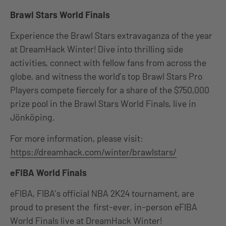
Brawl Stars World Finals
Experience the Brawl Stars extravaganza of the year
at DreamHack Winter! Dive into thrilling side
activities, connect with fellow fans from across the
globe, and witness the world’s top Brawl Stars Pro
Players compete fiercely for a share of the $750,000
prize pool in the Brawl Stars World Finals, live in
Jönköping.
For more information, please visit:
https://dreamhack.com/winter/brawlstars/
eFIBA World Finals
eFIBA, FIBA’s official NBA 2K24 tournament, are
proud to present the first-ever, in-person eFIBA
World Finals live at DreamHack Winter!