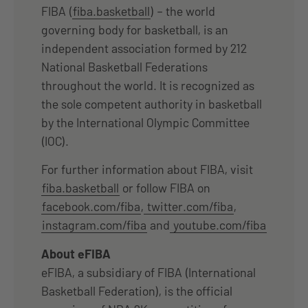
FIBA (
fiba.basketball
) – the world
governing body for basketball, is an
independent association formed by 212
National Basketball Federations
throughout the world. It is recognized as
the sole competent authority in basketball
by the International Olympic Committee
(IOC).
For further information about FIBA, visit
fiba.basketball
or follow FIBA on
facebook.com/fiba
,
twitter.com/fiba
,
instagram.com/fiba
and
youtube.com/fiba
About eFIBA
eFIBA, a subsidiary of FIBA (International
Basketball Federation), is the official