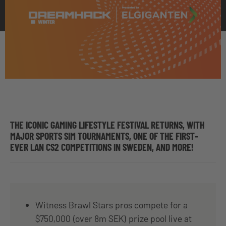
THE ICONIC GAMING LIFESTYLE FESTIVAL RETURNS, WITH
MAJOR SPORTS SIM TOURNAMENTS, ONE OF THE FIRST-
EVER LAN CS2 COMPETITIONS IN SWEDEN, AND MORE!
Witness Brawl Stars pros compete for a
$750,000 (over 8m SEK) prize pool live at