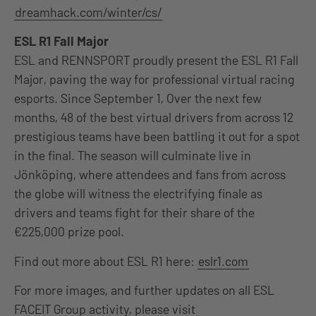
dreamhack.com/winter/cs/
ESL R1 Fall Major
E
SL and RENNSPORT proudly present the ESL R1 Fall
Major, paving the way for professional virtual racing
esports. Since September 1, Over the next few
months, 48 of the best virtual drivers from across 12
prestigious teams have been battling it out for a spot
in the final. The season will culminate live in
Jönköping, where attendees and fans from across
the globe will witness the electrifying finale as
drivers and teams fight for their share of the
€225,000 prize pool.
Find out more about ESL R1 here:
eslr1.com
For more images, and further updates on all ESL
FACEIT Group activity, please visit