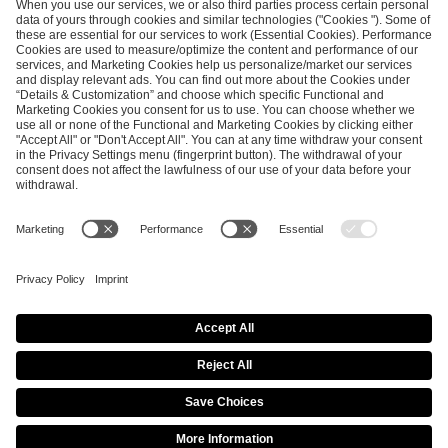
SEND MESSAGE
CAREER
MEDIA RIGHTS
BRAND PORTAL
Imprint
Privacy Policy
Cookie Policy
Terms of Use
Copyright Policy
Procurement Policy
Whistleblowing
Modern Slavery Statement
Security & Disclosure