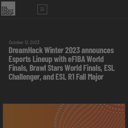
October 12, 2023
DreamHack Winter 2023 announces
Esports Lineup with eFIBA World
Finals, Brawl Stars World Finals, ESL
Challenger, and ESL R1 Fall Major