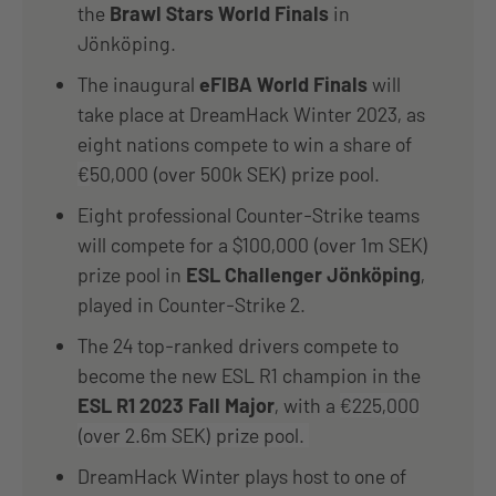
the
Brawl Stars World Finals
in
Jönköping.
The inaugural
eFIBA World Finals
will
take place at DreamHack Winter 2023, as
eight nations compete to win a share of
€
50,000 (over 500k SEK) prize pool.
Eight professional Counter-Strike teams
will compete for a $100,000 (over 1m SEK)
prize pool in
ESL Challenger Jönköping
,
played in Counter-Strike 2.
The 24 top-ranked drivers compete to
become the new ESL R1 champion in the
ESL R1 2023 Fall Major
, with a
€225,000
(over 2.6m SEK) prize pool.
DreamHack Winter plays host to one of