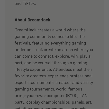
and
TikTok
.
About DreamHack
DreamHack creates a world where the
gaming community comes to life. The
festivals, featuring everything gaming
under one roof, create an arena where you
can come to connect, explore, win, play a
part, and be yourself through a gaming
lifestyle experience. Attendees meet their
favorite creators, experience professional
esports tournaments, amateur and varsity
gaming tournaments, world-famous
bring-your-own-computer (BYOC) LAN
party, cosplay championships, panels, art,
activities, expo, screenings, live music,