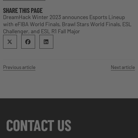
SHARE THIS PAGE
DreamHack Winter 2023 announces Esports Lineup
with eFIBA World Finals, Brawl Stars World Finals, ESL
Challenger, and ESL R1 Fall Major
Previous article
Next article
CONTACT US