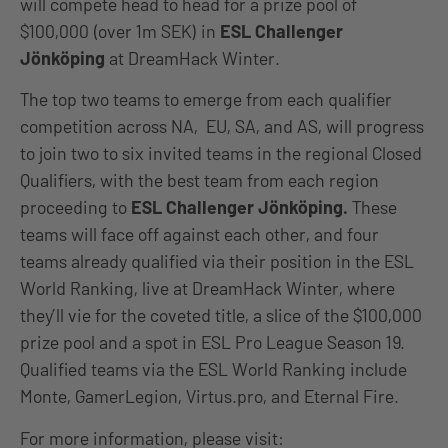
will compete head to head for a prize pool of
$100,000 (over 1m SEK) in
ESL Challenger
Jönköping
at DreamHack Winter.
The top two teams to emerge from each qualifier
competition across NA, EU, SA, and AS, will progress
to join two to six invited teams in the regional Closed
Qualifiers, with the best team from each region
proceeding to
ESL Challenger Jönköping.
These
teams will face off against each other, and four
teams already qualified via their position in the ESL
World Ranking, live at DreamHack Winter, where
they’ll vie for the coveted title, a slice of the $100,000
prize pool and a spot in ESL Pro League Season 19.
Qualified teams via the ESL World Ranking include
Monte, GamerLegion, Virtus.pro, and Eternal Fire.
For more information, please visit: