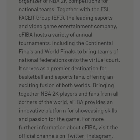
organizer of NBA 2K competitions for
national teams. Together with the ESL
FACEIT Group (EFG), the leading esports
and video game entertainment company,
eFIBA hosts a variety of annual
tournaments, including the Continental
Finals and World Finals, to bring teams of
national federations onto the virtual court.
It serves as a premier destination for
basketball and esports fans, offering an
exciting fusion of both worlds. Bringing
together NBA 2K players and fans from all
corners of the world, eFIBA provides an
innovative platform for showcasing skills
and passion for the game. For more
further information about eFIBA, visit the
official channels on
Twitter
,
Instagram
,