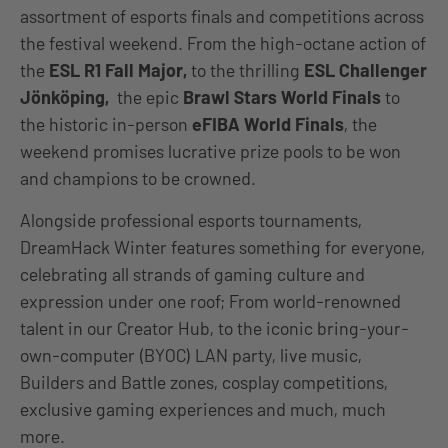
assortment of esports finals and competitions across
the festival weekend. From the high-octane action of
the
ESL R1 Fall Major,
to the thrilling
ESL Challenger
Jönköping,
the epic
Brawl Stars World Finals
to
the historic in-person
eFIBA World Finals
, the
weekend promises lucrative prize pools to be won
and champions to be crowned.
Alongside professional esports tournaments,
DreamHack Winter features something for everyone,
celebrating all strands of gaming culture and
expression under one roof; From world-renowned
talent in our Creator Hub, to the iconic bring-your-
own-computer (BYOC) LAN party, live music,
Builders and Battle zones, cosplay competitions,
exclusive gaming experiences and much, much
more.