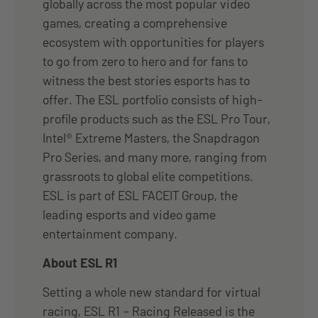
globally across the most popular video
games, creating a comprehensive
ecosystem with opportunities for players
to go from zero to hero and for fans to
witness the best stories esports has to
offer. The ESL portfolio consists of high-
profile products such as the ESL Pro Tour,
Intel® Extreme Masters, the Snapdragon
Pro Series, and many more, ranging from
grassroots to global elite competitions.
ESL is part of ESL FACEIT Group, the
leading esports and video game
entertainment company.
About ESL R1
Setting a whole new standard for virtual
racing, ESL R1 – Racing Released is the