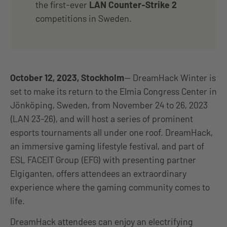
the first-ever
LAN Counter-Strike 2
competitions in Sweden.
October 12, 2023, Stockholm
— DreamHack Winter is
set to make its return to the Elmia Congress Center in
Jönköping, Sweden, from November 24 to 26, 2023
(LAN 23-26), and will host a series of prominent
esports tournaments all under one roof. DreamHack,
an immersive gaming lifestyle festival, and part of
ESL FACEIT Group (EFG) with presenting partner
Elgiganten, offers attendees an extraordinary
experience where the gaming community comes to
life.
DreamHack attendees can enjoy an electrifying