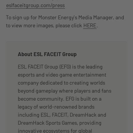
eslfaceitgroup.com/press
To sign up for Monster Energy’s Media Manager, and
to view more images, please click
HERE
.
About ESL FACEIT Group
ESL FACEIT Group (EFG) is the leading
esports and video game entertainment
company dedicated to creating worlds
beyond gameplay where players and fans
become community. EFG is built on a
legacy of world-renowned brands
including ESL, FACEIT, DreamHack and
DreamHack Sports Games, providing
innovative ecosystems for global