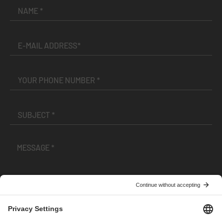
I have read and accepted the
Terms and Conditions
and
Privacy Policy
.