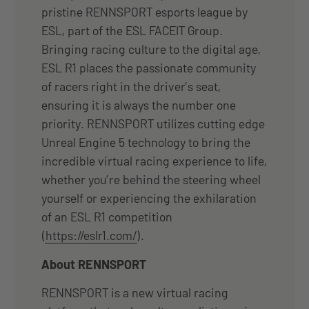
pristine RENNSPORT esports league by
ESL, part of the ESL FACEIT Group.
Bringing racing culture to the digital age,
ESL R1 places the passionate community
of racers right in the driver’s seat,
ensuring it is always the number one
priority. RENNSPORT utilizes cutting edge
Unreal Engine 5 technology to bring the
incredible virtual racing experience to life,
whether you’re behind the steering wheel
yourself or experiencing the exhilaration
of an ESL R1 competition
(
https://eslr1.com/
).
About RENNSPORT
RENNSPORT is a new virtual racing