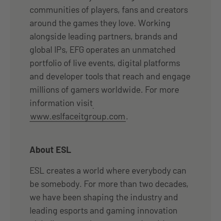
communities of players, fans and creators
around the games they love. Working
alongside leading partners, brands and
global IPs, EFG operates an unmatched
portfolio of live events, digital platforms
and developer tools that reach and engage
millions of gamers worldwide. For more
information visit
www.eslfaceitgroup.com
.
About ESL
ESL creates a world where everybody can
be somebody. For more than two decades,
we have been shaping the industry and
leading esports and gaming innovation