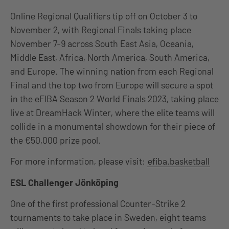
Online Regional Qualifiers tip off on October 3 to
November 2, with Regional Finals taking place
November 7-9 across South East Asia, Oceania,
Middle East, Africa, North America, South America,
and Europe. The winning nation from each Regional
Final and the top two from Europe will secure a spot
in the eFIBA Season 2 World Finals 2023, taking place
live at DreamHack Winter, where the elite teams will
collide in a monumental showdown for their piece of
the €50,000 prize pool.
For more information, please visit:
efiba.basketball
ESL Challenger Jönköping
One of the first professional Counter-Strike 2
tournaments to take place in Sweden, eight teams