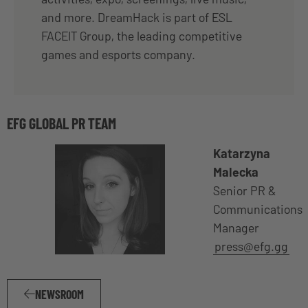
and more. DreamHack is part of ESL
FACEIT Group, the leading competitive
games and esports company.
EFG GLOBAL PR TEAM
Katarzyna
Malecka
Senior PR &
Communications
Manager
press@efg.gg
NEWSROOM