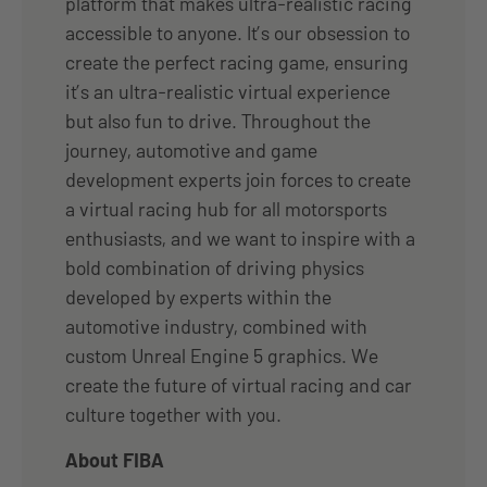
platform that makes ultra-realistic racing
accessible to anyone. It’s our obsession to
create the perfect racing game, ensuring
it’s an ultra-realistic virtual experience
but also fun to drive. Throughout the
journey, automotive and game
development experts join forces to create
a virtual racing hub for all motorsports
enthusiasts, and we want to inspire with a
bold combination of driving physics
developed by experts within the
automotive industry, combined with
custom Unreal Engine 5 graphics. We
create the future of virtual racing and car
culture together with you.
About FIBA