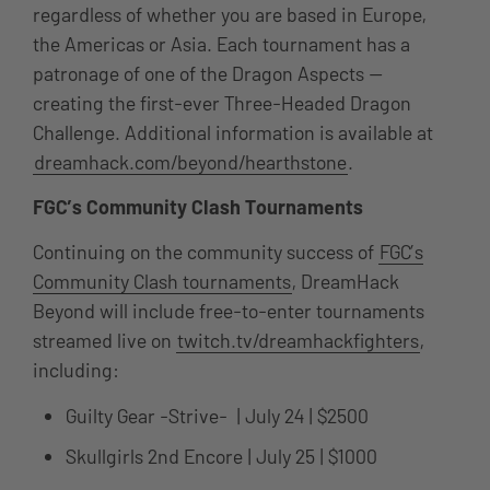
regardless of whether you are based in Europe,
the Americas or Asia. Each tournament has a
patronage of one of the Dragon Aspects —
creating the first-ever Three-Headed Dragon
Challenge. Additional information is available at
dreamhack.com/beyond/hearthstone
.
FGC’s Community Clash Tournaments
Continuing on the community success of
FGC’s
Community Clash tournaments
, DreamHack
Beyond will include free-to-enter tournaments
streamed live on
twitch.tv/dreamhackfighters
,
including:
Guilty Gear -Strive- | July 24 | $2500
Skullgirls 2nd Encore | July 25 | $1000