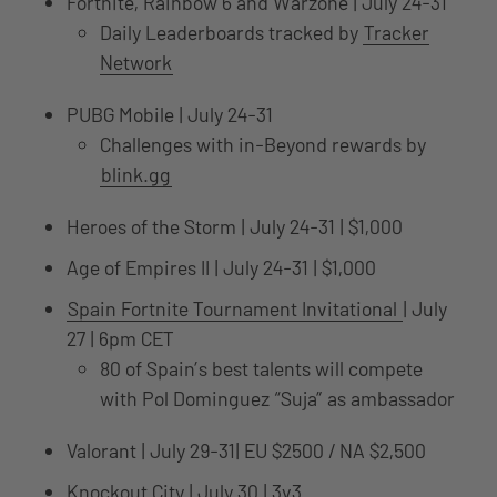
Fortnite, Rainbow 6 and Warzone | July 24-31
Daily Leaderboards tracked by
Tracker
Network
PUBG Mobile | July 24-31
Challenges with in-Beyond rewards by
blink.gg
Heroes of the Storm | July 24-31 | $1,000
Age of Empires II | July 24-31 | $1,000
Spain Fortnite Tournament Invitational
| July
27 | 6pm CET
80 of Spain’s best talents will compete
with Pol Dominguez “Suja” as ambassador
Valorant | July 29-31| EU $2500 / NA $2,500
Knockout City | July 30 | 3v3