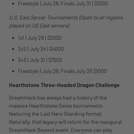
Freestyle | July 28; Finals July 31 | $1000
U.S. East Server Tournaments (Open to all regions,
played on US East servers)
1v1 | July 29 | $2000
2v2 | July 24 | $4000
3v3 | July 31 | $7500
Freestyle | July 26; Finals July 31| $1000
Hearthstone Three-Headed Dragon Challenge
DreamHack has always had a history of the
massive Hearthstone Swiss tournaments
featuring the Last Hero Standing format.
Naturally, that legacy will return for the inaugural
DreamHack Beyond event. Everyone can play