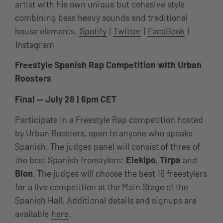
artist with his own unique but cohesive style
combining bass heavy sounds and traditional
house elements.
Spotify
|
Twitter
|
FaceBook
|
Instagram
Freestyle Spanish Rap Competition with Urban
Roosters
Final — July 28 | 6pm CET
Participate in a Freestyle Rap competition hosted
by Urban Roosters, open to anyone who speaks
Spanish. The judges panel will consist of three of
the best Spanish freestylers:
Elekipo
,
Tirpa
and
Blon
. The judges will choose the best 16 freestylers
for a live competition at the Main Stage of the
Spanish Hall. Additional details and signups are
available
here
.