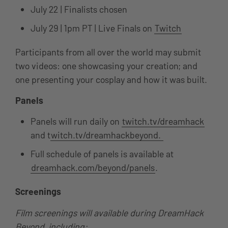
July 22 | Finalists chosen
July 29 | 1pm PT | Live Finals on
Twitch
Participants from all over the world may submit
two videos: one showcasing your creation; and
one presenting your cosplay and how it was built.
Panels
Panels will run daily on
twitch.tv/dreamhack
and t
witch.tv/dreamhackbeyond.
Full schedule of panels is available at
dreamhack.com/beyond/panels
.
Screenings
Film screenings will available during DreamHack
Beyond, including: