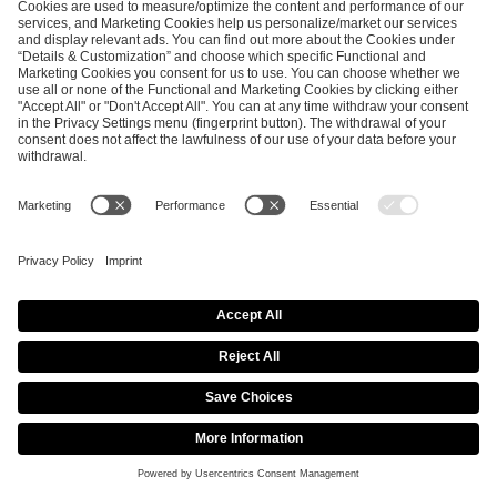
EFG GLOBAL PR TEAM
Katarzyna
Malecka
Senior PR &
Communications
Manager
press@efg.gg
NEWSROOM
SHARE THIS PAGE
DreamHack’s Free Hybrid Festival and Online
Multiplayer Game “DreamHack Beyond” to Take Place
July 24–31, 2021