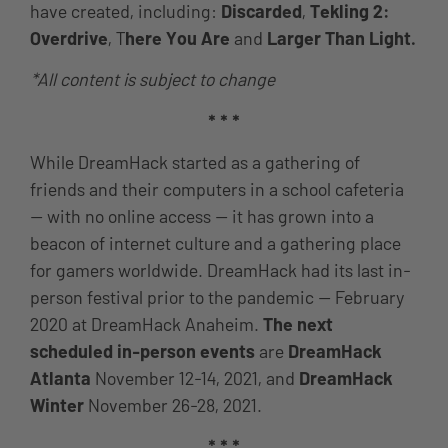
have created, including:
Discarded
,
Tekling 2:
Overdrive
, T
here You Are
and
Larger Than Light.
*All content is subject to change
* * *
While DreamHack started as a gathering of
friends and their computers in a school cafeteria
— with no online access — it has grown into a
beacon of internet culture and a gathering place
for gamers worldwide. DreamHack had its last in-
person festival prior to the pandemic — February
2020 at DreamHack Anaheim.
The next
scheduled in-person events
are
DreamHack
Atlanta
November 12-14, 2021, and
DreamHack
Winter
November 26-28, 2021.
* * *