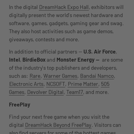
In the digital
DreamHack Expo Hall
, exhibitors will
digitally present the world’s newest hardware and
software, games, gadgets, gaming gear and swag.
They also host activities such as game demos,
giveaways, contests and more.
In addition to official partners —
U.S. Air Force
,
Intel
,
BirdieBox
and
Monster Energy —
are some
of the industry’s top publishers and developers,
such as:
Rare
,
Warner Games
,
Bandai Namco
,
Electronic Arts
,
NCSOFT
,
Prime Matter
,
505
Games
,
Devolver Digital
,
Team17
, and more.
FreePlay
Find your next free game when you visit the
digital
DreamHack Beyond FreePlay
. Visitors can
also find servers for some of the hottest games