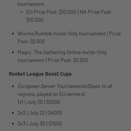
tournament
EU Prize Pool: $10,000 | NA Prize Pool:
$10,000
Worms Rumble Invite-Only tournament | Prize
Pool: $2,500
Magic: The Gathering Online Invite-Only
tournament | Prize Pool: $2,500
Rocket League Boost Cups
European Server Tournaments
(Open to all
regions, played on EU servers)
1v1 | July 25 | $2000
2v2 | July 23 | $4000
3v3 | July 30 | $7500