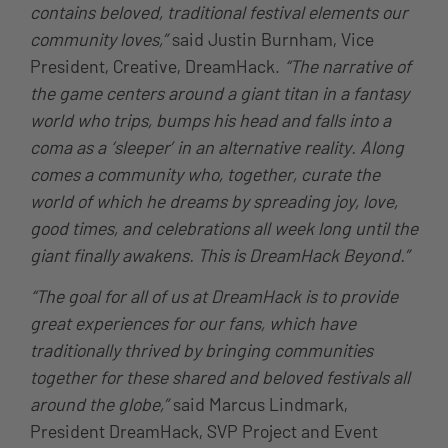
contains beloved, traditional festival elements our
community loves,”
said Justin Burnham, Vice
President, Creative, DreamHack.
“The narrative of
the game centers around a giant titan in a fantasy
world who trips, bumps his head and falls into a
coma as a ‘sleeper’ in an alternative reality. Along
comes a community who, together, curate the
world of which he dreams by spreading joy, love,
good times, and celebrations all week long until the
giant finally awakens. This is DreamHack Beyond.”
“The goal for all of us at DreamHack is to provide
great experiences for our fans, which have
traditionally thrived by bringing communities
together for these shared and beloved festivals all
around the globe,”
said Marcus Lindmark,
President DreamHack, SVP Project and Event