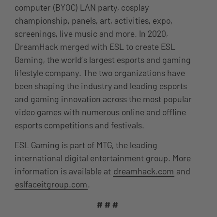
computer (BYOC) LAN party, cosplay
championship, panels, art, activities, expo,
screenings, live music and more. In 2020,
DreamHack merged with ESL to create ESL
Gaming, the world’s largest esports and gaming
lifestyle company. The two organizations have
been shaping the industry and leading esports
and gaming innovation across the most popular
video games with numerous online and offline
esports competitions and festivals.
ESL Gaming is part of MTG, the leading
international digital entertainment group. More
information is available at
dreamhack.com
and
eslfaceitgroup.com
.
# # #