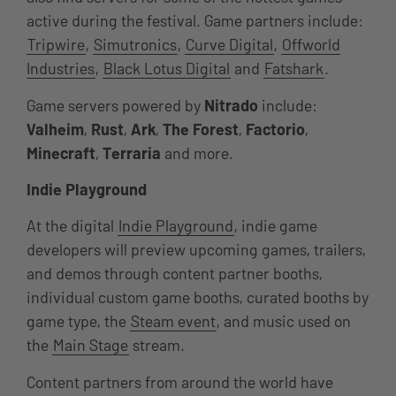
active during the festival. Game partners include:
Tripwire
,
Simutronics
,
Curve Digital
,
Offworld
Industries
,
Black Lotus Digital
and
Fatshark
.
Game servers powered by
Nitrado
include:
Valheim
,
Rust
,
Ark
,
The Forest
,
Factorio
,
Minecraft
,
Terraria
and more.
Indie Playground
At the digital
Indie Playground
, indie game
developers will preview upcoming games, trailers,
and demos through content partner booths,
individual custom game booths, curated booths by
game type, the
Steam event
, and music used on
the
Main Stage
stream.
Content partners from around the world have