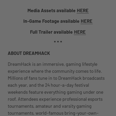
Media Assets available
HERE
In-Game Footage available
HERE
Full Trailer available
HERE
* * *
ABOUT DREAMHACK
DreamHack is an immersive, gaming lifestyle
experience where the community comes to life.
Millions of fans tune in to DreamHack broadcasts
each year, and the 24 hour-a-day festival
weekends feature everything gaming under one
roof. Attendees experience professional esports
tournaments, amateur and varsity gaming
tournaments, world-famous bring-your-own-