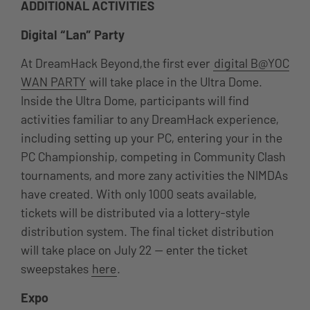
ADDITIONAL ACTIVITIES
Digital “Lan” Party
At DreamHack Beyond,the first ever
digital B@YOC
WAN PARTY
will take place in the Ultra Dome.
Inside the Ultra Dome, participants will find
activities familiar to any DreamHack experience,
including setting up your PC, entering your in the
PC Championship, competing in Community Clash
tournaments, and more zany activities the NIMDAs
have created. With only 1000 seats available,
tickets will be distributed via a lottery-style
distribution system. The final ticket distribution
will take place on July 22 — enter the ticket
sweepstakes
here
.
Expo