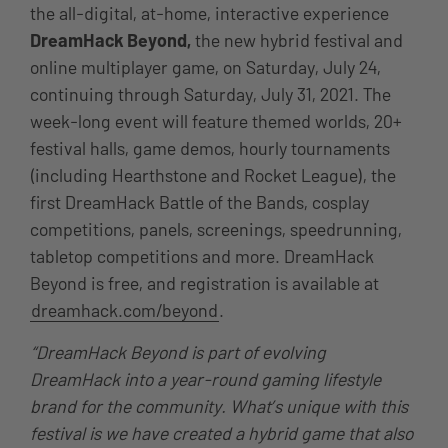
the all-digital, at-home, interactive experience
DreamHack Beyond,
the new hybrid festival and
online multiplayer game,
on
Saturday, July 24,
continuing through Saturday, July 31, 2021
. The
week-long event will feature themed worlds, 20+
festival halls, game demos, hourly tournaments
(including Hearthstone and Rocket League), the
first DreamHack Battle of the Bands, cosplay
competitions, panels, screenings, speedrunning,
tabletop competitions and more. DreamHack
Beyond is free, and registration is available at
dreamhack.com/beyond
.
“DreamHack Beyond is part of evolving
DreamHack into a year-round gaming lifestyle
brand for the community. What’s unique with this
festival is we have created a hybrid game that also