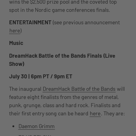
wins the $2,500 prize pool and the coveted top
spot in the Nordic game conferences finals.
ENTERTAINMENT
(see previous announcement
here
)
Music
DreamHack Battle of the Bands Finals (Live
Show)
July 30 | 6pm PT / 9pm ET
T
he inaugural
DreamHack Battle of the Bands
will
feature eight finalists from the genres of metal,
punk, grunge, class and hard rock. Finalists and
their first entry song can be heard
here
. They are:
Daemon Grimm