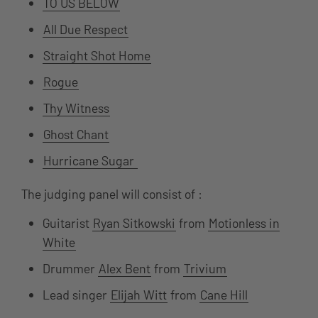
TO US BELOW
All Due Respect
Straight Shot Home
Rogue
Thy Witness
Ghost Chant
Hurricane Sugar
The judging panel will consist of :
Guitarist
Ryan Sitkowski
from
Motionless in
White
Drummer
Alex Bent
from
Trivium
Lead singer
Elijah Witt
from
Cane Hill