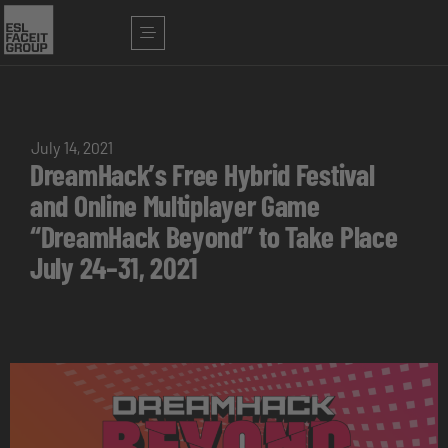
July 14, 2021
DreamHack’s Free Hybrid Festival
and Online Multiplayer Game
“DreamHack Beyond” to Take Place
July 24–31, 2021