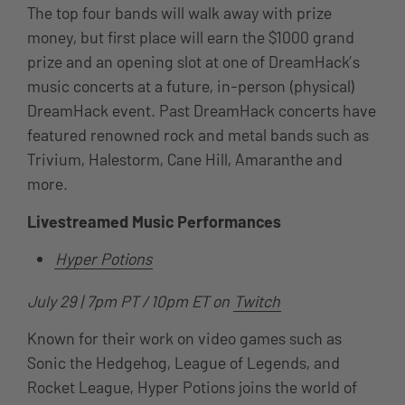
The top four bands will walk away with prize
money, but first place will earn the $1000 grand
prize and an opening slot at one of DreamHack’s
music concerts at a future, in-person (physical)
DreamHack event. Past DreamHack concerts have
featured
renowned rock and metal bands such as
Trivium, Halestorm, Cane Hill, Amaranthe and
more.
Livestreamed Music Performances
Hyper Potions
July 29 | 7pm PT / 10pm ET on
Twitch
Known for their work on video games such as
Sonic the Hedgehog, League of Legends, and
Rocket League, Hyper Potions joins the world of