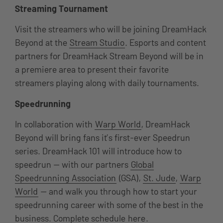
Streaming Tournament
Visit the streamers who will be joining DreamHack
Beyond at the
Stream Studio
. Esports and content
partners for DreamHack Stream Beyond will be in
a premiere area to present their favorite
streamers playing along with daily tournaments.
Speedrunning
In collaboration with
Warp World
, DreamHack
Beyond will bring fans it’s first-ever Speedrun
series. DreamHack 101 will introduce how to
speedrun — with our partners
Global
Speedrunning Association
(GSA),
St. Jude
,
Warp
World
— and walk you through how to start your
speedrunning career with some of the best in the
business. Complete schedule
here
.