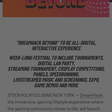
“DREAMHACK BEYOND” TO BE ALL-DIGITAL,
INTERACTIVE EXPERIENCE
WEEK-LONG FESTIVAL TO INCLUDE TOURNAMENTS,
DIGITAL LAN PARTY,
STREAMING TOURNAMENT, COSPLAY COMPETITIONS,
PANELS, SPEEDRUNNING,
LIVESTREAMED MUSIC AND SCREENINGS, EXPO,
GAME DEMOS AND MORE
STOCKHOLM/COLOGNE/NEW YORK —
DreamHack
,
the immersive, gaming lifestyle experience where
the gaming community comes to life
, will launch