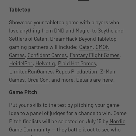
Tabletop
Showcase your tabletop game with players who
love anything from DND and Magic, to Scythe and
Settlers of Catan. DreamHack Beyond Tabletop
gaming partners will include:
Catan
,
CMON
Games
,
Confident Games
,
Fantasy Flight Games
,
HeidelBar
,
Helvetiq
,
Plaid Hat Games
,
LimitedRunGames
,
Repos Production
,
Z-Man
Games
,
Orca Con
, and more. Details are
here
.
Game Pitch
Put your skills to the test by pitching your game
idea to a panel of judges for a chance to win. Game
Pitch finalists will be selected on July 15 by
Nordic
Game Community
— they battle it out to see who