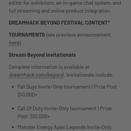
editor for exhibitors, an in-game chat system, and
full streaming and online product integration.
DREAMHACK BEYOND FESTIVAL CONTENT*
TOURNAMENTS
(see previous announcement
here
)
Stream Beyond Invitationals
Complete information is available at
dreamhack.com/beyond
. Invitationals include:
Fall Guys Invite-Only tournament | Prize Pool:
$10,000+
Call Of Duty Invite-Only tournament | Prize
Pool: $10,000+
Monster Energy Apex Legends Invite-Only