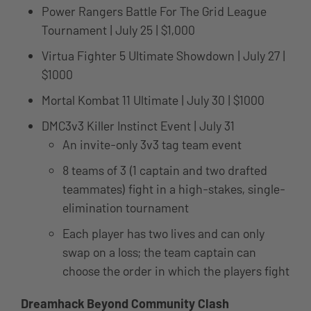
Power Rangers Battle For The Grid League
Tournament | July 25 | $1,000
Virtua Fighter 5 Ultimate Showdown | July 27 |
$1000
Mortal Kombat 11 Ultimate | July 30 | $1000
DMC3v3 Killer Instinct Event | July 31
An invite-only 3v3 tag team event
8 teams of 3 (1 captain and two drafted
teammates) fight in a high-stakes, single-
elimination tournament
Each player has two lives and can only
swap on a loss; the team captain can
choose the order in which the players fight
Dreamhack Beyond Community Clash