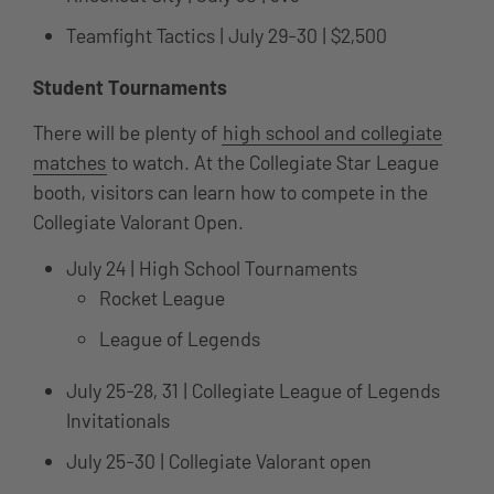
Teamfight Tactics | July 29-30 | $2,500
Student Tournaments
There will be plenty of
high school and collegiate
matches
to watch. At the Collegiate Star League
booth, visitors can learn how to compete in the
Collegiate Valorant Open.
July 24 | High School Tournaments
Rocket League
League of Legends
July 25-28, 31 | Collegiate League of Legends
Invitationals
July 25-30 | Collegiate Valorant open