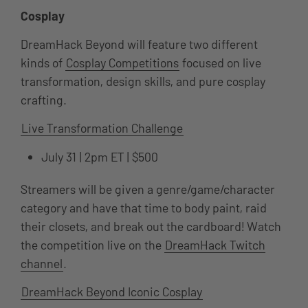
Cosplay
DreamHack Beyond will feature two different
kinds of
Cosplay Competitions
focused on live
transformation, design skills, and pure cosplay
crafting.
Live Transformation Challenge
July 31 | 2pm ET | $500
Streamers will be given a genre/game/character
category and have that time to body paint, raid
their closets, and break out the cardboard! Watch
the competition live on the
DreamHack Twitch
channel
.
DreamHack Beyond Iconic Cosplay