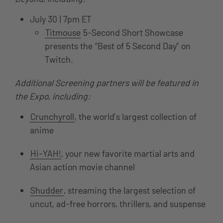
July 30 | 7pm ET
Titmouse
5-Second Short Showcase
presents the “Best of 5 Second Day” on
Twitch.
Additional Screening partners will be featured in
the Expo, including:
Crunchyroll
, the world’s largest collection of
anime
Hi-YAH!
, your new favorite martial arts and
Asian action movie channel
Shudder
, streaming the largest selection of
uncut, ad-free horrors, thrillers, and suspense