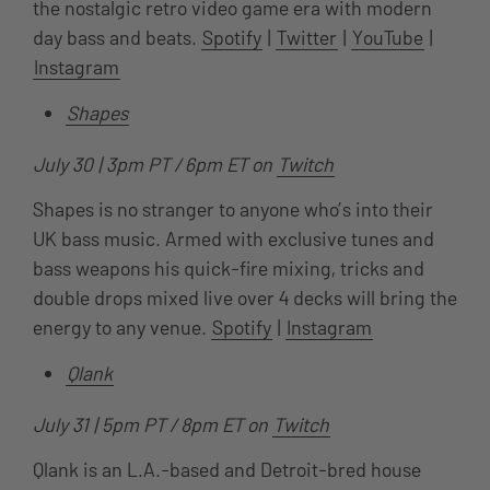
the nostalgic retro video game era with modern
day bass and beats.
Spotify
|
Twitter
|
YouTube
|
Instagram
Shapes
July 30 | 3pm PT / 6pm ET on
Twitch
Shapes is no stranger to anyone who’s into their
UK bass music. Armed with exclusive tunes and
bass weapons his quick-fire mixing, tricks and
double drops mixed live over 4 decks will bring the
energy to any venue.
Spotify
|
Instagram
Qlank
July 31 | 5pm PT / 8pm ET on
Twitch
Qlank is an L.A.-based and Detroit-bred house