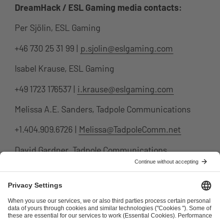
DreamHack / ESL Gaming media contacts:
Per Sjölin, ESL Gaming
+46 730 25 31 99 |
p.sjolin@eslgaming.com
Isabel Krause, ESL Gaming
+49 1723 176537 |
i.krause@eslgaming.com
Melissa A.E. Sanders, Tadpole Communications
+1.404.909.6726 |
Melissa@TadpoleComm.net
David Gardner, Tadpole Communications
+1.310.291.1156 |
david@tadpolecomm.net