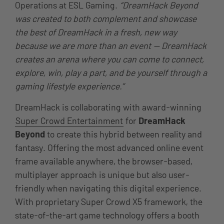
Operations at ESL Gaming.
“DreamHack Beyond
was created to both complement and showcase
the best of DreamHack in a fresh, new way
because we are more than an event — DreamHack
creates an arena where you can come to connect,
explore, win, play a part, and be yourself through a
gaming lifestyle experience.”
DreamHack is collaborating with award-winning
Super Crowd Entertainment
for
DreamHack
Beyond
to create this hybrid between reality and
fantasy. Offering the most advanced online event
frame available anywhere, the browser-based,
multiplayer approach is unique but also user-
friendly when navigating this digital experience.
With proprietary Super Crowd X5 framework, the
state-of-the-art game technology offers a booth