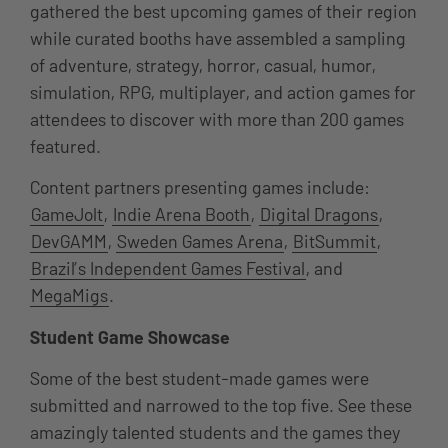
gathered the best upcoming games of their region
while curated booths have assembled a sampling
of adventure, strategy, horror, casual, humor,
simulation, RPG, multiplayer, and action games for
attendees to discover with more than 200 games
featured.
Content partners presenting games include:
GameJolt
,
Indie Arena Booth
,
Digital Dragons
,
DevGAMM
,
Sweden Games Arena
,
BitSummit
,
Brazil’s Independent Games Festival
, and
MegaMigs
.
Student Game Showcase
Some of the best student-made games were
submitted and narrowed to the top five. See these
amazingly talented students and the games they