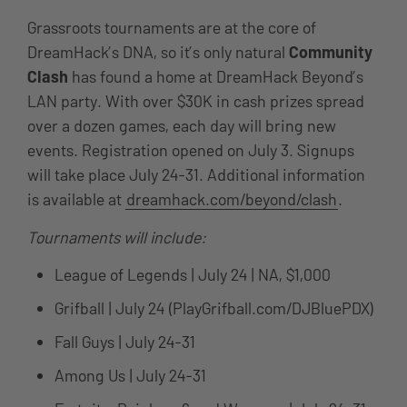
Grassroots tournaments are at the core of
DreamHack’s DNA, so it’s only natural
Community
Clash
has found a home at DreamHack Beyond’s
LAN party. With over $30K in cash prizes spread
over a dozen games, each day will bring new
events. Registration opened on July 3. Signups
will take place July 24-31. Additional information
is available at
dreamhack.com/beyond/clash
.
Tournaments will include:
League of Legends | July 24 | NA, $1,000
Grifball | July 24 (PlayGrifball.com/DJBluePDX)
Fall Guys | July 24-31
Among Us | July 24-31