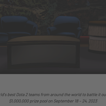
rld’s best Dota 2 teams from around the world to battle it out
$1,000,000 prize pool on September 18 – 24, 2023