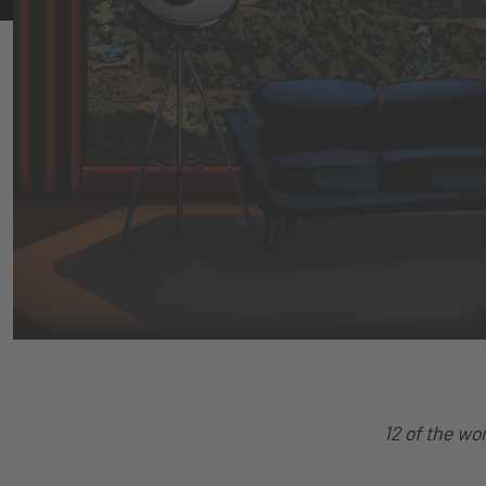
12 of the wo