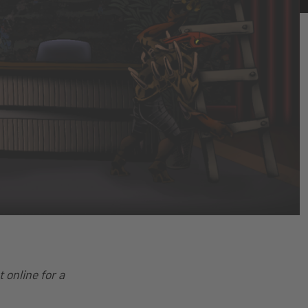
 online for a