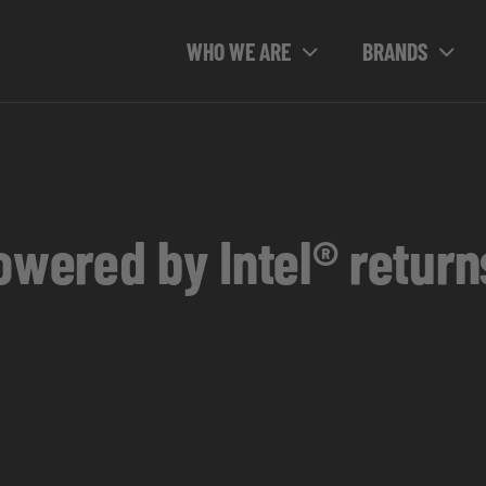
WHO WE ARE
BRANDS
ered by Intel® return