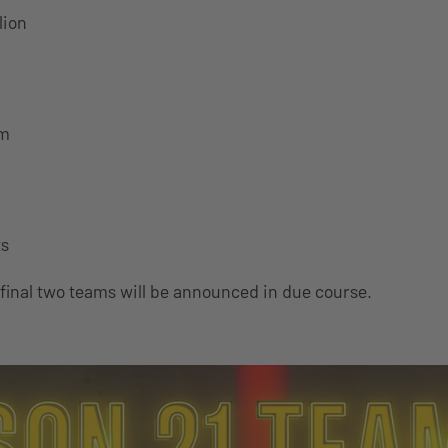
lion
am
ts
 final two teams will be announced in due course.