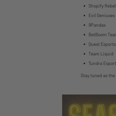
Shopify Rebel
Evil Geniuses
9Pandas
BetBoom Te
Quest Esports
Team Liquid
Tundra Espor
Stay tuned as the