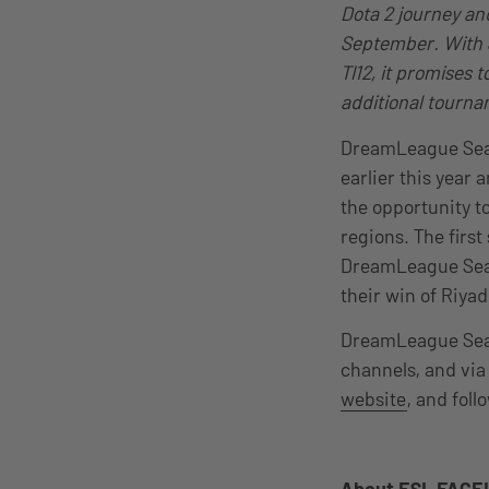
Dota 2 journey an
September. With S
TI12, it promises 
additional tourna
DreamLeague Seas
earlier this year
the opportunity t
regions. The first
DreamLeague Seas
their win of Riya
DreamLeague Seaso
channels, and via
website
, and fol
About ESL FACEI