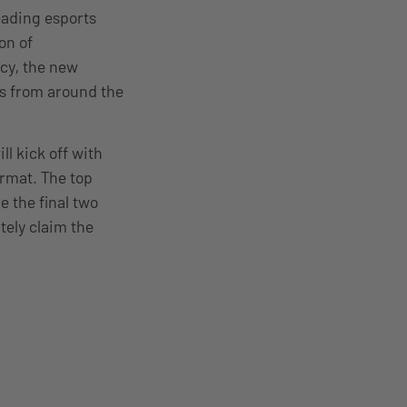
eading esports
on of
acy, the new
ms from around the
l kick off with
rmat. The top
e the final two
tely claim the