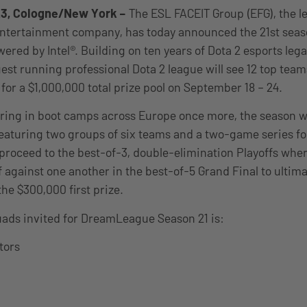
23, Cologne/New York
–
The ESL FACEIT Group (EFG), the l
ntertainment company, has today announced the 21st seas
ed by Intel®. Building on ten years of Dota 2 esports leg
gest running professional Dota 2 league will see 12 top tea
t for a $1,000,000 total prize pool on September 18 – 24.
ing in boot camps across Europe once more, the season wil
eaturing two groups of six teams and a two-game series fo
proceed to the best-of-3, double-elimination Playoffs wher
f against one another in the best-of-5 Grand Final to ultima
the $300,000 first prize.
uads invited for DreamLeague Season 21 is:
tors