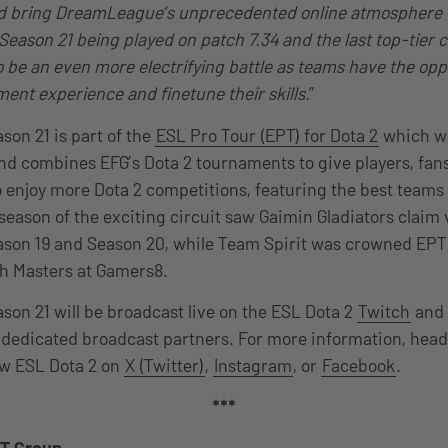
d bring DreamLeague’s unprecedented online atmosphere to
eason 21 being played on patch 7.34 and the last top-tier 
to be an even more electrifying battle as teams have the opp
ment experience and finetune their skills.
”
on 21 is part of the
ESL Pro Tour (EPT) for Dota 2
which 
 and combines EFG’s Dota 2 tournaments to give players, fan
o enjoy more Dota 2 competitions, featuring the best teams
 season of the exciting circuit saw Gaimin Gladiators claim 
on 19 and Season 20, while Team Spirit was crowned EPT
dh Masters at Gamers8.
n 21 will be broadcast live on the ESL Dota 2
Twitch
and
 dedicated broadcast partners. For more information, head
low ESL Dota 2 on
X (Twitter)
,
Instagram
, or
Facebook
.
***
T Group