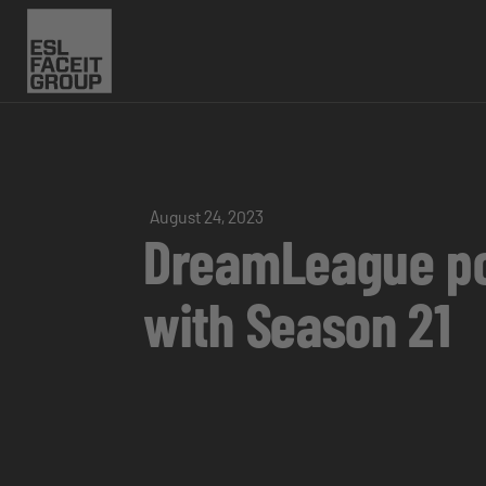
August 24, 2023
DreamLeague pow
with Season 21