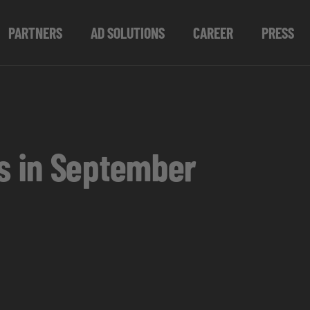
PARTNERS
AD SOLUTIONS
CAREER
PRESS
s in September