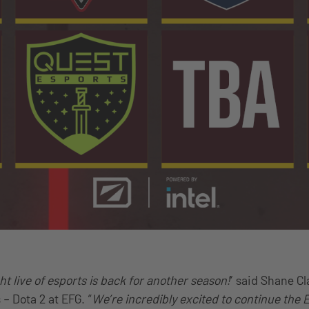
t live of esports is back for another season!
” said Shane Cl
 Dota 2 at EFG. “
We’re incredibly excited to continue the 