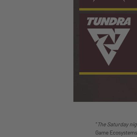
“
The Saturday nigh
Game Ecosystems –