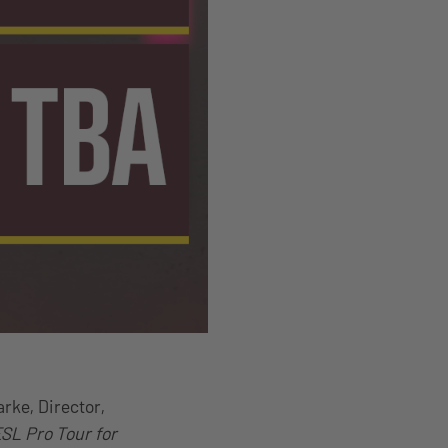
arke, Director,
ESL Pro Tour for