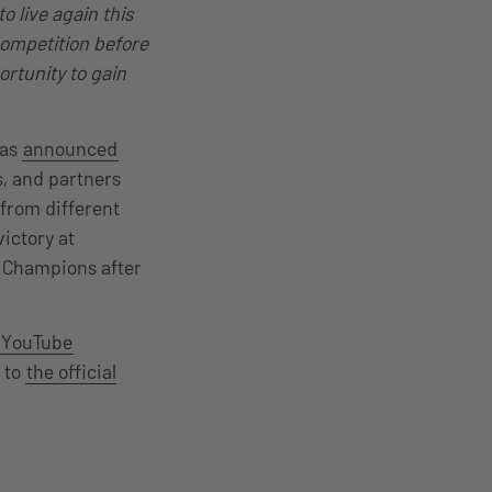
 live again this
competition before
ortunity to gain
was
announced
s, and partners
 from different
victory at
 Champions after
YouTube
 to
the official