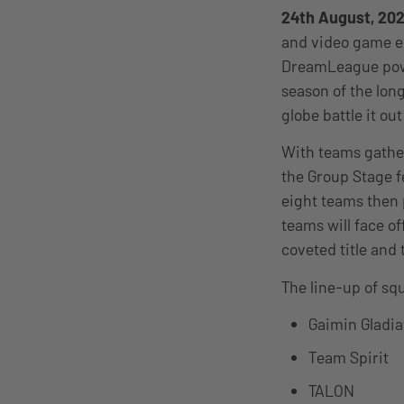
24th August, 20
and video game e
DreamLeague power
season of the lon
globe battle it ou
With teams gather
the Group Stage f
eight teams then 
teams will face of
coveted title and 
The line-up of sq
Gaimin Gladia
Team Spirit
TALON