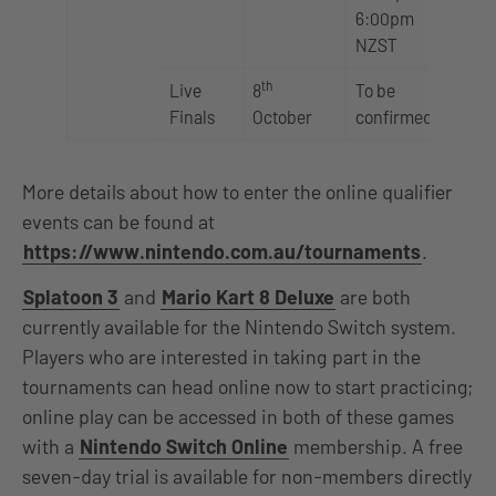
6:00pm
NZST
th
Live
8
To be
Finals
October
confirmed
More details about how to enter the online qualifier
events can be found at
https://www.nintendo.com.au/tournaments
.
Splatoon 3
and
Mario Kart 8 Deluxe
are both
currently available for the Nintendo Switch system.
Players who are interested in taking part in the
tournaments can head online now to start practicing;
online play can be accessed in both of these games
with a
Nintendo Switch Online
membership. A free
seven-day trial is available for non-members directly