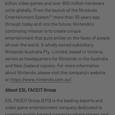
billion video games and over 800 million hardware
units globally. From the launch of the Nintendo
Entertainment System™ more than 30 years ago,
through today and into the future, Nintendo’s
continuing mission is to create unique
entertainment that puts smiles on the faces of people
all over the world. A wholly owned subsidiary,
Nintendo Australia Pty. Limited, based in Victoria,
serves as headquarters for Nintendo in the Australia
and New Zealand regions. For more information
about Nintendo, please visit the company’s website
at
https://www.nintendo.com.au/
.
About ESL FACEIT Group
ESL FACEIT Group (EFG) is the leading esports and
video game entertainment company dedicated to
creating worlds beyond gameplay where players and