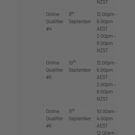
NZST
th
Online
9
12:00pm –
Qualifier
September
6:00pm
#4
AEST
2:00pm –
8:00pm
NZST
th
Online
10
12:00pm –
Qualifier
September
6:00pm
#5
AEST
2:00pm –
8:00pm
NZST
th
Online
11
10:00am –
Qualifier
September
4:00pm
#6
AEST
12:00pm –