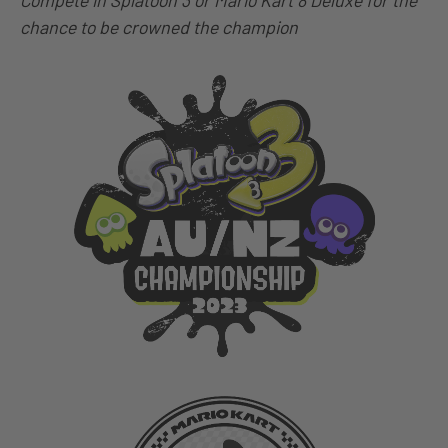
Compete in Splatoon 3 or Mario Kart 8 Deluxe for the
chance to be crowned the champion