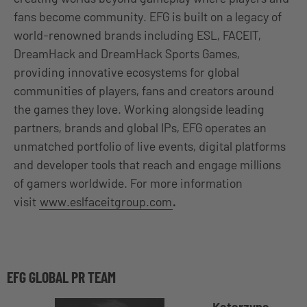
fans become community. EFG is built on a legacy of
world-renowned brands including ESL, FACEIT,
DreamHack and DreamHack Sports Games,
providing innovative ecosystems for global
communities of players, fans and creators around
the games they love. Working alongside leading
partners, brands and global IPs, EFG operates an
unmatched portfolio of live events, digital platforms
and developer tools that reach and engage millions
of gamers worldwide. For more information
visit
www.eslfaceitgroup.com
.
EFG GLOBAL PR TEAM
Katarzyna