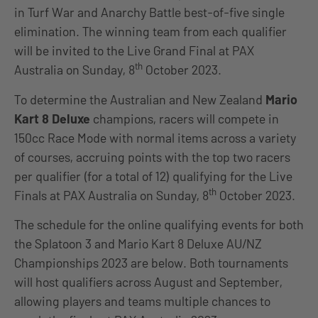
in Turf War and Anarchy Battle best-of-five single
elimination. The winning team from each qualifier
will be invited to the Live Grand Final at PAX
th
Australia on Sunday, 8
October 2023.
To determine the Australian and New Zealand
Mario
Kart 8 Deluxe
champions, racers will compete in
150cc Race Mode with normal items across a variety
of courses, accruing points with the top two racers
per qualifier (for a total of 12) qualifying for the Live
th
Finals at PAX Australia on Sunday, 8
October 2023.
The schedule for the online qualifying events for both
the Splatoon 3 and Mario Kart 8 Deluxe AU/NZ
Championships 2023 are below. Both tournaments
will host qualifiers across August and September,
allowing players and teams multiple chances to