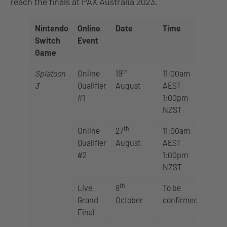
reach the finals at PAX Australia 2023.
Nintendo
Online
Date
Time
Switch
Event
Game
th
Splatoon
Online
19
11:00am
3
Qualifier
August
AEST
#1
1:00pm
NZST
th
Online
27
11:00am
Qualifier
August
AEST
#2
1:00pm
NZST
th
Live
8
To be
Grand
October
confirmed
Final