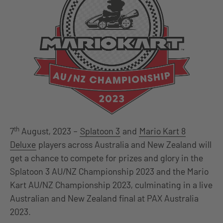
th
7
August, 2023 –
Splatoon 3
and
Mario Kart 8
Deluxe
players across Australia and New Zealand will
get a chance to compete for prizes and glory in the
Splatoon 3 AU/NZ Championship 2023 and the Mario
Kart AU/NZ Championship 2023, culminating in a live
Australian and New Zealand final at PAX Australia
2023.