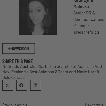
Malecka
Senior PR &
Communications
Manager
press@efg.gg
NEWSROOM
SHARE THIS PAGE
Nintendo Australia Starts The Search For Australia And
New Zealand’s Best Splatoon 3 Team and Mario Kart 8
Deluxe Racer
Previous article
Next article