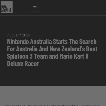
August 7, 2023
Nintendo Australia Starts The Search
For Australia And New Zealand’s Best
Splatoon 3 Team and Mario Kart 8
Deluxe Racer