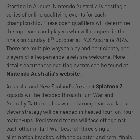
Starting in August, Nintendo Australia is hosting a
series of online qualifying events for each
championship. These open qualifiers will determine
the top teams and players who will compete in the
th
finals on Sunday, 8
October at PAX Australia 2023.
There are multiple ways to play and participate, and
players of all experience levels are welcome. More
details about these exciting events can be found at
Nintendo Australia’s website
.
Australia and New Zealand’s freshest
Splatoon 3
squads will be decided through Turf War and
Anarchy Battle modes, where strong teamwork and
clever strategy will be needed in heated four-on-four
match-ups. Registered teams will face off against
each other in Turf War best-of-three single
elimination bracket, with the quarter and semi finals