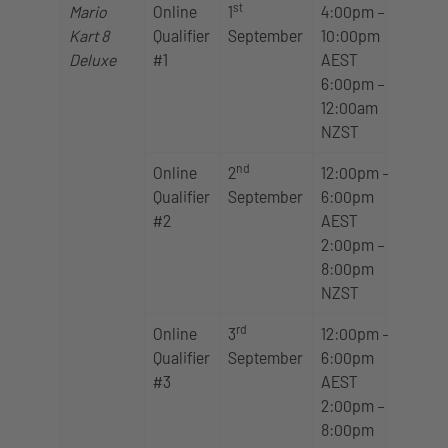
st
Mario
Online
1
4:00pm –
Kart 8
Qualifier
September
10:00pm
Deluxe
#1
AEST
6:00pm –
12:00am
NZST
nd
Online
2
12:00pm –
Qualifier
September
6:00pm
#2
AEST
2:00pm –
8:00pm
NZST
rd
Online
3
12:00pm –
Qualifier
September
6:00pm
#3
AEST
2:00pm –
8:00pm