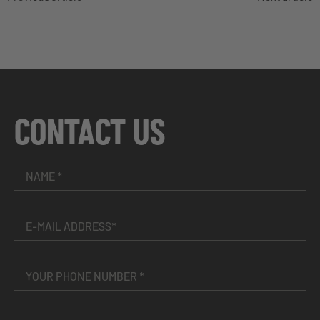
CONTACT US