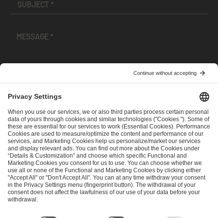
I have read and accepted the
Terms and Conditions
and
Privacy Policy
.
SEND MESSAGE