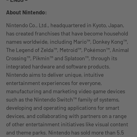
About Nintendo:
Nintendo Co., Ltd., headquartered in Kyoto, Japan,
has created franchises that have become household
names worldwide, including Mario™, Donkey Kong™,
The Legend of Zelda™, Metroid™, Pokémon™, Animal
Crossing™, Pikmin™ and Splatoon™, through its
integrated hardware and software products.
Nintendo aims to deliver unique, intuitive
entertainment experiences for everyone,
manufacturing and marketing video game devices
such as the Nintendo Switch™ family of systems,
developing and operating applications for smart
devices, and collaborating with partners on a range
of other entertainment initiatives like visual content
and theme parks. Nintendo has sold more than 5.5