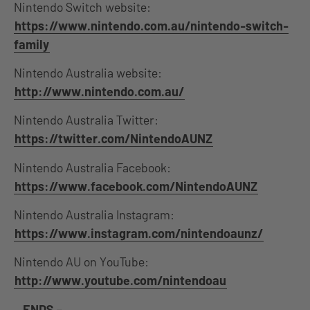
Nintendo Switch website:
https://www.nintendo.com.au/nintendo-switch-
family
Nintendo Australia website:
http://www.nintendo.com.au/
Nintendo Australia Twitter:
https://twitter.com/NintendoAUNZ
Nintendo Australia Facebook:
https://www.facebook.com/NintendoAUNZ
Nintendo Australia Instagram:
https://www.instagram.com/nintendoaunz/
Nintendo AU on YouTube:
http://www.youtube.com/nintendoau
–
ENDS –