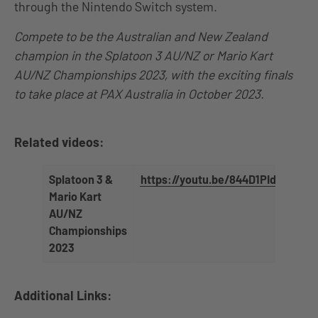
through the Nintendo Switch system.
Compete to be the Australian and New Zealand
champion in the Splatoon 3 AU/NZ or Mario Kart
AU/NZ Championships 2023, with the exciting finals
to take place at PAX Australia in October 2023.
Related videos:
Splatoon 3 &
https://youtu.be/844D1PIdF4A
Mario Kart
AU/NZ
Championships
2023
Additional Links: