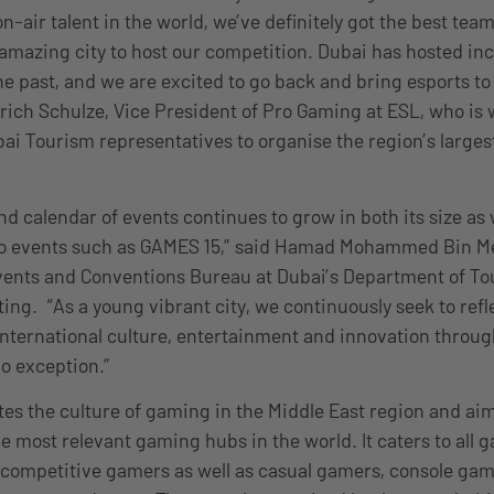
n-air talent in the world, we’ve definitely got the best team
 amazing city to host our competition. Dubai has hosted in
he past, and we are excited to go back and bring esports to
Ulrich Schulze, Vice President of Pro Gaming at ESL, who is
i Tourism representatives to organise the region’s largest
d calendar of events continues to grow in both its size as w
 to events such as GAMES 15,” said Hamad Mohammed Bin Me
Events and Conventions Bureau at Dubai’s Department of T
g. “As a young vibrant city, we continuously seek to refle
 international culture, entertainment and innovation throug
o exception.”
es the culture of gaming in the Middle East region and aims
he most relevant gaming hubs in the world. It caters to all 
 competitive gamers as well as casual gamers, console gam