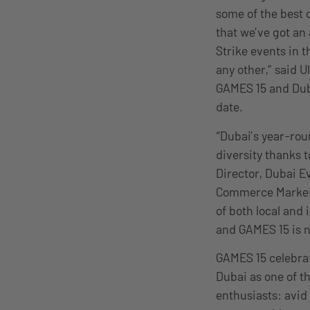
some of the best o
that we’ve got an
Strike events in t
any other,” said 
GAMES 15 and Duba
date.
“Dubai’s year-roun
diversity thanks
Director, Dubai 
Commerce Marketin
of both local and
and GAMES 15 is n
GAMES 15 celebrat
Dubai as one of t
enthusiasts: avid