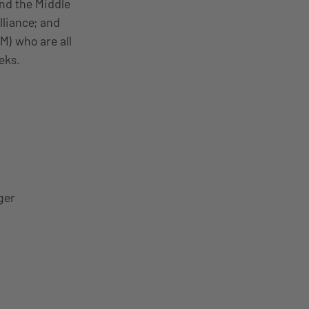
nd the Middle
lliance; and
) who are all
eks.
ger