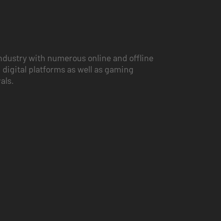
ndustry with numerous online and offline
 digital platforms as well as gaming
vals.