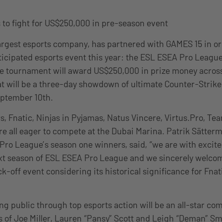
 to fight for US$250,000 in pre-season event
largest esports company, has partnered with GAMES 15 in or
ticipated esports event this year: the ESL ESEA Pro League 
 the tournament will award US$250,000 in prize money across
t will be a three-day showdown of ultimate Counter-Strike:
eptember 10th.
s, Fnatic, Ninjas in Pyjamas, Natus Vincere, Virtus.Pro, 
are all eager to compete at the Dubai Marina. Patrik Sätter
Pro League’s season one winners, said, “we are with excit
ext season of ESL ESEA Pro League and we sincerely welco
ick-off event considering its historical significance for Fna
ng public through top esports action will be an all-star c
es of Joe Miller, Lauren “Pansy” Scott and Leigh “Deman” Sm