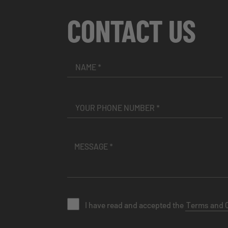
CONTACT US
I have read and accepted the
Terms and 