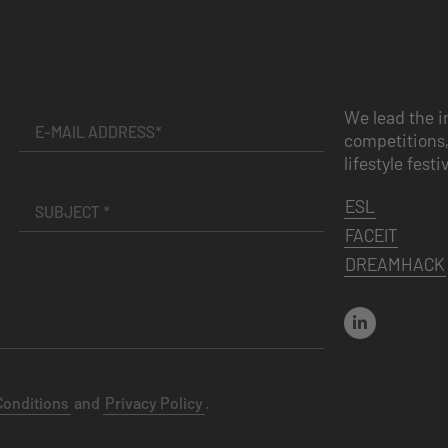
We lead the i
competitions,
lifestyle festi
ESL
FACEIT
DREAMHACK
Conditions
and
Privacy Policy
.