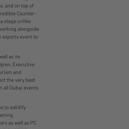
s, and on top of
credible Counter-
 a stage unlike
 working alongside
 esports event to
ell as its
jren, Executive
ourism and
ct the very best
h all Dubai events
 to solidify
gaming
ers as well as PC