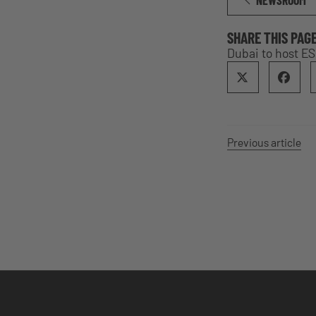
NEWSROOM
SHARE THIS PAG
Dubai to host ES
Previous article