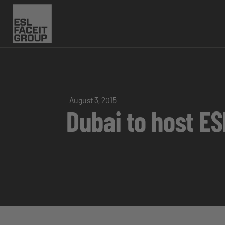
August 3, 2015
Dubai to host ES