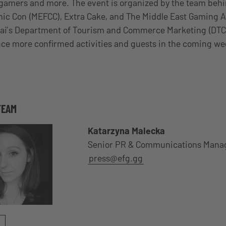
gamers and more. The event is organized by the team behi
ic Con (MEFCC), Extra Cake, and The Middle East Gaming A
ai’s Department of Tourism and Commerce Marketing (DTCM
ce more confirmed activities and guests in the coming we
TEAM
Katarzyna Malecka
Senior PR & Communications Mana
press@efg.gg