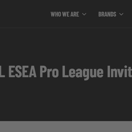
WHO WE ARE
BRANDS
L ESEA Pro League Invit