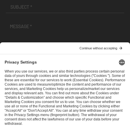
I have read and accepted the
Terms and Conditions
and
Privacy Policy
.
SEND MESSAGE