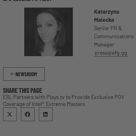
Katarzyna
Malecka
Senior PR &
Communications
Manager
press@efg.gg
NEWSROOM
SHARE THIS PAGE
ESL Partners with Plays.tv to Provide Exclusive POV
Coverage of Intel® Extreme Masters