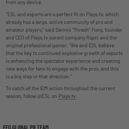
from any device.
“ESL and esports are a perfect fit on Plays.tv, which
already has a large, active community of pro and
amateur players,” said Dennis “Thresh” Fong, founder
and CEO of Plays.tv parent company Raptr and the
original professional gamer. “We and ESL believe
that the key to continued explosive growth of esports
is enhancing the spectator experience and creating
new ways for fans to engage with the pros, and this
is a big step in that direction.”
To catch all the IEM action throughout the current
season, follow @ESL on
Plays.tv
.
EFG GLOBAL PR TEAM