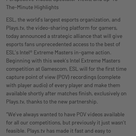
The-Minute Highlights
ESL, the world’s largest esports organization, and
Plays.tv, the video-sharing platform for gamers,
today announced a strategic alliance that will give
esports fans unprecedented access to the best of
ESL’s Intel® Extreme Masters in-game action.
Beginning with this week’s Intel Extreme Masters
competition at Gamescom, ESL will for the first time
capture point of view (POV) recordings (complete
with player audio) of every player and make them
available shortly after matches finish, exclusively on
Plays.tv, thanks to the new partnership.
“We’ve always wanted to have POV videos available
for all our competitions, but previously it just wasn’t
feasible. Plays.tv has made it fast and easy to