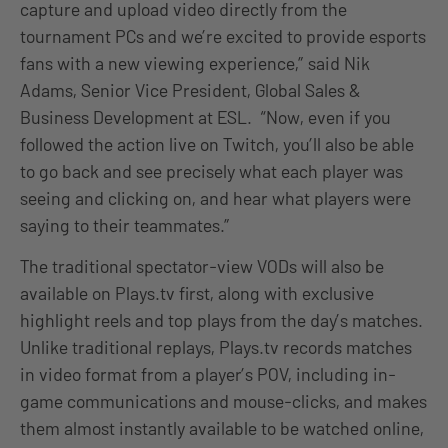
capture and upload video directly from the
tournament PCs and we’re excited to provide esports
fans with a new viewing experience,” said Nik
Adams, Senior Vice President, Global Sales &
Business Development at ESL. “Now, even if you
followed the action live on Twitch, you’ll also be able
to go back and see precisely what each player was
seeing and clicking on, and hear what players were
saying to their teammates.”
The traditional spectator-view VODs will also be
available on Plays.tv first, along with exclusive
highlight reels and top plays from the day’s matches.
Unlike traditional replays, Plays.tv records matches
in video format from a player’s POV, including in-
game communications and mouse-clicks, and makes
them almost instantly available to be watched online,