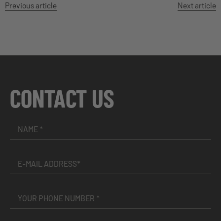
Previous article
Next article
CONTACT US