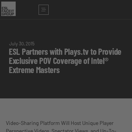
July 30, 2015
ESL Partners with Plays.tv to Provide
Exclusive POV Coverage of Intel®
Extreme Masters
Video-Sharing Platform Will Host Unique Player
Perspective Videos, Spectator Views, and Up-To-