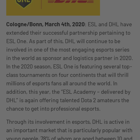
Cologne/Bonn, March 4th, 2020
: ESL and DHL have
extended their successful partnership pertaining to
ESL One. As part of this, DHL will continue to be
involved in one of the most engaging esports series
in the world as sponsor and logistics partner in 2020.
In the 2020 season, ESL One is featuring several top-
class tournaments on four continents that will thrill
millions of esports fans all around the world. In
addition, this year, the “ESL Academy – delivered by
DHL” is again offering talented Dota 2 amateurs the
chance to get into professional esports.
Through its involvement in esports, DHL is active in
an important market that is particularly popular with
young people, 78% of whom are aged between 10 and