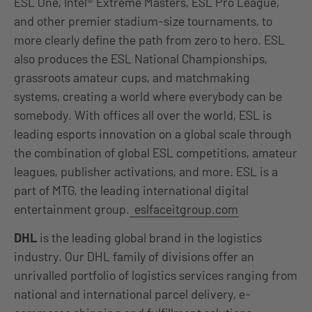
ESL One, Intel® Extreme Masters, ESL Pro League,
and other premier stadium-size tournaments, to
more clearly define the path from zero to hero. ESL
also produces the ESL National Championships,
grassroots amateur cups, and matchmaking
systems, creating a world where everybody can be
somebody. With offices all over the world, ESL is
leading esports innovation on a global scale through
the combination of global ESL competitions, amateur
leagues, publisher activations, and more. ESL is a
part of MTG, the leading international digital
entertainment group.
eslfaceitgroup.com
DHL
is the leading global brand in the logistics
industry. Our DHL family of divisions offer an
unrivalled portfolio of logistics services ranging from
national and international parcel delivery, e-