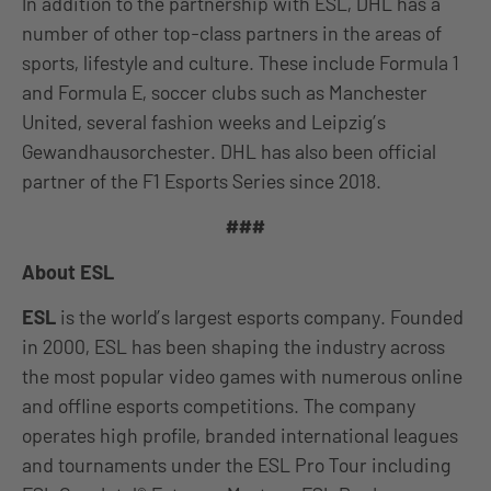
In addition to the partnership with ESL, DHL has a
number of other top-class partners in the areas of
sports, lifestyle and culture. These include Formula 1
and Formula E, soccer clubs such as Manchester
United, several fashion weeks and Leipzig’s
Gewandhausorchester. DHL has also been official
partner of the F1 Esports Series since 2018.
###
About ESL
ESL
is the world’s largest esports company. Founded
in 2000, ESL has been shaping the industry across
the most popular video games with numerous online
and offline esports competitions. The company
operates high profile, branded international leagues
and tournaments under the ESL Pro Tour including