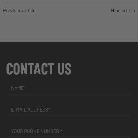
Previous article
Next article
CONTACT US