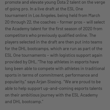
promote and elevate young Dota 2 talent on the verge
of going pro. In a live draft at the ESL One
tournament in Los Angeles, being held from March
20 through 22, the coaches – former pros – will select
the Academy talent for the first season of 2020 from
competitors who previously qualified online. The
players selected in the draft are then put into teams
for the DHL bootcamps, which are run as part of the
ESL One tournaments – with logistics support again
provided by DHL.“The top athletes in esports have
long been able to compete with athletes in traditional
sports in terms of commitment, performance and
popularity,” says Arjan Sissing. “We are proud to be
able to help support up-and-coming esports talents
on their ambitious journey with the ESL Academy
and DHL bootcamp.”