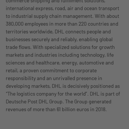
commerce shipping and fulfillment solutions,
international express, road, air and ocean transport
to industrial supply chain management. With about
380,000 employees in more than 220 countries and
territories worldwide, DHL connects people and
businesses securely and reliably, enabling global
trade flows. With specialized solutions for growth
markets and industries including technology, life
sciences and healthcare, energy, automotive and
retail, a proven commitment to corporate
responsibility and an unrivalled presence in
developing markets, DHL is decisively positioned as
“The logistics company for the world”. DHL is part of
Deutsche Post DHL Group. The Group generated
revenues of more than 61 billion euros in 2018.