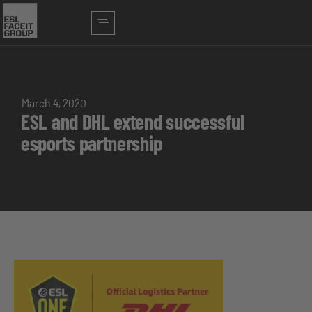
March 4, 2020
ESL and DHL extend successful
esports partnership