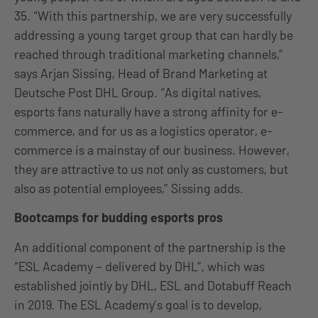
35. “With this partnership, we are very successfully
addressing a young target group that can hardly be
reached through traditional marketing channels,”
says Arjan Sissing, Head of Brand Marketing at
Deutsche Post DHL Group. “As digital natives,
esports fans naturally have a strong affinity for e-
commerce, and for us as a logistics operator, e-
commerce is a mainstay of our business. However,
they are attractive to us not only as customers, but
also as potential employees,” Sissing adds.
Bootcamps for budding esports pros
An additional component of the partnership is the
“ESL Academy – delivered by DHL”, which was
established jointly by DHL, ESL and Dotabuff Reach
in 2019. The ESL Academy’s goal is to develop,