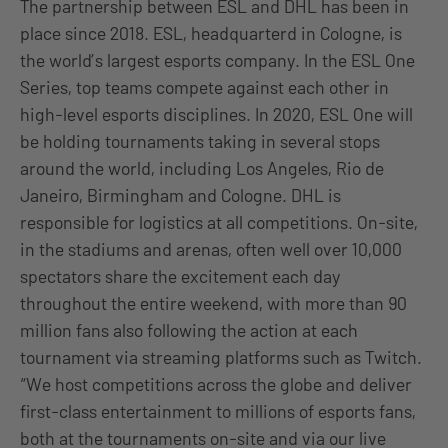
The partnership between ESL and DHL has been in
place since 2018. ESL, headquarterd in Cologne, is
the world’s largest esports company. In the ESL One
Series, top teams compete against each other in
high-level esports disciplines. In 2020, ESL One will
be holding tournaments taking in several stops
around the world, including Los Angeles, Rio de
Janeiro, Birmingham and Cologne. DHL is
responsible for logistics at all competitions. On-site,
in the stadiums and arenas, often well over 10,000
spectators share the excitement each day
throughout the entire weekend, with more than 90
million fans also following the action at each
tournament via streaming platforms such as Twitch.
“We host competitions across the globe and deliver
first-class entertainment to millions of esports fans,
both at the tournaments on-site and via our live