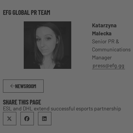
EFG GLOBAL PR TEAM
Katarzyna
Malecka
Senior PR &
Communications
Manager
press@efg.gg
NEWSROOM
SHARE THIS PAGE
ESL and DHL extend successful esports partnership