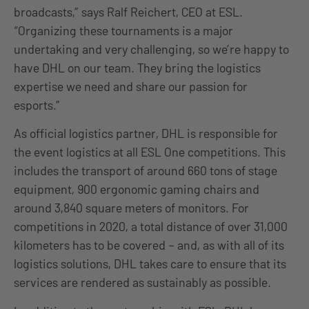
broadcasts,” says Ralf Reichert, CEO at ESL.
“Organizing these tournaments is a major
undertaking and very challenging, so we’re happy to
have DHL on our team. They bring the logistics
expertise we need and share our passion for
esports.”
As official logistics partner, DHL is responsible for
the event logistics at all ESL One competitions. This
includes the transport of around 660 tons of stage
equipment, 900 ergonomic gaming chairs and
around 3,840 square meters of monitors. For
competitions in 2020, a total distance of over 31,000
kilometers has to be covered – and, as with all of its
logistics solutions, DHL takes care to ensure that its
services are rendered as sustainably as possible.