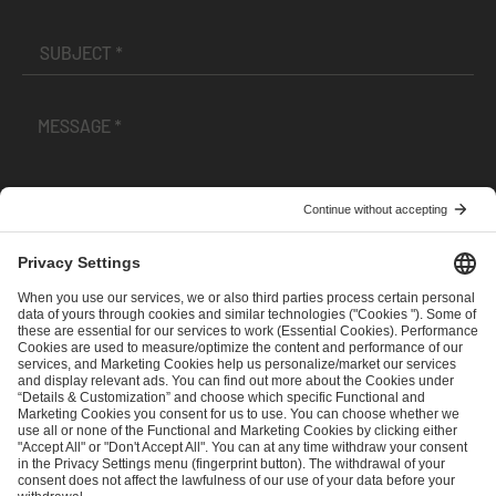
I have read and accepted the
Terms and Conditions
and
Privacy Policy
.
SEND MESSAGE