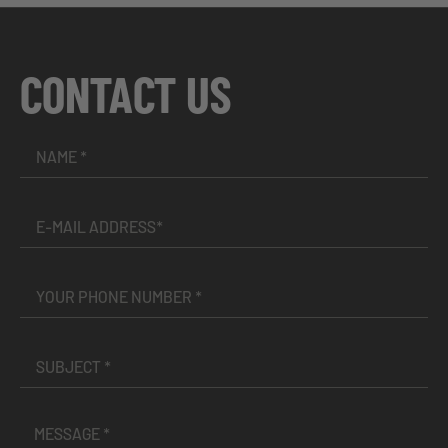
CONTACT US