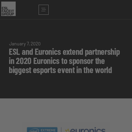
January 7, 2020
ESL and Euronics extend partnership
in 2020 Euronics to sponsor the
biggest esports event in the world