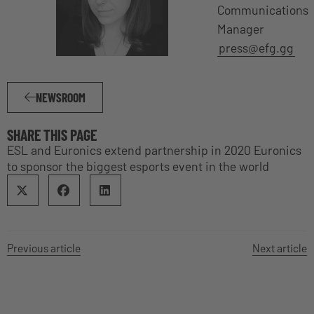
Communications
Manager
press@efg.gg
NEWSROOM
SHARE THIS PAGE
ESL and Euronics extend partnership in 2020 Euronics
to sponsor the biggest esports event in the world
Previous article
Next article