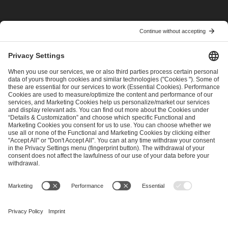
I have read and accepted the
Terms and Conditions
and
Privacy Policy
.
SEND MESSAGE
CAREER
MEDIA RIGHTS
BRAND PORTAL