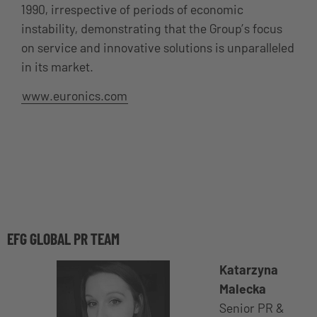
1990, irrespective of periods of economic
instability, demonstrating that the Group’s focus
on service and innovative solutions is unparalleled
in its market.
www.euronics.com
EFG GLOBAL PR TEAM
Katarzyna
Malecka
Senior PR &