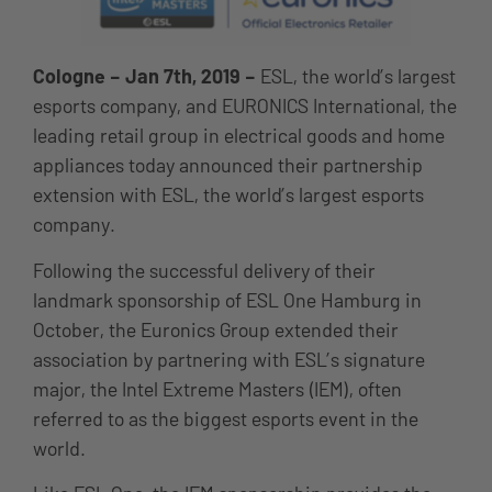
Cologne – Jan 7th, 2019 –
ESL, the world’s largest
esports company, and EURONICS International, the
leading retail group in electrical goods and home
appliances today announced their partnership
extension with ESL, the world’s largest esports
company.
Following the successful delivery of their
landmark sponsorship of ESL One Hamburg in
October, the Euronics Group extended their
association by partnering with ESL’s signature
major, the Intel Extreme Masters (IEM), often
referred to as the biggest esports event in the
world.