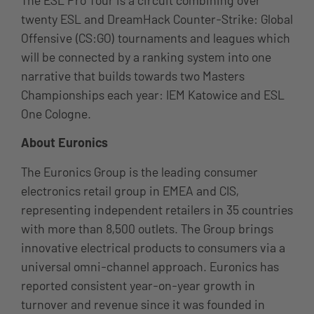
twenty ESL and DreamHack Counter-Strike: Global
Offensive (CS:GO) tournaments and leagues which
will be connected by a ranking system into one
narrative that builds towards two Masters
Championships each year: IEM Katowice and ESL
One Cologne.
About Euronics
The Euronics Group is the leading consumer
electronics retail group in EMEA and CIS,
representing independent retailers in 35 countries
with more than 8,500 outlets. The Group brings
innovative electrical products to consumers via a
universal omni-channel approach. Euronics has
reported consistent year-on-year growth in
turnover and revenue since it was founded in