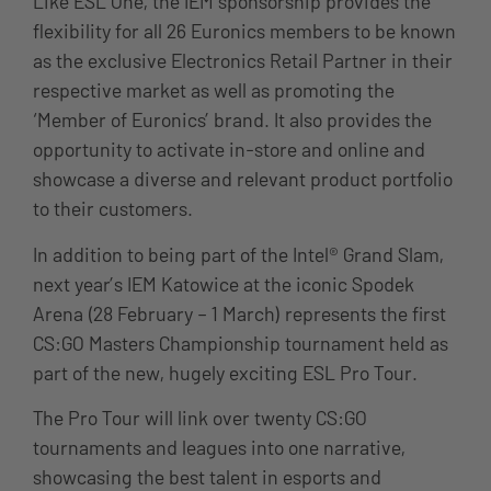
Like ESL One, the IEM sponsorship provides the
flexibility for all 26 Euronics members to be known
as the exclusive Electronics Retail Partner in their
respective market as well as promoting the
‘Member of Euronics’ brand. It also provides the
opportunity to activate in-store and online and
showcase a diverse and relevant product portfolio
to their customers.
In addition to being part of the Intel® Grand Slam,
next year’s IEM Katowice at the iconic Spodek
Arena (28 February – 1 March) represents the first
CS:GO Masters Championship tournament held as
part of the new, hugely exciting ESL Pro Tour.
The Pro Tour will link over twenty CS:GO
tournaments and leagues into one narrative,
showcasing the best talent in esports and