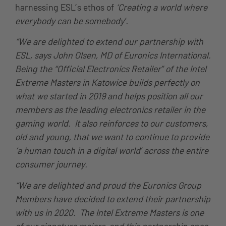
harnessing ESL’s ethos of
‘Creating a world where
everybody can be somebody’.
“We are delighted to extend our partnership with
ESL, says John Olsen, MD of Euronics International.
Being the “Official Electronics Retailer” of the Intel
Extreme Masters in Katowice builds perfectly on
what we started in 2019 and helps position all our
members as the leading electronics retailer in the
gaming world. It also reinforces to our customers,
old and young, that we want to continue to provide
‘a human touch in a digital world’ across the entire
consumer journey.
“We are delighted and proud the Euronics Group
Members have decided to extend their partnership
with us in 2020. The Intel Extreme Masters is one
of our signature majors, and this partnership once