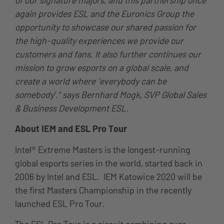
again provides ESL and the Euronics Group the
opportunity to showcase our shared passion for
the high-quality experiences we provide our
customers and fans. It also further continues our
mission to grow esports on a global scale, and
create a world where ‘everybody can be
somebody’.” says Bernhard Mogk, SVP Global Sales
& Business Development ESL.
About IEM and ESL Pro Tour
Intel® Extreme Masters is the longest-running
global esports series in the world, started back in
2006 by Intel and ESL. IEM Katowice 2020 will be
the first Masters Championship in the recently
launched ESL Pro Tour.
The ESL Pro Tour is a circuit combining over