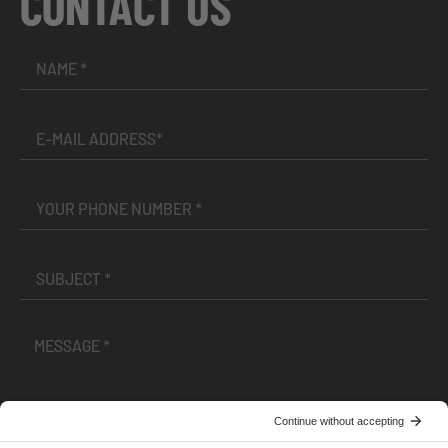
CONTACT US