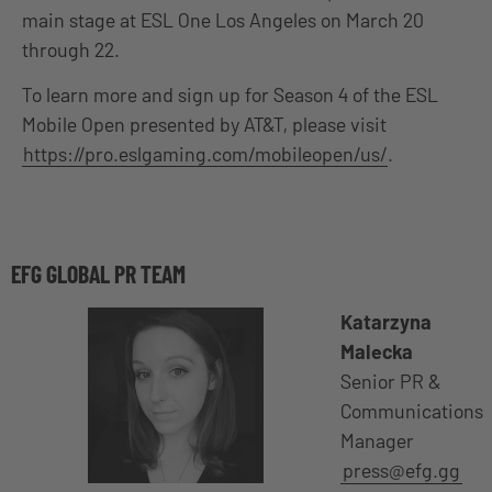
main stage at ESL One Los Angeles on March 20
through 22.
To learn more and sign up for Season 4 of the ESL
Mobile Open presented by AT&T, please visit
https://pro.eslgaming.com/mobileopen/us/
.
EFG GLOBAL PR TEAM
Katarzyna
Malecka
Senior PR &
Communications
Manager
press@efg.gg