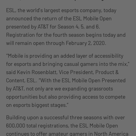
ESL, the world’s largest esports company, today
announced the return of the ESL Mobile Open
presented by AT&T for Season 4, 5, and 6.
Registration for the fourth season begins today and
will remain open through February 2, 2020.
“Mobile is providing an added layer of accessibility
for esports and bringing casual gamers into the mix,”
said Kevin Rosenblatt, Vice President, Product &
Content, ESL. “With the ESL Mobile Open Presented
by AT&T, not only are we expanding grassroots
opportunities but also providing access to compete
on esports biggest stages.”
Building upon a successful three seasons with over
600,000 total registrations, the ESL Mobile Open
continues to offer amateur gamers in North America