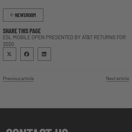
NEWSROOM
SHARE THIS PAGE
ESL MOBILE OPEN PRESENTED BY AT&T RETURNS FOR
2020
Previous article
Next article