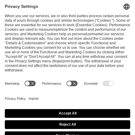
I have read and accepted the
Terms and Conditions
and
Privacy Policy
.
SEND MESSAGE
CAREER
MEDIA RIGHTS
BRAND PORTAL
Imprint
Privacy Policy
Cookie Policy
Terms of Use
Copyright Policy
Procurement Policy
Whistleblowing