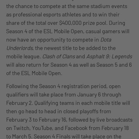
the chance to compete at the same stadium events
as professional esports athletes and to win their
share of the total over $400,000 prize pool. During
Season 4 of the ESL Mobile Open, casual gamers will
now have an opportunity to compete in
Dota
Underlords
, the newest title to be added to the
mobile league.
Clash of Clans
and
Asphalt 9: Legends
will also return for Season 4 as well as Season 5 and 6
of the ESL Mobile Open.
Following the Season 4 registration period, open
qualifiers will take place from January 6 through
February 2. Qualifying teams in each mobile title will
then go head to head in closed playoffs from
February 3 to February 16, followed by live broadcasts
on Twitch, YouTube, and Facebook from February 18
to March 5. Season 4 Finals will take place on the