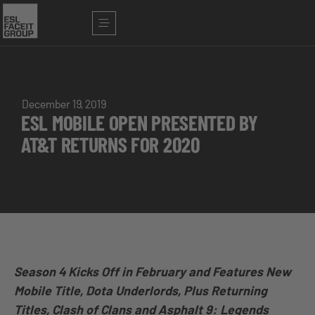
December 19, 2019
ESL MOBILE OPEN PRESENTED BY
AT&T RETURNS FOR 2020
Season 4 Kicks Off in February and Features New
Mobile Title, Dota Underlords, Plus Returning
Titles, Clash of Clans and Asphalt 9: Legends