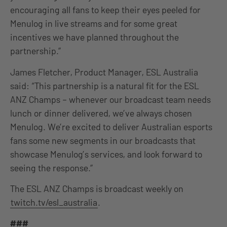
encouraging all fans to keep their eyes peeled for
Menulog in live streams and for some great
incentives we have planned throughout the
partnership.”
James Fletcher, Product Manager, ESL Australia
said: “This partnership is a natural fit for the ESL
ANZ Champs – whenever our broadcast team needs
lunch or dinner delivered, we’ve always chosen
Menulog. We’re excited to deliver Australian esports
fans some new segments in our broadcasts that
showcase Menulog’s services, and look forward to
seeing the response.”
The ESL ANZ Champs is broadcast weekly on
twitch.tv/esl_australia
.
###