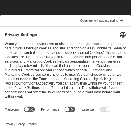
I have read and accepted the
Terms and Conditions
and
Privacy Policy
.
SEND MESSAGE
CAREER
MEDIA RIGHTS
BRAND PORTAL