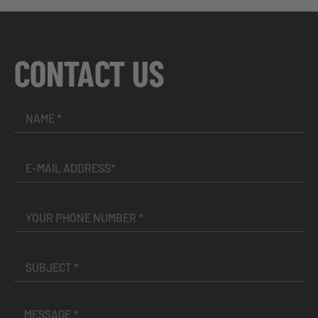
CONTACT US