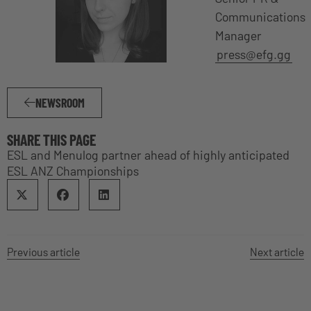
Communications
Manager
press@efg.gg
NEWSROOM
SHARE THIS PAGE
ESL and Menulog partner ahead of highly anticipated
ESL ANZ Championships
Previous article
Next article