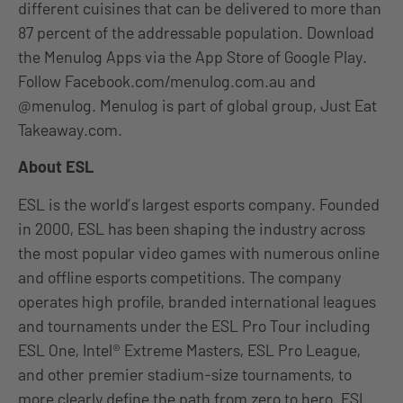
different cuisines that can be delivered to more than
87 percent of the addressable population. Download
the Menulog Apps via the App Store of Google Play.
Follow Facebook.com/menulog.com.au and
@menulog. Menulog is part of global group, Just Eat
Takeaway.com.
About ESL
ESL is the world’s largest esports company. Founded
in 2000, ESL has been shaping the industry across
the most popular video games with numerous online
and offline esports competitions. The company
operates high profile, branded international leagues
and tournaments under the ESL Pro Tour including
ESL One, Intel® Extreme Masters, ESL Pro League,
and other premier stadium-size tournaments, to
more clearly define the path from zero to hero. ESL