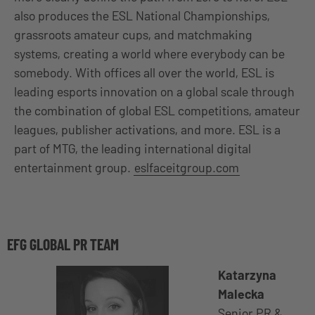
also produces the ESL National Championships,
grassroots amateur cups, and matchmaking
systems, creating a world where everybody can be
somebody. With offices all over the world, ESL is
leading esports innovation on a global scale through
the combination of global ESL competitions, amateur
leagues, publisher activations, and more. ESL is a
part of MTG, the leading international digital
entertainment group.
eslfaceitgroup.com
EFG GLOBAL PR TEAM
Katarzyna
Malecka
Senior PR &