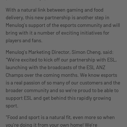
With a natural link between gaming and food
delivery, this new partnership is another step in
Menulog’s support of the esports community and will
bring with it a number of exciting initiatives for
players and fans.
Menulog’s Marketing Director, Simon Cheng, said:
“We’re excited to kick off our partnership with ESL,
launching with the broadcasts of the ESL ANZ
Champs over the coming months. We know esports
is a real passion of so many of our customers and the
broader community and so we’re proud to be able to
support ESL and get behind this rapidly growing
sport.
“Food and sport is a natural fit, even more so when
you’re doing it from your own home! We’re