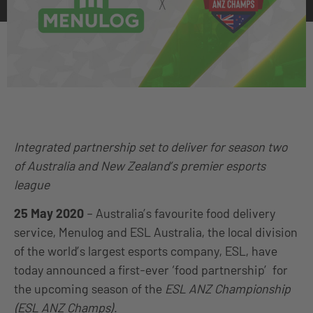
Integrated partnership set to deliver for season two
of Australia and New Zealand’s premier esports
league
25 May 2020
–
Australia’s favourite food delivery
service, Menulog and ESL Australia, the local division
of the world’s largest esports company, ESL, have
today announced a first-ever ‘food partnership’ for
the upcoming season of the
ESL ANZ Championship
(ESL ANZ Champs)
.