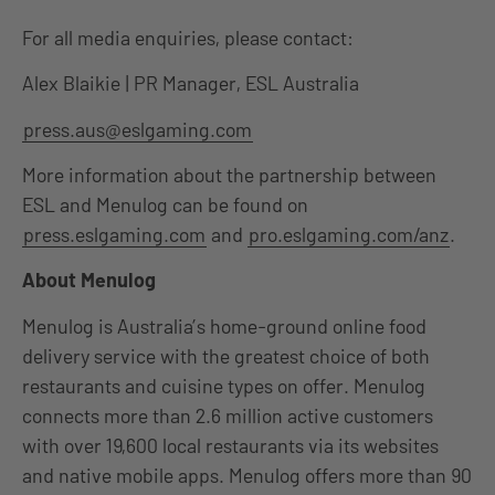
For all media enquiries, please contact:
Alex Blaikie | PR Manager, ESL Australia
press.aus@eslgaming.com
More information about the partnership between
ESL and Menulog can be found on
press.eslgaming.com
and
pro.eslgaming.com/anz
.
About Menulog
Menulog is Australia’s home-ground online food
delivery service with the greatest choice of both
restaurants and cuisine types on offer. Menulog
connects more than 2.6 million active customers
with over 19,600 local restaurants via its websites
and native mobile apps. Menulog offers more than 90