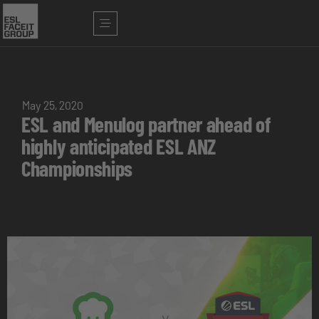
May 25, 2020
ESL and Menulog partner ahead of
highly anticipated ESL ANZ
Championships