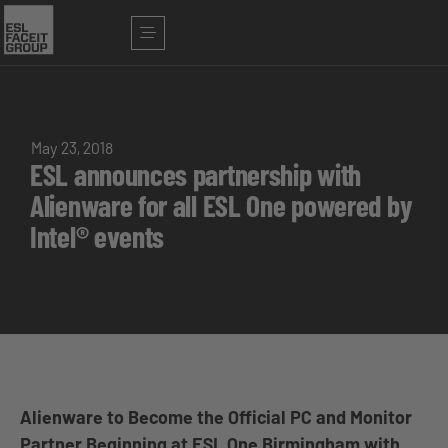
May 23, 2018
ESL announces partnership with
Alienware for all ESL One powered by
Intel® events
Alienware to Become the Official PC and Monitor
Partner Beginning at ESL One Birmingham with