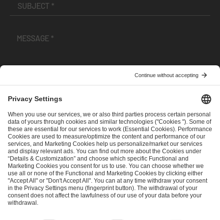
I have read and accepted the
Terms and Conditions
and
Privacy Policy
.
SEND MESSAGE