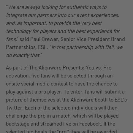
“
We are always looking for authentic ways to
integrate our partners into our event experiences,
and, as important, to provide the very best
technology for players and the best experience for
fans,
” said Paul Brewer, Senior Vice President Brand
Partnerships, ESL. “
In this partnership with Dell, we
do exactly that.
”
As part of The Alienware Presents: You vs. Pro
activation, five fans will be selected through an
onsite social media contest to have the chance to
play against a pro player. To enter, fans will submit a
picture of themselves at the Alienware booth to ESL’s
Twitter. Each of the selected individuals will then
challenge the pro in a match, which will be played
backstage and streamed live on Facebook. If the
selected fan beats the “pro,” they will be awarded