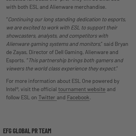
with both ESL and Alienware merchandise.
“
Continuing our long standing dedication to esports,
we are excited to work with ESL to support their
showcasters, analysts, and competitors with
Alienware gaming systems and monitors,
” said Bryan
de Zayas, Director of Dell Gaming, Alienware and
Esports. “
This partnership brings both gamers and
viewers the world class experience they expect.
”
For more information about ESL One powered by
Intel®, visit the official
tournament website
and
follow ESL on
Twitter
and
Facebook
.
EFG GLOBAL PR TEAM