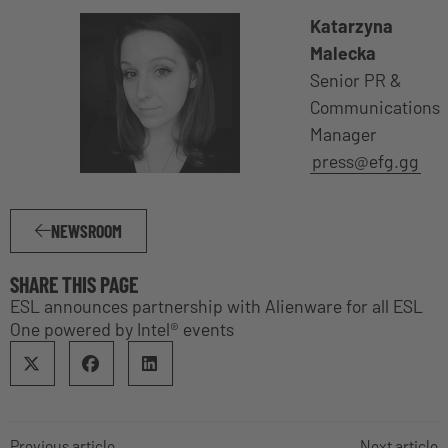
Katarzyna
Malecka
Senior PR &
Communications
Manager
press@efg.gg
NEWSROOM
SHARE THIS PAGE
ESL announces partnership with Alienware for all ESL
One powered by Intel® events
Previous article
Next article