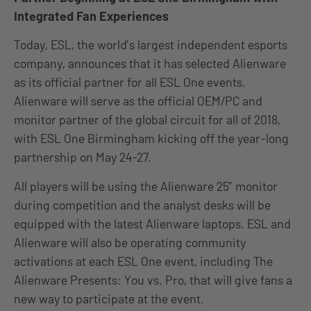
Integrated Fan Experiences
Today, ESL, the world’s largest independent esports
company, announces that it has selected Alienware
as its official partner for all ESL One events.
Alienware will serve as the official OEM/PC and
monitor partner of the global circuit for all of 2018,
with ESL One Birmingham kicking off the year-long
partnership on May 24-27.
All players will be using the Alienware 25” monitor
during competition and the analyst desks will be
equipped with the latest Alienware laptops. ESL and
Alienware will also be operating community
activations at each ESL One event, including The
Alienware Presents: You vs. Pro, that will give fans a
new way to participate at the event.