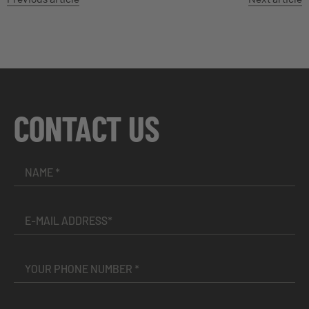
CONTACT US